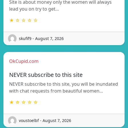
Site is about money only the women will always
lead you on try to get…
★ ☆ ☆ ☆ ☆
skufif9 - August 7, 2026
OkCupid.com
NEVER subscribe to this site
NEVER subscribe to this site, you will be inundated
with chat requests from beautiful women…
★ ☆ ☆ ☆ ☆
voustoelbf - August 7, 2026