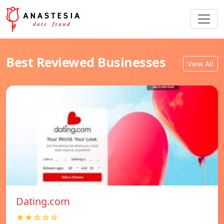
Best Reviewed Businesses
View All
Dating.com
★★☆☆☆