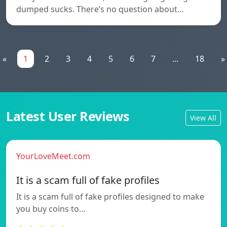
dumped sucks. There’s no question about…
«
1
2
3
4
5
6
7
...
18
»
Latest User Reviews
View All
YourLoveMeet.com
It is a scam full of fake profiles
It is a scam full of fake profiles designed to make
you buy coins to…