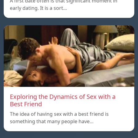
A first date often is that significant moment in
early dating. It is a sort…
Exploring the Dynamics of Sex with a
Best Friend
The idea of having sex with a best friend is
something that many people have…