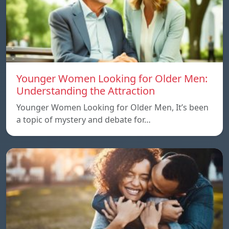
Younger Women Looking for Older Men:
Understanding the Attraction
Younger Women Looking for Older Men, It’s been
a topic of mystery and debate for…