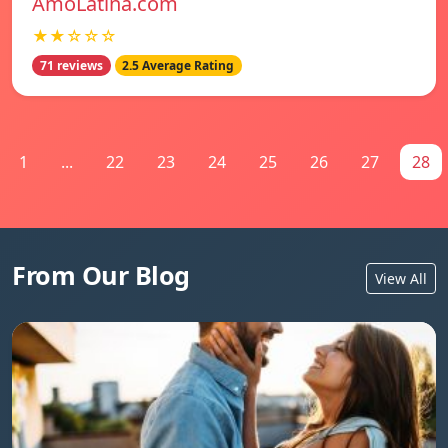
AmoLatina.com
★★☆☆☆
71 reviews
2.5 Average Rating
1
...
22
23
24
25
26
27
28
From Our Blog
View All