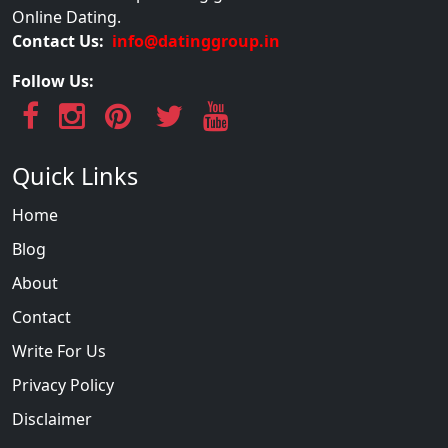
Online Dating.
Contact Us:
info@datinggroup.in
Follow Us:
Quick Links
Home
Blog
About
Contact
Write For Us
Privacy Policy
Disclaimer