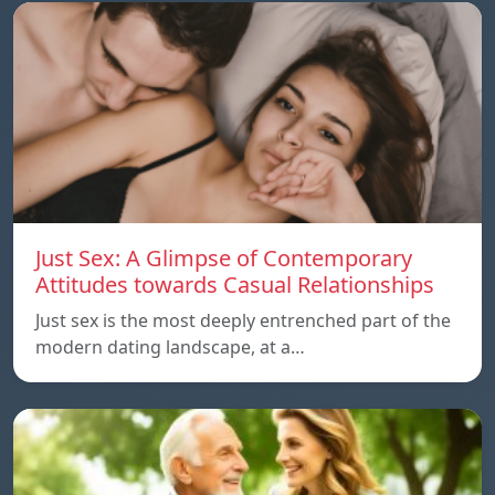
Just Sex: A Glimpse of Contemporary
Attitudes towards Casual Relationships
Just sex is the most deeply entrenched part of the
modern dating landscape, at a…