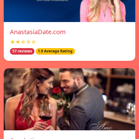
AnastasiaDate.com
★★☆☆☆
57 reviews
1.9 Average Rating