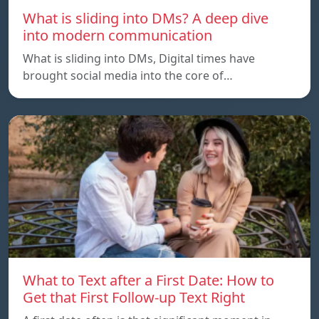
What is sliding into DMs? A deep dive
into modern communication
What is sliding into DMs, Digital times have
brought social media into the core of…
What to Text after a First Date: How to
Get that First Follow-up Text Right