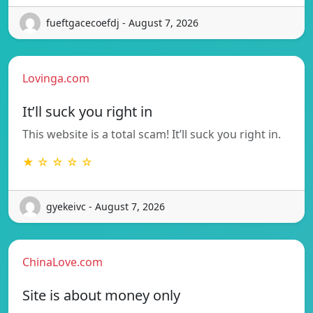
fueftgacecoefdj - August 7, 2026
Lovinga.com
It’ll suck you right in
This website is a total scam! It’ll suck you right in.
★ ☆ ☆ ☆ ☆
gyekeivc - August 7, 2026
ChinaLove.com
Site is about money only