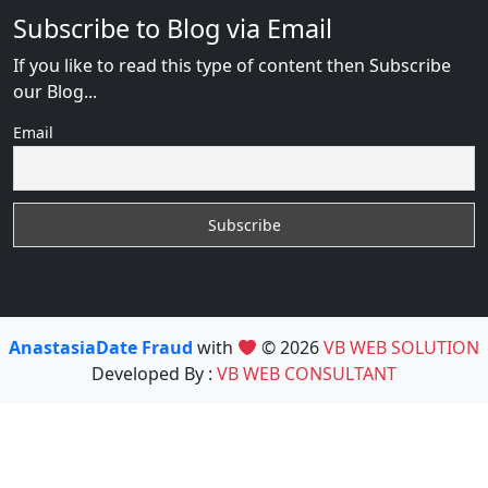
Subscribe to Blog via Email
If you like to read this type of content then Subscribe
our Blog...
Email
AnastasiaDate Fraud
with
© 2026
VB WEB SOLUTION
Developed By :
VB WEB CONSULTANT