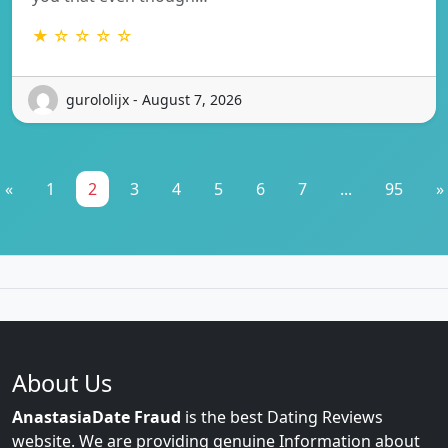
★ ☆ ☆ ☆ ☆
gurololijx - August 7, 2026
«
1
2
3
4
5
6
7
...
95
»
About Us
AnastasiaDate Fraud
is the best Dating Reviews
website. We are providing genuine Information about