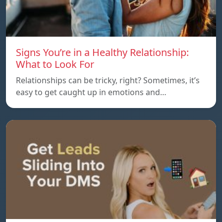
Signs You’re in a Healthy Relationship:
What to Look For
Relationships can be tricky, right? Sometimes, it’s
easy to get caught up in emotions and…