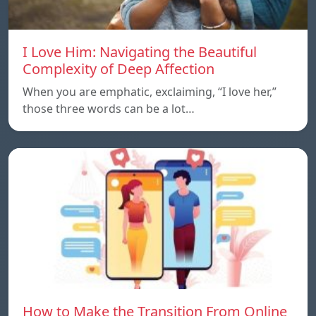
I Love Him: Navigating the Beautiful
Complexity of Deep Affection
When you are emphatic, exclaiming, “I love her,”
those three words can be a lot…
How to Make the Transition From Online