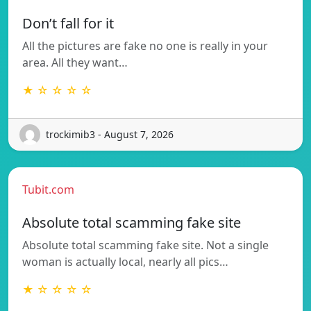
Don’t fall for it
All the pictures are fake no one is really in your
area. All they want…
★ ☆ ☆ ☆ ☆
trockimib3 - August 7, 2026
Tubit.com
Absolute total scamming fake site
Absolute total scamming fake site. Not a single
woman is actually local, nearly all pics…
★ ☆ ☆ ☆ ☆