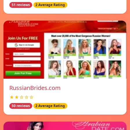
51 reviews
2 Average Rating
RussianBrides.com
★★☆☆☆
50 reviews
2 Average Rating