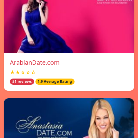
ArabianDate.com
★★☆☆☆
51 reviews
1.9 Average Rating