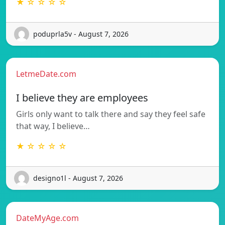
★ ☆ ☆ ☆ ☆
poduprla5v - August 7, 2026
LetmeDate.com
I believe they are employees
Girls only want to talk there and say they feel safe
that way, I believe…
★ ☆ ☆ ☆ ☆
designo1l - August 7, 2026
DateMyAge.com