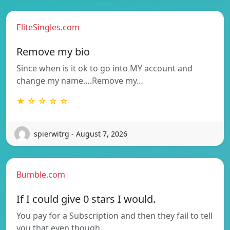
EliteSingles.com
Remove my bio
Since when is it ok to go into MY account and
change my name….Remove my…
★ ☆ ☆ ☆ ☆
spierwitrg - August 7, 2026
Bumble.com
If I could give 0 stars I would.
You pay for a Subscription and then they fail to tell
you that even though…