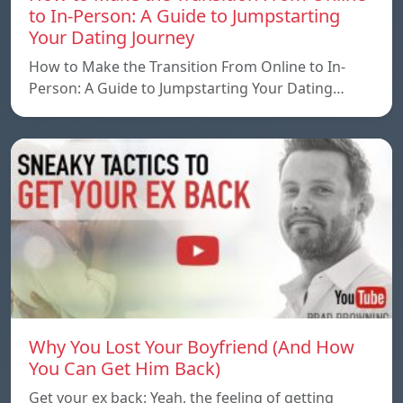
to In-Person: A Guide to Jumpstarting
Your Dating Journey
How to Make the Transition From Online to In-
Person: A Guide to Jumpstarting Your Dating…
Why You Lost Your Boyfriend (And How
You Can Get Him Back)
Get your ex back: Yeah, the feeling of getting