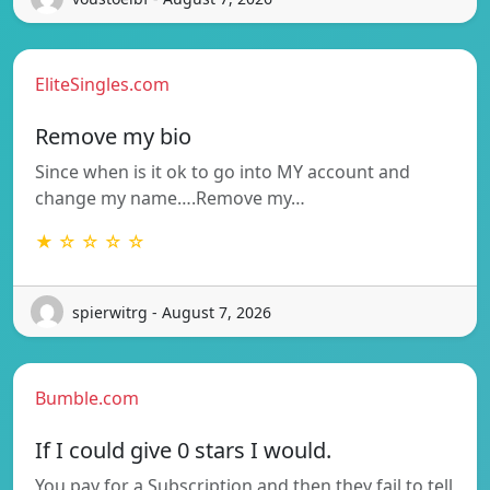
EliteSingles.com
Remove my bio
Since when is it ok to go into MY account and
change my name….Remove my…
★ ☆ ☆ ☆ ☆
spierwitrg - August 7, 2026
Bumble.com
If I could give 0 stars I would.
You pay for a Subscription and then they fail to tell