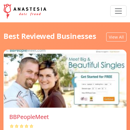
Best Reviewed Businesses
View All
BBPeopleMeet
☆☆☆☆☆