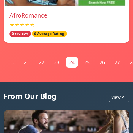
AfroRomance
☆☆☆☆☆
0 reviews
0 Average Rating
1
...
21
22
23
24
25
26
27
2
From Our Blog
View All