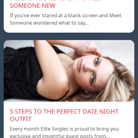
SOMEONE NEW
If you’ve ever stared at a blank screen and Meet
Someone wondered what to say…
5 STEPS TO THE PERFECT DATE NIGHT
OUTFIT
Every month Elite Singles is proud to bring you
exclusive and insightful guest posts from…