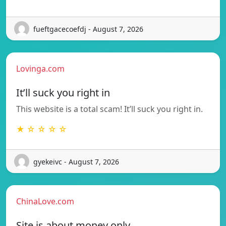
fueftgacecoefdj - August 7, 2026
Lovinga.com
It’ll suck you right in
This website is a total scam! It’ll suck you right in.
★ ☆ ☆ ☆ ☆
gyekeivc - August 7, 2026
ChinaLove.com
Site is about money only