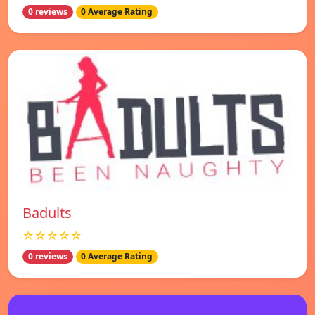
0 reviews
0 Average Rating
Badults
☆☆☆☆☆
0 reviews
0 Average Rating