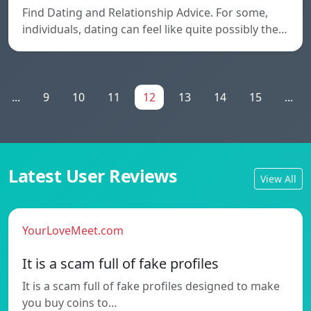
Find Dating and Relationship Advice. For some,
individuals, dating can feel like quite possibly the…
...
9
10
11
12
13
14
15
...
Latest User Reviews
View All
YourLoveMeet.com
It is a scam full of fake profiles
It is a scam full of fake profiles designed to make
you buy coins to…