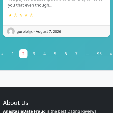
you that even though…
★ ☆ ☆ ☆ ☆
gurololijx - August 7, 2026
«
1
2
3
4
5
6
7
...
95
»
About Us
AnastasiaDate Fraud
is the best Dating Reviews