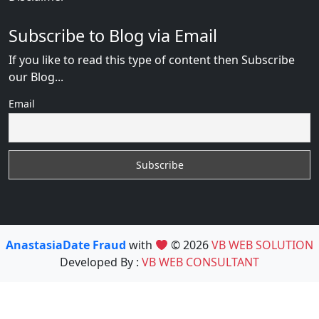
Subscribe to Blog via Email
If you like to read this type of content then Subscribe
our Blog...
Email
AnastasiaDate Fraud
with
© 2026
VB WEB SOLUTION
Developed By :
VB WEB CONSULTANT