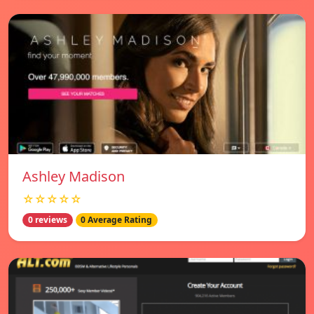
Ashley Madison
☆☆☆☆☆
0 reviews
0 Average Rating