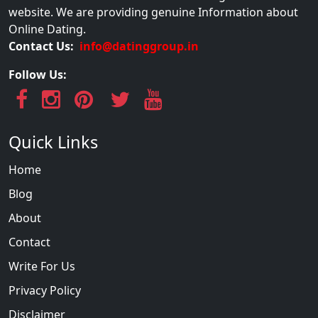
website. We are providing genuine Information about
Online Dating.
Contact Us:
info@datinggroup.in
Follow Us:
Quick Links
Home
Blog
About
Contact
Write For Us
Privacy Policy
Disclaimer