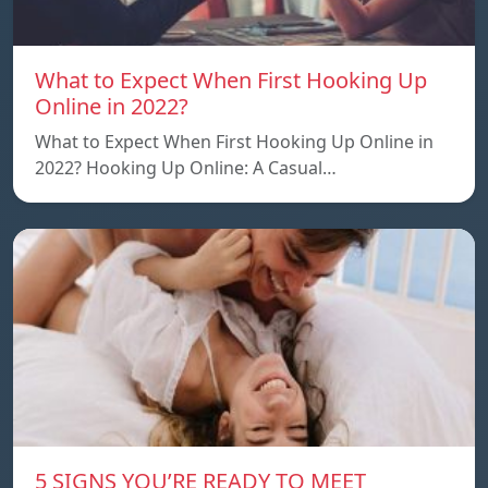
What to Expect When First Hooking Up
Online in 2022?
What to Expect When First Hooking Up Online in
2022? Hooking Up Online: A Casual…
5 SIGNS YOU’RE READY TO MEET