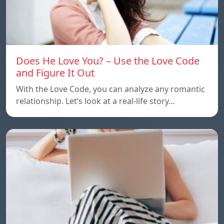
Does He Love You? – Use the Love Code
and Figure It Out
With the Love Code, you can analyze any romantic
relationship. Let’s look at a real-life story…