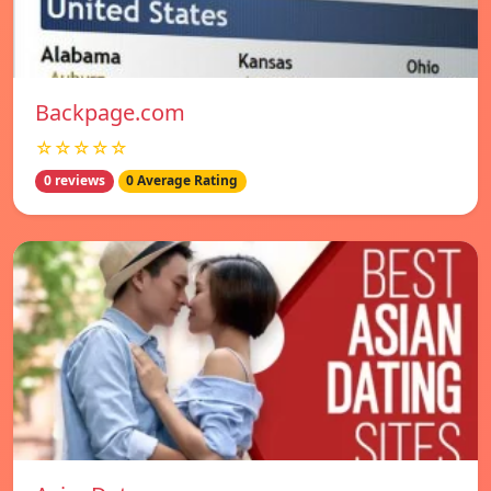
Backpage.com
☆☆☆☆☆
0 reviews
0 Average Rating