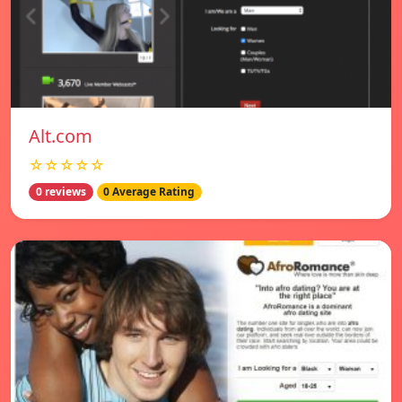
Alt.com
☆☆☆☆☆
0 reviews
0 Average Rating