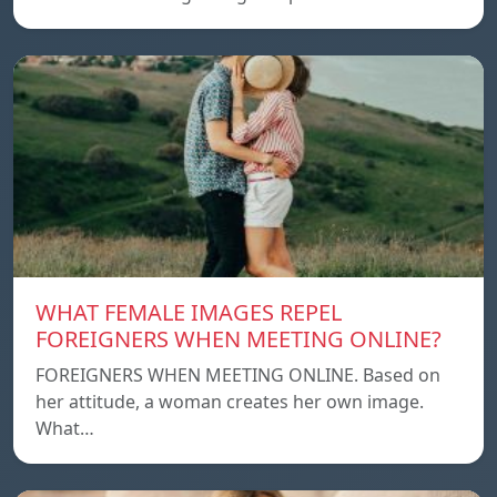
WHAT FEMALE IMAGES REPEL
FOREIGNERS WHEN MEETING ONLINE?
FOREIGNERS WHEN MEETING ONLINE. Based on
her attitude, a woman creates her own image.
What…