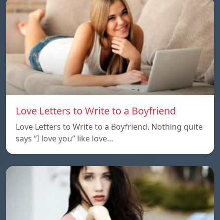
Love Letters to Write to a Boyfriend
Love Letters to Write to a Boyfriend. Nothing quite
says “I love you” like love…