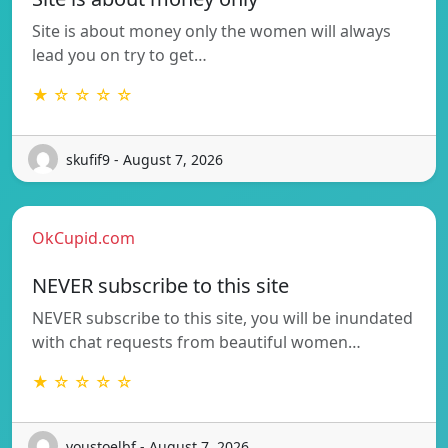
Site is about money only the women will always
lead you on try to get…
★ ☆ ☆ ☆ ☆
skufif9 - August 7, 2026
OkCupid.com
NEVER subscribe to this site
NEVER subscribe to this site, you will be inundated
with chat requests from beautiful women…
★ ☆ ☆ ☆ ☆
voustoelbf - August 7, 2026