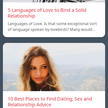
5 Languages of Love to Bind a Solid
Relationship
Languages of Love. Is that some exceptional sort
of language spoken by lovebirds? Many would…
10 Best Places to Find Dating, Sex and
Relationship Advice