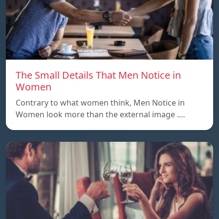
The Small Details That Men Notice in
Women
Contrary to what women think, Men Notice in
Women look more than the external image .…