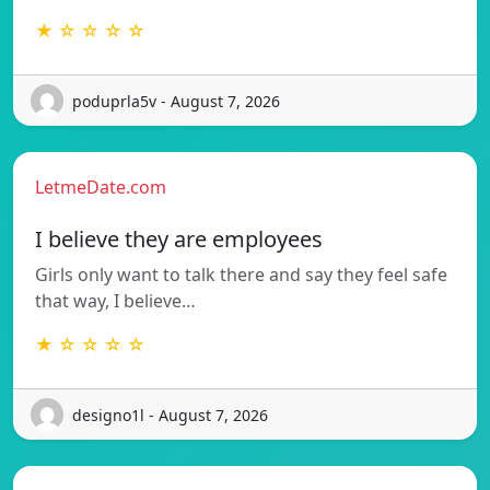
★ ☆ ☆ ☆ ☆
poduprla5v - August 7, 2026
LetmeDate.com
I believe they are employees
Girls only want to talk there and say they feel safe
that way, I believe…
★ ☆ ☆ ☆ ☆
designo1l - August 7, 2026