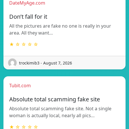
DateMyAge.com
Don’t fall for it
All the pictures are fake no one is really in your
area. All they want…
★ ☆ ☆ ☆ ☆
trockimib3 - August 7, 2026
Tubit.com
Absolute total scamming fake site
Absolute total scamming fake site. Not a single
woman is actually local, nearly all pics…
★ ☆ ☆ ☆ ☆