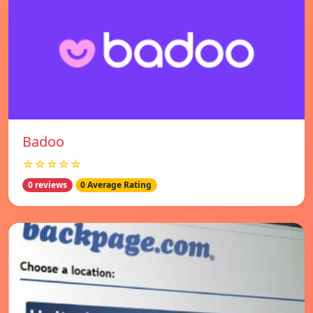
Badoo
☆☆☆☆☆
0 reviews
0 Average Rating