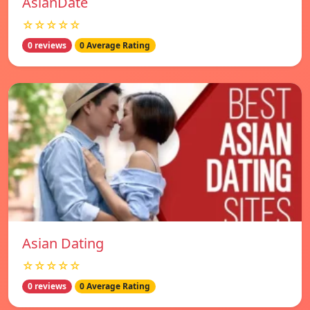
AsianDate
☆☆☆☆☆
0 reviews
0 Average Rating
Asian Dating
☆☆☆☆☆
0 reviews
0 Average Rating