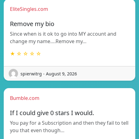
EliteSingles.com
Remove my bio
Since when is it ok to go into MY account and
change my name….Remove my…
★ ☆ ☆ ☆ ☆
spierwitrg - August 9, 2026
Bumble.com
If I could give 0 stars I would.
You pay for a Subscription and then they fail to tell
you that even though…