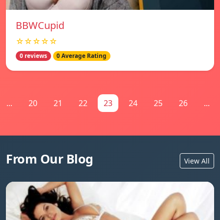
BBWCupid
☆☆☆☆☆
0 reviews
0 Average Rating
...
20
21
22
23
24
25
26
...
From Our Blog
View All