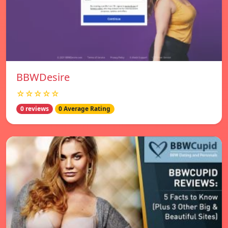
BBWDesire
☆☆☆☆☆
0 reviews
0 Average Rating