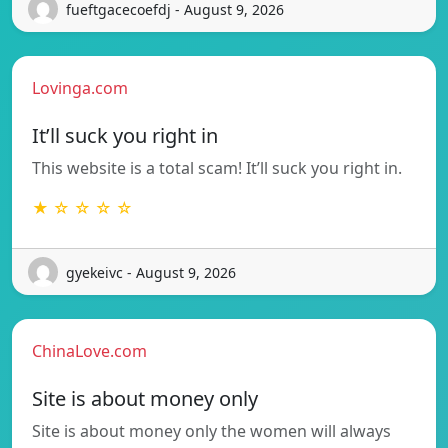
fueftgacecoefdj - August 9, 2026
Lovinga.com
It’ll suck you right in
This website is a total scam! It’ll suck you right in.
★ ☆ ☆ ☆ ☆
gyekeivc - August 9, 2026
ChinaLove.com
Site is about money only
Site is about money only the women will always