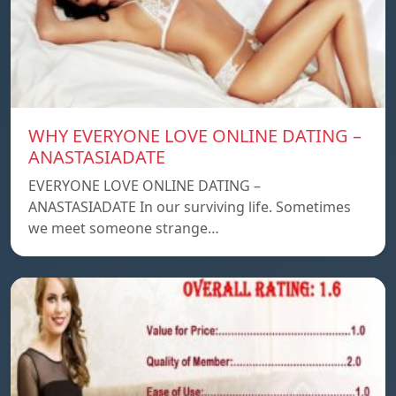
WHY EVERYONE LOVE ONLINE DATING –
ANASTASIADATE
EVERYONE LOVE ONLINE DATING –
ANASTASIADATE In our surviving life. Sometimes
we meet someone strange…