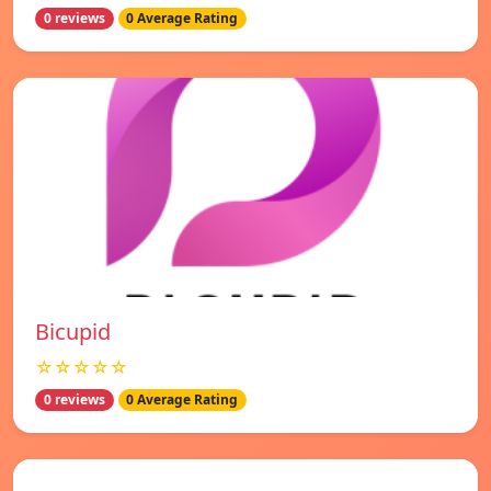
0 reviews
0 Average Rating
Bicupid
☆☆☆☆☆
0 reviews
0 Average Rating