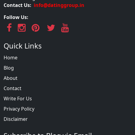
Contact Us:
info@datinggroup.in
Follow Us:
Quick Links
Home
Blog
About
Contact
Write For Us
Privacy Policy
Disclaimer