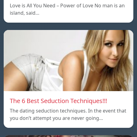
Love is All You Need – Power of Love No man is an
island, said…
The 6 Best Seduction Techniques!!!
The dating seduction techniques. In the event that
you don’t attempt you are never going…