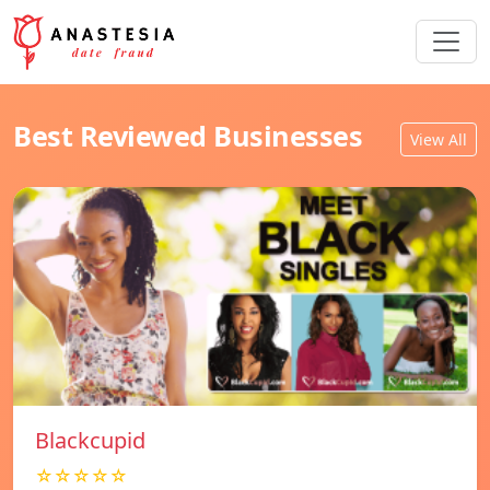
Best Reviewed Businesses
View All
Blackcupid
☆☆☆☆☆