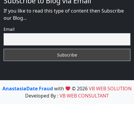
Subscribe to Blog via Email
If you like to read this type of content then Subscribe
our Blog...
Email
AnastasiaDate Fraud
with
© 2026
VB WEB SOLUTION
Developed By :
VB WEB CONSULTANT