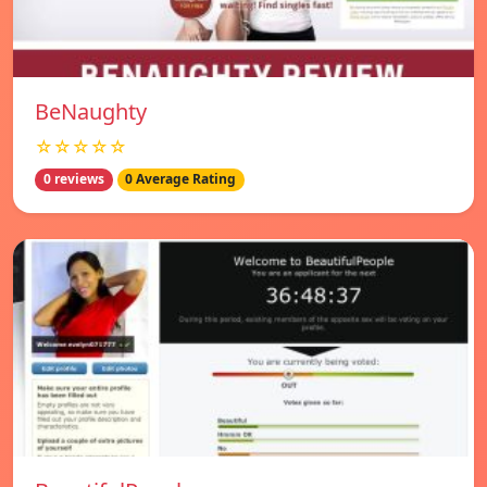
BeNaughty
☆☆☆☆☆
0 reviews
0 Average Rating