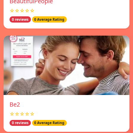
BeautifulPeople
☆☆☆☆☆
0 reviews
0 Average Rating
Be2
☆☆☆☆☆
0 reviews
0 Average Rating