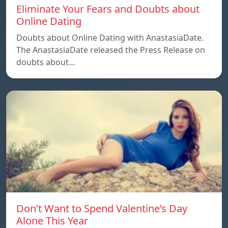
Eliminate Your Fears and Doubts about
Online Dating
Doubts about Online Dating with AnastasiaDate.
The AnastasiaDate released the Press Release on
doubts about…
Don’t Want to Spend Valentine’s Day
Alone This Year