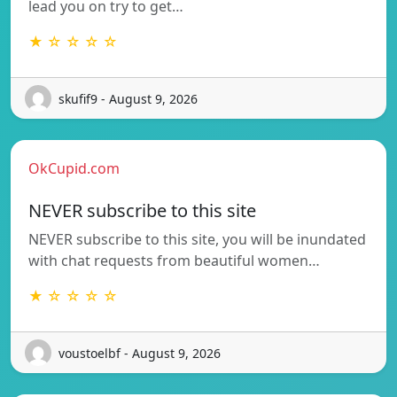
lead you on try to get…
★ ☆ ☆ ☆ ☆
skufif9 - August 9, 2026
OkCupid.com
NEVER subscribe to this site
NEVER subscribe to this site, you will be inundated
with chat requests from beautiful women…
★ ☆ ☆ ☆ ☆
voustoelbf - August 9, 2026