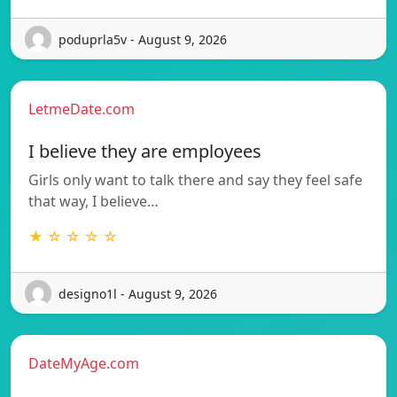
poduprla5v - August 9, 2026
LetmeDate.com
I believe they are employees
Girls only want to talk there and say they feel safe
that way, I believe…
★ ☆ ☆ ☆ ☆
designo1l - August 9, 2026
DateMyAge.com