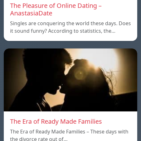
The Pleasure of Online Dating –
AnastasiaDate
Singles are conquering the world these days. Does
it sound funny? According to statistics, the…
The Era of Ready Made Families
The Era of Ready Made Families – These days with
the divorce rate out of…