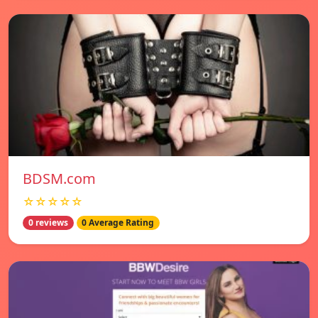
BDSM.com
☆☆☆☆☆
0 reviews
0 Average Rating