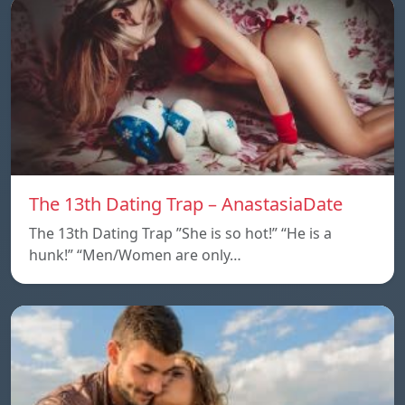
The 13th Dating Trap – AnastasiaDate
The 13th Dating Trap ”She is so hot!” “He is a
hunk!” “Men/Women are only…