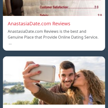
AnastasiaDate.com Reviews
AnastasiaDate.com Reviews is the best and
Genuine Place that Provide Online Dating Service.
…