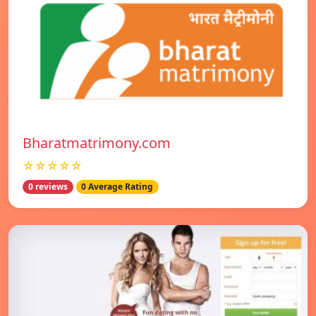
Bharatmatrimony.com
☆☆☆☆☆
0 reviews
0 Average Rating