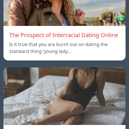
The Prospect of Interracial Dating Online
Is it true that you are burnt out on dating the
standard thing ‘young lady…