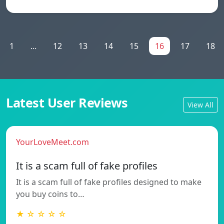
1
...
12
13
14
15
16
17
18
Latest User Reviews
View All
YourLoveMeet.com
It is a scam full of fake profiles
It is a scam full of fake profiles designed to make
you buy coins to…
★ ☆ ☆ ☆ ☆