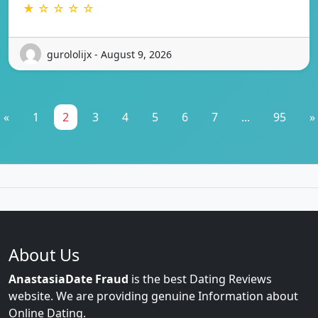
★ ☆ ☆ ☆ ☆
gurololijx - August 9, 2026
«
1
2
3
4
5
6
7
...
95
»
About Us
AnastasiaDate Fraud
is the best Dating Reviews
website. We are providing genuine Information about
Online Dating.