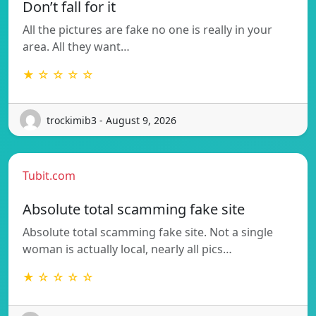
Don’t fall for it
All the pictures are fake no one is really in your
area. All they want…
★ ☆ ☆ ☆ ☆
trockimib3 - August 9, 2026
Tubit.com
Absolute total scamming fake site
Absolute total scamming fake site. Not a single
woman is actually local, nearly all pics…
★ ☆ ☆ ☆ ☆