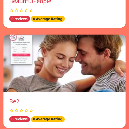
BeautifulPeople
☆☆☆☆☆
0 reviews
0 Average Rating
Be2
☆☆☆☆☆
0 reviews
0 Average Rating