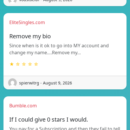
EliteSingles.com
Remove my bio
Since when is it ok to go into MY account and
change my name….Remove my…
★ ☆ ☆ ☆ ☆
spierwitrg - August 9, 2026
Bumble.com
If I could give 0 stars I would.
You pay for a Subscription and then they fail to tell