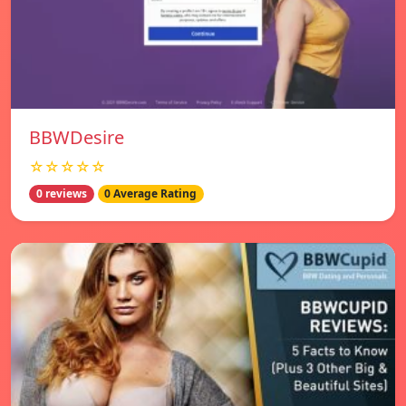
BBWDesire
☆☆☆☆☆
0 reviews
0 Average Rating