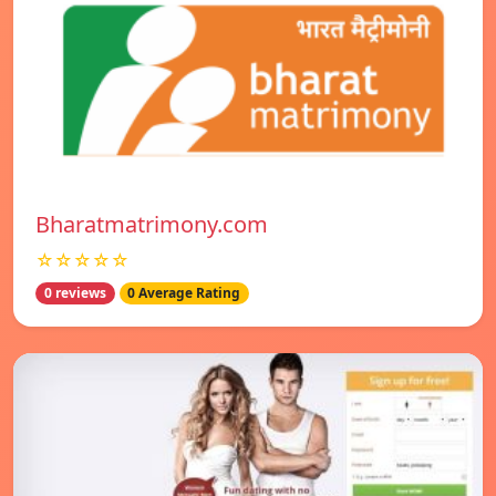
Bharatmatrimony.com
☆☆☆☆☆
0 reviews
0 Average Rating