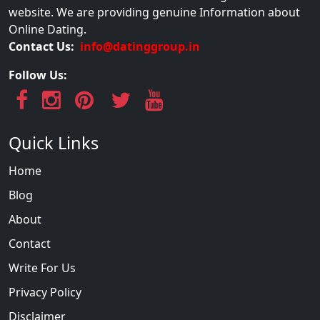
website. We are providing genuine Information about
Online Dating.
Contact Us:
info@datinggroup.in
Follow Us:
Quick Links
Home
Blog
About
Contact
Write For Us
Privacy Policy
Disclaimer