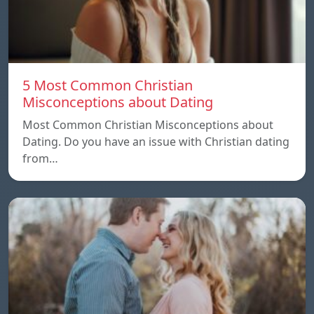
5 Most Common Christian
Misconceptions about Dating
Most Common Christian Misconceptions about
Dating. Do you have an issue with Christian dating
from…