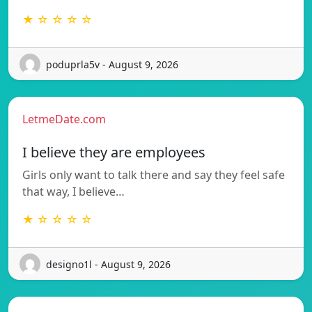
★ ☆ ☆ ☆ ☆
poduprla5v - August 9, 2026
LetmeDate.com
I believe they are employees
Girls only want to talk there and say they feel safe
that way, I believe…
★ ☆ ☆ ☆ ☆
designo1l - August 9, 2026