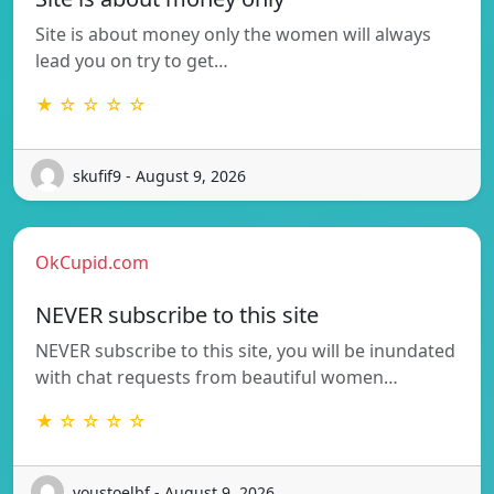
Site is about money only the women will always
lead you on try to get…
★ ☆ ☆ ☆ ☆
skufif9 - August 9, 2026
OkCupid.com
NEVER subscribe to this site
NEVER subscribe to this site, you will be inundated
with chat requests from beautiful women…
★ ☆ ☆ ☆ ☆
voustoelbf - August 9, 2026