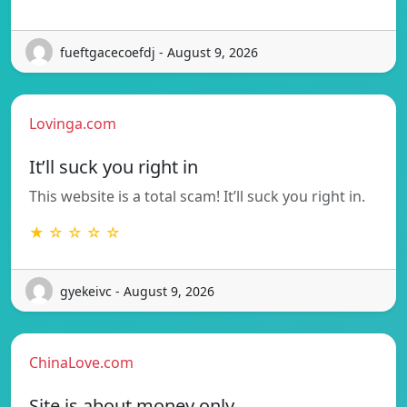
fueftgacecoefdj - August 9, 2026
Lovinga.com
It’ll suck you right in
This website is a total scam! It’ll suck you right in.
★ ☆ ☆ ☆ ☆
gyekeivc - August 9, 2026
ChinaLove.com
Site is about money only