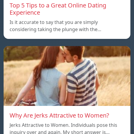
Top 5 Tips to a Great Online Dating
Experience
Is it accurate to say that you are simply
considering taking the plunge with the…
Why Are Jerks Attractive to Women?
Jerks Attractive to Women. Individuals pose this
inquiry over and again. My short answer is…