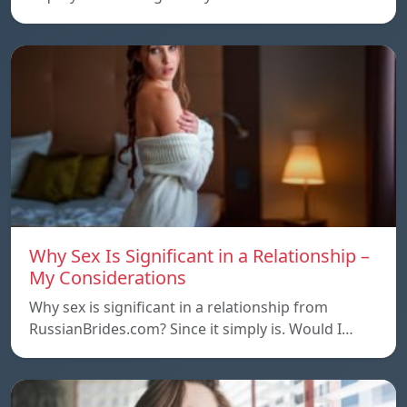
Why Sex Is Significant in a Relationship –
My Considerations
Why sex is significant in a relationship from
RussianBrides.com? Since it simply is. Would I…