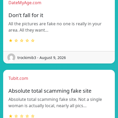
DateMyAge.com
Don’t fall for it
All the pictures are fake no one is really in your
area. All they want…
★ ☆ ☆ ☆ ☆
trockimib3 - August 9, 2026
Tubit.com
Absolute total scamming fake site
Absolute total scamming fake site. Not a single
woman is actually local, nearly all pics…
★ ☆ ☆ ☆ ☆