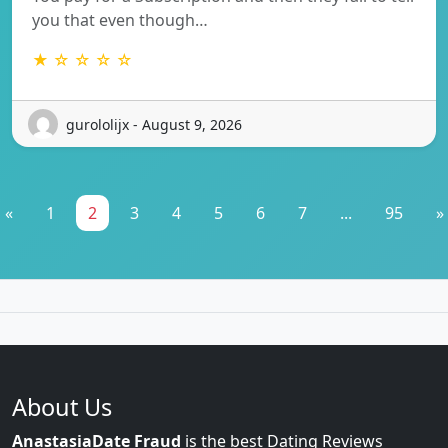
you that even though…
★ ☆ ☆ ☆ ☆
gurololijx - August 9, 2026
«
1
2
3
4
5
6
7
...
95
»
About Us
AnastasiaDate Fraud
is the best Dating Reviews