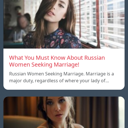
What You Must Know About Russian
Women Seeking Marriage!
Russian Women Seeking Marriage. Marriage is a
major duty, regardless of where your lady of…