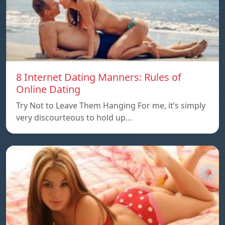
8 Internet Dating Manners: Rules of
Online Dating
Try Not to Leave Them Hanging For me, it’s simply
very discourteous to hold up…