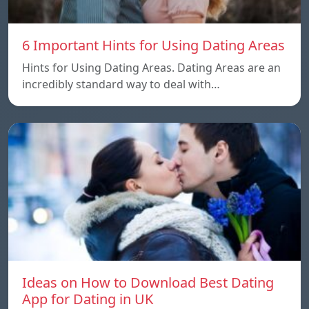
6 Important Hints for Using Dating Areas
Hints for Using Dating Areas. Dating Areas are an
incredibly standard way to deal with…
Ideas on How to Download Best Dating
App for Dating in UK