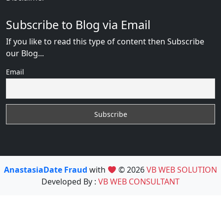
Subscribe to Blog via Email
If you like to read this type of content then Subscribe
our Blog...
Email
AnastasiaDate Fraud
with
© 2026
VB WEB SOLUTION
Developed By :
VB WEB CONSULTANT