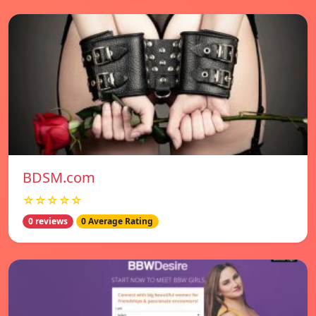
BDSM.com
☆☆☆☆☆
0 reviews
0 Average Rating