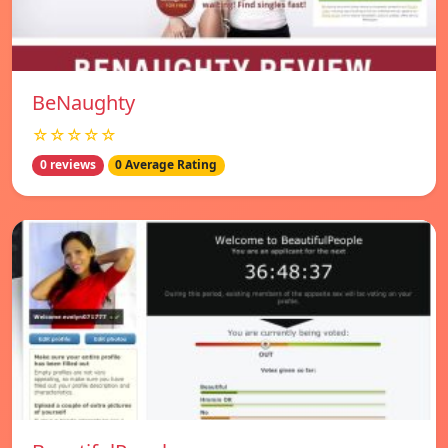
BeNaughty
☆☆☆☆☆
0 reviews
0 Average Rating