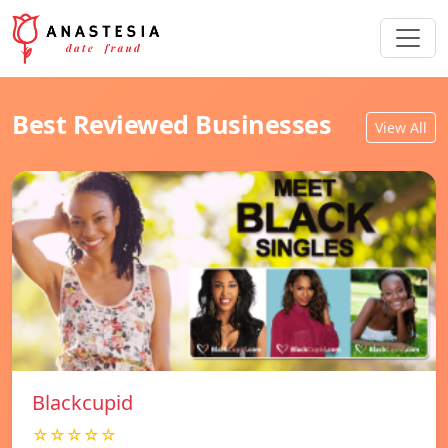
Best Reviewed Businesses
View All
Blackcupid
☆☆☆☆☆