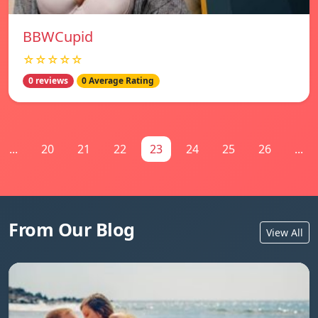
BBWCupid
☆☆☆☆☆
0 reviews
0 Average Rating
...
20
21
22
23
24
25
26
...
From Our Blog
View All