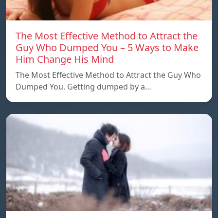
The Most Effective Method to Attract the
Guy Who Dumped You – 5 Ways to Make
Him Change His Mind
The Most Effective Method to Attract the Guy Who
Dumped You. Getting dumped by a…