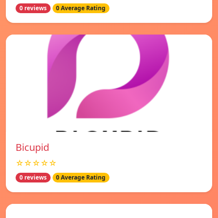
0 reviews
0 Average Rating
Bicupid
☆☆☆☆☆
0 reviews
0 Average Rating