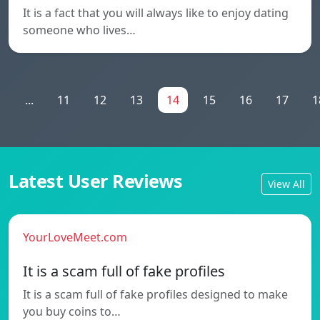
It is a fact that you will always like to enjoy dating
someone who lives…
1
...
11
12
13
14
15
16
17
1
Latest User Reviews
View All
YourLoveMeet.com
It is a scam full of fake profiles
It is a scam full of fake profiles designed to make
you buy coins to…