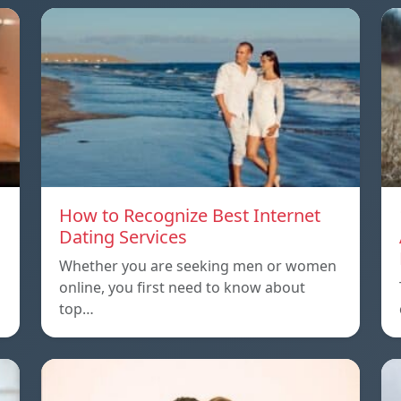
How to Recognize Best Internet
Dating Services
Whether you are seeking men or women
online, you first need to know about
top…