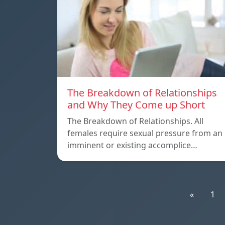
The Breakdown of Relationships
and Why They Come up Short
The Breakdown of Relationships. All
females require sexual pressure from an
imminent or existing accomplice…
«
1