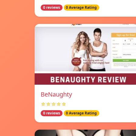
0 reviews
0 Average Rating
BeNaughty
☆☆☆☆☆
0 reviews
0 Average Rating