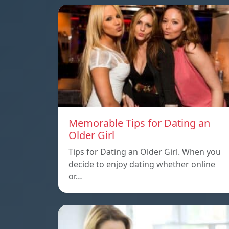
Memorable Tips for Dating an
Older Girl
Tips for Dating an Older Girl. When you
decide to enjoy dating whether online
or…