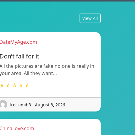
View All
DateMyAge.com
Don’t fall for it
All the pictures are fake no one is really in
your area. All they want…
★ ☆ ☆ ☆ ☆
trockimib3 - August 8, 2026
ChinaLove.com