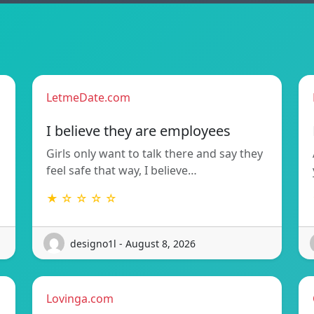
LetmeDate.com
I believe they are employees
Girls only want to talk there and say they
feel safe that way, I believe…
★ ☆ ☆ ☆ ☆
designo1l - August 8, 2026
Lovinga.com