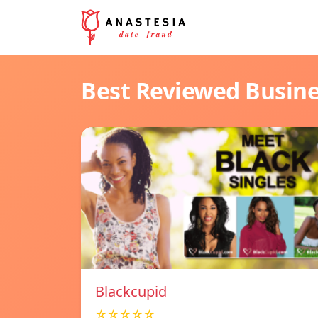
Best Reviewed Busin
Blackcupid
☆☆☆☆☆