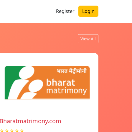
Register
Login
View All
Bharatmatrimony.com
☆☆☆☆☆