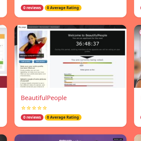
0 reviews
0 Average Rating
BeautifulPeople
☆☆☆☆☆
0 reviews
0 Average Rating