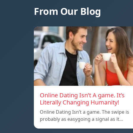
From Our Blog
Online Dating Isn’t A game. It’s
Literally Changing Humanity!
Online Dating Isn’t a game. The swipe is
probably as easygoing a signal as it…