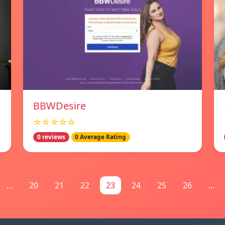
BBWDesire
☆☆☆☆☆
0 reviews
0 Average Rating
...
20
21
22
23
24
25
26
...