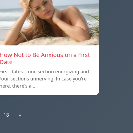
How Not to Be Anxious on a First
Date
First dates… one section energizing and
four sections unnerving. In case you’re
here, there’s a…
18
»