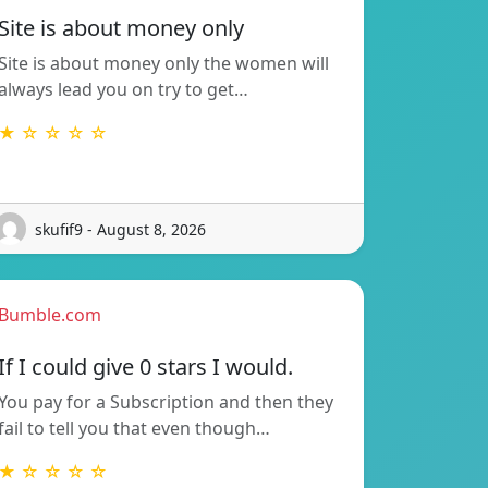
Site is about money only
Site is about money only the women will
always lead you on try to get…
★ ☆ ☆ ☆ ☆
skufif9 - August 8, 2026
Bumble.com
If I could give 0 stars I would.
You pay for a Subscription and then they
fail to tell you that even though…
★ ☆ ☆ ☆ ☆