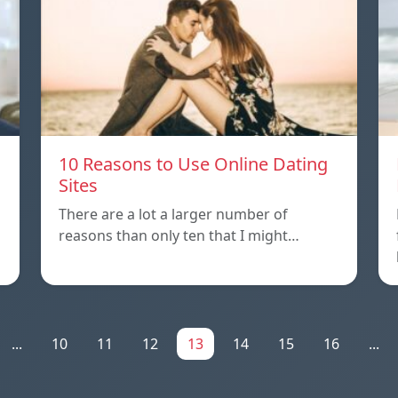
10 Reasons to Use Online Dating
Sites
There are a lot a larger number of
reasons than only ten that I might…
...
10
11
12
13
14
15
16
...