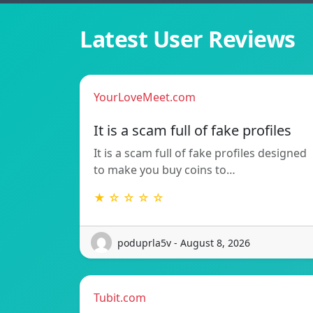
Latest User Reviews
YourLoveMeet.com
It is a scam full of fake profiles
It is a scam full of fake profiles designed
to make you buy coins to…
★ ☆ ☆ ☆ ☆
poduprla5v - August 8, 2026
Tubit.com