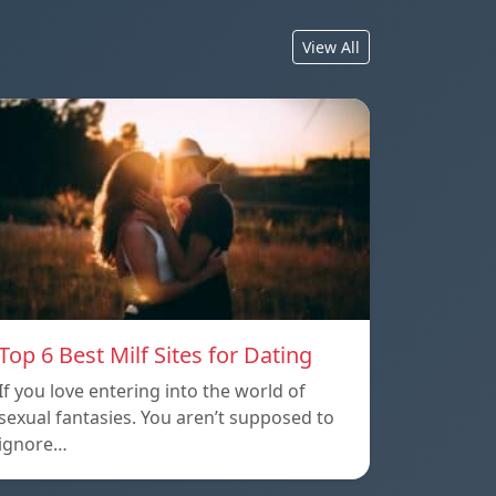
View All
Top 6 Best Milf Sites for Dating
If you love entering into the world of
sexual fantasies. You aren’t supposed to
ignore…