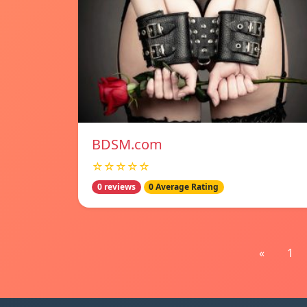
BDSM.com
☆☆☆☆☆
0 reviews
0 Average Rating
«
1