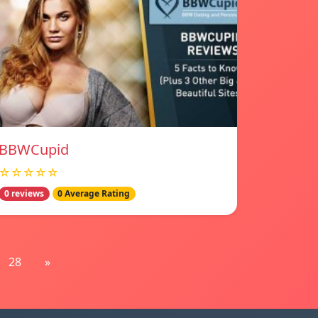
BBWCupid
☆☆☆☆☆
0 reviews
0 Average Rating
28
»