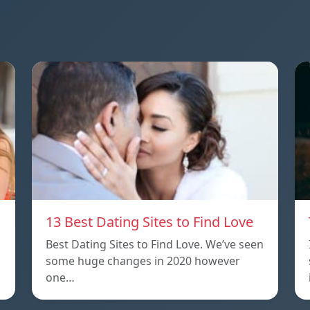
13 Best Dating Sites to Find Love
Best Dating Sites to Find Love. We’ve seen
some huge changes in 2020 however
one…