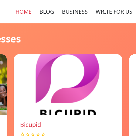
HOME
BLOG
BUSINESS
WRITE FOR US
esses
Bicupid
☆☆☆☆☆