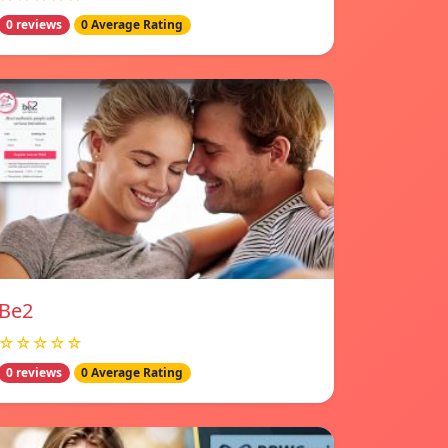
0 reviews
0 Average Rating
Be2
☆☆☆☆☆
0 reviews
0 Average Rating