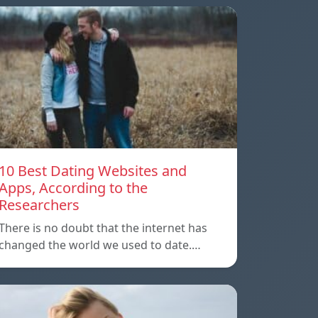
10 Best Dating Websites and
Apps, According to the
Researchers
There is no doubt that the internet has
changed the world we used to date.…