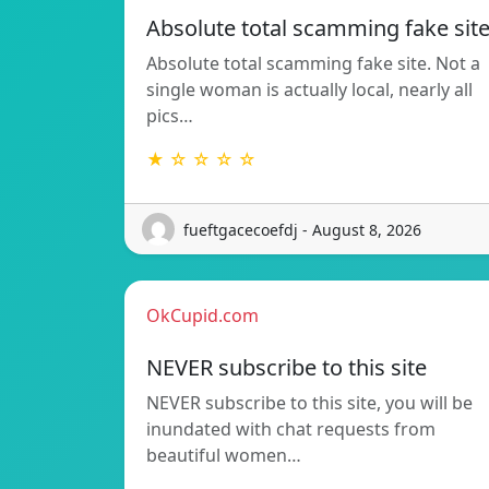
Absolute total scamming fake sit
Absolute total scamming fake site. Not a
single woman is actually local, nearly all
pics…
★ ☆ ☆ ☆ ☆
fueftgacecoefdj - August 8, 2026
OkCupid.com
NEVER subscribe to this site
NEVER subscribe to this site, you will be
inundated with chat requests from
beautiful women…