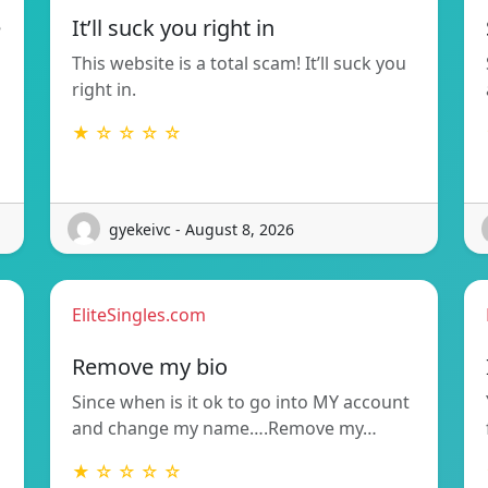
e
It’ll suck you right in
This website is a total scam! It’ll suck you
right in.
★ ☆ ☆ ☆ ☆
gyekeivc - August 8, 2026
EliteSingles.com
Remove my bio
Since when is it ok to go into MY account
and change my name….Remove my…
★ ☆ ☆ ☆ ☆