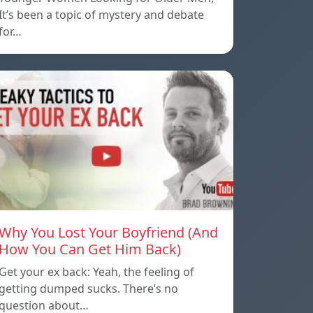
It’s been a topic of mystery and debate
for…
Why You Lost Your Boyfriend (And
How You Can Get Him Back)
Get your ex back: Yeah, the feeling of
getting dumped sucks. There’s no
question about…