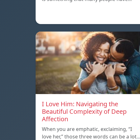
I Love Him: Navigating the
Beautiful Complexity of Deep
Affection
When you are emphatic, exclaiming, “I
love her,” those three words can be a lot