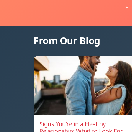
«
From Our Blog
Signs You’re in a Healthy
Relationship: What to Look For