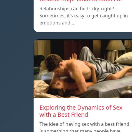
Relationships can be tricky, right?
Sometimes, it’s easy to get caught up in
emotions and…
Exploring the Dynamics of Sex
with a Best Friend
The idea of having sex with a best friend
is something that many people have…