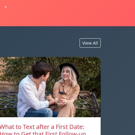
»
View All
What to Text after a First Date:
How to Get that First Follow-up