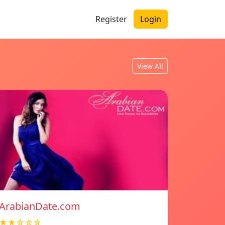
Register
Login
View All
ArabianDate.com
★★☆☆☆