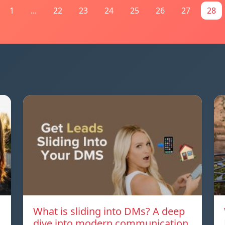
1
...
22
23
24
25
26
27
28
What is sliding into DMs? A deep
dive into modern communication