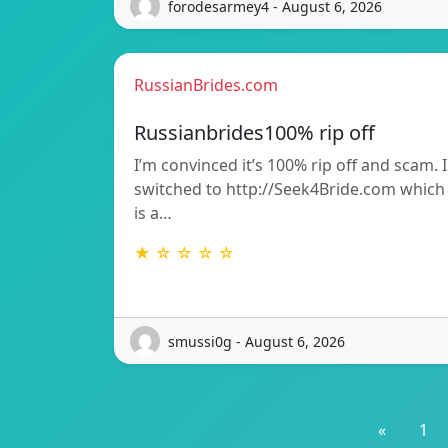
forodesarmey4 - August 6, 2026
RussianBrides.com
Russianbrides100% rip off
I’m convinced it’s 100% rip off and scam. I
switched to http://Seek4Bride.com which
is a…
★ ☆ ☆ ☆ ☆
smussi0g - August 6, 2026
«
1