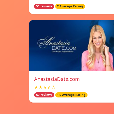
51 reviews
2 Average Rating
AnastasiaDate.com
★★☆☆☆
57 reviews
1.9 Average Rating