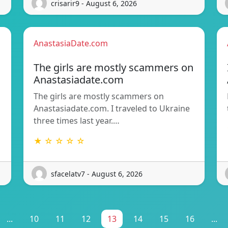
crisarir9 - August 6, 2026
AnastasiaDate.com
The girls are mostly scammers on
Anastasiadate.com
The girls are mostly scammers on
Anastasiadate.com. I traveled to Ukraine
three times last year.…
★ ☆ ☆ ☆ ☆
sfacelatv7 - August 6, 2026
...
10
11
12
13
14
15
16
...