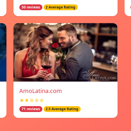
50 reviews
2 Average Rating
AmoLatina.com
★★☆☆☆
71 reviews
2.5 Average Rating