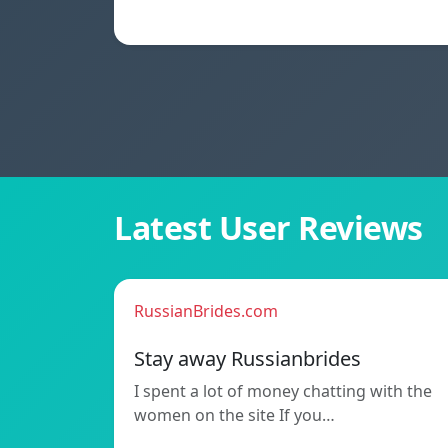
Latest User Reviews
RussianBrides.com
Stay away Russianbrides
I spent a lot of money chatting with the
women on the site If you…