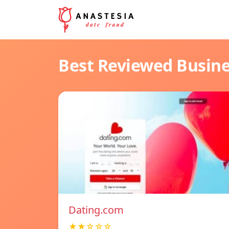
Best Reviewed Busin
Dating.com
★★☆☆☆