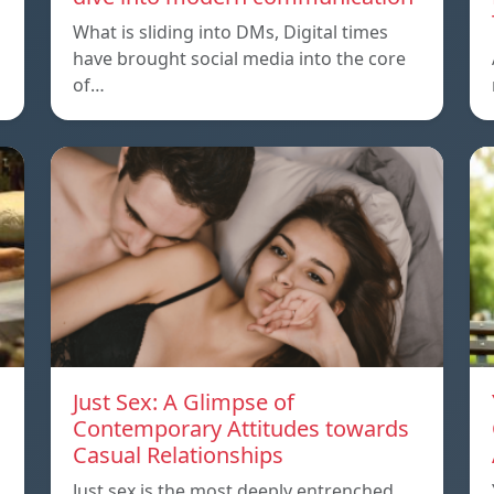
What is sliding into DMs, Digital times
have brought social media into the core
of…
Just Sex: A Glimpse of
Contemporary Attitudes towards
Casual Relationships
Just sex is the most deeply entrenched