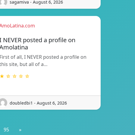
sagamiva - August 6, 2026
AmoLatina.com
I NEVER posted a profile on
Amolatina
First of all, I NEVER posted a profile on
this site, but all of a…
★ ☆ ☆ ☆ ☆
doubledbi1 - August 6, 2026
95
»