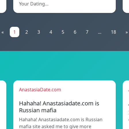
Your Dating…
«
1
2
3
4
5
6
7
...
18
»
AnastasiaDate.com
Hahaha! Anastasiadate.com is
Russian mafia
Hahaha! Anastasiadate.com is Russian
mafia site asked me to give more