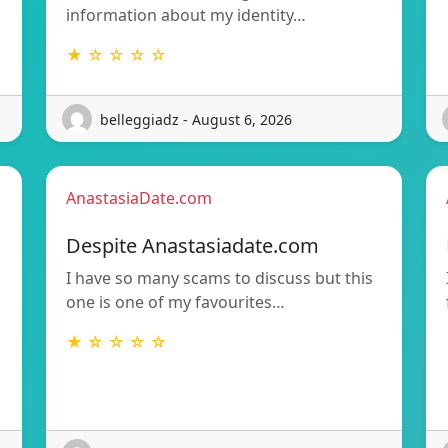
information about my identity…
★ ☆ ☆ ☆ ☆
belleggiadz - August 6, 2026
AnastasiaDate.com
Despite Anastasiadate.com
I have so many scams to discuss but this
one is one of my favourites…
a
★ ☆ ☆ ☆ ☆