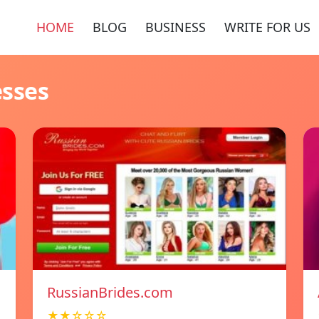
HOME
BLOG
BUSINESS
WRITE FOR US
esses
RussianBrides.com
★★☆☆☆