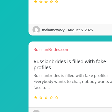
★ ☆ ☆ ☆ ☆
makamowy2y - August 6, 2026
RussianBrides.com
Russianbrides is filled with fake
profiles
Russianbrides is filled with fake profiles.
Everybody wants to chat, nobody wants 
face to…
★ ☆ ☆ ☆ ☆