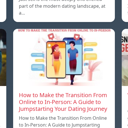
part of the modern dating landscape, at
a…
How to Make the Transition From
Online to In-Person: A Guide to
Jumpstarting Your Dating Journey
How to Make the Transition From Online
…
to In-Person: A Guide to Jumpstarting