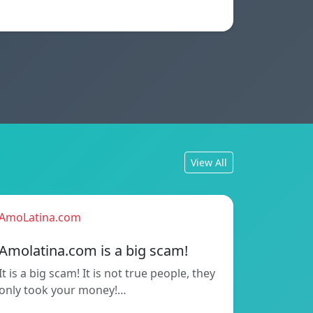
View All
AmoLatina.com
Amolatina.com is a big scam!
It is a big scam! It is not true people, they
only took your money!…