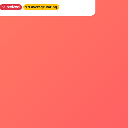
51 reviews
1.9 Average Rating