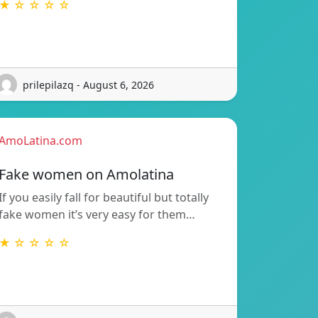
★ ☆ ☆ ☆ ☆
prilepilazq - August 6, 2026
AmoLatina.com
Fake women on Amolatina
If you easily fall for beautiful but totally
fake women it’s very easy for them…
★ ☆ ☆ ☆ ☆