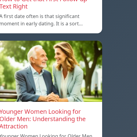
Text Right
A first date often is that significant
moment in early dating. It is a sort…
Younger Women Looking for
Older Men: Understanding the
Attraction
Younger Women Looking for Older Men,