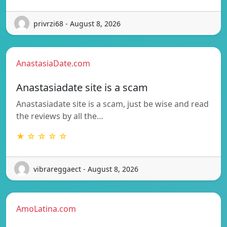
privrzi68 - August 8, 2026
AnastasiaDate.com
Anastasiadate site is a scam
Anastasiadate site is a scam, just be wise and read
the reviews by all the…
★ ☆ ☆ ☆ ☆
vibrareggaect - August 8, 2026
AmoLatina.com