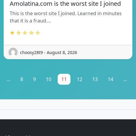
Amolatina.com is the worst site I joined
This is the worst site I joined. Learned in minutes
that it is a fraud.…
★ ☆ ☆ ☆ ☆
choosy28t9 - August 8, 2026
...
8
9
10
11
12
13
14
...