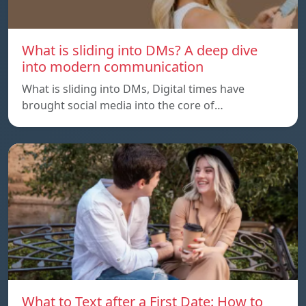
What is sliding into DMs? A deep dive
into modern communication
What is sliding into DMs, Digital times have
brought social media into the core of…
What to Text after a First Date: How to