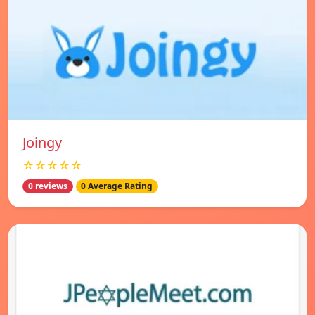
Joingy
☆☆☆☆☆
0 reviews
0 Average Rating