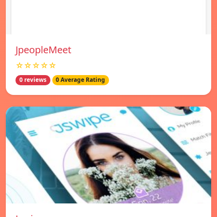
JpeopleMeet
☆☆☆☆☆
0 reviews
0 Average Rating