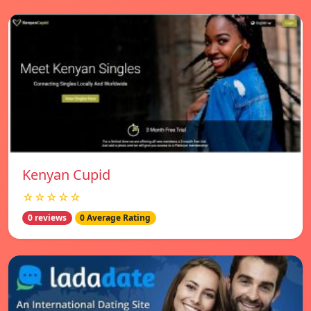
Kenyan Cupid
☆☆☆☆☆
0 reviews
0 Average Rating