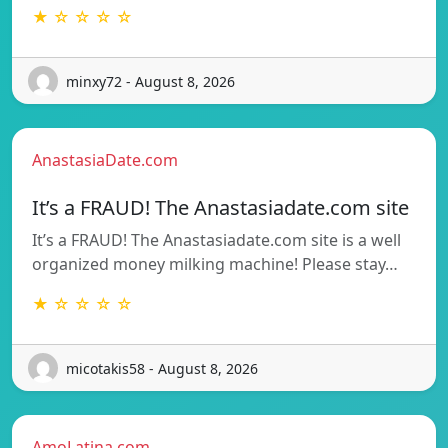
★ ☆ ☆ ☆ ☆
minxy72 - August 8, 2026
AnastasiaDate.com
It’s a FRAUD! The Anastasiadate.com site
It’s a FRAUD! The Anastasiadate.com site is a well
organized money milking machine! Please stay…
★ ☆ ☆ ☆ ☆
micotakis58 - August 8, 2026
AmoLatina.com