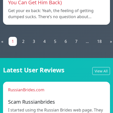
You Can Get Him Back)
Get your ex back: Yeah, the feeling of getting
dumped sucks. There’s no question about…
«
1
2
3
4
5
6
7
...
18
»
Latest User Reviews
View All
RussianBrides.com
Scam Russianbrides
I started using the Russian Brides web page. They