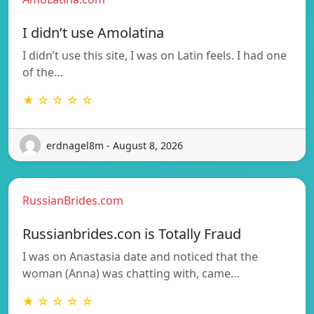
I didn’t use Amolatina
I didn’t use this site, I was on Latin feels. I had one
of the…
★ ☆ ☆ ☆ ☆
erdnagel8m - August 8, 2026
RussianBrides.com
Russianbrides.con is Totally Fraud
I was on Anastasia date and noticed that the
woman (Anna) was chatting with, came…
★ ☆ ☆ ☆ ☆