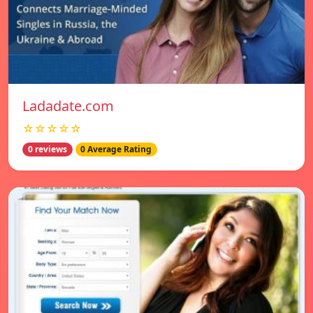
Ladadate.com
☆☆☆☆☆
0 reviews
0 Average Rating