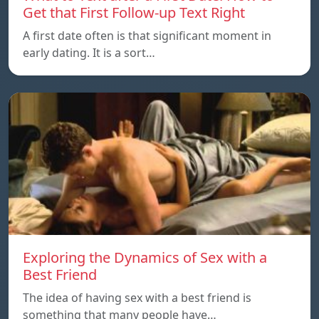
Get that First Follow-up Text Right
A first date often is that significant moment in
early dating. It is a sort…
Exploring the Dynamics of Sex with a
Best Friend
The idea of having sex with a best friend is
something that many people have…