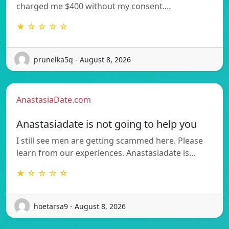
charged me $400 without my consent.…
★ ☆ ☆ ☆ ☆
prunelka5q - August 8, 2026
AnastasiaDate.com
Anastasiadate is not going to help you
I still see men are getting scammed here. Please
learn from our experiences. Anastasiadate is…
★ ☆ ☆ ☆ ☆
hoetarsa9 - August 8, 2026