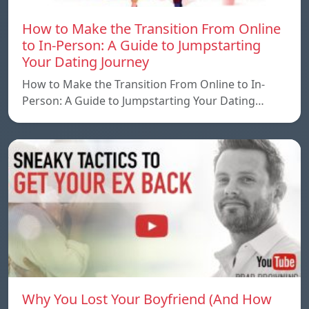
How to Make the Transition From Online
to In-Person: A Guide to Jumpstarting
Your Dating Journey
How to Make the Transition From Online to In-
Person: A Guide to Jumpstarting Your Dating…
Why You Lost Your Boyfriend (And How