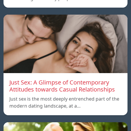
Just Sex: A Glimpse of Contemporary
Attitudes towards Casual Relationships
Just sex is the most deeply entrenched part of the
modern dating landscape, at a…