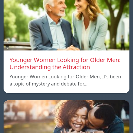
Younger Women Looking for Older Men:
Understanding the Attraction
Younger Women Looking for Older Men, It’s been
a topic of mystery and debate for…