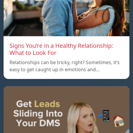
Signs You’re in a Healthy Relationship:
What to Look For
Relationships can be tricky, right? Sometimes, it’s
easy to get caught up in emotions and…