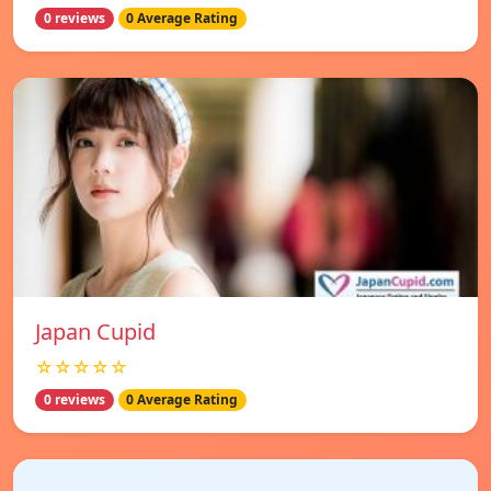
0 reviews
0 Average Rating
Japan Cupid
☆☆☆☆☆
0 reviews
0 Average Rating