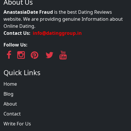
About Us
AnastasiaDate Fraud
is the best Dating Reviews
website. We are providing genuine Information about
Online Dating.
Contact Us:
info@datinggroup.in
Follow Us:
Quick Links
Home
Blog
About
Contact
Write For Us