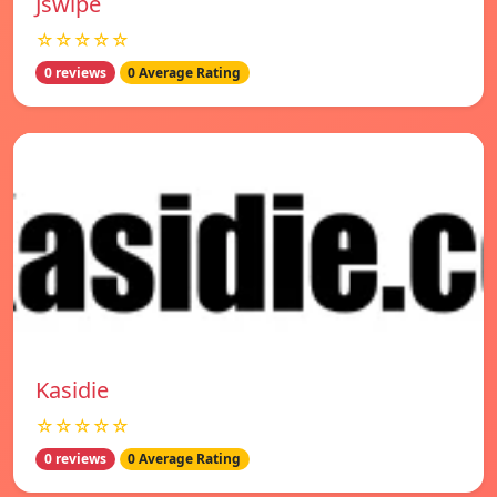
Jswipe
☆☆☆☆☆
0 reviews
0 Average Rating
Kasidie
☆☆☆☆☆
0 reviews
0 Average Rating