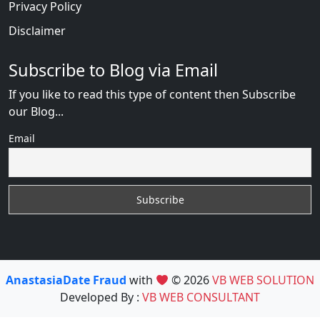
Privacy Policy
Disclaimer
Subscribe to Blog via Email
If you like to read this type of content then Subscribe
our Blog...
Email
AnastasiaDate Fraud
with
© 2026
VB WEB SOLUTION
Developed By :
VB WEB CONSULTANT