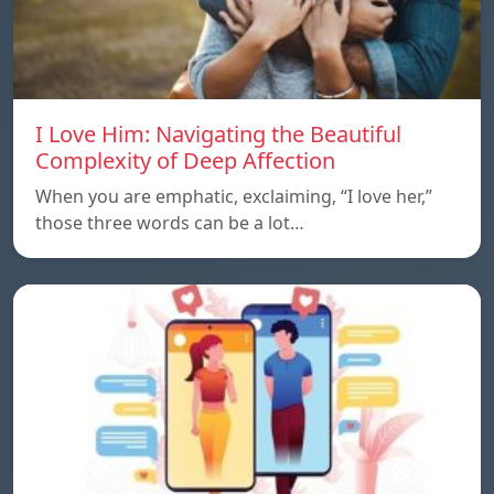
I Love Him: Navigating the Beautiful
Complexity of Deep Affection
When you are emphatic, exclaiming, “I love her,”
those three words can be a lot…