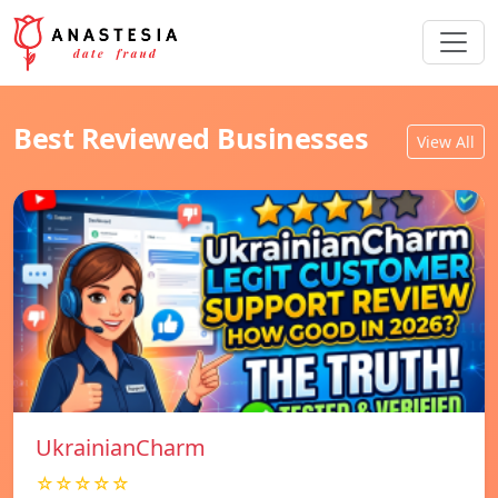
Best Reviewed Businesses
View All
UkrainianCharm
☆☆☆☆☆