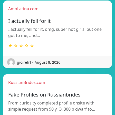
AmoLatina.com
I actually fell for it
I actually fell for it, omg, super hot girls, but one
got to me, and…
★ ☆ ☆ ☆ ☆
gioireh1 - August 8, 2026
RussianBrides.com
Fake Profiles on Russianbrides
From curiosity completed profile onsite with
simple request from 90 y. O. 300lb dwarf to…