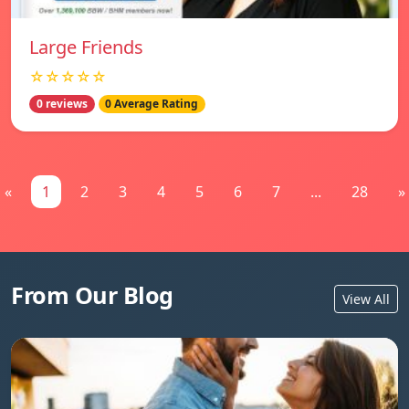
Large Friends
☆☆☆☆☆
0 reviews
0 Average Rating
«
1
2
3
4
5
6
7
...
28
»
From Our Blog
View All