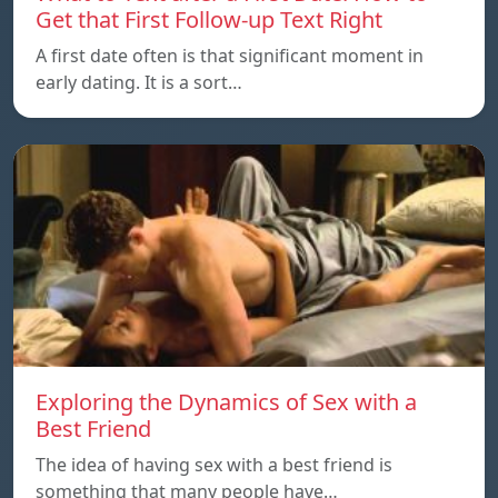
Get that First Follow-up Text Right
A first date often is that significant moment in
early dating. It is a sort…
Exploring the Dynamics of Sex with a
Best Friend
The idea of having sex with a best friend is
something that many people have…