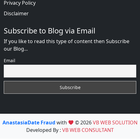
Privacy Policy
Disclaimer
Subscribe to Blog via Email
If you like to read this type of content then Subscribe
our Blog...
Email
AnastasiaDate Fraud
with
© 2026
VB WEB SOLUTION
Developed By :
VB WEB CONSULTANT