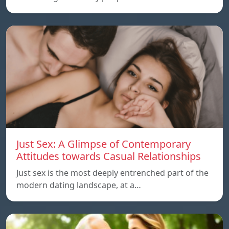
Just Sex: A Glimpse of Contemporary
Attitudes towards Casual Relationships
Just sex is the most deeply entrenched part of the
modern dating landscape, at a…