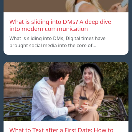
What is sliding into DMs? A deep dive
into modern communication
What is sliding into DMs, Digital times have
brought social media into the core of…
What to Text after a First Date: How to