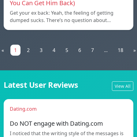
You Can Get Him Back)
Get your ex back: Yeah, the feeling of getting
dumped sucks. There’s no question about…
«
1
2
3
4
5
6
7
...
18
»
Latest User Reviews
View All
Dating.com
Do NOT engage with Dating.com
I noticed that the writing style of the messages is