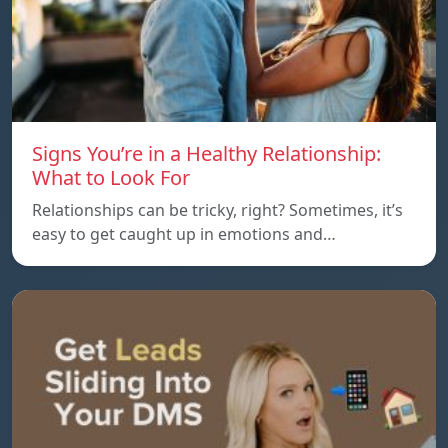
Signs You’re in a Healthy Relationship:
What to Look For
Relationships can be tricky, right? Sometimes, it’s
easy to get caught up in emotions and…