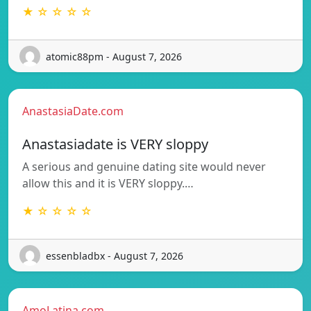
★ ☆ ☆ ☆ ☆
atomic88pm - August 7, 2026
AnastasiaDate.com
Anastasiadate is VERY sloppy
A serious and genuine dating site would never
allow this and it is VERY sloppy.…
★ ☆ ☆ ☆ ☆
essenbladbx - August 7, 2026
AmoLatina.com