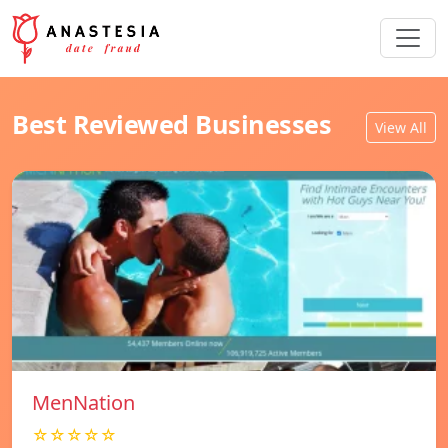
Best Reviewed Businesses
View All
MenNation
☆☆☆☆☆