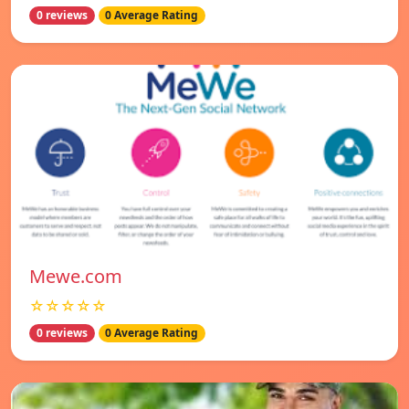
0 reviews
0 Average Rating
Mewe.com
☆☆☆☆☆
0 reviews
0 Average Rating