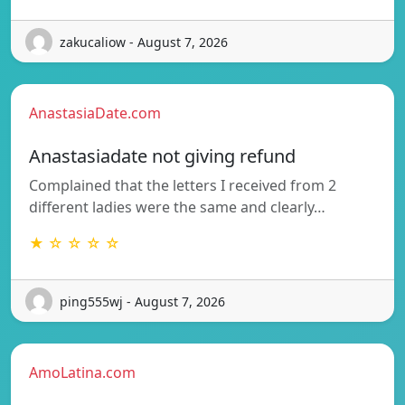
zakucaliow - August 7, 2026
AnastasiaDate.com
Anastasiadate not giving refund
Complained that the letters I received from 2
different ladies were the same and clearly…
★ ☆ ☆ ☆ ☆
ping555wj - August 7, 2026
AmoLatina.com