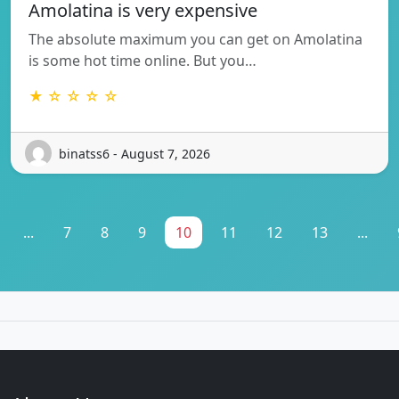
Amolatina is very expensive
The absolute maximum you can get on Amolatina
is some hot time online. But you…
★ ☆ ☆ ☆ ☆
binatss6 - August 7, 2026
...
7
8
9
10
11
12
13
...