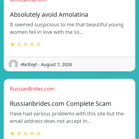
Absolutely avoid Amolatina
It seemed suspicious to me that beautiful young
women fell in love with me so…
★ ☆ ☆ ☆ ☆
4te3loyt - August 7, 2026
RussianBrides.com
Russianbrides.com Complete Scam
Have had various problems with this site but the
email address does not accept in…
★ ☆ ☆ ☆ ☆