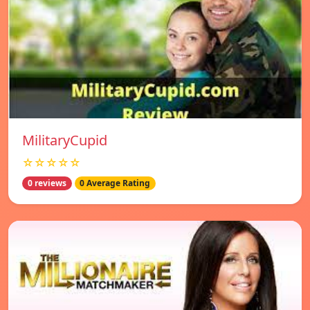
MilitaryCupid
☆☆☆☆☆
0 reviews
0 Average Rating