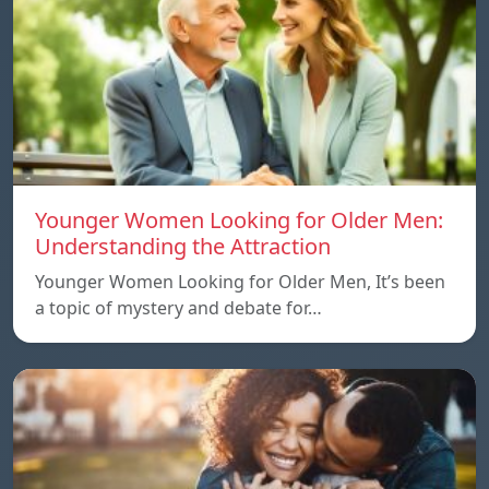
Younger Women Looking for Older Men:
Understanding the Attraction
Younger Women Looking for Older Men, It’s been
a topic of mystery and debate for…