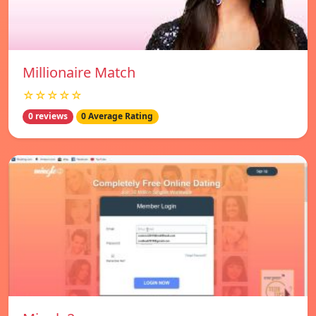
Millionaire Match
☆☆☆☆☆
0 reviews
0 Average Rating