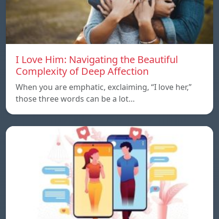
I Love Him: Navigating the Beautiful
Complexity of Deep Affection
When you are emphatic, exclaiming, “I love her,”
those three words can be a lot…