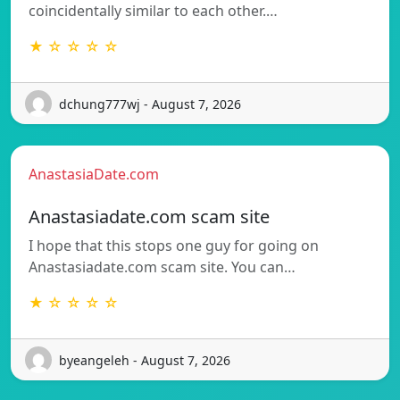
coincidentally similar to each other.…
★ ☆ ☆ ☆ ☆
dchung777wj - August 7, 2026
AnastasiaDate.com
Anastasiadate.com scam site
I hope that this stops one guy for going on
Anastasiadate.com scam site. You can…
★ ☆ ☆ ☆ ☆
byeangeleh - August 7, 2026