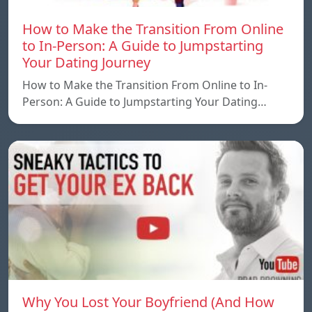
How to Make the Transition From Online
to In-Person: A Guide to Jumpstarting
Your Dating Journey
How to Make the Transition From Online to In-
Person: A Guide to Jumpstarting Your Dating…
Why You Lost Your Boyfriend (And How