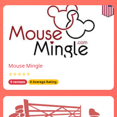
Mouse Mingle
☆☆☆☆☆
0 reviews
0 Average Rating