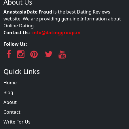
About Us
AnastasiaDate Fraud
is the best Dating Reviews
website. We are providing genuine Information about
Online Dating.
Contact Us:
info@datinggroup.in
Follow Us:
Quick Links
Home
Blog
About
Contact
Write For Us