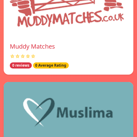
Muddy Matches
☆☆☆☆☆
0 reviews
0 Average Rating