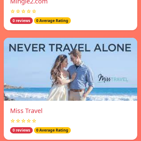
Mingle2.com
☆☆☆☆☆
0 reviews
0 Average Rating
Miss Travel
☆☆☆☆☆
0 reviews
0 Average Rating