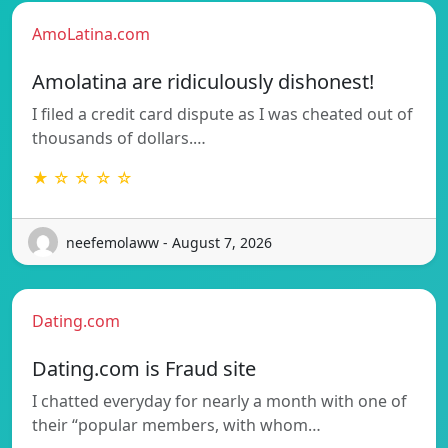
AmoLatina.com
Amolatina are ridiculously dishonest!
I filed a credit card dispute as I was cheated out of
thousands of dollars.…
★ ☆ ☆ ☆ ☆
neefemolaww - August 7, 2026
Dating.com
Dating.com is Fraud site
I chatted everyday for nearly a month with one of
their “popular members, with whom…