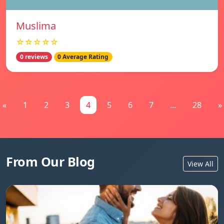
Muslima
☆☆☆☆☆
0 reviews
0 Average Rating
«
1
2
3
4
5
6
7
...
28
»
From Our Blog
View All