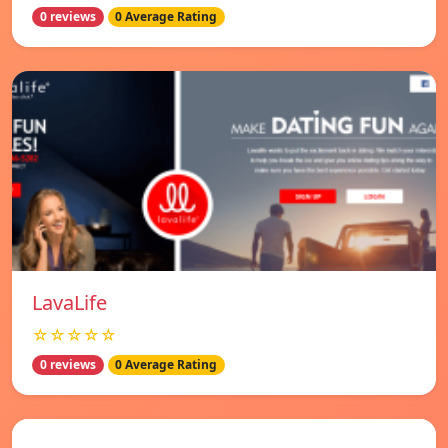
0 reviews
0 Average Rating
LavaLife
☆☆☆☆☆
0 reviews
0 Average Rating