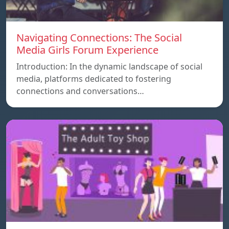
Navigating Connections: The Social
Media Girls Forum Experience
Introduction: In the dynamic landscape of social
media, platforms dedicated to fostering
connections and conversations…