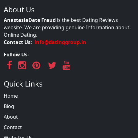
About Us
AnastasiaDate Fraud
is the best Dating Reviews
website. We are providing genuine Information about
Online Dating.
Contact Us:
info@datinggroup.in
Follow Us:
Quick Links
Home
Blog
About
Contact
Write For Us