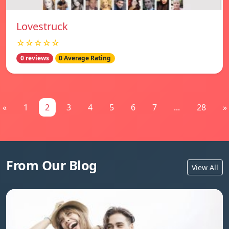
Lovestruck
☆☆☆☆☆
0 reviews
0 Average Rating
«
1
2
3
4
5
6
7
...
28
»
From Our Blog
View All