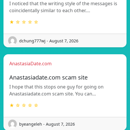
I noticed that the writing style of the messages is
coincidentally similar to each other.…
★ ☆ ☆ ☆ ☆
dchung777wj - August 7, 2026
AnastasiaDate.com
Anastasiadate.com scam site
I hope that this stops one guy for going on
Anastasiadate.com scam site. You can…
★ ☆ ☆ ☆ ☆
byeangeleh - August 7, 2026