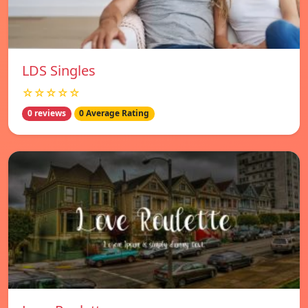
LDS Singles
☆☆☆☆☆
0 reviews
0 Average Rating