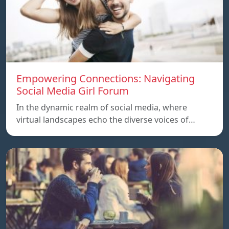
Empowering Connections: Navigating
Social Media Girl Forum
In the dynamic realm of social media, where
virtual landscapes echo the diverse voices of…