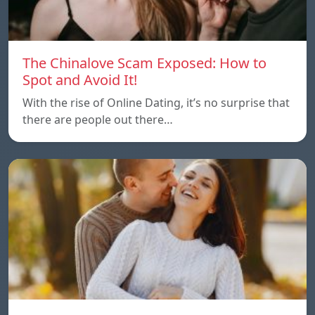
The Chinalove Scam Exposed: How to
Spot and Avoid It!
With the rise of Online Dating, it’s no surprise that
there are people out there…