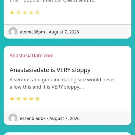
their “popular members, with whom…
★ ☆ ☆ ☆ ☆
atomic88pm - August 7, 2026
AnastasiaDate.com
Anastasiadate is VERY sloppy
A serious and genuine dating site would never
allow this and it is VERY sloppy.…
★ ☆ ☆ ☆ ☆
essenbladbx - August 7, 2026