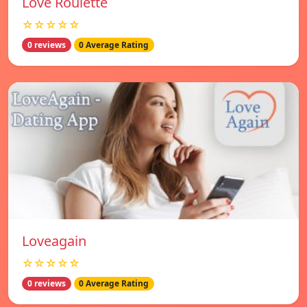
Love Roulette
☆☆☆☆☆
0 reviews
0 Average Rating
Loveagain
☆☆☆☆☆
0 reviews
0 Average Rating