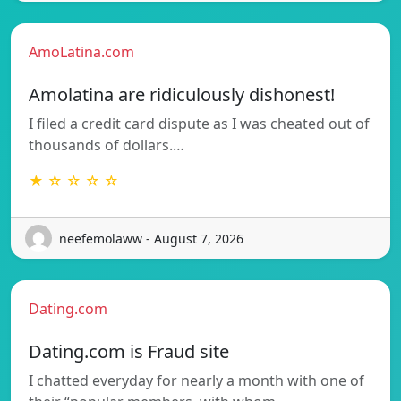
AmoLatina.com
Amolatina are ridiculously dishonest!
I filed a credit card dispute as I was cheated out of
thousands of dollars.…
★ ☆ ☆ ☆ ☆
neefemolaww - August 7, 2026
Dating.com
Dating.com is Fraud site
I chatted everyday for nearly a month with one of