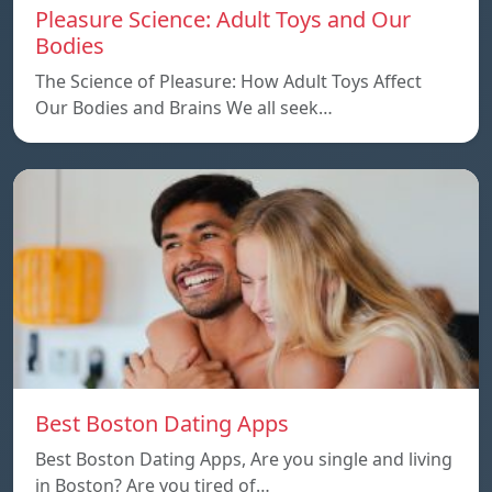
Pleasure Science: Adult Toys and Our
Bodies
The Science of Pleasure: How Adult Toys Affect
Our Bodies and Brains We all seek…
Best Boston Dating Apps
Best Boston Dating Apps, Are you single and living
in Boston? Are you tired of…