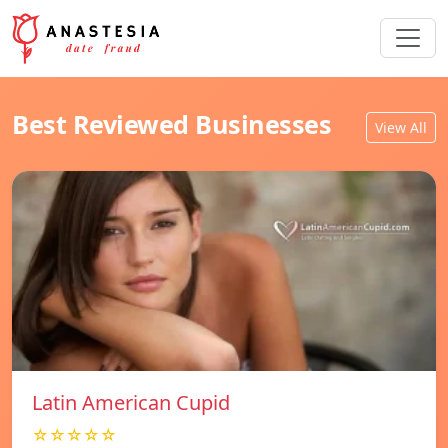
Best Reviewed Businesses
View All
Latin American Cupid
☆☆☆☆☆