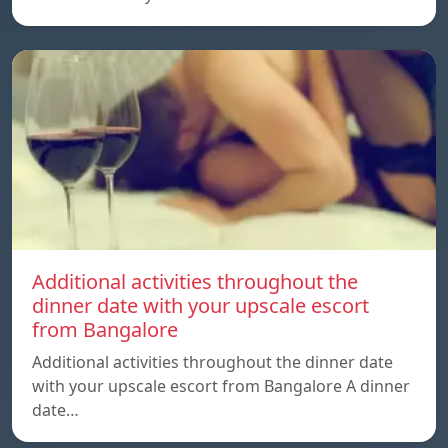
Additional activities throughout the
dinner date with your upscale escort
from Bangalore
Additional activities throughout the dinner date
with your upscale escort from Bangalore A dinner
date…