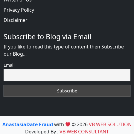
Privacy Policy
Disclaimer
Subscribe to Blog via Email
If you like to read this type of content then Subscribe
our Blog...
Email
AnastasiaDate Fraud
with
© 2026
VB WEB SOLUTION
Developed By :
VB WEB CONSULTANT