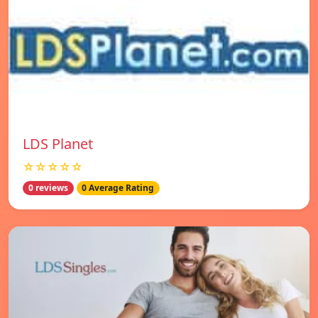
LDS Planet
☆☆☆☆☆
0 reviews
0 Average Rating