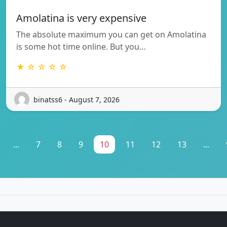
Amolatina is very expensive
The absolute maximum you can get on Amolatina
is some hot time online. But you…
★ ☆ ☆ ☆ ☆
binatss6 - August 7, 2026
...
7
8
9
10
11
12
13
...