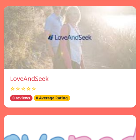
LoveAndSeek
☆☆☆☆☆
0 reviews
0 Average Rating