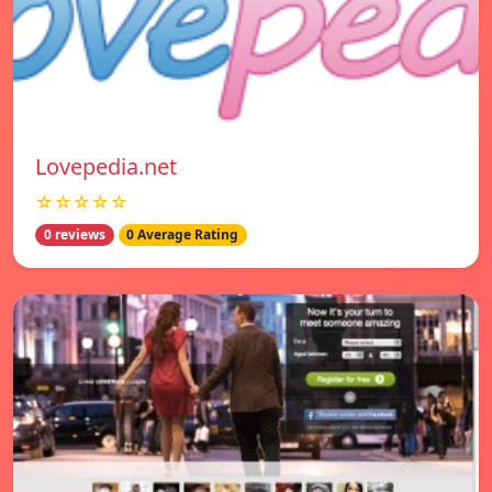
Lovepedia.net
☆☆☆☆☆
0 reviews
0 Average Rating