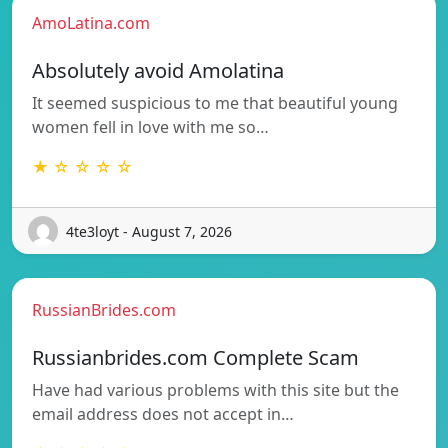
AmoLatina.com
Absolutely avoid Amolatina
It seemed suspicious to me that beautiful young
women fell in love with me so…
★ ☆ ☆ ☆ ☆
4te3loyt - August 7, 2026
RussianBrides.com
Russianbrides.com Complete Scam
Have had various problems with this site but the
email address does not accept in…