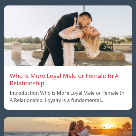
Who is More Loyal Male or Female In A
Relationship
Introduction Who is More Loyal Male or Female In
A Relationship. Loyalty is a fundamental…