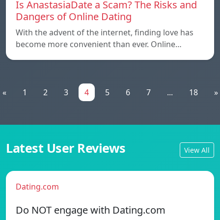
Is AnastasiaDate a Scam? The Risks and
Dangers of Online Dating
With the advent of the internet, finding love has
become more convenient than ever. Online…
«
1
2
3
4
5
6
7
...
18
»
Latest User Reviews
View All
Dating.com
Do NOT engage with Dating.com