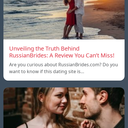
Unveiling the Truth Behind
RussianBrides: A Review You Can’t Miss!
Are you curious about RussianBrides.com? Do you
want to know if this dating site is…