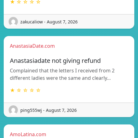
★ ☆ ☆ ☆ ☆
zakucaliow - August 7, 2026
AnastasiaDate.com
Anastasiadate not giving refund
Complained that the letters I received from 2
different ladies were the same and clearly…
★ ☆ ☆ ☆ ☆
ping555wj - August 7, 2026
AmoLatina.com