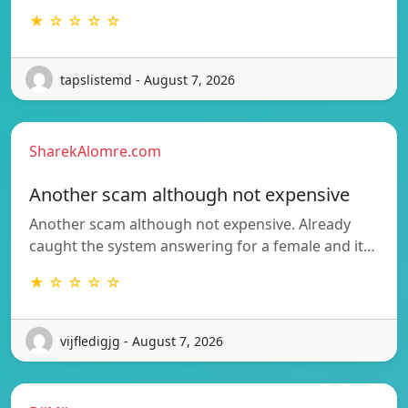
★ ☆ ☆ ☆ ☆
tapslistemd - August 7, 2026
SharekAlomre.com
Another scam although not expensive
Another scam although not expensive. Already
caught the system answering for a female and it…
★ ☆ ☆ ☆ ☆
vijfledigjg - August 7, 2026