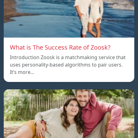
What is The Success Rate of Zoosk?
Introduction Zoosk is a matchmaking service that
uses personality-based algorithms to pair users.
It’s more…