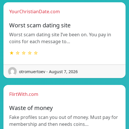
YourChristianDate.com
Worst scam dating site
Worst scam dating site I’ve been on. You pay in
coins for each message to…
★ ☆ ☆ ☆ ☆
otromuertoev - August 7, 2026
FlirtWith.com
Waste of money
Fake profiles scan you out of money. Must pay for
membership and then needs coins…