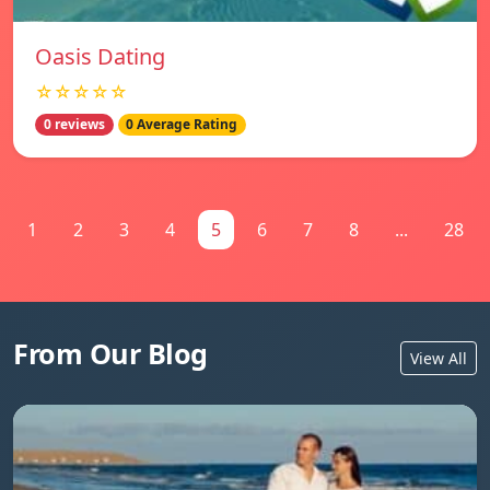
Oasis Dating
☆☆☆☆☆
0 reviews
0 Average Rating
1
2
3
4
5
6
7
8
...
28
From Our Blog
View All