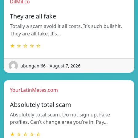
DilMil.co
They are all fake
Totally a scam avoid it all costs. It’s such bullshit.
They are all fake. It’s…
★ ☆ ☆ ☆ ☆
ubungani66 - August 7, 2026
YourLatinMates.com
Absolutely total scam
Absolutely total scam. Do not sign up. Fake
profiles. Can’t change area you’re in. Pay…
★ ☆ ☆ ☆ ☆