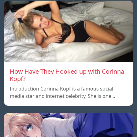
How Have They Hooked up with Corinna
Kopf?
Introduction Corinna Kopf is a famous social
media star and internet celebrity. She is one…