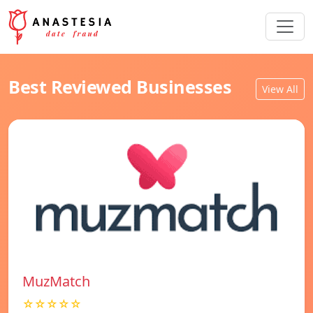
Best Reviewed Businesses
View All
MuzMatch
☆☆☆☆☆