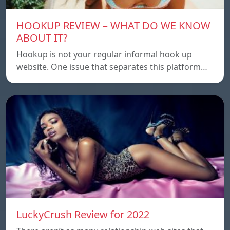
HOOKUP REVIEW – WHAT DO WE KNOW
ABOUT IT?
Hookup is not your regular informal hook up
website. One issue that separates this platform…
LuckyCrush Review for 2022