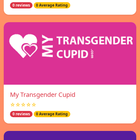
0 reviews
0 Average Rating
My Transgender Cupid
☆☆☆☆☆
0 reviews
0 Average Rating