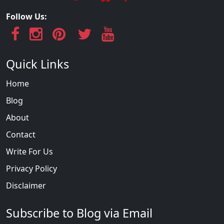
Follow Us:
Quick Links
Home
Blog
About
Contact
Write For Us
Privacy Policy
Disclaimer
Subscribe to Blog via Email