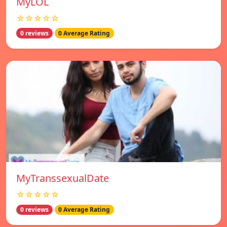
MyLOL
☆☆☆☆☆
0 reviews
0 Average Rating
MyTranssexualDate
☆☆☆☆☆
0 reviews
0 Average Rating