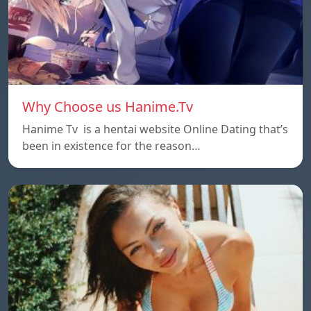
Why Choose us Hanime.Tv
Hanime Tv is a hentai website Online Dating that’s
been in existence for the reason…