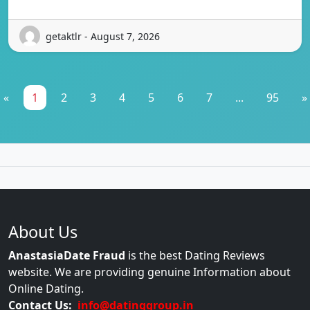
getaktlr - August 7, 2026
«
1
2
3
4
5
6
7
...
95
»
About Us
AnastasiaDate Fraud
is the best Dating Reviews
website. We are providing genuine Information about
Online Dating.
Contact Us:
info@datinggroup.in