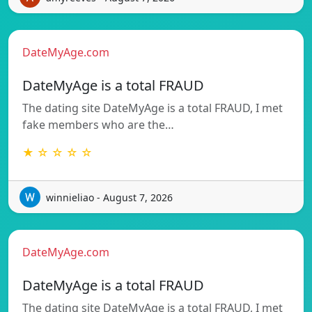
DateMyAge.com
DateMyAge is a total FRAUD
The dating site DateMyAge is a total FRAUD, I met
fake members who are the…
★ ☆ ☆ ☆ ☆
winnieliao - August 7, 2026
DateMyAge.com
DateMyAge is a total FRAUD
The dating site DateMyAge is a total FRAUD, I met