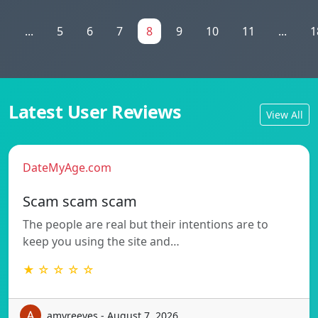
1
...
5
6
7
8
9
10
11
...
1
Latest User Reviews
View All
DateMyAge.com
Scam scam scam
The people are real but their intentions are to
keep you using the site and…
★ ☆ ☆ ☆ ☆
amyreeves - August 7, 2026