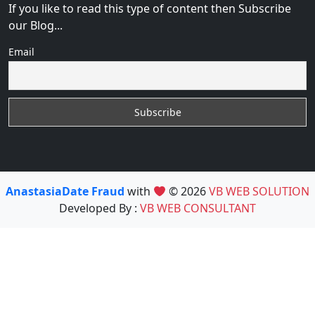
If you like to read this type of content then Subscribe
our Blog...
Email
AnastasiaDate Fraud
with
© 2026
VB WEB SOLUTION
Developed By :
VB WEB CONSULTANT