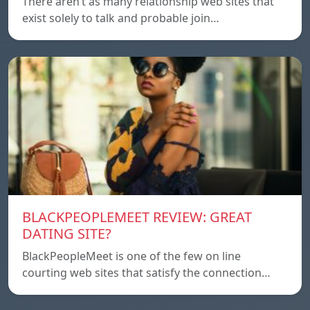
There aren’t as many relationship web sites that
exist solely to talk and probable join…
BLACKPEOPLEMEET REVIEW: GREAT
DATING SITE?
BlackPeopleMeet is one of the few on line
courting web sites that satisfy the connection…