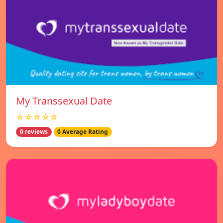
My Transsexual Date
☆☆☆☆☆
0 reviews
0 Average Rating