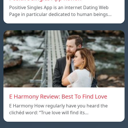
Positive Singles App is an internet Dating Web
Page in particular dedicated to human beings…
E Harmony Review: Best To Find Love
E Harmony How regularly have you heard the
clichéd word: “True love will find its…