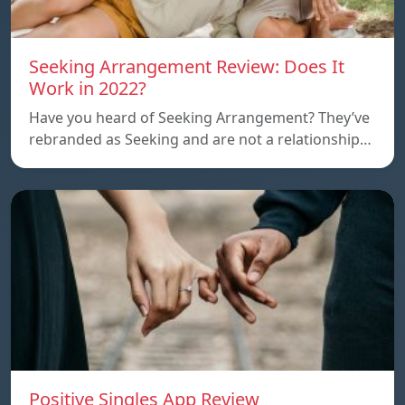
Seeking Arrangement Review: Does It
Work in 2022?
Have you heard of Seeking Arrangement? They’ve
rebranded as Seeking and are not a relationship…
Positive Singles App Review