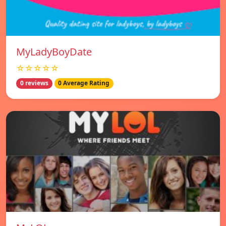
MyLadyBoyDate
☆☆☆☆☆
0 reviews
0 Average Rating