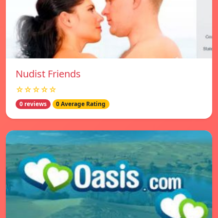
Nudist Friends
☆☆☆☆☆
0 reviews
0 Average Rating