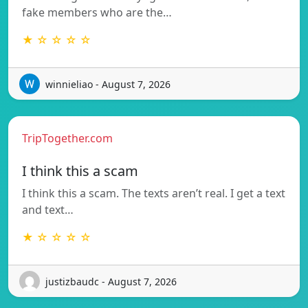
fake members who are the…
★ ☆ ☆ ☆ ☆
winnieliao - August 7, 2026
TripTogether.com
I think this a scam
I think this a scam. The texts aren’t real. I get a text
and text…
★ ☆ ☆ ☆ ☆
justizbaudc - August 7, 2026