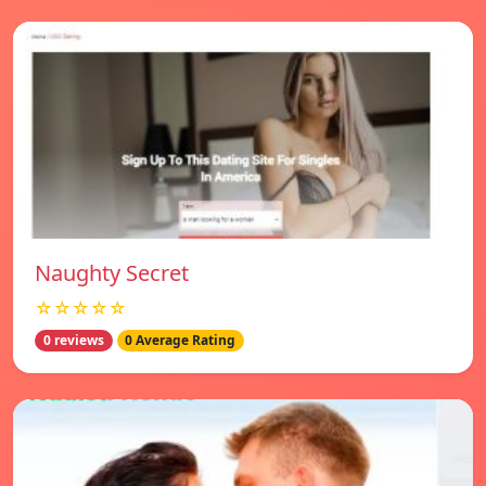
Naughty Secret
☆☆☆☆☆
0 reviews
0 Average Rating