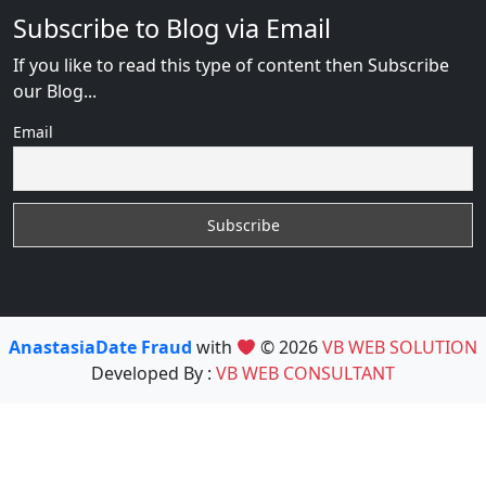
Subscribe to Blog via Email
If you like to read this type of content then Subscribe
our Blog...
Email
AnastasiaDate Fraud
with
© 2026
VB WEB SOLUTION
Developed By :
VB WEB CONSULTANT