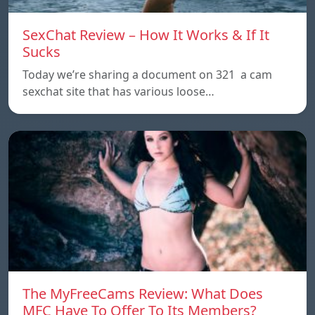
SexChat Review – How It Works & If It
Sucks
Today we’re sharing a document on 321 a cam
sexchat site that has various loose…
The MyFreeCams Review: What Does
MFC Have To Offer To Its Members?