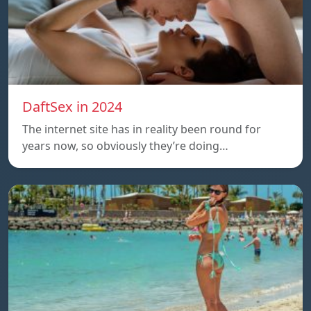
DaftSex in 2024
The internet site has in reality been round for
years now, so obviously they’re doing…