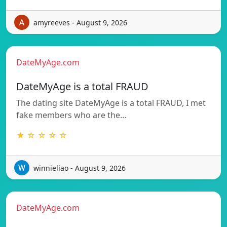
amyreeves - August 9, 2026
DateMyAge.com
DateMyAge is a total FRAUD
The dating site DateMyAge is a total FRAUD, I met
fake members who are the…
★ ☆ ☆ ☆ ☆
winnieliao - August 9, 2026
DateMyAge.com