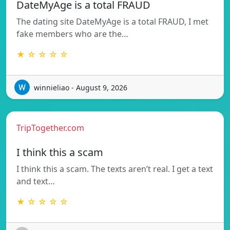
DateMyAge is a total FRAUD
The dating site DateMyAge is a total FRAUD, I met
fake members who are the…
★ ☆ ☆ ☆ ☆
winnieliao - August 9, 2026
TripTogether.com
I think this a scam
I think this a scam. The texts aren’t real. I get a text
and text…
★ ☆ ☆ ☆ ☆