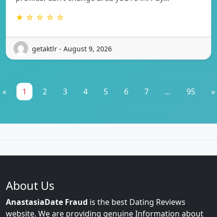
★ ☆ ☆ ☆ ☆
getaktlr - August 9, 2026
«
1
2
3
4
5
6
7
...
95
»
About Us
AnastasiaDate Fraud
is the best Dating Reviews
website. We are providing genuine Information about