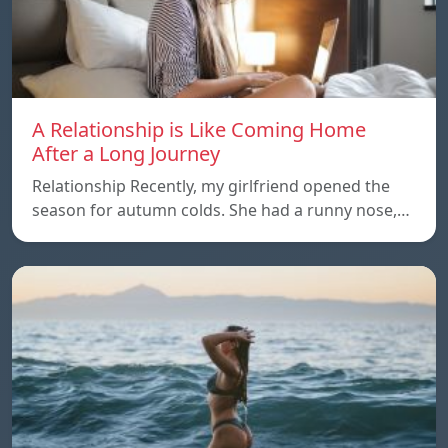
A Relationship is Like Coming Home
After a Long Journey
Relationship Recently, my girlfriend opened the
season for autumn colds. She had a runny nose,…