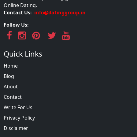
Online Dating.
Contact Us:
info@datinggroup.in
Follow Us:
Quick Links
Home
Blog
About
Contact
Write For Us
Privacy Policy
Disclaimer