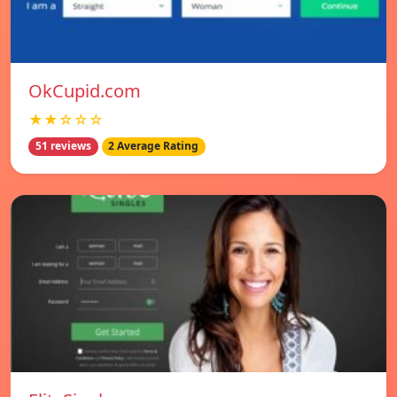
OkCupid.com
★★☆☆☆
51 reviews
2 Average Rating