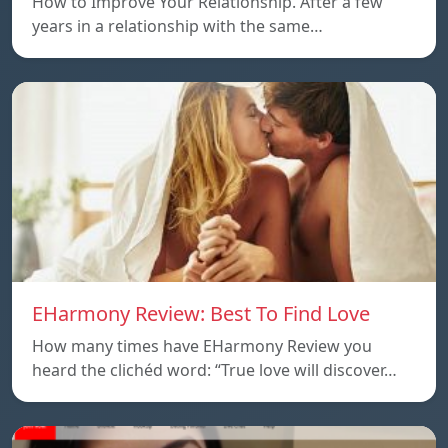
How to Improve Your Relationship. After a few
years in a relationship with the same…
EHarmony Review: Best To Find Love
How many times have EHarmony Review you
heard the clichéd word: “True love will discover…