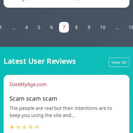
1
...
4
5
6
7
8
9
10
...
1
Latest User Reviews
View All
DateMyAge.com
Scam scam scam
The people are real but their intentions are to
keep you using the site and…
★ ☆ ☆ ☆ ☆