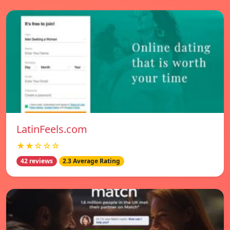
LatinFeels.com
★★☆☆☆
42 reviews
2.3 Average Rating