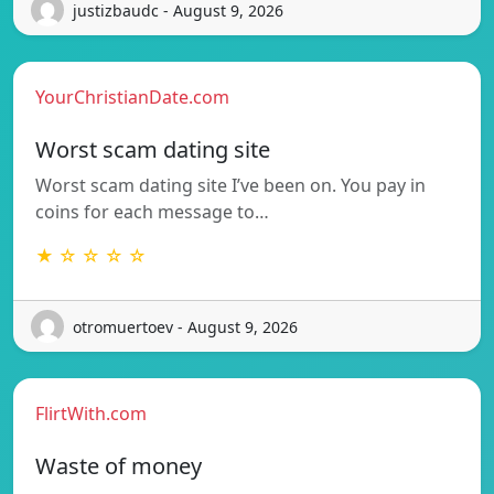
justizbaudc - August 9, 2026
YourChristianDate.com
Worst scam dating site
Worst scam dating site I’ve been on. You pay in
coins for each message to…
★ ☆ ☆ ☆ ☆
otromuertoev - August 9, 2026
FlirtWith.com
Waste of money