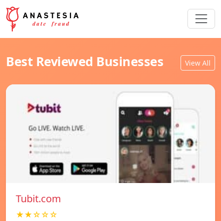
Best Reviewed Businesses
View All
Tubit.com
★★☆☆☆