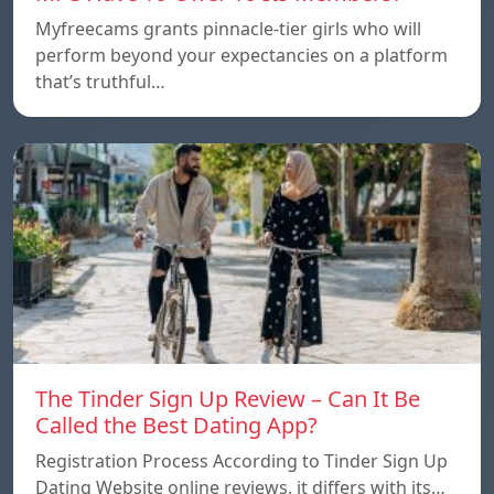
Myfreecams grants pinnacle-tier girls who will
perform beyond your expectancies on a platform
that’s truthful…
The Tinder Sign Up Review – Can It Be
Called the Best Dating App?
Registration Process According to Tinder Sign Up
Dating Website online reviews, it differs with its…