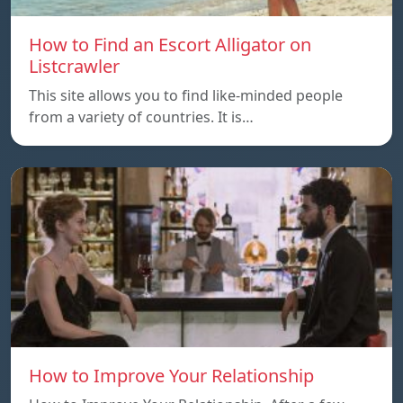
How to Find an Escort Alligator on
Listcrawler
This site allows you to find like-minded people
from a variety of countries. It is…
How to Improve Your Relationship