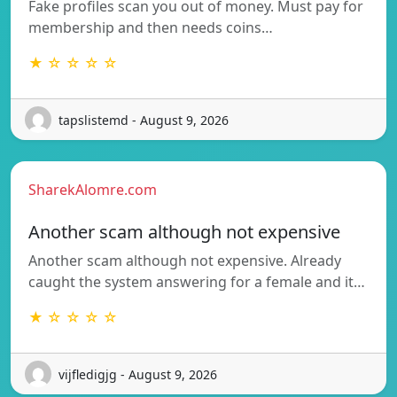
Fake profiles scan you out of money. Must pay for
membership and then needs coins…
★ ☆ ☆ ☆ ☆
tapslistemd - August 9, 2026
SharekAlomre.com
Another scam although not expensive
Another scam although not expensive. Already
caught the system answering for a female and it…
★ ☆ ☆ ☆ ☆
vijfledigjg - August 9, 2026