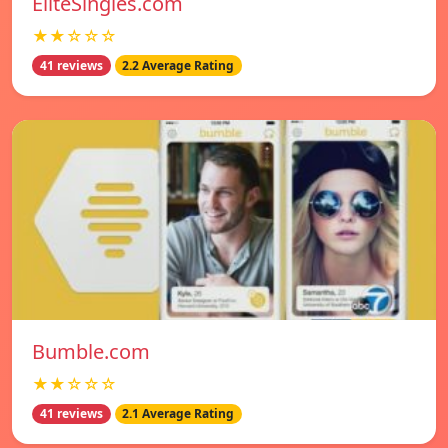
EliteSingles.com
★★☆☆☆
41 reviews
2.2 Average Rating
Bumble.com
★★☆☆☆
41 reviews
2.1 Average Rating