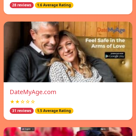
28 reviews
1.6 Average Rating
DateMyAge.com
★★☆☆☆
31 reviews
1.5 Average Rating