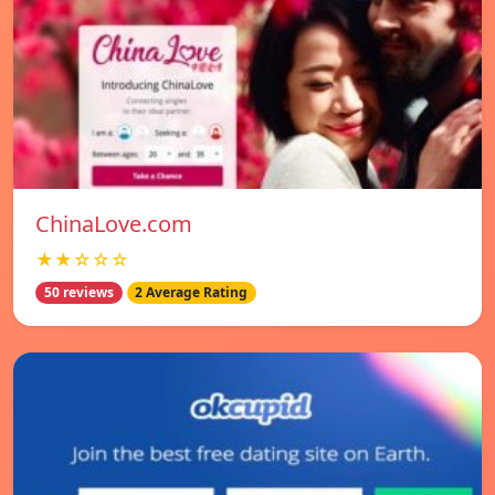
ChinaLove.com
★★☆☆☆
50 reviews
2 Average Rating