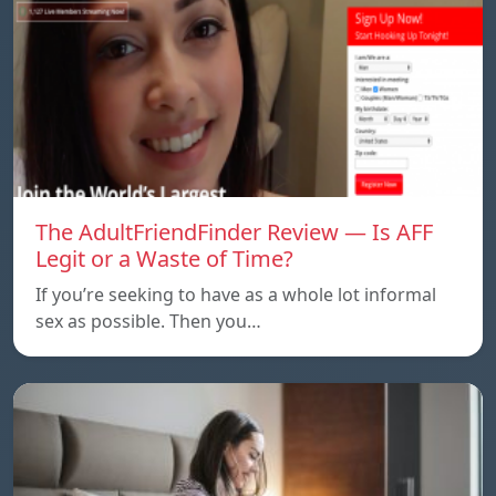
The AdultFriendFinder Review — Is AFF
Legit or a Waste of Time?
If you’re seeking to have as a whole lot informal
sex as possible. Then you…