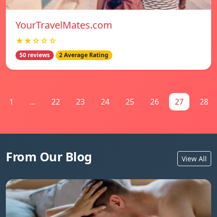
YourTravelMates.com
★★☆☆☆
50 reviews
2 Average Rating
1
...
22
23
24
25
26
27
28
From Our Blog
View All