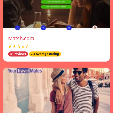
Match.com
★★☆☆☆
41 reviews
2.3 Average Rating