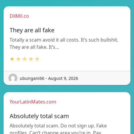
DilMil.co
They are all fake
Totally a scam avoid it all costs. It’s such bullshit.
They are all fake. It’s…
★ ☆ ☆ ☆ ☆
ubungani66 - August 9, 2026
YourLatinMates.com
Absolutely total scam
Absolutely total scam. Do not sign up. Fake
profiles. Can’t change area you’re in. Pay…