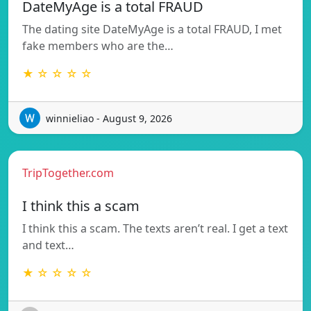
DateMyAge is a total FRAUD
The dating site DateMyAge is a total FRAUD, I met
fake members who are the…
★ ☆ ☆ ☆ ☆
winnieliao - August 9, 2026
TripTogether.com
I think this a scam
I think this a scam. The texts aren’t real. I get a text
and text…
★ ☆ ☆ ☆ ☆