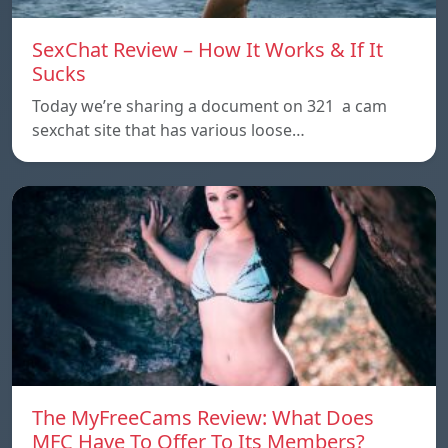
SexChat Review – How It Works & If It
Sucks
Today we’re sharing a document on 321 a cam
sexchat site that has various loose…
The MyFreeCams Review: What Does
MFC Have To Offer To Its Members?