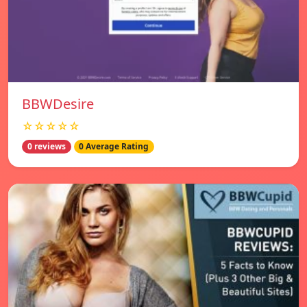
BBWDesire
☆☆☆☆☆
0 reviews
0 Average Rating