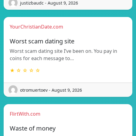
justizbaudc - August 9, 2026
YourChristianDate.com
Worst scam dating site
Worst scam dating site I’ve been on. You pay in
coins for each message to…
★ ☆ ☆ ☆ ☆
otromuertoev - August 9, 2026
FlirtWith.com
Waste of money