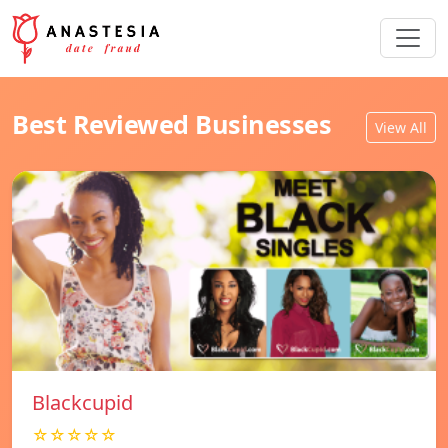
Best Reviewed Businesses
View All
Blackcupid
☆☆☆☆☆