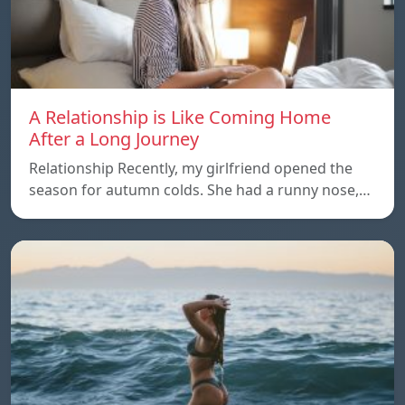
A Relationship is Like Coming Home
After a Long Journey
Relationship Recently, my girlfriend opened the
season for autumn colds. She had a runny nose,…