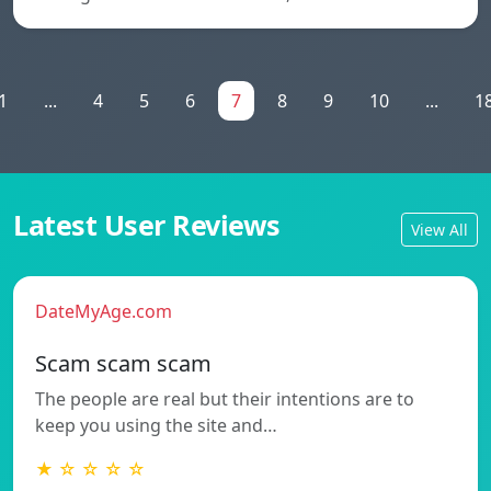
1
...
4
5
6
7
8
9
10
...
1
Latest User Reviews
View All
DateMyAge.com
Scam scam scam
The people are real but their intentions are to
keep you using the site and…
★ ☆ ☆ ☆ ☆