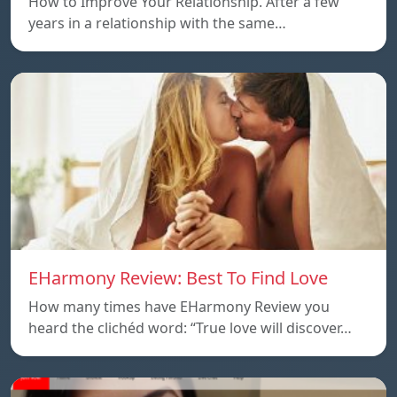
How to Improve Your Relationship. After a few
years in a relationship with the same…
EHarmony Review: Best To Find Love
How many times have EHarmony Review you
heard the clichéd word: “True love will discover…