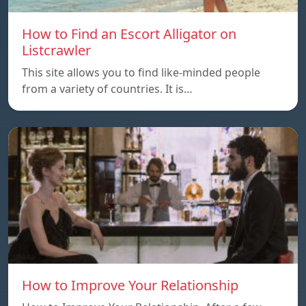
How to Find an Escort Alligator on
Listcrawler
This site allows you to find like-minded people
from a variety of countries. It is…
How to Improve Your Relationship