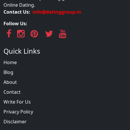
Online Dating.
Contact Us:
info@datinggroup.in
Follow Us:
Quick Links
Home
Blog
About
Contact
Write For Us
Privacy Policy
Disclaimer