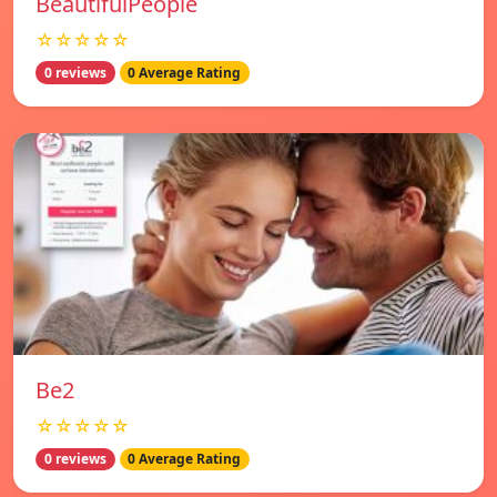
BeautifulPeople
☆☆☆☆☆
0 reviews
0 Average Rating
Be2
☆☆☆☆☆
0 reviews
0 Average Rating