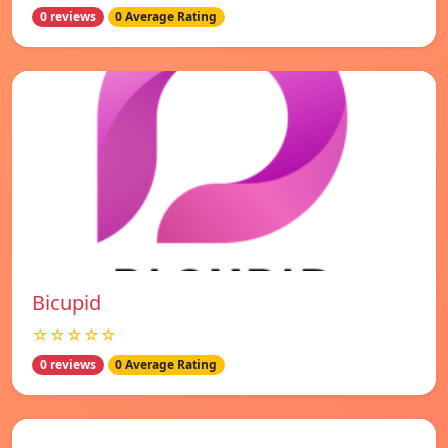
0 reviews
0 Average Rating
Bicupid
☆☆☆☆☆
0 reviews
0 Average Rating