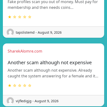
Fake profiles scan you out of money. Must pay for
membership and then needs coins…
★ ☆ ☆ ☆ ☆
tapslistemd - August 9, 2026
SharekAlomre.com
Another scam although not expensive
Another scam although not expensive. Already
caught the system answering for a female and it…
★ ☆ ☆ ☆ ☆
vijfledigjg - August 9, 2026