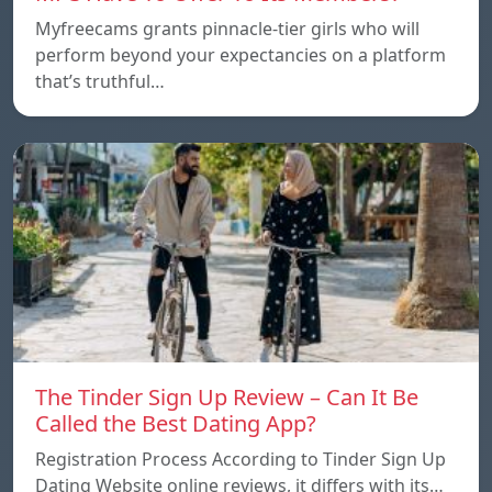
Myfreecams grants pinnacle-tier girls who will
perform beyond your expectancies on a platform
that’s truthful…
The Tinder Sign Up Review – Can It Be
Called the Best Dating App?
Registration Process According to Tinder Sign Up
Dating Website online reviews, it differs with its…