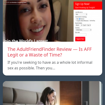
The AdultFriendFinder Review — Is AFF
Legit or a Waste of Time?
If you’re seeking to have as a whole lot informal
sex as possible. Then you…