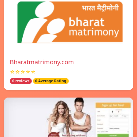
Bharatmatrimony.com
☆☆☆☆☆
0 reviews
0 Average Rating