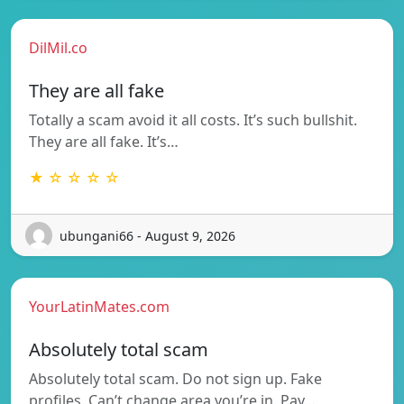
DilMil.co
They are all fake
Totally a scam avoid it all costs. It’s such bullshit.
They are all fake. It’s…
★ ☆ ☆ ☆ ☆
ubungani66 - August 9, 2026
YourLatinMates.com
Absolutely total scam
Absolutely total scam. Do not sign up. Fake
profiles. Can’t change area you’re in. Pay…