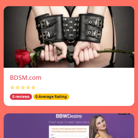
BDSM.com
☆☆☆☆☆
0 reviews
0 Average Rating