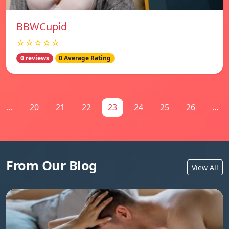
BBWCupid
☆☆☆☆☆
0 reviews
0 Average Rating
...
20
21
22
23
24
25
26
...
From Our Blog
View All