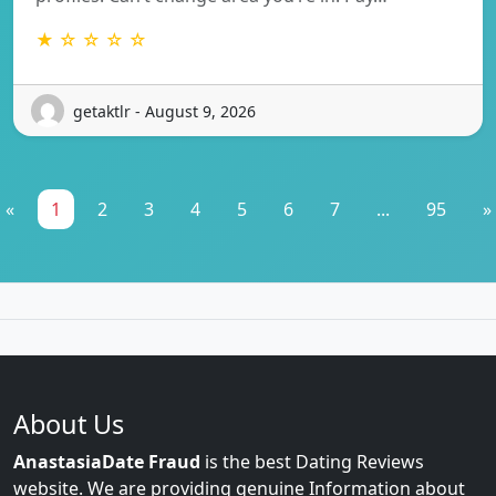
★ ☆ ☆ ☆ ☆
getaktlr - August 9, 2026
«
1
2
3
4
5
6
7
...
95
»
About Us
AnastasiaDate Fraud
is the best Dating Reviews
website. We are providing genuine Information about