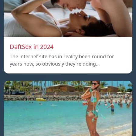
DaftSex in 2024
The internet site has in reality been round for
years now, so obviously they’re doing…