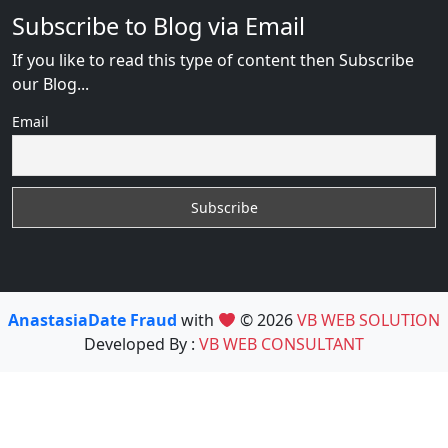
Subscribe to Blog via Email
If you like to read this type of content then Subscribe
our Blog...
Email
AnastasiaDate Fraud
with
© 2026
VB WEB SOLUTION
Developed By :
VB WEB CONSULTANT