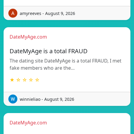
amyreeves - August 9, 2026
DateMyAge.com
DateMyAge is a total FRAUD
The dating site DateMyAge is a total FRAUD, I met
fake members who are the…
★ ☆ ☆ ☆ ☆
winnieliao - August 9, 2026
DateMyAge.com