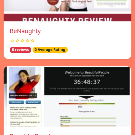
BeNaughty
☆☆☆☆☆
0 reviews
0 Average Rating