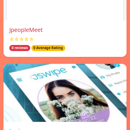
JpeopleMeet
☆☆☆☆☆
0 reviews
0 Average Rating