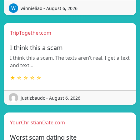
winnieliao - August 6, 2026
TripTogether.com
I think this a scam
I think this a scam. The texts aren’t real. I get a text
and text…
★ ☆ ☆ ☆ ☆
justizbaudc - August 6, 2026
YourChristianDate.com
Worst scam dating site