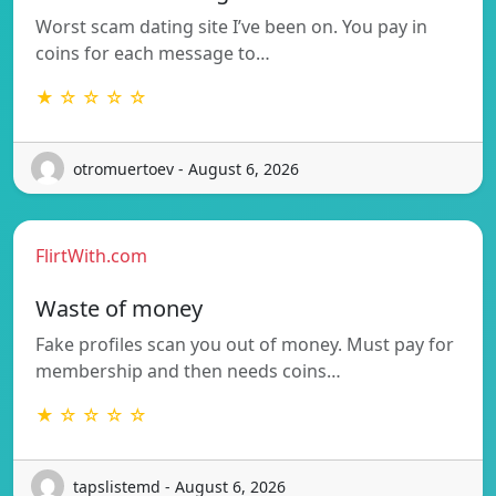
Worst scam dating site I’ve been on. You pay in
coins for each message to…
★ ☆ ☆ ☆ ☆
otromuertoev - August 6, 2026
FlirtWith.com
Waste of money
Fake profiles scan you out of money. Must pay for
membership and then needs coins…
★ ☆ ☆ ☆ ☆
tapslistemd - August 6, 2026