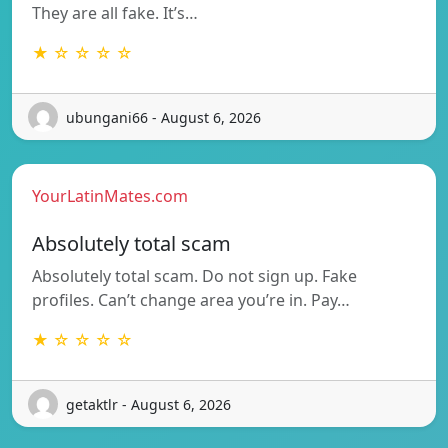
They are all fake. It’s…
★ ☆ ☆ ☆ ☆
ubungani66 - August 6, 2026
YourLatinMates.com
Absolutely total scam
Absolutely total scam. Do not sign up. Fake
profiles. Can’t change area you’re in. Pay…
★ ☆ ☆ ☆ ☆
getaktlr - August 6, 2026