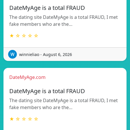
DateMyAge is a total FRAUD
The dating site DateMyAge is a total FRAUD, I met
fake members who are the…
★ ☆ ☆ ☆ ☆
winnieliao - August 6, 2026
DateMyAge.com
DateMyAge is a total FRAUD
The dating site DateMyAge is a total FRAUD, I met
fake members who are the…
★ ☆ ☆ ☆ ☆