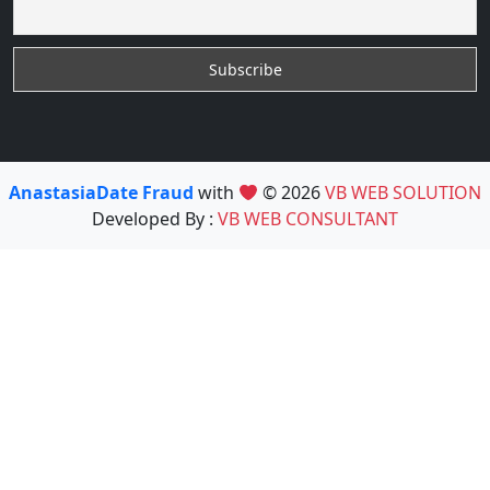
AnastasiaDate Fraud
with
© 2026
VB WEB SOLUTION
Developed By :
VB WEB CONSULTANT