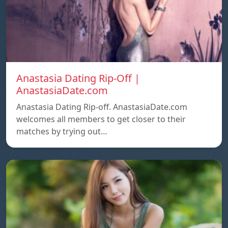
Anastasia Dating Rip-Off |
AnastasiaDate.com
Anastasia Dating Rip-off. AnastasiaDate.com
welcomes all members to get closer to their
matches by trying out…