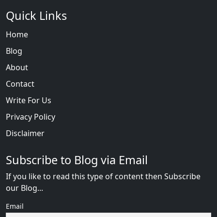
Quick Links
Home
Blog
About
Contact
Write For Us
Privacy Policy
Disclaimer
Subscribe to Blog via Email
If you like to read this type of content then Subscribe
our Blog...
Email