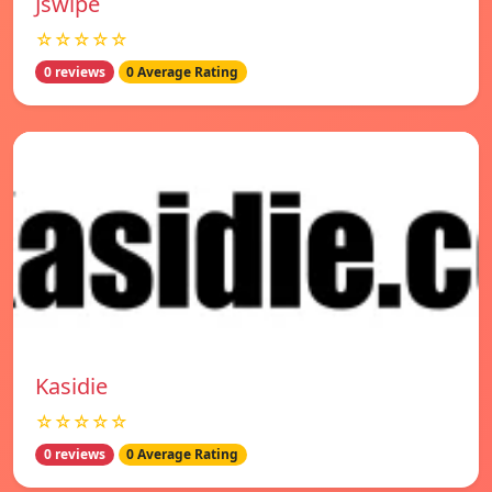
Jswipe
☆☆☆☆☆
0 reviews
0 Average Rating
Kasidie
☆☆☆☆☆
0 reviews
0 Average Rating