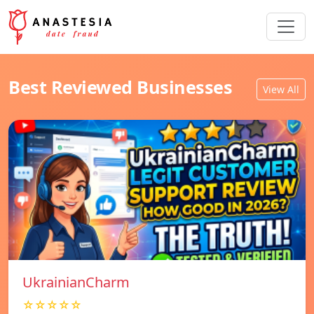
Best Reviewed Businesses
View All
UkrainianCharm
☆☆☆☆☆