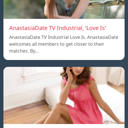
AnastasiaDate TV Industrial, ‘Love Is’
AnastasiaDate TV Industrial Love Is. AnastasiaDate
welcomes all members to get closer to their
matches. By…