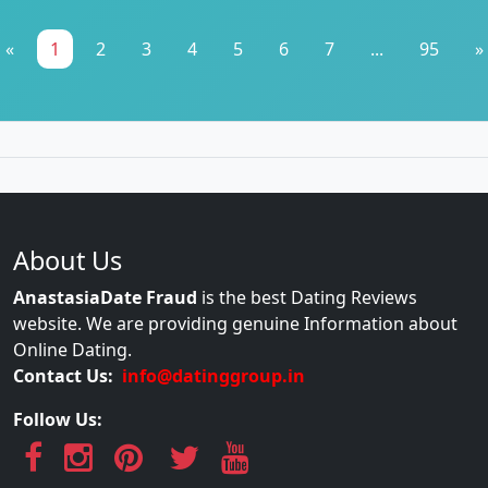
«
1
2
3
4
5
6
7
...
95
»
About Us
AnastasiaDate Fraud
is the best Dating Reviews
website. We are providing genuine Information about
Online Dating.
Contact Us:
info@datinggroup.in
Follow Us: