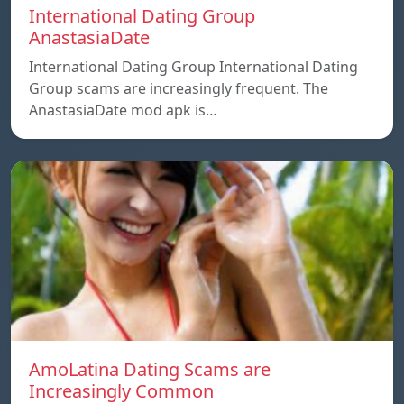
International Dating Group
AnastasiaDate
International Dating Group International Dating
Group scams are increasingly frequent. The
AnastasiaDate mod apk is…
AmoLatina Dating Scams are
Increasingly Common