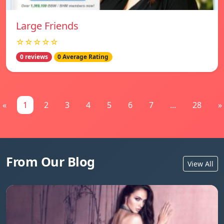
Large Friends
☆☆☆☆☆
0 reviews
0 Average Rating
«
1
2
3
4
5
6
7
...
28
»
From Our Blog
View All