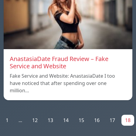
AnastasiaDate Fraud Review – Fake
Service and Website
Fake Service and Website: AnastasiaDate I too
have noticed that after spending over one
million…
1
...
12
13
14
15
16
17
18