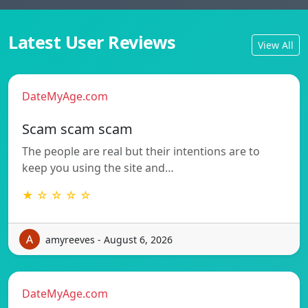
Latest User Reviews
View All
DateMyAge.com
Scam scam scam
The people are real but their intentions are to
keep you using the site and…
★ ☆ ☆ ☆ ☆
amyreeves - August 6, 2026
DateMyAge.com