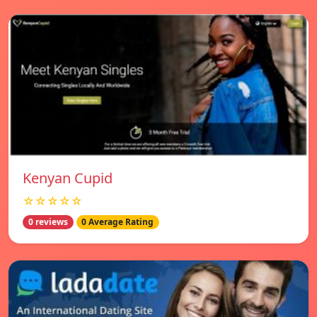
Kenyan Cupid
☆☆☆☆☆
0 reviews
0 Average Rating