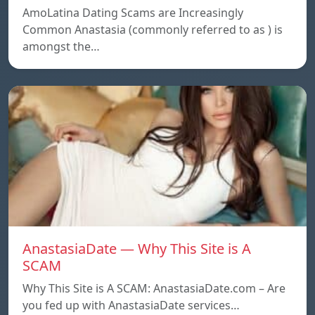
AmoLatina Dating Scams are Increasingly
Common Anastasia (commonly referred to as ) is
amongst the…
AnastasiaDate — Why This Site is A
SCAM
Why This Site is A SCAM: AnastasiaDate.com – Are
you fed up with AnastasiaDate services…