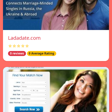
Ladadate.com
☆☆☆☆☆
0 reviews
0 Average Rating