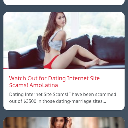
Watch Out for Dating Internet Site
Scams! AmoLatina
Dating Internet Site Scams! I have been scammed
out of $3500 in those dating-marriage sites…