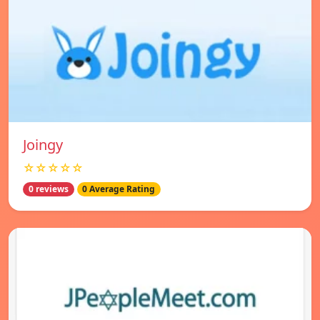
Joingy
☆☆☆☆☆
0 reviews
0 Average Rating