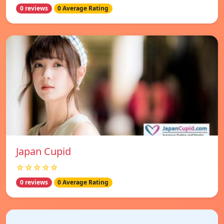
0 reviews
0 Average Rating
Japan Cupid
☆☆☆☆☆
0 reviews
0 Average Rating