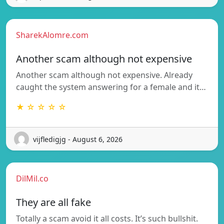
SharekAlomre.com
Another scam although not expensive
Another scam although not expensive. Already
caught the system answering for a female and it…
★ ☆ ☆ ☆ ☆
vijfledigjg - August 6, 2026
DilMil.co
They are all fake
Totally a scam avoid it all costs. It’s such bullshit.