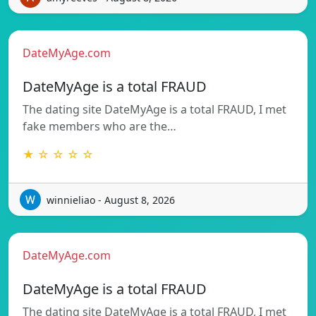
DateMyAge.com
DateMyAge is a total FRAUD
The dating site DateMyAge is a total FRAUD, I met
fake members who are the…
★ ☆ ☆ ☆ ☆
winnieliao - August 8, 2026
DateMyAge.com
DateMyAge is a total FRAUD
The dating site DateMyAge is a total FRAUD, I met