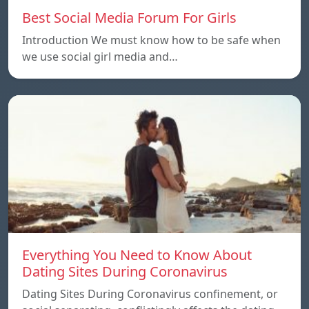
Best Social Media Forum For Girls
Introduction We must know how to be safe when
we use social girl media and…
Everything You Need to Know About
Dating Sites During Coronavirus
Dating Sites During Coronavirus confinement, or