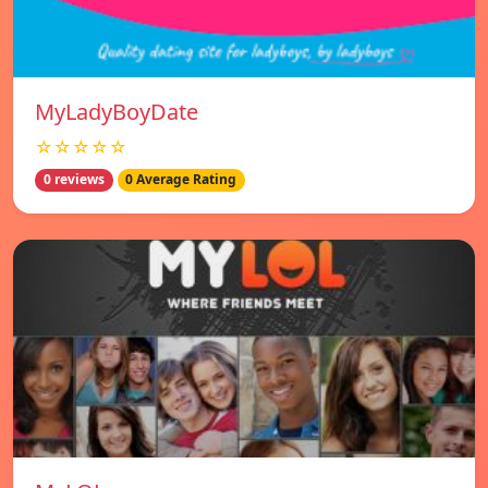
MyLadyBoyDate
☆☆☆☆☆
0 reviews
0 Average Rating