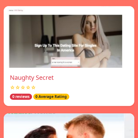
Naughty Secret
☆☆☆☆☆
0 reviews
0 Average Rating