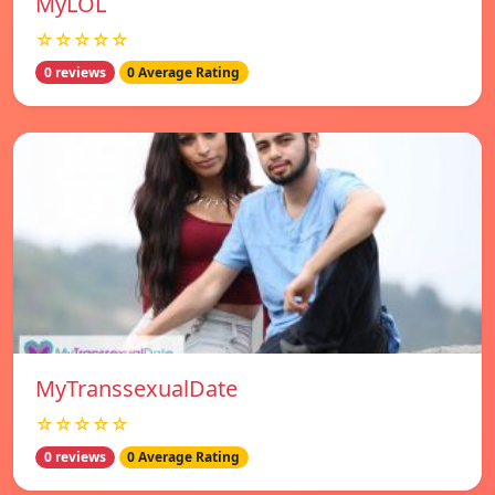
MyLOL
☆☆☆☆☆
0 reviews
0 Average Rating
MyTranssexualDate
☆☆☆☆☆
0 reviews
0 Average Rating