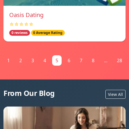
Oasis Dating
☆☆☆☆☆
0 reviews
0 Average Rating
1
2
3
4
5
6
7
8
...
28
From Our Blog
View All