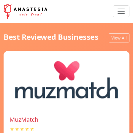
Best Reviewed Businesses
View All
MuzMatch
☆☆☆☆☆