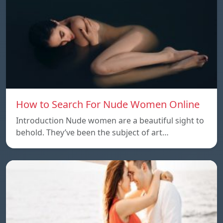
How to Search For Nude Women Online
Introduction Nude women are a beautiful sight to
behold. They’ve been the subject of art…