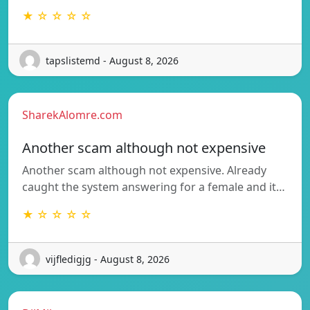
★ ☆ ☆ ☆ ☆
tapslistemd - August 8, 2026
SharekAlomre.com
Another scam although not expensive
Another scam although not expensive. Already
caught the system answering for a female and it…
★ ☆ ☆ ☆ ☆
vijfledigjg - August 8, 2026