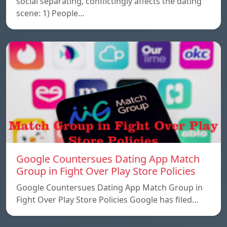
social separating, conflictingly affects the dating
scene: 1) People…
Google Countersues Dating App Match
Group in Fight Over Play Store Policies
Google Countersues Dating App Match Group in
Fight Over Play Store Policies Google has filed…