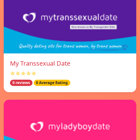
My Transsexual Date
☆☆☆☆☆
0 reviews
0 Average Rating