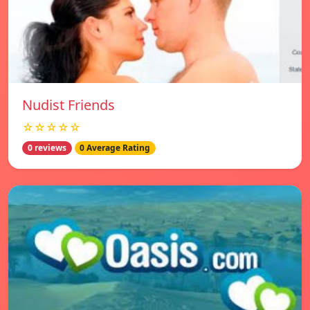
Nudist Friends
☆☆☆☆☆
0 reviews
0 Average Rating