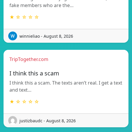
fake members who are the…
★ ☆ ☆ ☆ ☆
winnieliao - August 8, 2026
TripTogether.com
I think this a scam
I think this a scam. The texts aren’t real. I get a text
and text…
★ ☆ ☆ ☆ ☆
justizbaudc - August 8, 2026