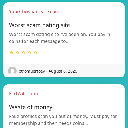
YourChristianDate.com
Worst scam dating site
Worst scam dating site I’ve been on. You pay in
coins for each message to…
★ ☆ ☆ ☆ ☆
otromuertoev - August 8, 2026
FlirtWith.com
Waste of money
Fake profiles scan you out of money. Must pay for
membership and then needs coins…