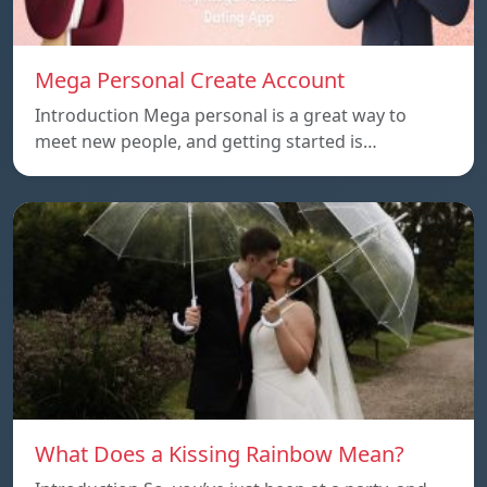
Mega Personal Create Account
Introduction Mega personal is a great way to
meet new people, and getting started is…
What Does a Kissing Rainbow Mean?