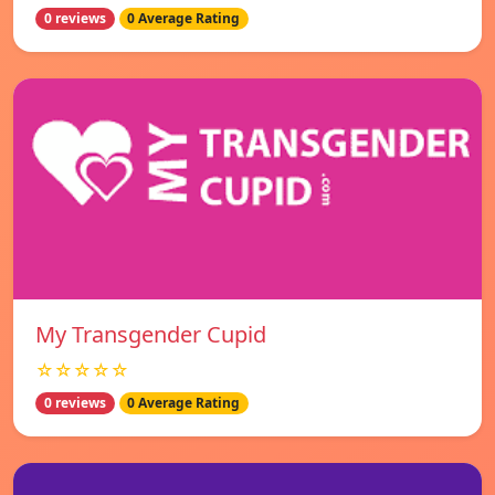
0 reviews
0 Average Rating
My Transgender Cupid
☆☆☆☆☆
0 reviews
0 Average Rating