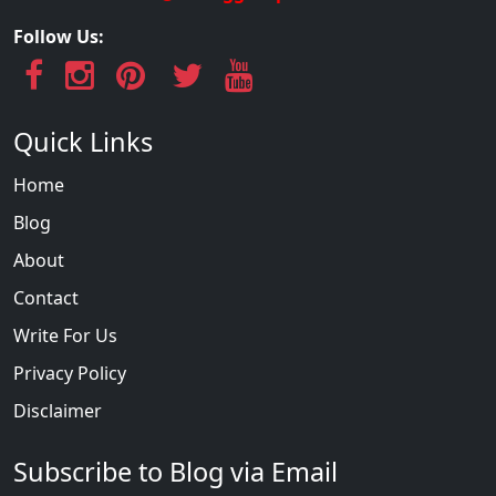
Follow Us:
Quick Links
Home
Blog
About
Contact
Write For Us
Privacy Policy
Disclaimer
Subscribe to Blog via Email