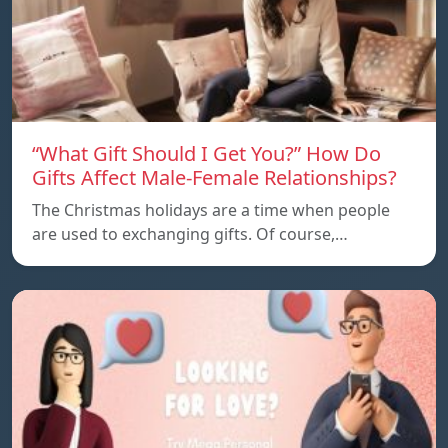
“What Gift Should I Get You?” How Do
Gifts Affect Male-Female Relationships?
The Christmas holidays are a time when people
are used to exchanging gifts. Of course,…