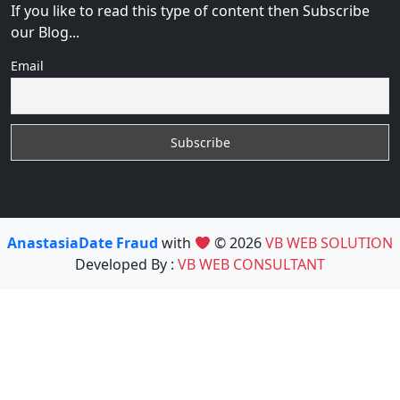
If you like to read this type of content then Subscribe
our Blog...
Email
AnastasiaDate Fraud
with
© 2026
VB WEB SOLUTION
Developed By :
VB WEB CONSULTANT