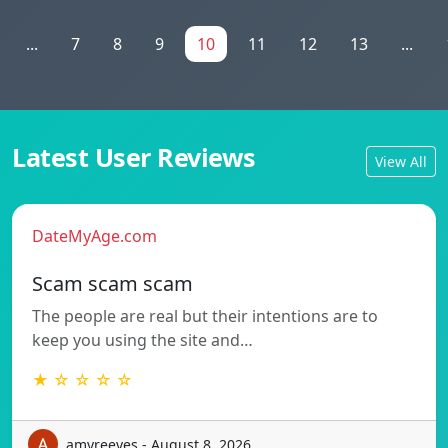
...
7
8
9
10
11
12
13
...
Latest User Reviews
View All
DateMyAge.com
Scam scam scam
The people are real but their intentions are to
keep you using the site and…
★ ☆ ☆ ☆ ☆
amyreeves - August 8, 2026