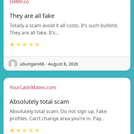
DilMil.co
They are all fake
Totally a scam avoid it all costs. It’s such bullshit.
They are all fake. It’s…
★ ☆ ☆ ☆ ☆
ubungani66 - August 8, 2026
YourLatinMates.com
Absolutely total scam
Absolutely total scam. Do not sign up. Fake
profiles. Can’t change area you’re in. Pay…
★ ☆ ☆ ☆ ☆