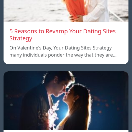
5 Reasons to Revamp Your Dating Sites
Strategy
On Valentine’s Day, Your Dating Sites Strategy
many individuals ponder the way that they are…