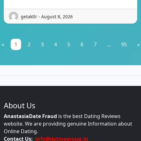
getaktlr - August 8, 2026
«
1
2
3
4
5
6
7
...
95
»
About Us
AnastasiaDate Fraud
is the best Dating Reviews
website. We are providing genuine Information about
Online Dating.
Contact Us:
info@datinggroup.in