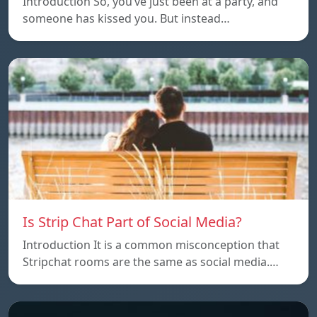
Introduction So, you’ve just been at a party, and
someone has kissed you. But instead…
Is Strip Chat Part of Social Media?
Introduction It is a common misconception that
Stripchat rooms are the same as social media.…