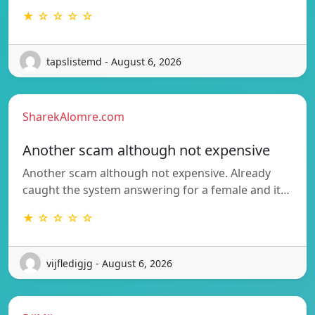
★ ☆ ☆ ☆ ☆
tapslistemd - August 6, 2026
SharekAlomre.com
Another scam although not expensive
Another scam although not expensive. Already
caught the system answering for a female and it…
★ ☆ ☆ ☆ ☆
vijfledigjg - August 6, 2026