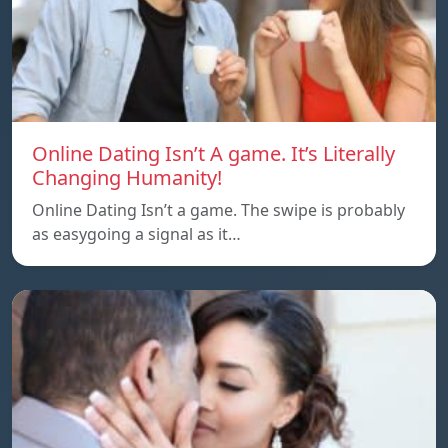
Online Dating Isn’t A game. It’s Literally
Changing Humanity!
Online Dating Isn’t a game. The swipe is probably
as easygoing a signal as it…