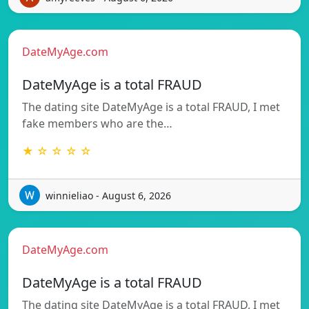
DateMyAge.com
DateMyAge is a total FRAUD
The dating site DateMyAge is a total FRAUD, I met
fake members who are the…
★ ☆ ☆ ☆ ☆
winnieliao - August 6, 2026
DateMyAge.com
DateMyAge is a total FRAUD
The dating site DateMyAge is a total FRAUD, I met