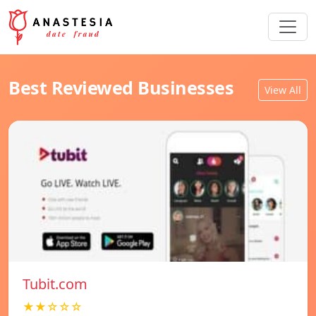
Best Reviewed Businesses
View All
Tubit.com
★★☆☆☆