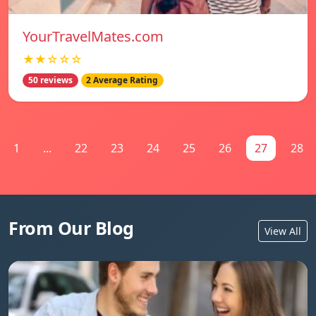
YourTravelMates.com
★★☆☆☆
50 reviews
2 Average Rating
1
...
22
23
24
25
26
27
28
From Our Blog
View All