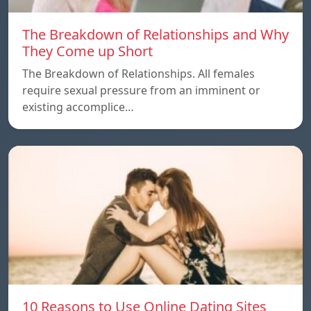
The Breakdown of Relationships and Why
They Come up Short
The Breakdown of Relationships. All females
require sexual pressure from an imminent or
existing accomplice…
10 Reasons to Use Online Dating Sites