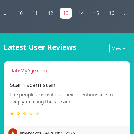
...
10
11
12
13
14
15
16
...
Latest User Reviews
View All
DateMyAge.com
Scam scam scam
The people are real but their intentions are to
keep you using the site and…
★ ☆ ☆ ☆ ☆
amyreeves - August 6, 2026