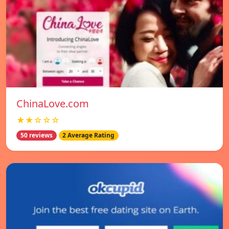
ChinaLove.com
★★☆☆☆
50 reviews
2 Average Rating