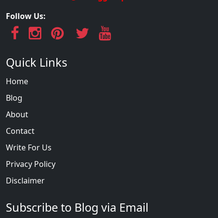
Follow Us:
Quick Links
Home
Blog
About
Contact
Write For Us
Privacy Policy
Disclaimer
Subscribe to Blog via Email