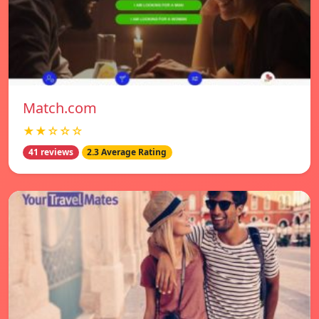
Match.com
★★☆☆☆
41 reviews
2.3 Average Rating