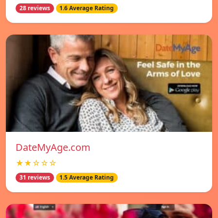
28 reviews
1.6 Average Rating
DateMyAge.com
★★☆☆☆
31 reviews
1.5 Average Rating