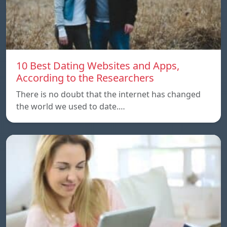
10 Best Dating Websites and Apps,
According to the Researchers
There is no doubt that the internet has changed
the world we used to date.…