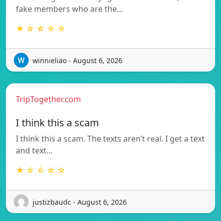
fake members who are the…
★ ☆ ☆ ☆ ☆
winnieliao - August 6, 2026
TripTogether.com
I think this a scam
I think this a scam. The texts aren’t real. I get a text
and text…
★ ☆ ☆ ☆ ☆
justizbaudc - August 6, 2026