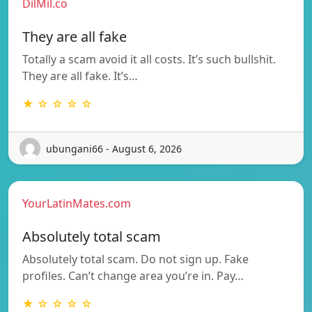
DilMil.co
They are all fake
Totally a scam avoid it all costs. It’s such bullshit.
They are all fake. It’s…
★ ☆ ☆ ☆ ☆
ubungani66 - August 6, 2026
YourLatinMates.com
Absolutely total scam
Absolutely total scam. Do not sign up. Fake
profiles. Can’t change area you’re in. Pay…
★ ☆ ☆ ☆ ☆