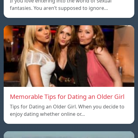
If you love entering into the world of sexual
fantasies. You aren’t supposed to ignore…
Memorable Tips for Dating an Older Girl
Tips for Dating an Older Girl. When you decide to
enjoy dating whether online or…