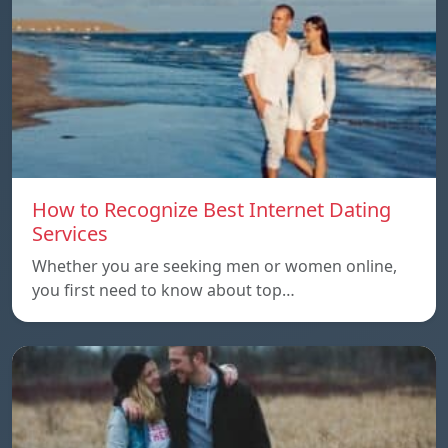
How to Recognize Best Internet Dating
Services
Whether you are seeking men or women online,
you first need to know about top…