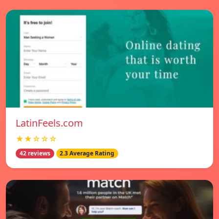
LatinFeels.com
★★☆☆☆
42 reviews
2.3 Average Rating