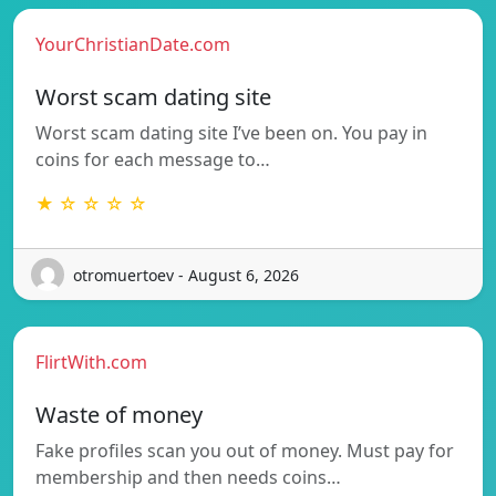
YourChristianDate.com
Worst scam dating site
Worst scam dating site I’ve been on. You pay in
coins for each message to…
★ ☆ ☆ ☆ ☆
otromuertoev - August 6, 2026
FlirtWith.com
Waste of money
Fake profiles scan you out of money. Must pay for
membership and then needs coins…