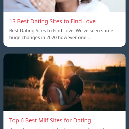
13 Best Dating Sites to Find Love
Best Dating Sites to Find Love. We’ve seen some
huge changes in 2020 however one…
Top 6 Best Milf Sites for Dating