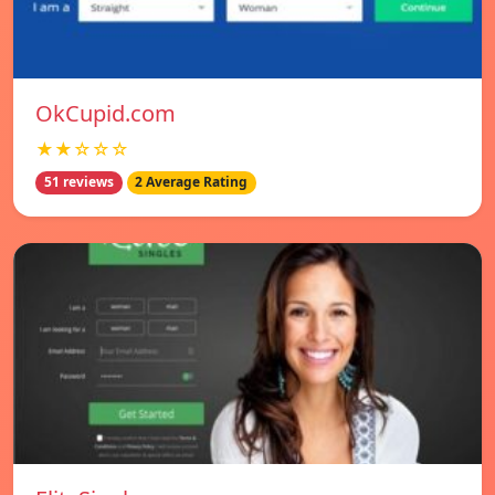
OkCupid.com
★★☆☆☆
51 reviews
2 Average Rating