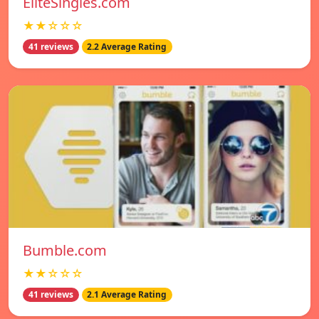
EliteSingles.com
★★☆☆☆
41 reviews
2.2 Average Rating
Bumble.com
★★☆☆☆
41 reviews
2.1 Average Rating