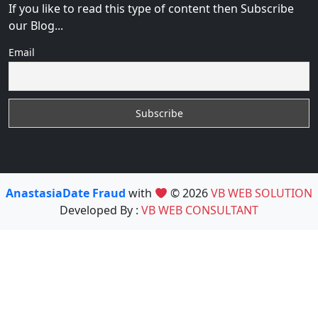
If you like to read this type of content then Subscribe
our Blog...
Email
AnastasiaDate Fraud
with
© 2026
VB WEB SOLUTION
Developed By :
VB WEB CONSULTANT