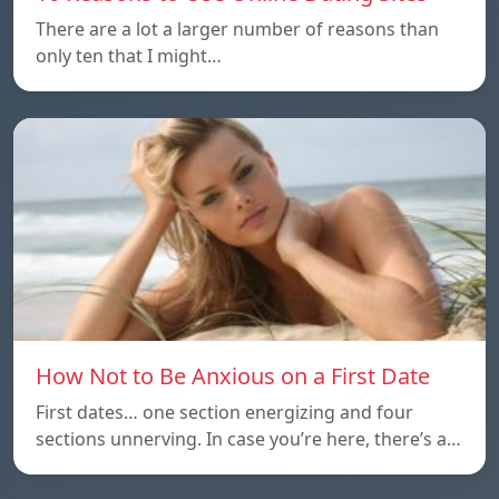
There are a lot a larger number of reasons than
only ten that I might…
How Not to Be Anxious on a First Date
First dates… one section energizing and four
sections unnerving. In case you’re here, there’s a…