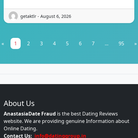
getaktlr - August 6, 2026
«
1
2
3
4
5
6
7
...
95
»
About Us
AnastasiaDate Fraud
is the best Dating Reviews
website. We are providing genuine Information about
Online Dating.
Contact Us:
info@datinggroup.in