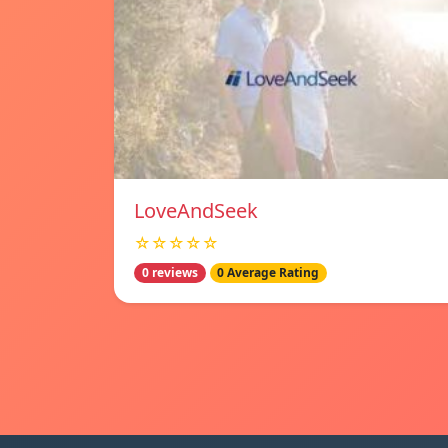
LoveAndSeek
☆☆☆☆☆
0 reviews
0 Average Rating