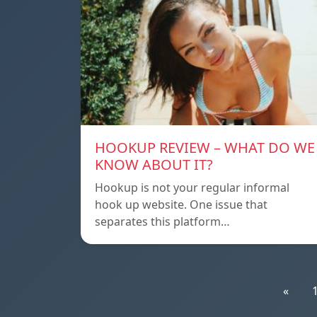
HOOKUP REVIEW – WHAT DO WE
KNOW ABOUT IT?
Hookup is not your regular informal
hook up website. One issue that
separates this platform…
«