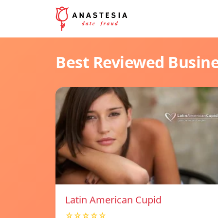
Best Reviewed Busin
Latin American Cupid
☆☆☆☆☆