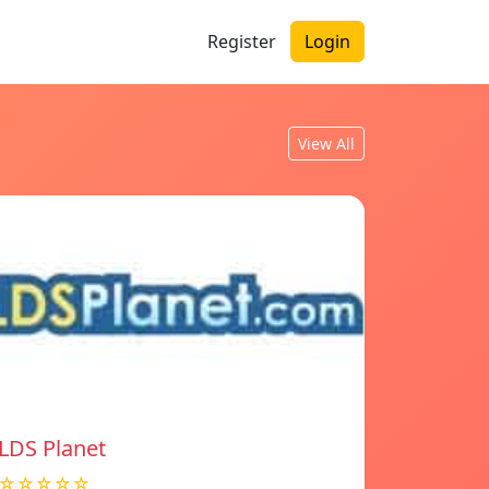
Register
Login
View All
LDS Planet
☆☆☆☆☆