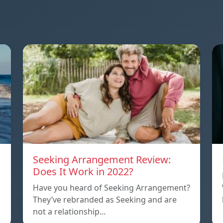
Seeking Arrangement Review:
Does It Work in 2022?
Have you heard of Seeking Arrangement?
They’ve rebranded as Seeking and are
not a relationship…