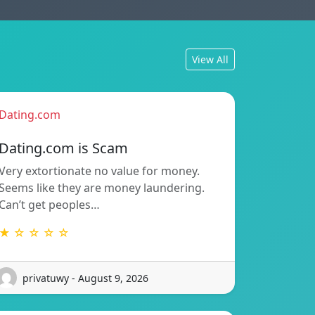
View All
Dating.com
Dating.com is Scam
Very extortionate no value for money.
Seems like they are money laundering.
Can’t get peoples…
★ ☆ ☆ ☆ ☆
privatuwy - August 9, 2026