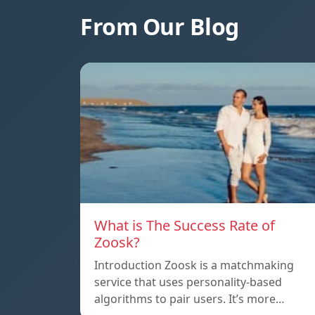
From Our Blog
What is The Success Rate of
Zoosk?
Introduction Zoosk is a matchmaking
service that uses personality-based
algorithms to pair users. It’s more…