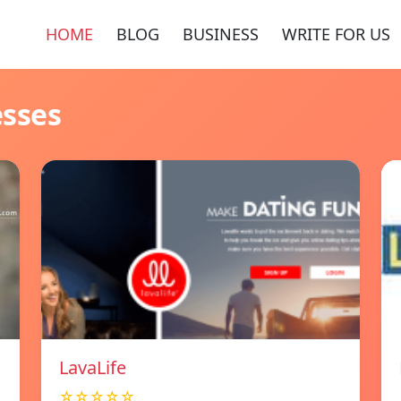
HOME
BLOG
BUSINESS
WRITE FOR US
esses
LavaLife
☆☆☆☆☆