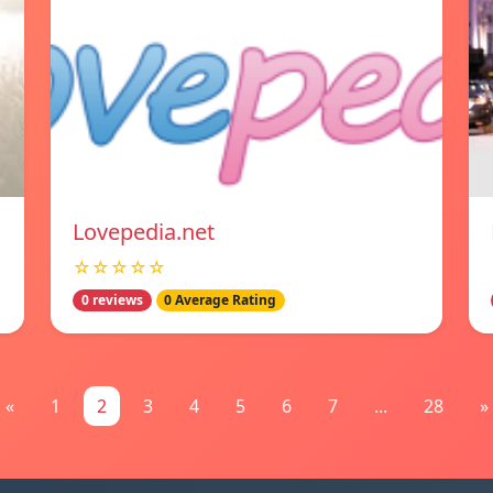
Lovepedia.net
☆☆☆☆☆
0 reviews
0 Average Rating
«
1
2
3
4
5
6
7
...
28
»