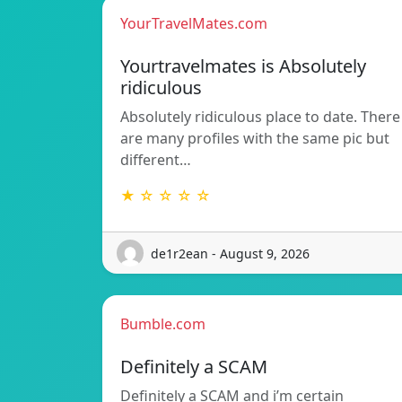
YourTravelMates.com
Yourtravelmates is Absolutely
ridiculous
Absolutely ridiculous place to date. There
are many profiles with the same pic but
different…
★ ☆ ☆ ☆ ☆
de1r2ean - August 9, 2026
Bumble.com
Definitely a SCAM
Definitely a SCAM and i’m certain