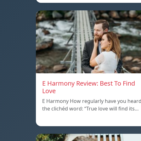
E Harmony Review: Best To Find
Love
E Harmony How regularly have you hear
the clichéd word: “True love will find its…