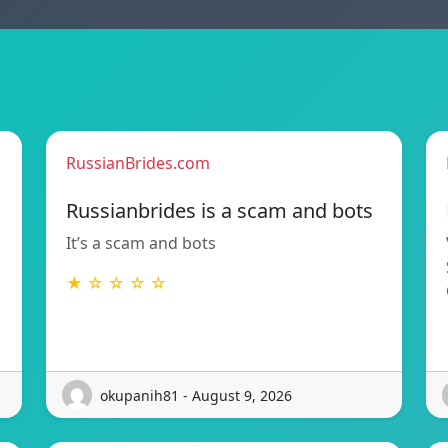
RussianBrides.com
Russianbrides is a scam and bots
It’s a scam and bots
★ ☆ ☆ ☆ ☆
okupanih81 - August 9, 2026