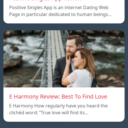
Positive Singles App is an internet Dating Web
Page in particular dedicated to human beings…
E Harmony Review: Best To Find Love
E Harmony How regularly have you heard the
clichéd word: “True love will find its…