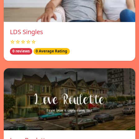
LDS Singles
☆☆☆☆☆
0 reviews
0 Average Rating