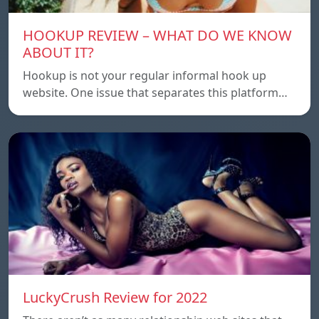
HOOKUP REVIEW – WHAT DO WE KNOW
ABOUT IT?
Hookup is not your regular informal hook up
website. One issue that separates this platform…
LuckyCrush Review for 2022