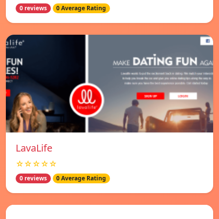
0 reviews
0 Average Rating
LavaLife
☆☆☆☆☆
0 reviews
0 Average Rating