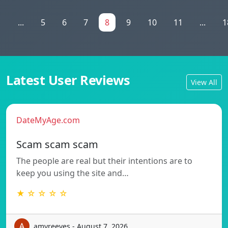
1
...
5
6
7
8
9
10
11
...
1
Latest User Reviews
View All
DateMyAge.com
Scam scam scam
The people are real but their intentions are to
keep you using the site and…
★ ☆ ☆ ☆ ☆
amyreeves - August 7, 2026