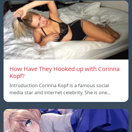
How Have They Hooked up with Corinna
Kopf?
Introduction Corinna Kopf is a famous social
media star and internet celebrity. She is one…