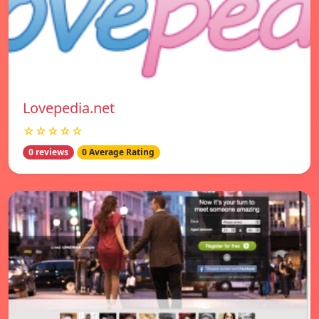
Lovepedia.net
☆☆☆☆☆
0 reviews
0 Average Rating