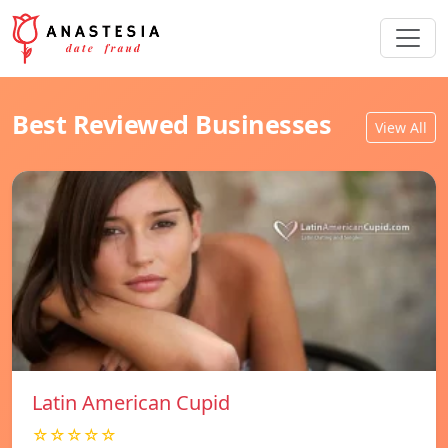
Best Reviewed Businesses
View All
Latin American Cupid
☆☆☆☆☆