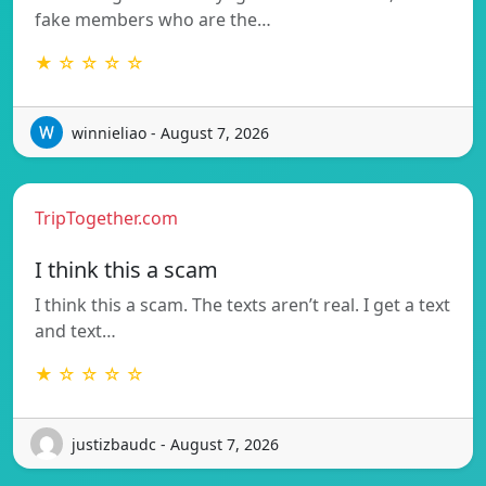
fake members who are the…
★ ☆ ☆ ☆ ☆
winnieliao - August 7, 2026
TripTogether.com
I think this a scam
I think this a scam. The texts aren’t real. I get a text
and text…
★ ☆ ☆ ☆ ☆
justizbaudc - August 7, 2026