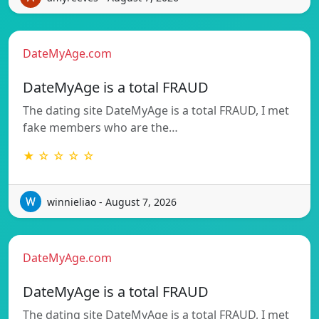
DateMyAge.com
DateMyAge is a total FRAUD
The dating site DateMyAge is a total FRAUD, I met
fake members who are the…
★ ☆ ☆ ☆ ☆
winnieliao - August 7, 2026
DateMyAge.com
DateMyAge is a total FRAUD
The dating site DateMyAge is a total FRAUD, I met