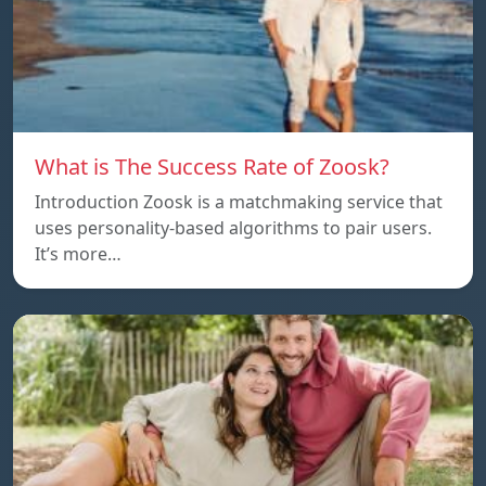
What is The Success Rate of Zoosk?
Introduction Zoosk is a matchmaking service that
uses personality-based algorithms to pair users.
It’s more…