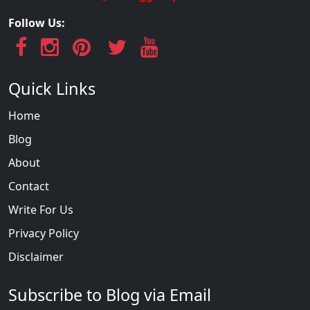
Follow Us:
Quick Links
Home
Blog
About
Contact
Write For Us
Privacy Policy
Disclaimer
Subscribe to Blog via Email