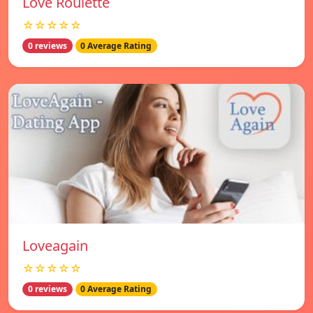
Love Roulette
☆☆☆☆☆
0 reviews
0 Average Rating
Loveagain
☆☆☆☆☆
0 reviews
0 Average Rating