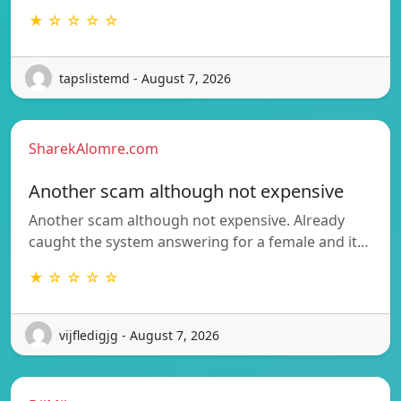
★ ☆ ☆ ☆ ☆
tapslistemd - August 7, 2026
SharekAlomre.com
Another scam although not expensive
Another scam although not expensive. Already
caught the system answering for a female and it…
★ ☆ ☆ ☆ ☆
vijfledigjg - August 7, 2026