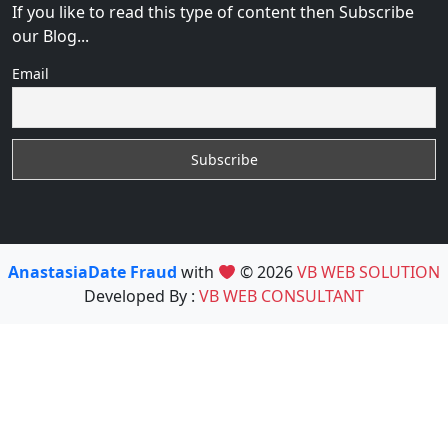
If you like to read this type of content then Subscribe
our Blog...
Email
AnastasiaDate Fraud
with
© 2026
VB WEB SOLUTION
Developed By :
VB WEB CONSULTANT