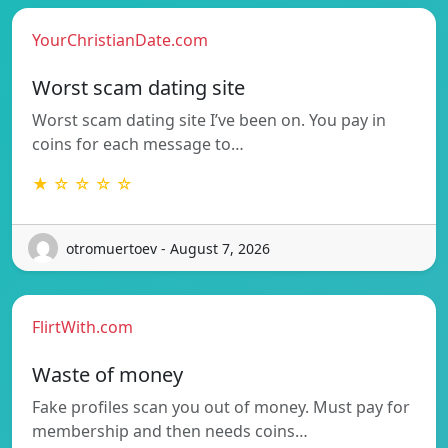
YourChristianDate.com
Worst scam dating site
Worst scam dating site I’ve been on. You pay in
coins for each message to…
★ ☆ ☆ ☆ ☆
otromuertoev - August 7, 2026
FlirtWith.com
Waste of money
Fake profiles scan you out of money. Must pay for
membership and then needs coins…