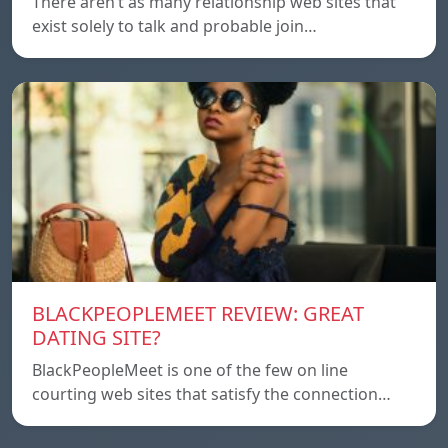
There aren’t as many relationship web sites that
exist solely to talk and probable join…
BLACKPEOPLEMEET REVIEW: GREAT
DATING SITE?
BlackPeopleMeet is one of the few on line
courting web sites that satisfy the connection…