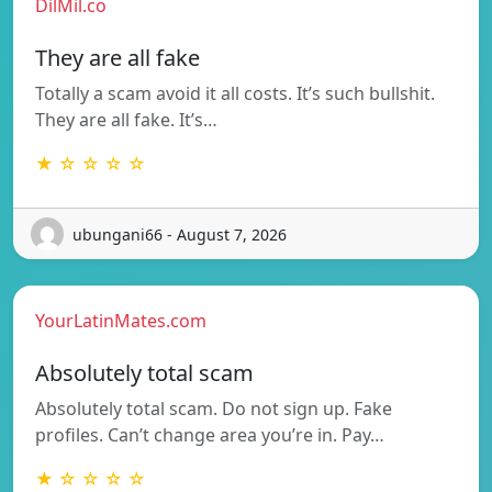
DilMil.co
They are all fake
Totally a scam avoid it all costs. It’s such bullshit.
They are all fake. It’s…
★ ☆ ☆ ☆ ☆
ubungani66 - August 7, 2026
YourLatinMates.com
Absolutely total scam
Absolutely total scam. Do not sign up. Fake
profiles. Can’t change area you’re in. Pay…
★ ☆ ☆ ☆ ☆