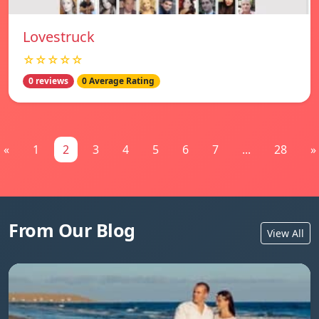
Lovestruck
☆☆☆☆☆
0 reviews
0 Average Rating
«
1
2
3
4
5
6
7
...
28
»
From Our Blog
View All