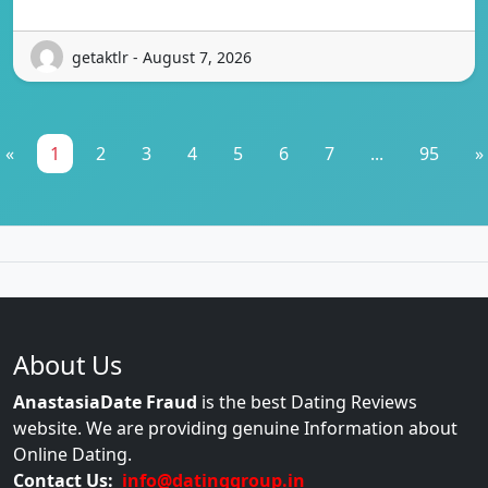
getaktlr - August 7, 2026
«
1
2
3
4
5
6
7
...
95
»
About Us
AnastasiaDate Fraud
is the best Dating Reviews
website. We are providing genuine Information about
Online Dating.
Contact Us:
info@datinggroup.in