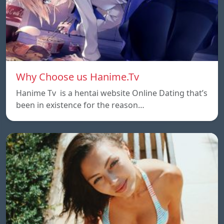
Why Choose us Hanime.Tv
Hanime Tv is a hentai website Online Dating that’s
been in existence for the reason…