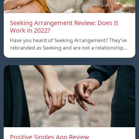
Seeking Arrangement Review: Does It
Work in 2022?
Have you heard of Seeking Arrangement? They’ve
rebranded as Seeking and are not a relationship…
Positive Singles App Review