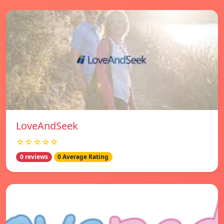
LoveAndSeek
☆☆☆☆☆
0 reviews
0 Average Rating