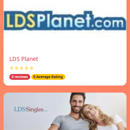
LDS Planet
☆☆☆☆☆
0 reviews
0 Average Rating