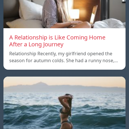
A Relationship is Like Coming Home
After a Long Journey
Relationship Recently, my girlfriend opened the
season for autumn colds. She had a runny nose,…