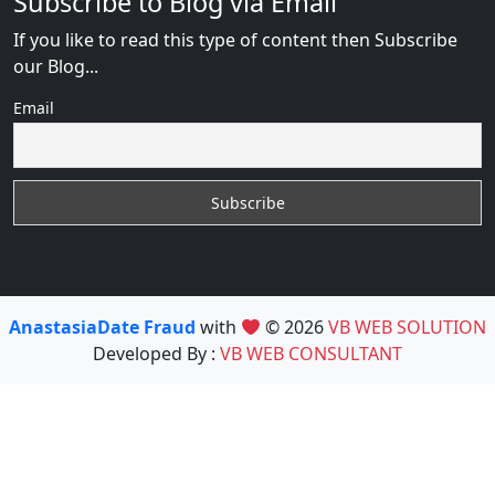
Subscribe to Blog via Email
If you like to read this type of content then Subscribe
our Blog...
Email
AnastasiaDate Fraud
with
© 2026
VB WEB SOLUTION
Developed By :
VB WEB CONSULTANT