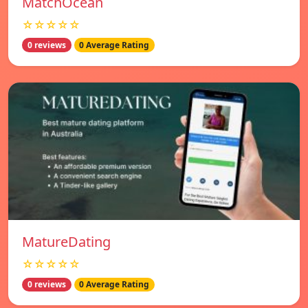
MatchOcean
☆☆☆☆☆
0 reviews
0 Average Rating
MatureDating
☆☆☆☆☆
0 reviews
0 Average Rating