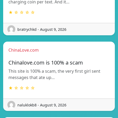
charging coin per text. And it…
★ ☆ ☆ ☆ ☆
bratrychkd - August 9, 2026
ChinaLove.com
Chinalove.com is 100% a scam
This site is 100% a scam, the very first girl sent
messages that ate up…
★ ☆ ☆ ☆ ☆
naluklokb8 - August 9, 2026