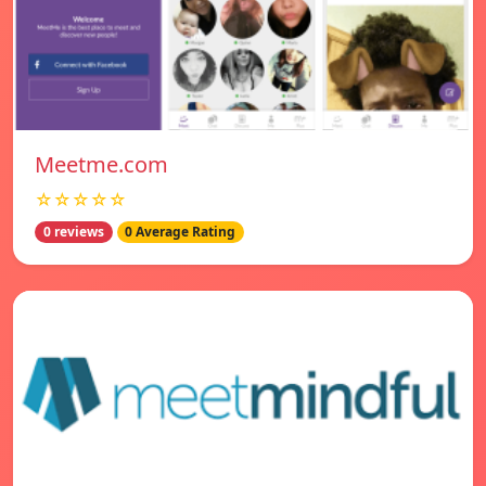
Meetme.com
☆☆☆☆☆
0 reviews
0 Average Rating