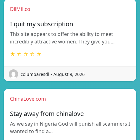
DilMil.co
I quit my subscription
This site appears to offer the ability to meet
incredibly attractive women. They give you…
★ ☆ ☆ ☆ ☆
columbaresdl - August 9, 2026
ChinaLove.com
Stay away from chinalove
As we say in Nigeria God will punish all scammers I
wanted to find a…