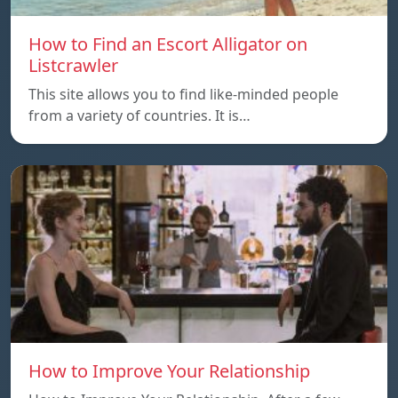
How to Find an Escort Alligator on
Listcrawler
This site allows you to find like-minded people
from a variety of countries. It is…
How to Improve Your Relationship