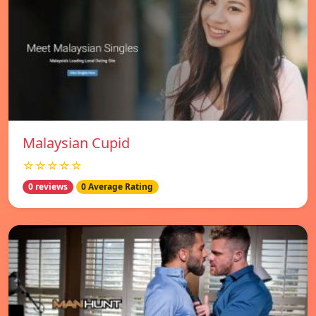
Malaysian Cupid
☆☆☆☆☆
0 reviews
0 Average Rating