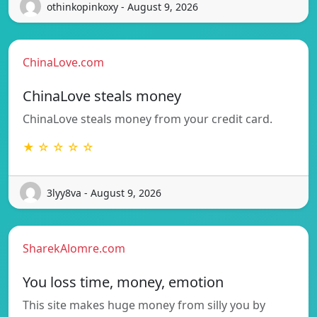
othinkopinkoxy - August 9, 2026
ChinaLove.com
ChinaLove steals money
ChinaLove steals money from your credit card.
★ ☆ ☆ ☆ ☆
3lyy8va - August 9, 2026
SharekAlomre.com
You loss time, money, emotion
This site makes huge money from silly you by