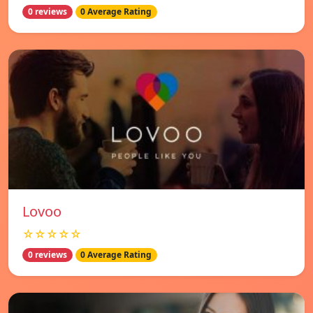
0 reviews
0 Average Rating
Lovoo
☆☆☆☆☆
0 reviews
0 Average Rating