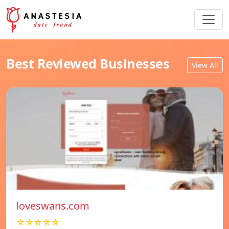
Best Reviewed Businesses
View All
loveswans.com
☆☆☆☆☆