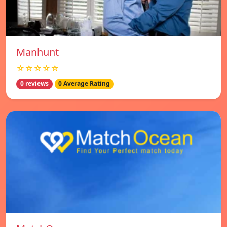
Manhunt
☆☆☆☆☆
0 reviews
0 Average Rating