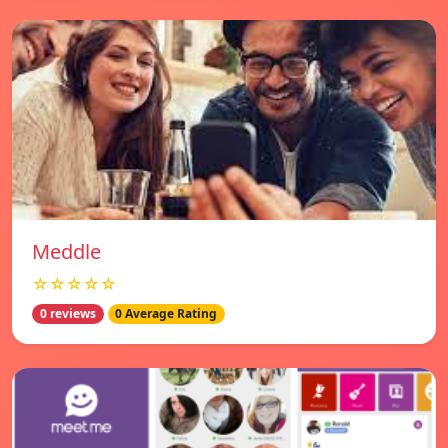
Meddle
☆☆☆☆☆
0 reviews
0 Average Rating