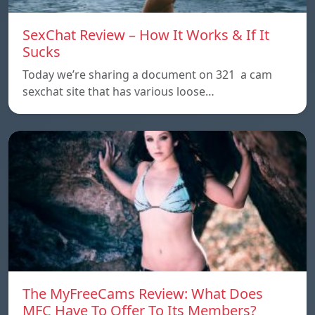
SexChat Review – How It Works & If It
Sucks
Today we’re sharing a document on 321 a cam
sexchat site that has various loose…
The MyFreeCams Review: What Does
MFC Have To Offer To Its Members?