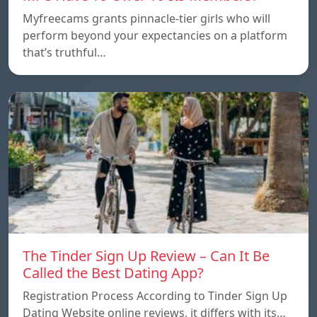
Myfreecams grants pinnacle-tier girls who will
perform beyond your expectancies on a platform
that’s truthful…
The Tinder Sign Up Review – Can It Be
Called the Best Dating App?
Registration Process According to Tinder Sign Up
Dating Website online reviews, it differs with its…