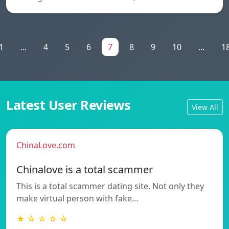
1
...
4
5
6
7
8
9
10
...
1
Latest User Reviews
View All
ChinaLove.com
Chinalove is a total scammer
This is a total scammer dating site. Not only they
make virtual person with fake…
★ ☆ ☆ ☆ ☆