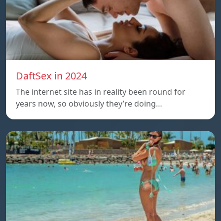
DaftSex in 2024
The internet site has in reality been round for
years now, so obviously they’re doing…