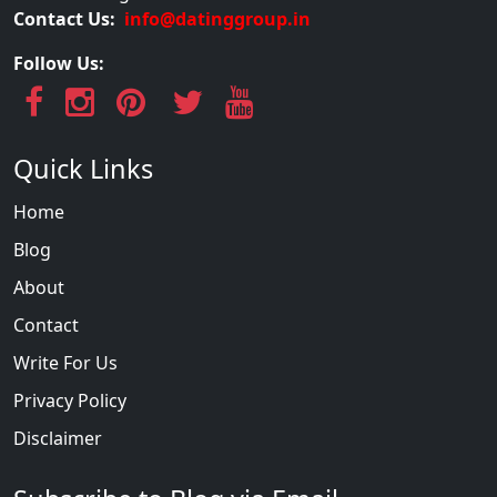
Contact Us:
info@datinggroup.in
Follow Us:
Quick Links
Home
Blog
About
Contact
Write For Us
Privacy Policy
Disclaimer