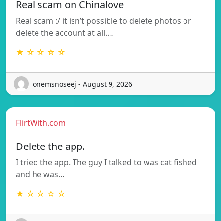
Real scam on Chinalove
Real scam :/ it isn’t possible to delete photos or
delete the account at all.…
★ ☆ ☆ ☆ ☆
onemsnoseej - August 9, 2026
FlirtWith.com
Delete the app.
I tried the app. The guy I talked to was cat fished
and he was…
★ ☆ ☆ ☆ ☆