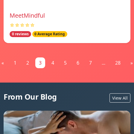
MeetMindful
☆☆☆☆☆
0 reviews
0 Average Rating
«
1
2
3
4
5
6
7
...
28
»
From Our Blog
View All