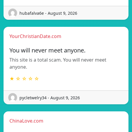
hubafalva6e - August 9, 2026
YourChristianDate.com
You will never meet anyone.
This site is a total scam. You will never meet
anyone.
★ ☆ ☆ ☆ ☆
pycletwelry34 - August 9, 2026
ChinaLove.com