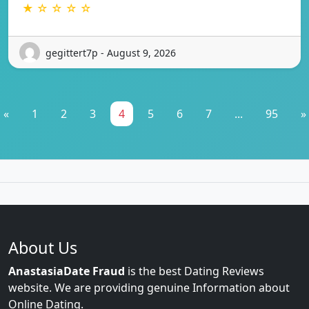
★ ☆ ☆ ☆ ☆
gegittert7p - August 9, 2026
«
1
2
3
4
5
6
7
...
95
»
About Us
AnastasiaDate Fraud
is the best Dating Reviews
website. We are providing genuine Information about
Online Dating.