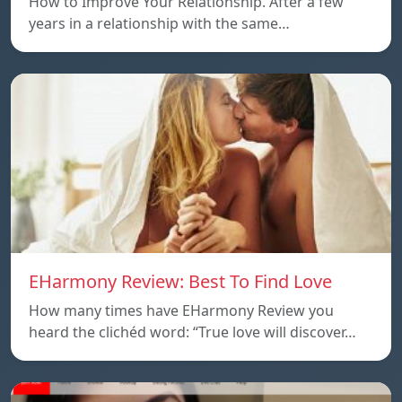
How to Improve Your Relationship. After a few
years in a relationship with the same…
EHarmony Review: Best To Find Love
How many times have EHarmony Review you
heard the clichéd word: “True love will discover…