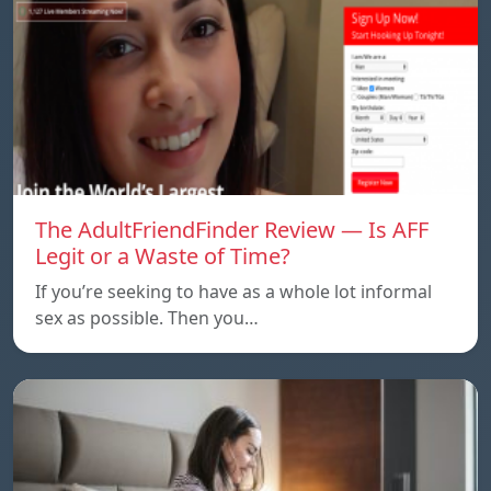
The AdultFriendFinder Review — Is AFF
Legit or a Waste of Time?
If you’re seeking to have as a whole lot informal
sex as possible. Then you…