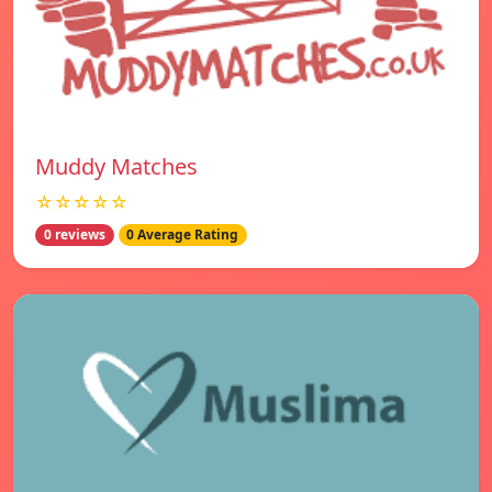
Muddy Matches
☆☆☆☆☆
0 reviews
0 Average Rating