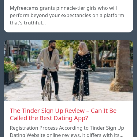
Myfreecams grants pinnacle-tier girls who will
perform beyond your expectancies on a platform
that’s truthful…
The Tinder Sign Up Review – Can It Be
Called the Best Dating App?
Registration Process According to Tinder Sign Up
Dating Website online reviews, it differs with its…