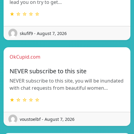
lead you on try to get…
★ ☆ ☆ ☆ ☆
skufif9 - August 7, 2026
OkCupid.com
NEVER subscribe to this site
NEVER subscribe to this site, you will be inundated
with chat requests from beautiful women…
★ ☆ ☆ ☆ ☆
voustoelbf - August 7, 2026