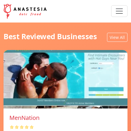
Best Reviewed Businesses
View All
MenNation
☆☆☆☆☆