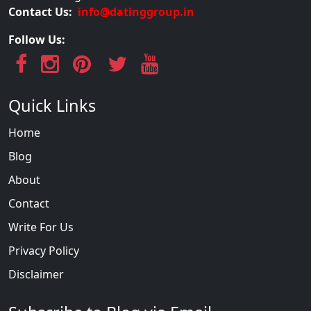
Contact Us:
info@datinggroup.in
Follow Us:
Quick Links
Home
Blog
About
Contact
Write For Us
Privacy Policy
Disclaimer