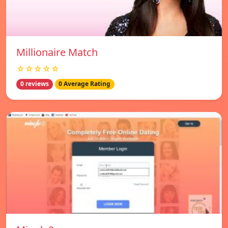
Millionaire Match
☆☆☆☆☆
0 reviews
0 Average Rating