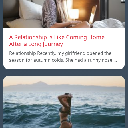
A Relationship is Like Coming Home
After a Long Journey
Relationship Recently, my girlfriend opened the
season for autumn colds. She had a runny nose,…