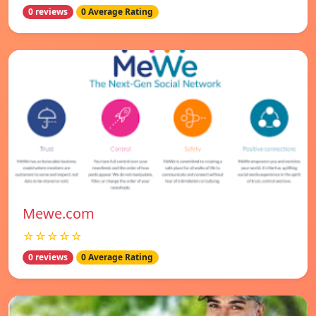
0 reviews
0 Average Rating
Mewe.com
☆☆☆☆☆
0 reviews
0 Average Rating