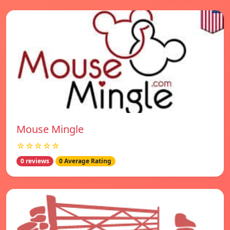
Mouse Mingle
☆☆☆☆☆
0 reviews
0 Average Rating