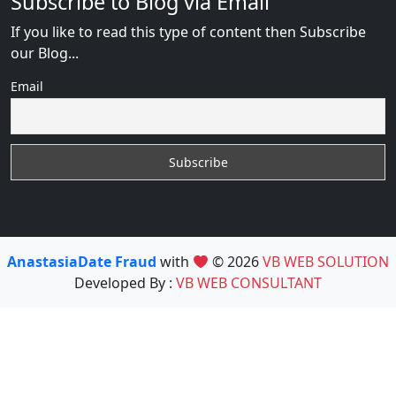
Subscribe to Blog via Email
If you like to read this type of content then Subscribe
our Blog...
Email
AnastasiaDate Fraud
with
© 2026
VB WEB SOLUTION
Developed By :
VB WEB CONSULTANT