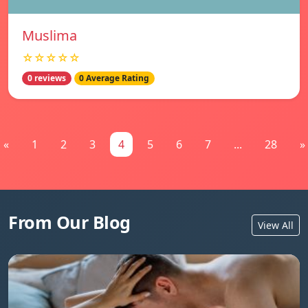
Muslima
☆☆☆☆☆
0 reviews
0 Average Rating
«
1
2
3
4
5
6
7
...
28
»
From Our Blog
View All