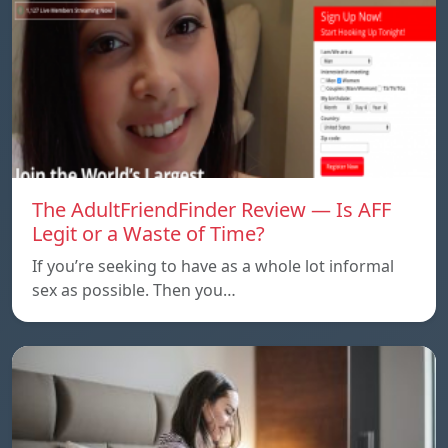
The AdultFriendFinder Review — Is AFF
Legit or a Waste of Time?
If you’re seeking to have as a whole lot informal
sex as possible. Then you…