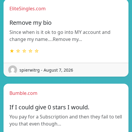
EliteSingles.com
Remove my bio
Since when is it ok to go into MY account and
change my name….Remove my…
★ ☆ ☆ ☆ ☆
spierwitrg - August 7, 2026
Bumble.com
If I could give 0 stars I would.
You pay for a Subscription and then they fail to tell
you that even though…