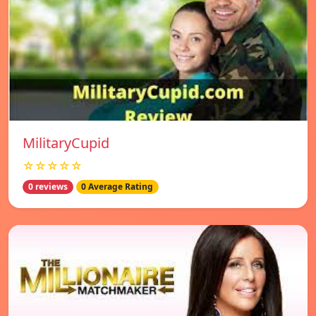
MilitaryCupid
☆☆☆☆☆
0 reviews
0 Average Rating