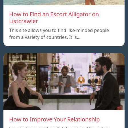
How to Find an Escort Alligator on
Listcrawler
This site allows you to find like-minded people
from a variety of countries. It is…
How to Improve Your Relationship