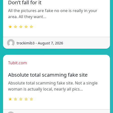
Don’t fall for it
All the pictures are fake no one is really in your
area. All they want…
★ ☆ ☆ ☆ ☆
trockimib3 - August 7, 2026
Tubit.com
Absolute total scamming fake site
Absolute total scamming fake site. Not a single
woman is actually local, nearly all pics…
★ ☆ ☆ ☆ ☆