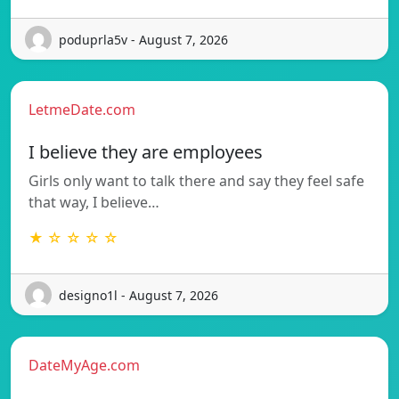
poduprla5v - August 7, 2026
LetmeDate.com
I believe they are employees
Girls only want to talk there and say they feel safe
that way, I believe…
★ ☆ ☆ ☆ ☆
designo1l - August 7, 2026
DateMyAge.com