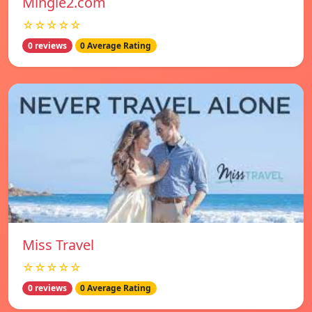
Mingle2.com
☆☆☆☆☆
0 reviews
0 Average Rating
Miss Travel
☆☆☆☆☆
0 reviews
0 Average Rating