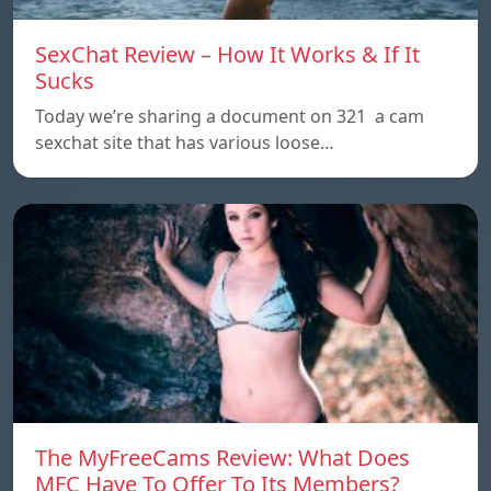
SexChat Review – How It Works & If It
Sucks
Today we’re sharing a document on 321 a cam
sexchat site that has various loose…
The MyFreeCams Review: What Does
MFC Have To Offer To Its Members?