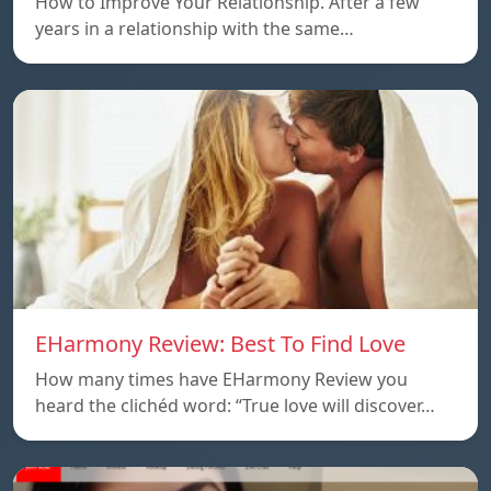
How to Improve Your Relationship. After a few
years in a relationship with the same…
EHarmony Review: Best To Find Love
How many times have EHarmony Review you
heard the clichéd word: “True love will discover…