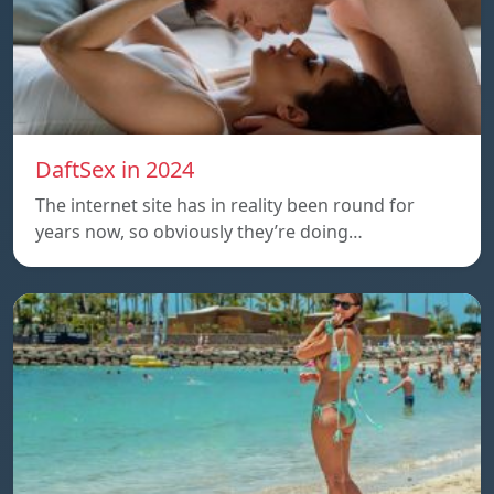
DaftSex in 2024
The internet site has in reality been round for
years now, so obviously they’re doing…