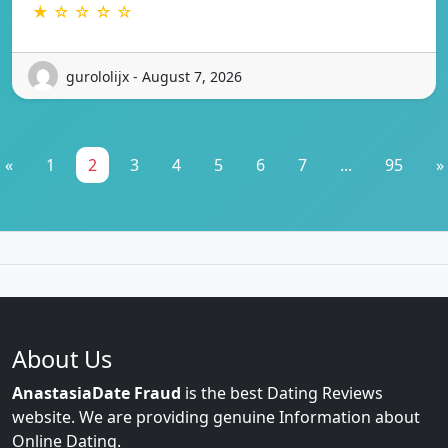
★ ☆ ☆ ☆ ☆
gurololijx - August 7, 2026
«
1
2
3
4
5
6
7
...
95
»
About Us
AnastasiaDate Fraud
is the best Dating Reviews
website. We are providing genuine Information about
Online Dating.