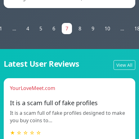
1
...
4
5
6
7
8
9
10
...
1
Latest User Reviews
View All
YourLoveMeet.com
It is a scam full of fake profiles
It is a scam full of fake profiles designed to make
you buy coins to…
★ ☆ ☆ ☆ ☆