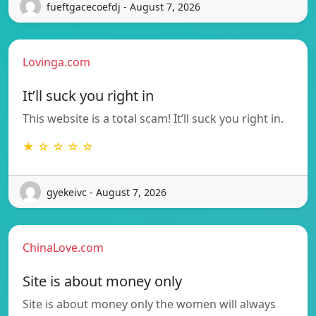
fueftgacecoefdj - August 7, 2026
Lovinga.com
It’ll suck you right in
This website is a total scam! It’ll suck you right in.
★ ☆ ☆ ☆ ☆
gyekeivc - August 7, 2026
ChinaLove.com
Site is about money only
Site is about money only the women will always