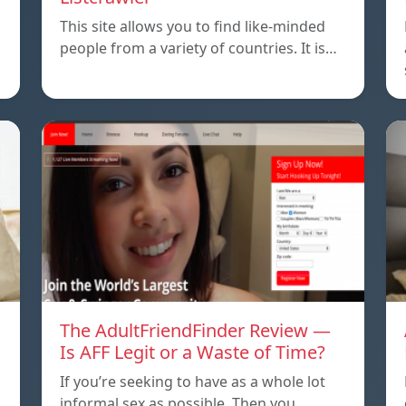
This site allows you to find like-minded
people from a variety of countries. It is…
The AdultFriendFinder Review —
Is AFF Legit or a Waste of Time?
If you’re seeking to have as a whole lot
informal sex as possible. Then you…