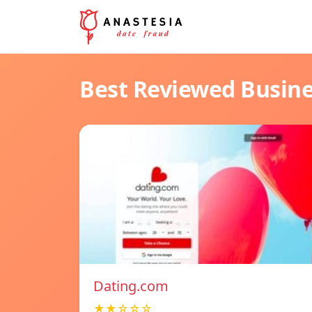
Best Reviewed Busin
Dating.com
★★☆☆☆