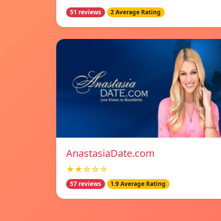
51 reviews
2 Average Rating
AnastasiaDate.com
★★☆☆☆
57 reviews
1.9 Average Rating