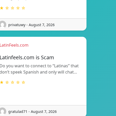
★ ☆ ☆ ☆ ☆
privatuwy - August 7, 2026
LatinFeels.com
Latinfeels.com is Scam
Do you want to connect to “Latinas” that
don’t speek Spanish and only will chat…
★ ☆ ☆ ☆ ☆
gratulad71 - August 7, 2026