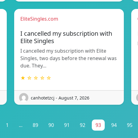
EliteSingles.com
I cancelled my subscription with
Elite Singles
I cancelled my subscription with Elite
Singles, two days before the renewal was
due. They…
★ ☆ ☆ ☆ ☆
canhotetzcj - August 7, 2026
1
...
89
90
91
92
93
94
95