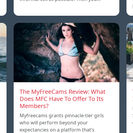
The MyFreeCams Review: What
Does MFC Have To Offer To Its
Members?
Myfreecams grants pinnacle-tier girls
who will perform beyond your
expectancies on a platform that’s