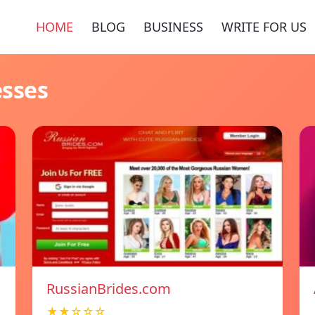
HOME
BLOG
BUSINESS
WRITE FOR US
esses
RussianBrides.com
★★☆☆☆