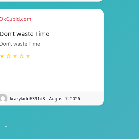
OkCupid.com
Don’t waste Time
Don’t waste Time
★ ☆ ☆ ☆ ☆
krazykidd6391d3 - August 7, 2026
»