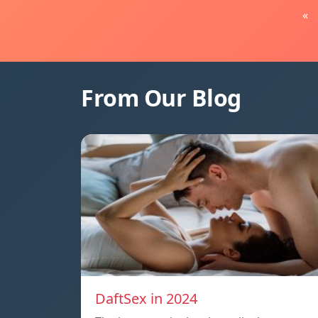
«
From Our Blog
DaftSex in 2024