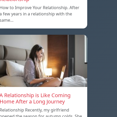
How to Improve Your Relationship. After
a few years in a relationship with the
same…
A Relationship is Like Coming
Home After a Long Journey
Relationship Recently, my girlfriend
opened the season for autumn colds. She