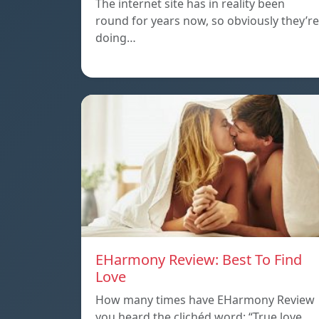
The internet site has in reality been
round for years now, so obviously they’re
doing…
EHarmony Review: Best To Find
Love
How many times have EHarmony Review
you heard the clichéd word: “True love