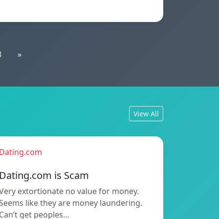
8
»
View All
Dating.com
Dating.com is Scam
Very extortionate no value for money.
Seems like they are money laundering.
Can’t get peoples…