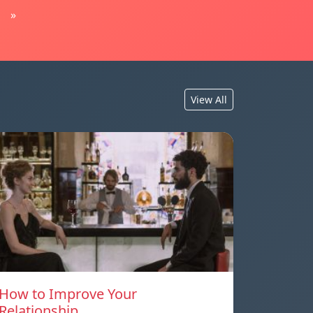
»
View All
How to Improve Your
Relationship