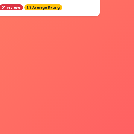
51 reviews
1.9 Average Rating