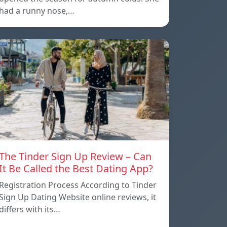
had a runny nose,…
The Tinder Sign Up Review – Can
It Be Called the Best Dating App?
Registration Process According to Tinder
Sign Up Dating Website online reviews, it
differs with its…