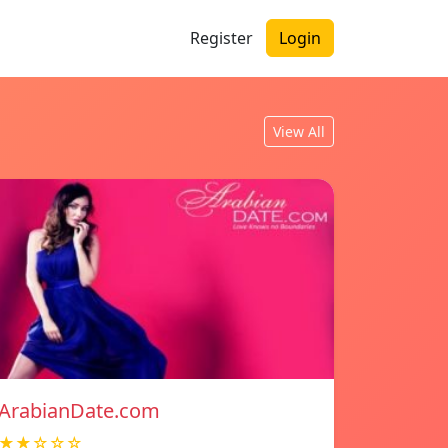
Register
Login
View All
ArabianDate.com
★★☆☆☆