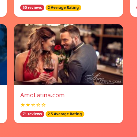
50 reviews
2 Average Rating
AmoLatina.com
★★☆☆☆
71 reviews
2.5 Average Rating