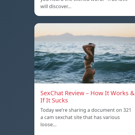
will discover…
SexChat Review – How It Works &
If It Sucks
Today we’re sharing a document on 321
a cam sexchat site that has various
loose…