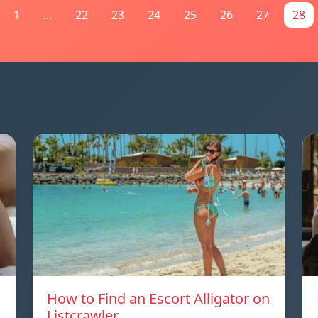
1
...
22
23
24
25
26
27
28
How to Find an Escort Alligator on
Listcrawler