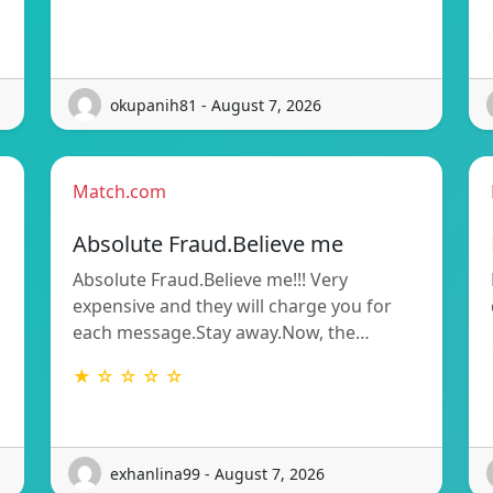
okupanih81 - August 7, 2026
Match.com
Absolute Fraud.Believe me
Absolute Fraud.Believe me!!! Very
expensive and they will charge you for
each message.Stay away.Now, the…
★ ☆ ☆ ☆ ☆
exhanlina99 - August 7, 2026