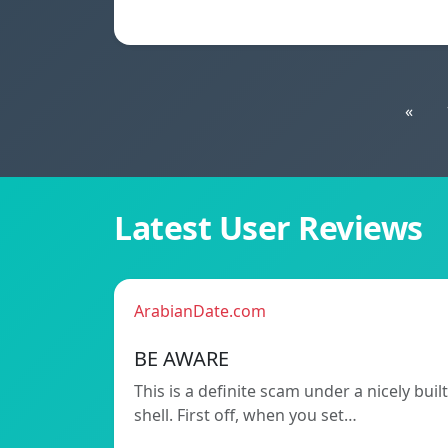
«
Latest User Reviews
ArabianDate.com
BE AWARE
This is a definite scam under a nicely built
shell. First off, when you set…