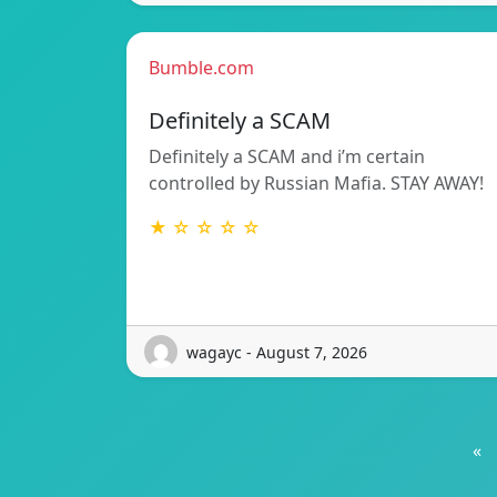
Bumble.com
Definitely a SCAM
Definitely a SCAM and i’m certain
controlled by Russian Mafia. STAY AWAY!
★ ☆ ☆ ☆ ☆
wagayc - August 7, 2026
«