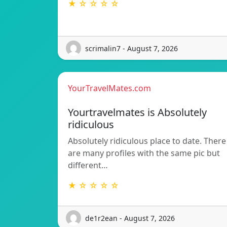
★ ☆ ☆ ☆ ☆
scrimalin7 - August 7, 2026
YourTravelMates.com
Yourtravelmates is Absolutely
ridiculous
Absolutely ridiculous place to date. There
are many profiles with the same pic but
different…
★ ☆ ☆ ☆ ☆
de1r2ean - August 7, 2026