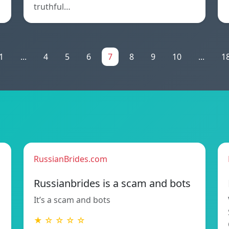
truthful…
1
...
4
5
6
7
8
9
10
...
1
RussianBrides.com
Russianbrides is a scam and bots
It’s a scam and bots
★ ☆ ☆ ☆ ☆