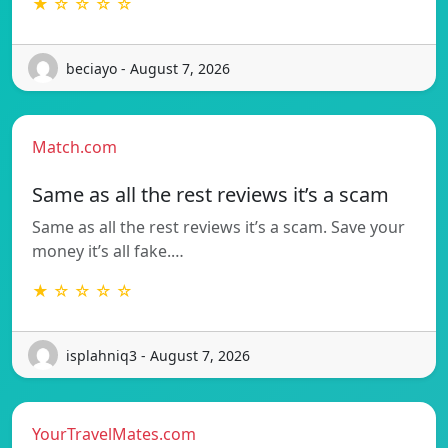
★ ☆ ☆ ☆ ☆
beciayo - August 7, 2026
Match.com
Same as all the rest reviews it’s a scam
Same as all the rest reviews it’s a scam. Save your
money it’s all fake.…
★ ☆ ☆ ☆ ☆
isplahniq3 - August 7, 2026
YourTravelMates.com