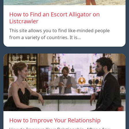
How to Find an Escort Alligator on
Listcrawler
This site allows you to find like-minded people
from a variety of countries. It is…
How to Improve Your Relationship