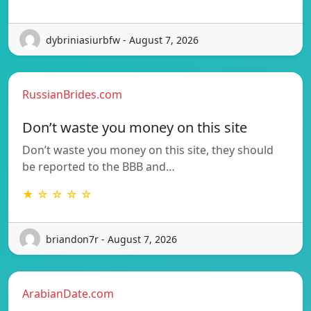
dybriniasiurbfw - August 7, 2026
RussianBrides.com
Don’t waste you money on this site
Don’t waste you money on this site, they should
be reported to the BBB and…
★ ☆ ☆ ☆ ☆
briandon7r - August 7, 2026
ArabianDate.com