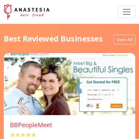
Best Reviewed Businesses
View All
BBPeopleMeet
☆☆☆☆☆