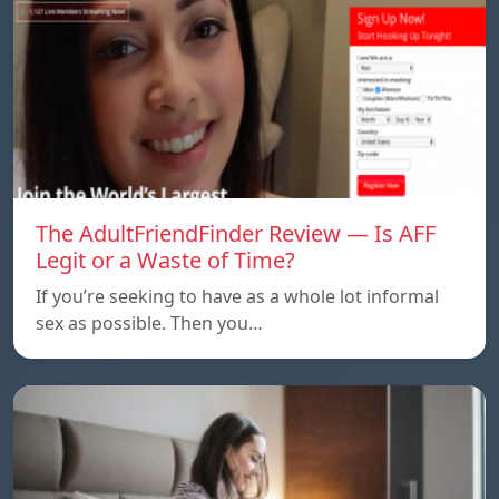
The AdultFriendFinder Review — Is AFF
Legit or a Waste of Time?
If you’re seeking to have as a whole lot informal
sex as possible. Then you…