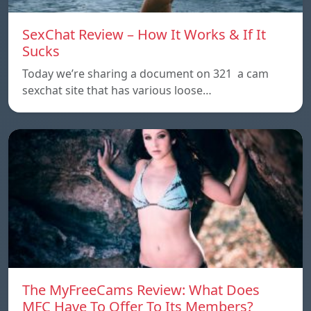
SexChat Review – How It Works & If It
Sucks
Today we’re sharing a document on 321 a cam
sexchat site that has various loose…
The MyFreeCams Review: What Does
MFC Have To Offer To Its Members?