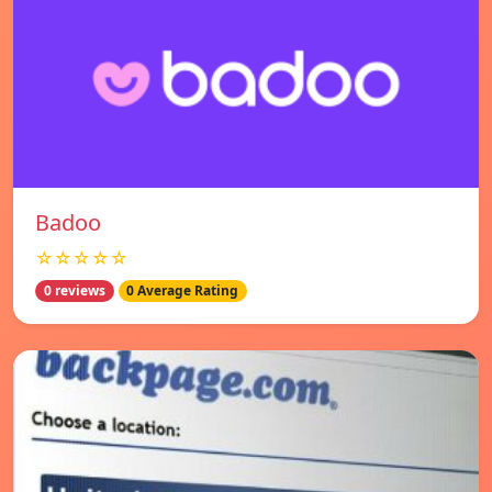
Badoo
☆☆☆☆☆
0 reviews
0 Average Rating