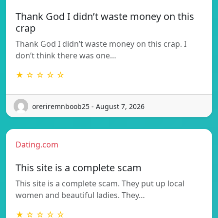
Thank God I didn’t waste money on this
crap
Thank God I didn’t waste money on this crap. I
don’t think there was one…
★ ☆ ☆ ☆ ☆
oreriremnboob25 - August 7, 2026
Dating.com
This site is a complete scam
This site is a complete scam. They put up local
women and beautiful ladies. They…
★ ☆ ☆ ☆ ☆