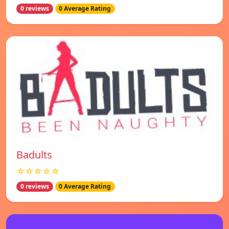
0 reviews
0 Average Rating
Badults
☆☆☆☆☆
0 reviews
0 Average Rating