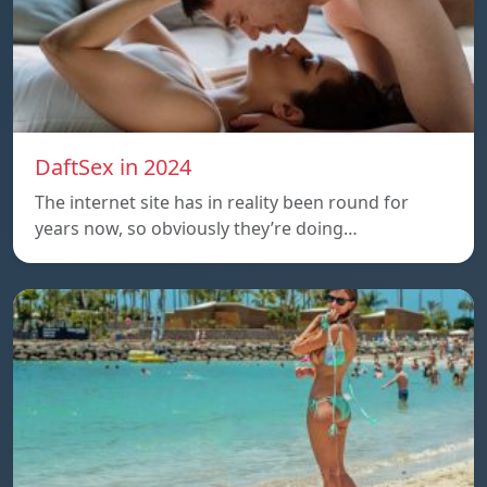
DaftSex in 2024
The internet site has in reality been round for
years now, so obviously they’re doing…