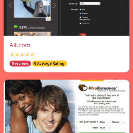
Alt.com
☆☆☆☆☆
0 reviews
0 Average Rating