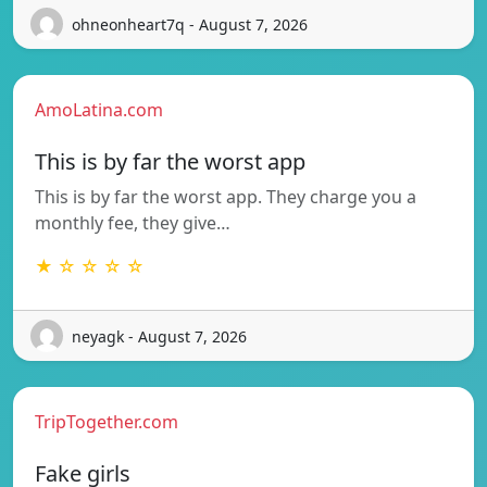
ohneonheart7q - August 7, 2026
AmoLatina.com
This is by far the worst app
This is by far the worst app. They charge you a
monthly fee, they give…
★ ☆ ☆ ☆ ☆
neyagk - August 7, 2026
TripTogether.com
Fake girls