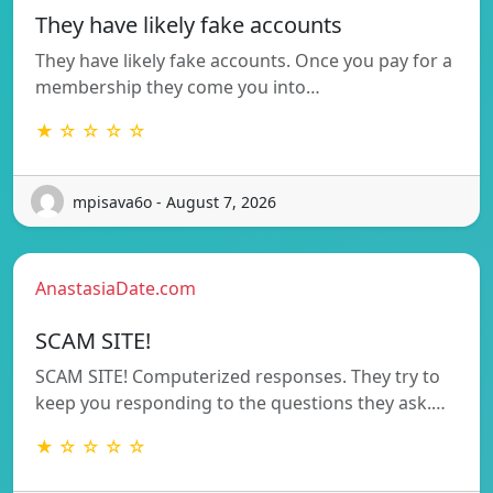
They have likely fake accounts
They have likely fake accounts. Once you pay for a
membership they come you into…
★ ☆ ☆ ☆ ☆
mpisava6o - August 7, 2026
AnastasiaDate.com
SCAM SITE!
SCAM SITE! Computerized responses. They try to
keep you responding to the questions they ask.…
★ ☆ ☆ ☆ ☆