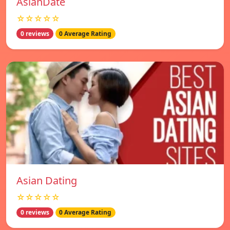
AsianDate
☆☆☆☆☆
0 reviews
0 Average Rating
Asian Dating
☆☆☆☆☆
0 reviews
0 Average Rating