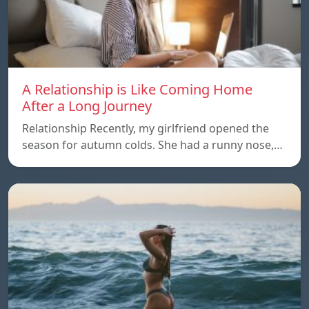
A Relationship is Like Coming Home
After a Long Journey
Relationship Recently, my girlfriend opened the
season for autumn colds. She had a runny nose,…