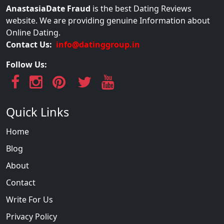
AnastasiaDate Fraud
is the best Dating Reviews
website. We are providing genuine Information about
Online Dating.
Contact Us:
info@datinggroup.in
Follow Us:
Quick Links
Home
Blog
About
Contact
Write For Us
Privacy Policy