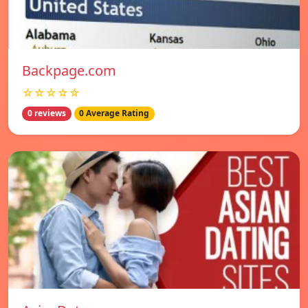
Backpage.com
☆☆☆☆☆
0 reviews
0 Average Rating