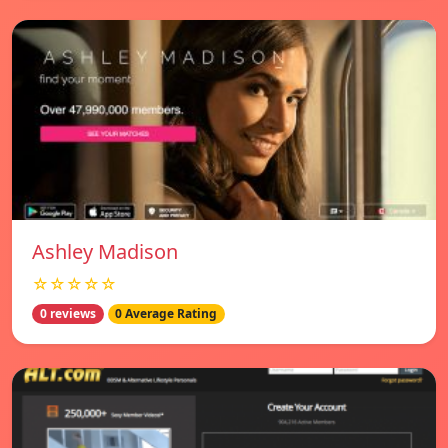
Ashley Madison
☆☆☆☆☆
0 reviews
0 Average Rating