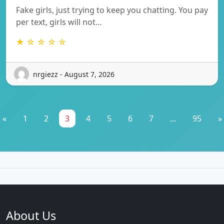
Fake girls, just trying to keep you chatting. You pay
per text, girls will not…
★ ☆ ☆ ☆ ☆
nrgiezz - August 7, 2026
«
1
2
3
4
5
6
7
...
95
»
About Us