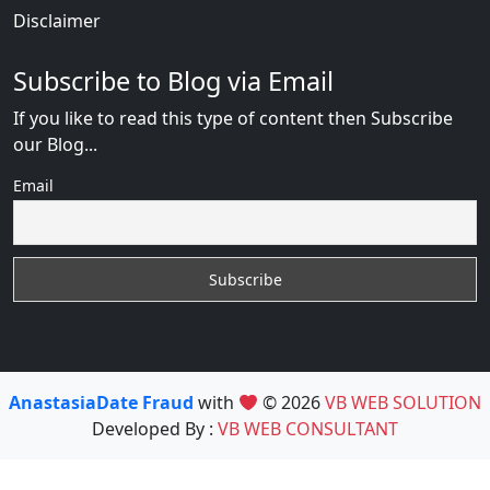
Disclaimer
Subscribe to Blog via Email
If you like to read this type of content then Subscribe
our Blog...
Email
AnastasiaDate Fraud
with
© 2026
VB WEB SOLUTION
Developed By :
VB WEB CONSULTANT