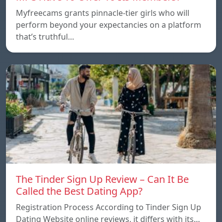
Myfreecams grants pinnacle-tier girls who will
perform beyond your expectancies on a platform
that’s truthful…
The Tinder Sign Up Review – Can It Be
Called the Best Dating App?
Registration Process According to Tinder Sign Up
Dating Website online reviews, it differs with its…