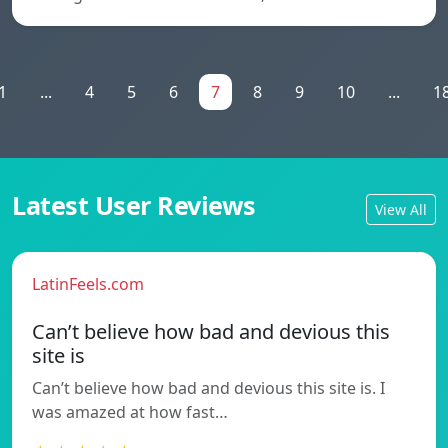
1
...
4
5
6
7
8
9
10
...
1
Latest User Reviews
View All
LatinFeels.com
Can’t believe how bad and devious this
site is
Can’t believe how bad and devious this site is. I
was amazed at how fast…