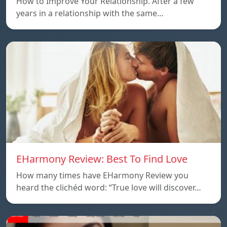
How to Improve Your Relationship. After a few
years in a relationship with the same…
EHarmony Review: Best To Find Love
How many times have EHarmony Review you
heard the clichéd word: “True love will discover…