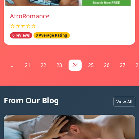
AfroRomance
☆☆☆☆☆
0 reviews
0 Average Rating
1
...
21
22
23
24
25
26
27
2
From Our Blog
View All