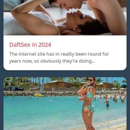
DaftSex in 2024
The internet site has in reality been round for
years now, so obviously they’re doing…