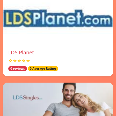
LDS Planet
☆☆☆☆☆
0 reviews
0 Average Rating