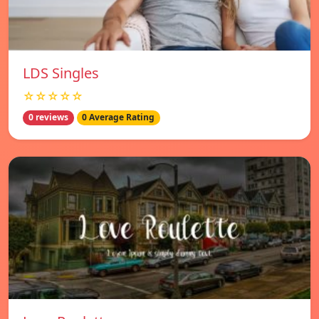
LDS Singles
☆☆☆☆☆
0 reviews
0 Average Rating