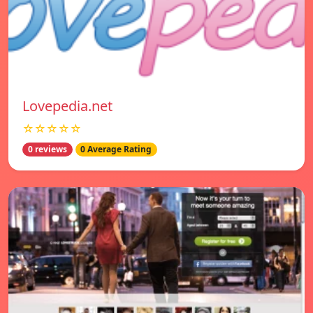
Lovepedia.net
☆☆☆☆☆
0 reviews
0 Average Rating