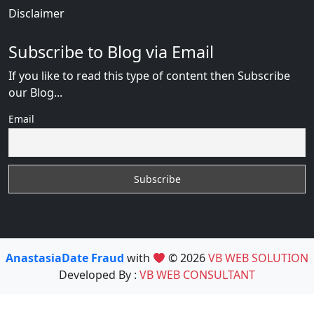
Disclaimer
Subscribe to Blog via Email
If you like to read this type of content then Subscribe
our Blog...
Email
AnastasiaDate Fraud
with
© 2026
VB WEB SOLUTION
Developed By :
VB WEB CONSULTANT