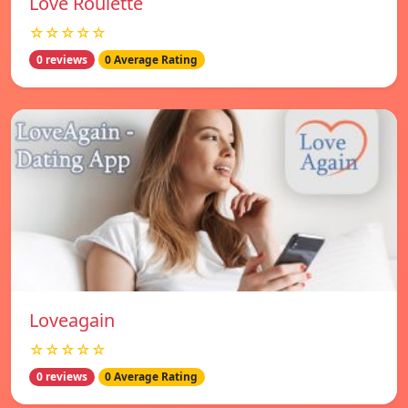
Love Roulette
☆☆☆☆☆
0 reviews
0 Average Rating
Loveagain
☆☆☆☆☆
0 reviews
0 Average Rating