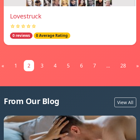
Lovestruck
☆☆☆☆☆
0 reviews
0 Average Rating
«
1
2
3
4
5
6
7
...
28
»
From Our Blog
View All