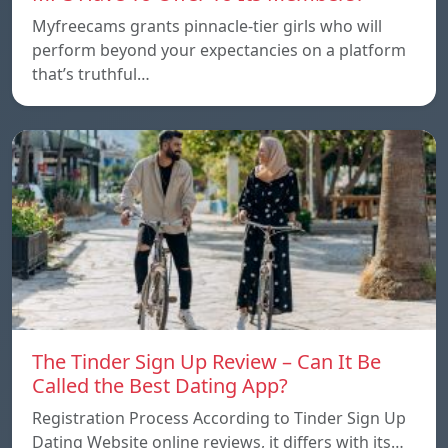
Myfreecams grants pinnacle-tier girls who will
perform beyond your expectancies on a platform
that’s truthful…
The Tinder Sign Up Review – Can It Be
Called the Best Dating App?
Registration Process According to Tinder Sign Up
Dating Website online reviews, it differs with its…