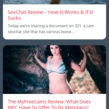
SexChat Review – How It Works & If It
Sucks
Today we’re sharing a document on 321 a cam
sexchat site that has various loose…
The MyFreeCams Review: What Does
MFC Have To Offer To Its Members?