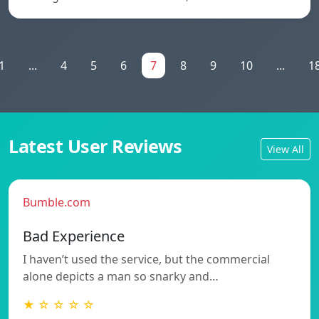
1
...
4
5
6
7
8
9
10
...
1
Latest User Reviews
View All
Bumble.com
Bad Experience
I haven’t used the service, but the commercial
alone depicts a man so snarky and…
★ ☆ ☆ ☆ ☆