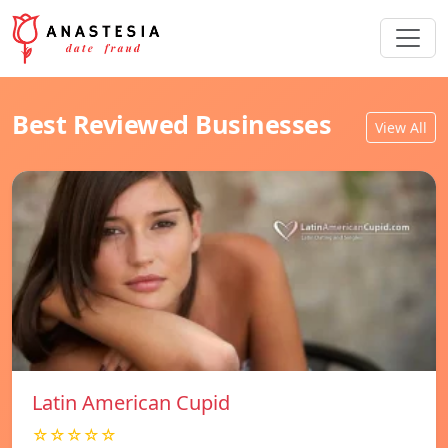
Best Reviewed Businesses
View All
Latin American Cupid
☆☆☆☆☆