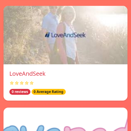
LoveAndSeek
☆☆☆☆☆
0 reviews
0 Average Rating