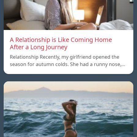
A Relationship is Like Coming Home
After a Long Journey
Relationship Recently, my girlfriend opened the
season for autumn colds. She had a runny nose,…