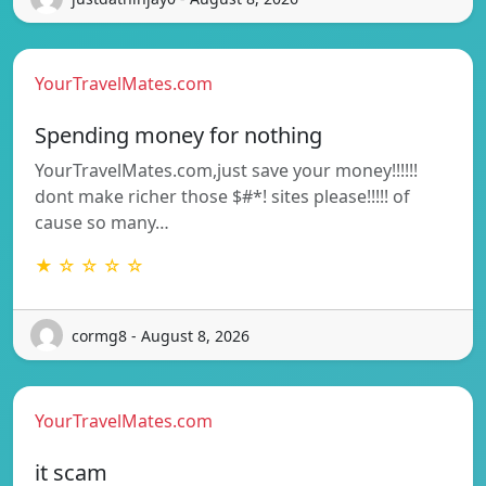
YourTravelMates.com
Spending money for nothing
YourTravelMates.com,just save your money!!!!!!
dont make richer those $#*! sites please!!!!! of
cause so many…
★ ☆ ☆ ☆ ☆
cormg8 - August 8, 2026
YourTravelMates.com
it scam