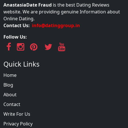
AnastasiaDate Fraud
is the best Dating Reviews
website. We are providing genuine Information about
Online Dating.
Contact Us:
info@datinggroup.in
Follow Us:
Quick Links
Home
Blog
About
Contact
Write For Us
Privacy Policy