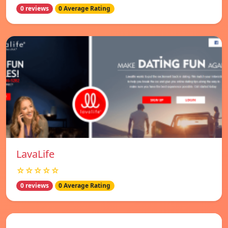
0 reviews
0 Average Rating
LavaLife
☆☆☆☆☆
0 reviews
0 Average Rating