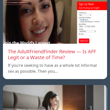
The AdultFriendFinder Review — Is AFF
Legit or a Waste of Time?
If you’re seeking to have as a whole lot informal
sex as possible. Then you…