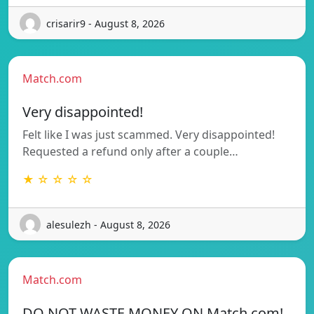
crisarir9 - August 8, 2026
Match.com
Very disappointed!
Felt like I was just scammed. Very disappointed!
Requested a refund only after a couple…
★ ☆ ☆ ☆ ☆
alesulezh - August 8, 2026
Match.com
DO NOT WASTE MONEY ON Match.com!