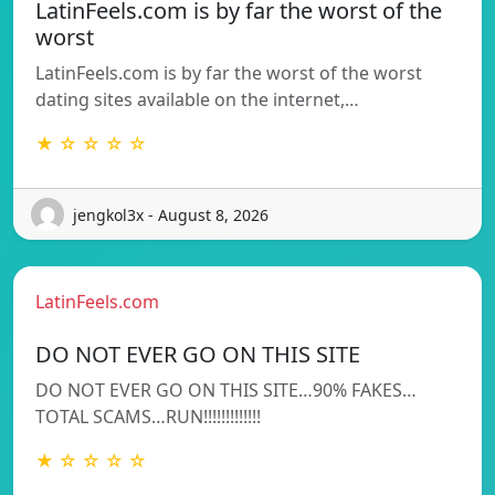
LatinFeels.com is by far the worst of the
worst
LatinFeels.com is by far the worst of the worst
dating sites available on the internet,…
★ ☆ ☆ ☆ ☆
jengkol3x - August 8, 2026
LatinFeels.com
DO NOT EVER GO ON THIS SITE
DO NOT EVER GO ON THIS SITE…90% FAKES…
TOTAL SCAMS…RUN!!!!!!!!!!!!!
★ ☆ ☆ ☆ ☆