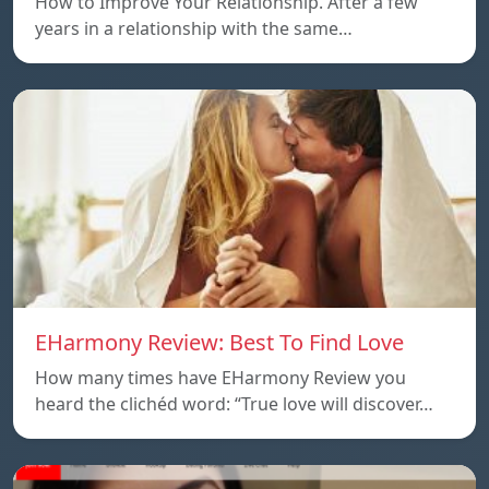
How to Improve Your Relationship. After a few
years in a relationship with the same…
EHarmony Review: Best To Find Love
How many times have EHarmony Review you
heard the clichéd word: “True love will discover…