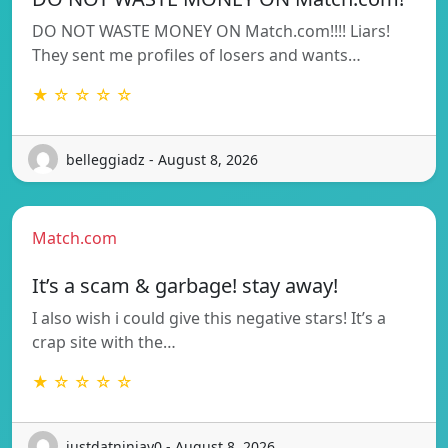
DO NOT WASTE MONEY ON Match.com!!!! Liars!
They sent me profiles of losers and wants…
★ ☆ ☆ ☆ ☆
belleggiadz - August 8, 2026
Match.com
It’s a scam & garbage! stay away!
I also wish i could give this negative stars! It’s a
crap site with the…
★ ☆ ☆ ☆ ☆
justdatninjay0 - August 8, 2026