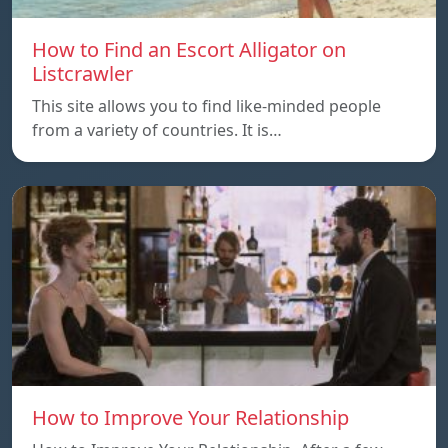
How to Find an Escort Alligator on
Listcrawler
This site allows you to find like-minded people
from a variety of countries. It is…
How to Improve Your Relationship