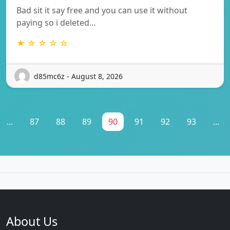
Bad sit it say free and you can use it without
paying so i deleted…
★ ☆ ☆ ☆ ☆
d85mc6z - August 8, 2026
...
87
88
89
90
91
92
93
...
About Us