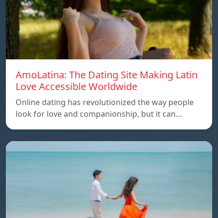
AmoLatina: The Dating Site Making Latin
Love Accessible Worldwide
Online dating has revolutionized the way people
look for love and companionship, but it can…