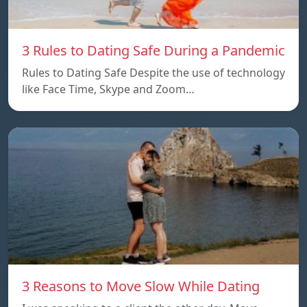
3 Rules to Dating Safe During a Pandemic
Rules to Dating Safe Despite the use of technology
like Face Time, Skype and Zoom…
3 Reasons to Move Slow While Dating