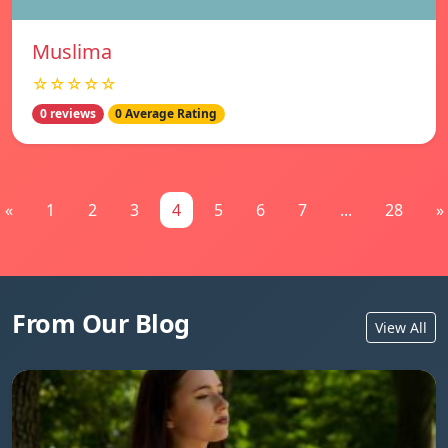
Muslima
☆☆☆☆☆
0 reviews
0 Average Rating
«
1
2
3
4
5
6
7
...
28
»
From Our Blog
View All