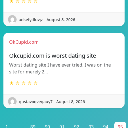
★ ☆ ☆ ☆ ☆
adsefydluvjz - August 8, 2026
OkCupid.com
Okcupid.com is worst dating site
Worst dating site I have ever tried. I was on the
site for merely 2…
★ ☆ ☆ ☆ ☆
gustavogvegauy7 - August 8, 2026
1
...
89
90
91
92
93
94
95