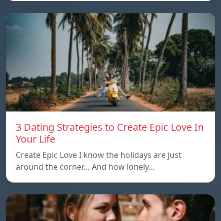
3 Dating Strategies to Create Epic Love In
Your Life
Create Epic Love I know the holidays are just
around the corner… And how lonely…