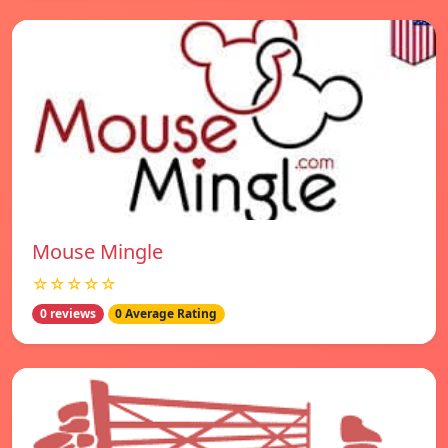
Mouse Mingle
☆☆☆☆☆
0 reviews
0 Average Rating