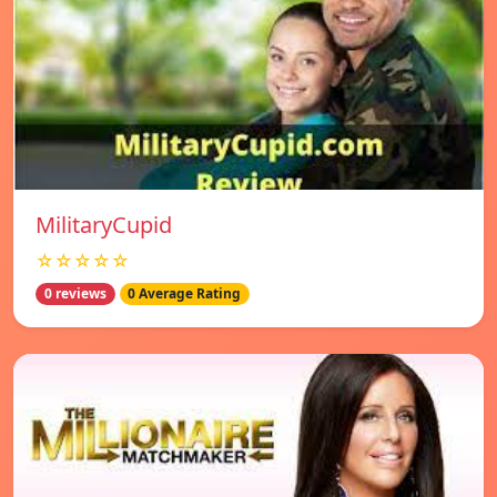
MilitaryCupid
☆☆☆☆☆
0 reviews
0 Average Rating