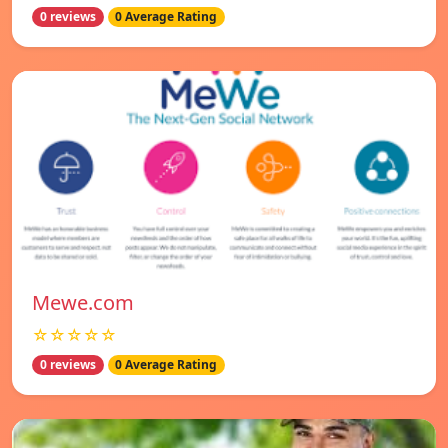
0 reviews
0 Average Rating
Mewe.com
☆☆☆☆☆
0 reviews
0 Average Rating