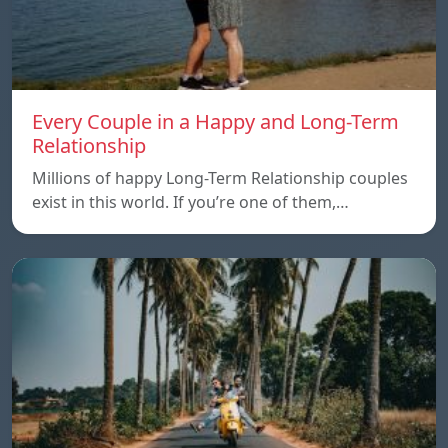
Every Couple in a Happy and Long-Term
Relationship
Millions of happy Long-Term Relationship couples
exist in this world. If you’re one of them,…