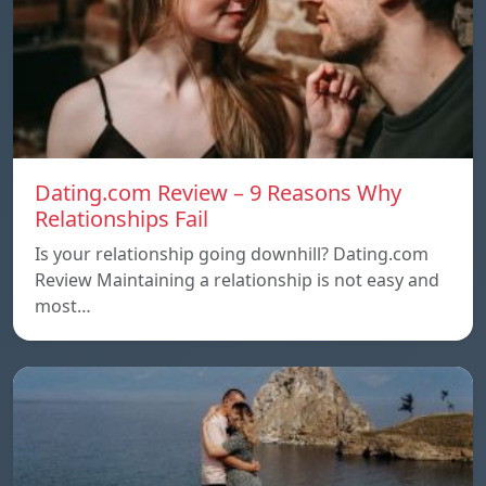
Dating.com Review – 9 Reasons Why
Relationships Fail
Is your relationship going downhill? Dating.com
Review Maintaining a relationship is not easy and
most…