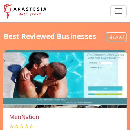
Best Reviewed Businesses
View All
MenNation
☆☆☆☆☆