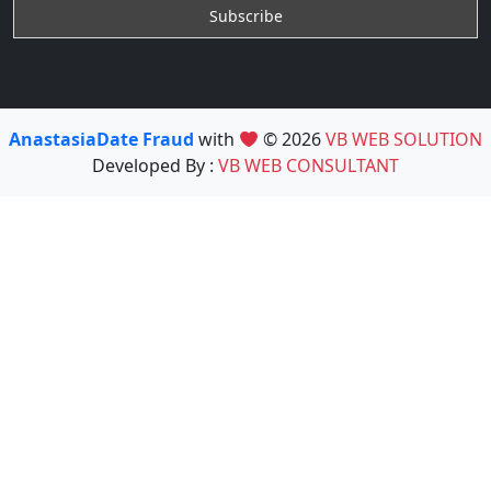
AnastasiaDate Fraud
with
© 2026
VB WEB SOLUTION
Developed By :
VB WEB CONSULTANT