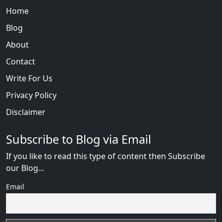
Home
Blog
About
Contact
Write For Us
Privacy Policy
Disclaimer
Subscribe to Blog via Email
If you like to read this type of content then Subscribe
our Blog...
Email