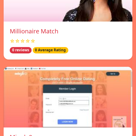
Millionaire Match
☆☆☆☆☆
0 reviews
0 Average Rating