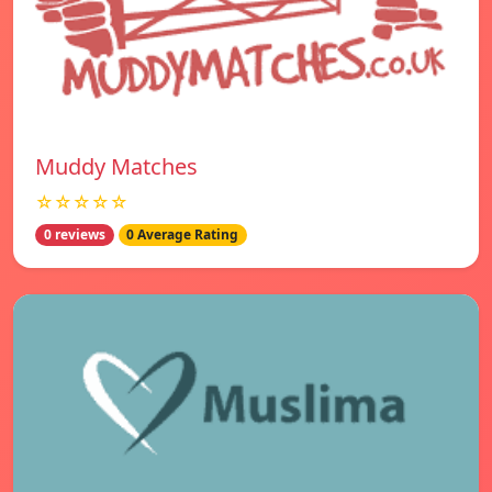
Muddy Matches
☆☆☆☆☆
0 reviews
0 Average Rating