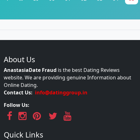
About Us
AnastasiaDate Fraud
is the best Dating Reviews
website. We are providing genuine Information about
Online Dating.
Contact Us:
info@datinggroup.in
Follow Us:
Quick Links