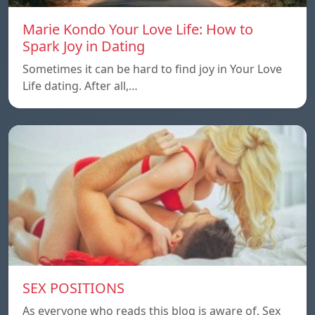
Marie Kondo Your Love Life: How to
Spark Joy in Dating
Sometimes it can be hard to find joy in Your Love
Life dating. After all,…
SEX POSITIONS
As everyone who reads this blog is aware of, Sex