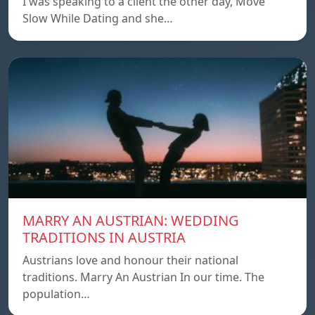
I was speaking to a client the other day, Move
Slow While Dating and she…
MARRY AN AUSTRIAN: WEDDING
TRADITIONS IN AUSTRIA
Austrians love and honour their national
traditions. Marry An Austrian In our time. The
population…