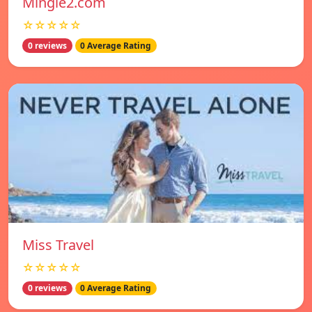
Mingle2.com
☆☆☆☆☆
0 reviews
0 Average Rating
Miss Travel
☆☆☆☆☆
0 reviews
0 Average Rating