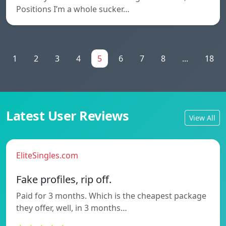
Positions I’m a whole sucker…
1
2
3
4
5
6
7
8
...
18
Latest User Reviews
View All
EliteSingles.com
Fake profiles, rip off.
Paid for 3 months. Which is the cheapest package
they offer, well, in 3 months…