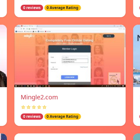
0 reviews
0 Average Rating
Mingle2.com
☆☆☆☆☆
0 reviews
0 Average Rating