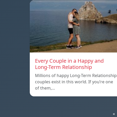
Every Couple in a Happy and
Long-Term Relationship
Millions of happy Long-Term Relationship
couples exist in this world. If you’re one
of them,…
«