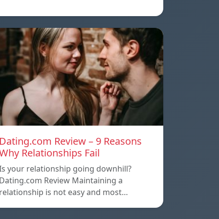
Dating.com Review – 9 Reasons
Why Relationships Fail
Is your relationship going downhill?
Dating.com Review Maintaining a
relationship is not easy and most…