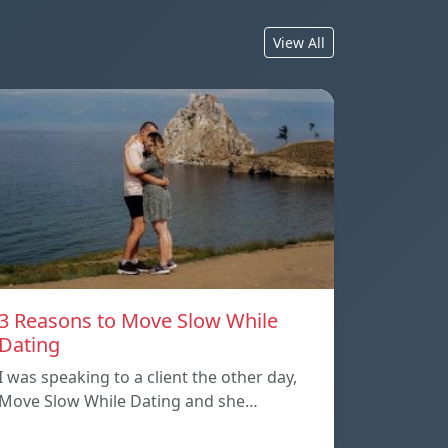
View All
3 Reasons to Move Slow While
Dating
I was speaking to a client the other day,
Move Slow While Dating and she…