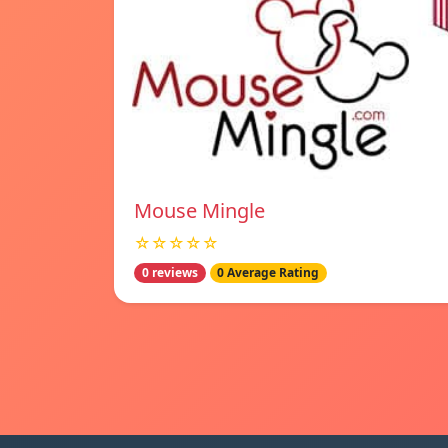
Mouse Mingle
☆☆☆☆☆
0 reviews
0 Average Rating