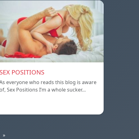
SEX POSITIONS
As everyone who reads this blog is aware
of, Sex Positions I’m a whole sucker…
»