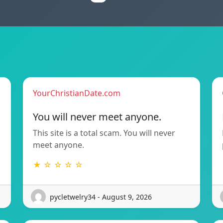
YourChristianDate.com
You will never meet anyone.
This site is a total scam. You will never
meet anyone.
★ ☆ ☆ ☆ ☆
pycletwelry34 - August 9, 2026