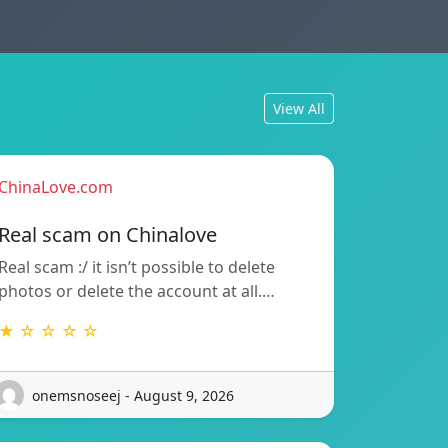
View All
ChinaLove.com
Real scam on Chinalove
Real scam :/ it isn’t possible to delete
photos or delete the account at all.…
★ ☆ ☆ ☆ ☆
onemsnoseej - August 9, 2026