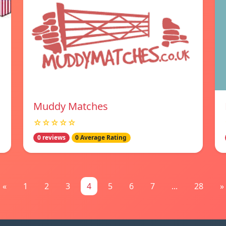
Muddy Matches
☆☆☆☆☆
0 reviews
0 Average Rating
«
1
2
3
4
5
6
7
...
28
»