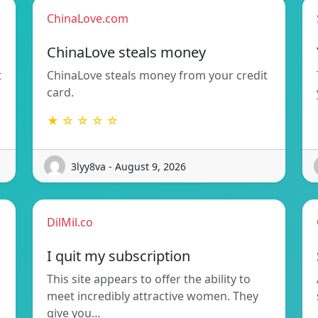
ChinaLove.com
ChinaLove steals money
t
ChinaLove steals money from your credit
card.
★ ☆ ☆ ☆ ☆
3lyy8va - August 9, 2026
DilMil.co
I quit my subscription
This site appears to offer the ability to
meet incredibly attractive women. They
give you…