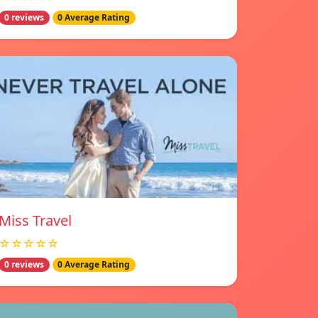
0 reviews
0 Average Rating
Miss Travel
☆☆☆☆☆
0 reviews
0 Average Rating