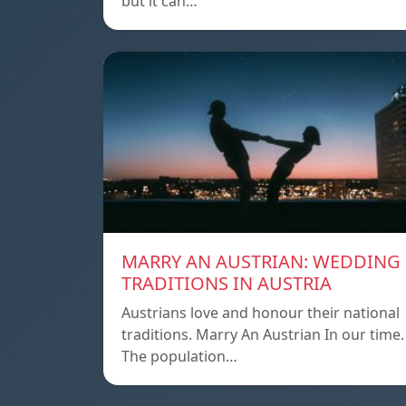
but it can…
MARRY AN AUSTRIAN: WEDDING
TRADITIONS IN AUSTRIA
Austrians love and honour their national
traditions. Marry An Austrian In our time.
The population…