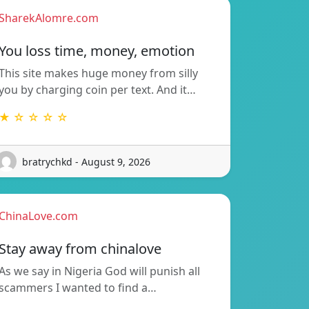
SharekAlomre.com
You loss time, money, emotion
This site makes huge money from silly
you by charging coin per text. And it…
★ ☆ ☆ ☆ ☆
bratrychkd - August 9, 2026
ChinaLove.com
Stay away from chinalove
As we say in Nigeria God will punish all
scammers I wanted to find a…