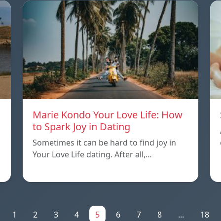
Marie Kondo Your Love Life: How
to Spark Joy in Dating
Sometimes it can be hard to find joy in
Your Love Life dating. After all,…
1
2
3
4
5
6
7
8
...
18