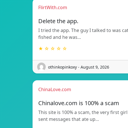
FlirtWith.com
Delete the app.
I tried the app. The guy I talked to was ca
fished and he was…
★ ☆ ☆ ☆ ☆
othinkopinkoxy - August 9, 2026
ChinaLove.com
Chinalove.com is 100% a scam
This site is 100% a scam, the very first girl
sent messages that ate up…