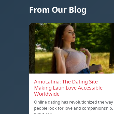
From Our Blog
AmoLatina: The Dating Site
Making Latin Love Accessible
Worldwide
Online dating has revolutionized the way
people look for love and companionship,