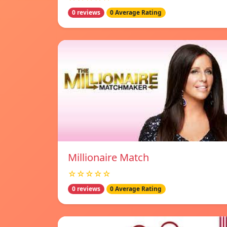
0 reviews
0 Average Rating
Millionaire Match
☆☆☆☆☆
0 reviews
0 Average Rating