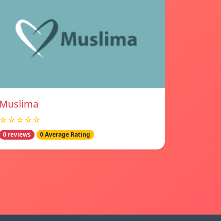
Muslima
☆☆☆☆☆
0 reviews
0 Average Rating