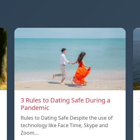
3 Rules to Dating Safe During a
Pandemic
Rules to Dating Safe Despite the use of
technology like Face Time, Skype and
Zoom…