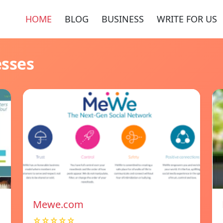
HOME
BLOG
BUSINESS
WRITE FOR US
esses
Mewe.com
☆☆☆☆☆