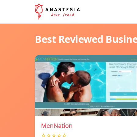
Best Reviewed Busin
MenNation
☆☆☆☆☆