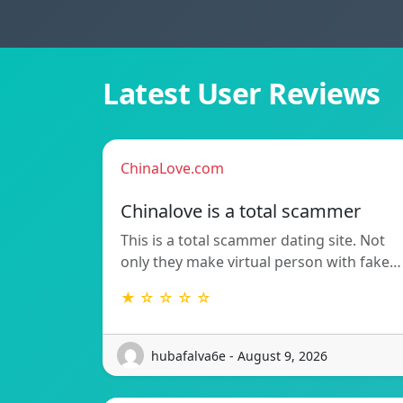
Latest User Reviews
ChinaLove.com
Chinalove is a total scammer
This is a total scammer dating site. Not
only they make virtual person with fake…
★ ☆ ☆ ☆ ☆
hubafalva6e - August 9, 2026