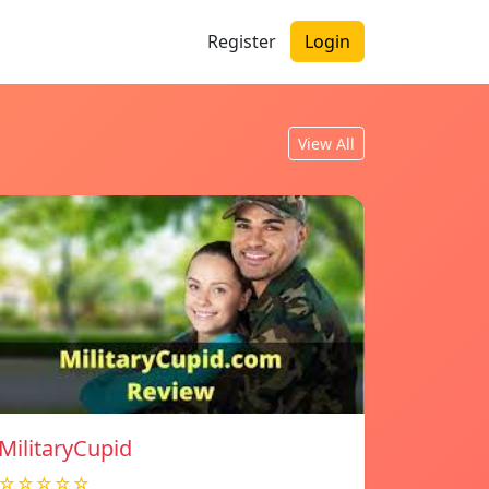
Register
Login
View All
MilitaryCupid
☆☆☆☆☆