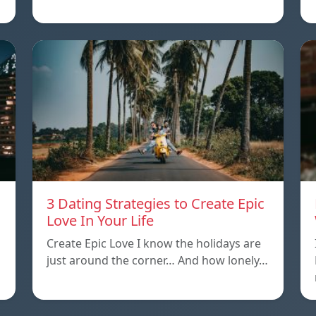
3 Dating Strategies to Create Epic
Love In Your Life
Create Epic Love I know the holidays are
just around the corner… And how lonely…