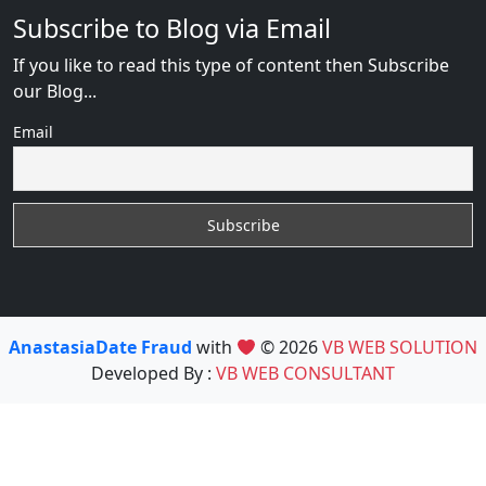
Subscribe to Blog via Email
If you like to read this type of content then Subscribe
our Blog...
Email
AnastasiaDate Fraud
with
© 2026
VB WEB SOLUTION
Developed By :
VB WEB CONSULTANT