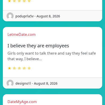
★ ☆ ☆ ☆ ☆
poduprla5v - August 8, 2026
LetmeDate.com
I believe they are employees
Girls only want to talk there and say they feel safe
that way, I believe…
★ ☆ ☆ ☆ ☆
designo1l - August 8, 2026
DateMyAge.com