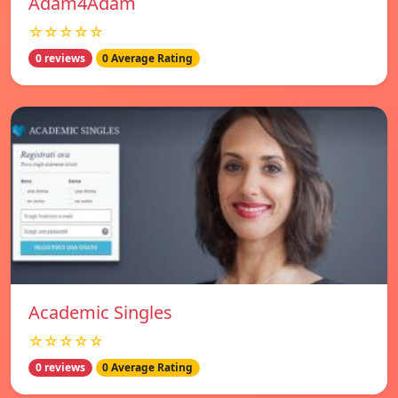
Adam4Adam
☆☆☆☆☆
0 reviews
0 Average Rating
Academic Singles
☆☆☆☆☆
0 reviews
0 Average Rating