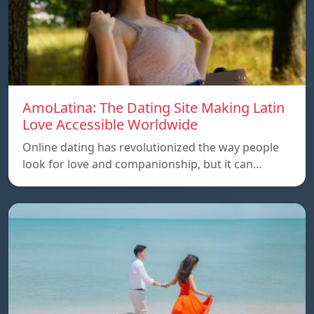
AmoLatina: The Dating Site Making Latin
Love Accessible Worldwide
Online dating has revolutionized the way people
look for love and companionship, but it can…