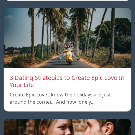
3 Dating Strategies to Create Epic Love In
Your Life
Create Epic Love I know the holidays are just
around the corner… And how lonely…