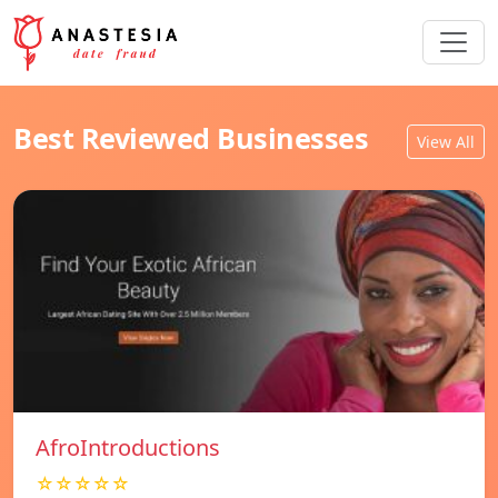
Best Reviewed Businesses
View All
AfroIntroductions
☆☆☆☆☆