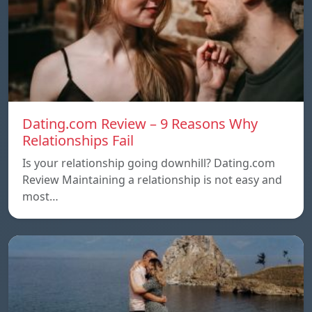
Dating.com Review – 9 Reasons Why
Relationships Fail
Is your relationship going downhill? Dating.com
Review Maintaining a relationship is not easy and
most…