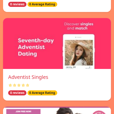
0 reviews
0 Average Rating
Adventist Singles
☆☆☆☆☆
0 reviews
0 Average Rating