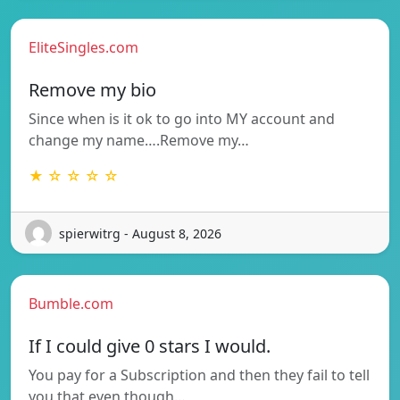
EliteSingles.com
Remove my bio
Since when is it ok to go into MY account and
change my name….Remove my…
★ ☆ ☆ ☆ ☆
spierwitrg - August 8, 2026
Bumble.com
If I could give 0 stars I would.
You pay for a Subscription and then they fail to tell
you that even though…