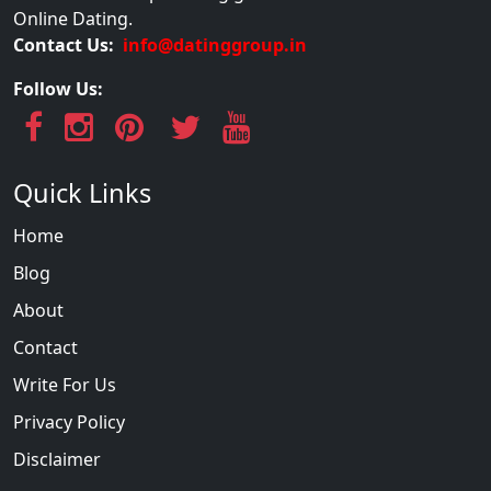
Online Dating.
Contact Us:
info@datinggroup.in
Follow Us:
Quick Links
Home
Blog
About
Contact
Write For Us
Privacy Policy
Disclaimer