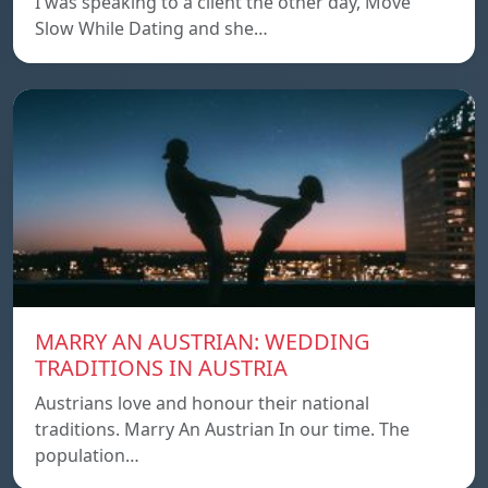
I was speaking to a client the other day, Move
Slow While Dating and she…
MARRY AN AUSTRIAN: WEDDING
TRADITIONS IN AUSTRIA
Austrians love and honour their national
traditions. Marry An Austrian In our time. The
population…