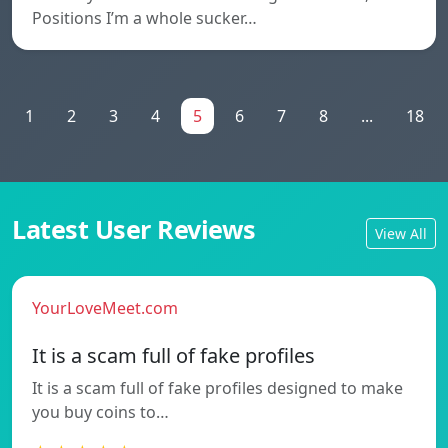
Positions I’m a whole sucker…
1
2
3
4
5
6
7
8
...
18
Latest User Reviews
View All
YourLoveMeet.com
It is a scam full of fake profiles
It is a scam full of fake profiles designed to make
you buy coins to…