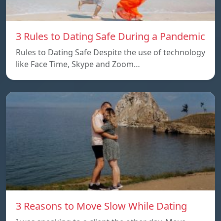
3 Rules to Dating Safe During a Pandemic
Rules to Dating Safe Despite the use of technology
like Face Time, Skype and Zoom…
3 Reasons to Move Slow While Dating