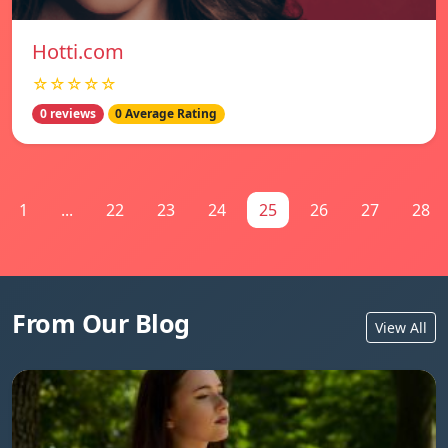
Hotti.com
☆☆☆☆☆
0 reviews
0 Average Rating
1
...
22
23
24
25
26
27
28
From Our Blog
View All