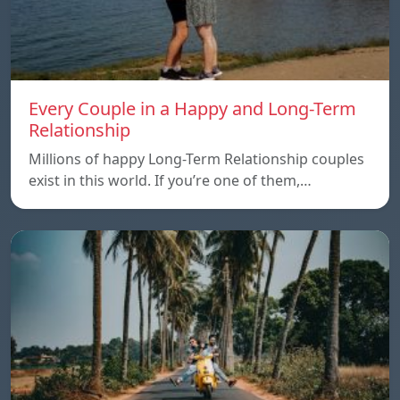
Every Couple in a Happy and Long-Term
Relationship
Millions of happy Long-Term Relationship couples
exist in this world. If you’re one of them,…