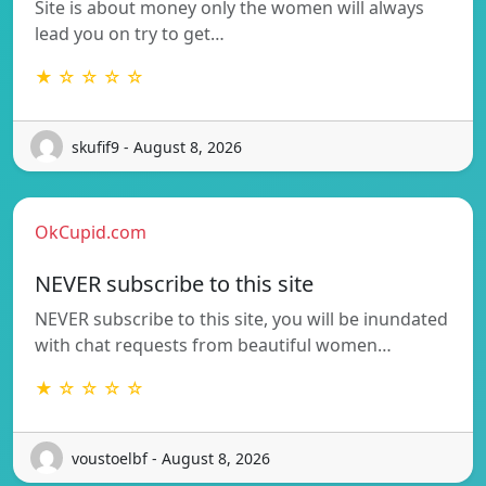
Site is about money only the women will always
lead you on try to get…
★ ☆ ☆ ☆ ☆
skufif9 - August 8, 2026
OkCupid.com
NEVER subscribe to this site
NEVER subscribe to this site, you will be inundated
with chat requests from beautiful women…
★ ☆ ☆ ☆ ☆
voustoelbf - August 8, 2026