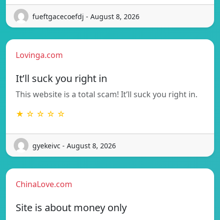
fueftgacecoefdj - August 8, 2026
Lovinga.com
It’ll suck you right in
This website is a total scam! It’ll suck you right in.
★ ☆ ☆ ☆ ☆
gyekeivc - August 8, 2026
ChinaLove.com
Site is about money only