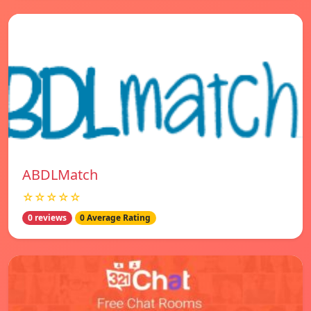
ABDLMatch
☆☆☆☆☆
0 reviews
0 Average Rating