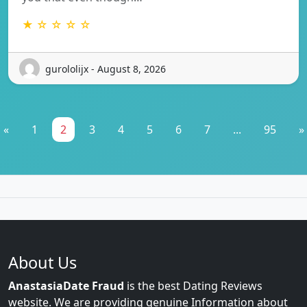
★ ☆ ☆ ☆ ☆
gurololijx - August 8, 2026
«
1
2
3
4
5
6
7
...
95
»
About Us
AnastasiaDate Fraud
is the best Dating Reviews
website. We are providing genuine Information about