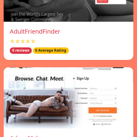
AdultFriendFinder
☆☆☆☆☆
0 reviews
0 Average Rating