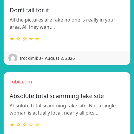
Don’t fall for it
All the pictures are fake no one is really in your
area. All they want…
★ ☆ ☆ ☆ ☆
trockimib3 - August 8, 2026
Tubit.com
Absolute total scamming fake site
Absolute total scamming fake site. Not a single
woman is actually local, nearly all pics…
★ ☆ ☆ ☆ ☆