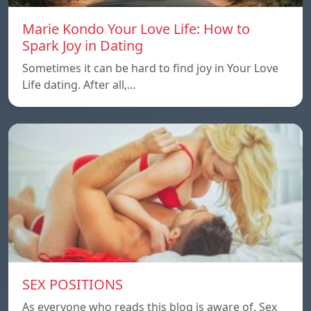
Marie Kondo Your Love Life: How to
Spark Joy in Dating
Sometimes it can be hard to find joy in Your Love
Life dating. After all,…
SEX POSITIONS
As everyone who reads this blog is aware of, Sex