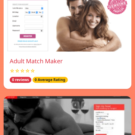
Adult Match Maker
☆☆☆☆☆
0 reviews
0 Average Rating