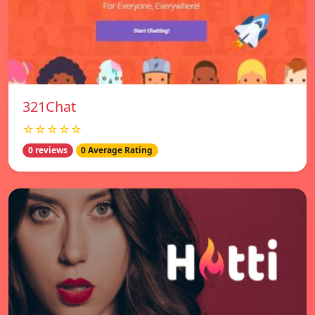
321Chat
☆☆☆☆☆
0 reviews
0 Average Rating