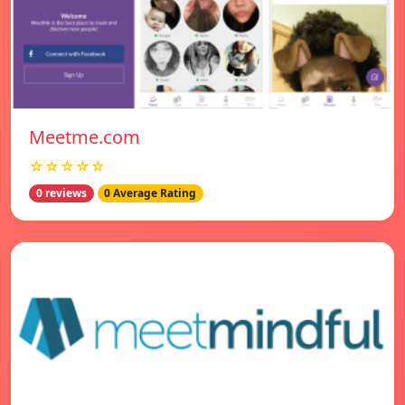
Meetme.com
☆☆☆☆☆
0 reviews
0 Average Rating