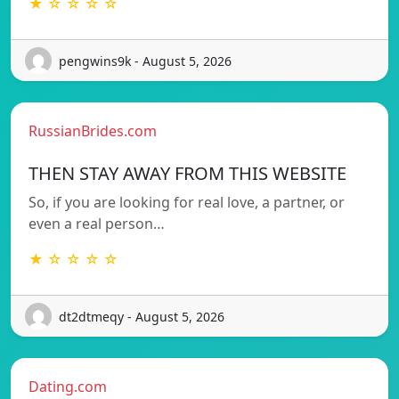
★ ☆ ☆ ☆ ☆
pengwins9k - August 5, 2026
RussianBrides.com
THEN STAY AWAY FROM THIS WEBSITE
So, if you are looking for real love, a partner, or
even a real person…
★ ☆ ☆ ☆ ☆
dt2dtmeqy - August 5, 2026
Dating.com