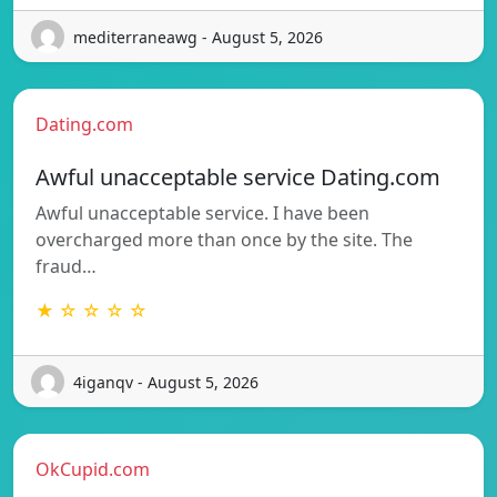
mediterraneawg - August 5, 2026
Dating.com
Awful unacceptable service Dating.com
Awful unacceptable service. I have been
overcharged more than once by the site. The
fraud…
★ ☆ ☆ ☆ ☆
4iganqv - August 5, 2026
OkCupid.com