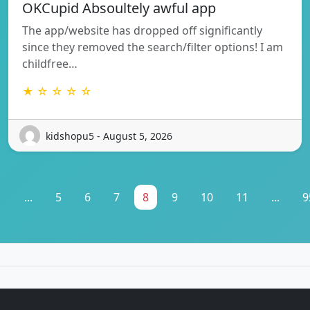
OKCupid Absoultely awful app
The app/website has dropped off significantly
since they removed the search/filter options! I am
childfree…
★ ☆ ☆ ☆ ☆
kidshopu5 - August 5, 2026
1
...
5
6
7
8
9
10
11
...
9