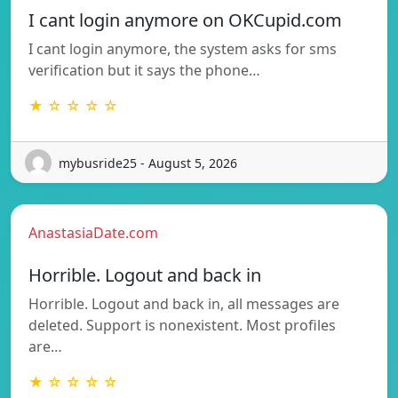
I cant login anymore on OKCupid.com
I cant login anymore, the system asks for sms
verification but it says the phone…
★ ☆ ☆ ☆ ☆
mybusride25 - August 5, 2026
AnastasiaDate.com
Horrible. Logout and back in
Horrible. Logout and back in, all messages are
deleted. Support is nonexistent. Most profiles
are…
★ ☆ ☆ ☆ ☆