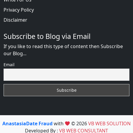
Privacy Policy
Disclaimer
Subscribe to Blog via Email
If you like to read this type of content then Subscribe
our Blog...
Email
AnastasiaDate Fraud
with
© 2026
VB WEB SOLUTION
Developed By :
VB WEB CONSULTANT