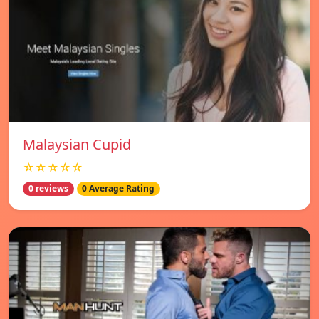
Malaysian Cupid
☆☆☆☆☆
0 reviews
0 Average Rating