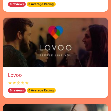
0 reviews
0 Average Rating
Lovoo
☆☆☆☆☆
0 reviews
0 Average Rating