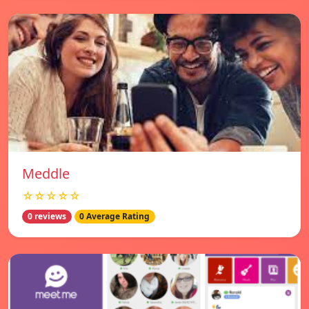
Meddle
☆☆☆☆☆
0 reviews
0 Average Rating