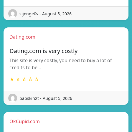
sijonge0v - August 5, 2026
Dating.com
Dating.com is very costly
This site is very costly, you need to buy a lot of
credits to be…
★ ☆ ☆ ☆ ☆
papskih2t - August 5, 2026
OkCupid.com