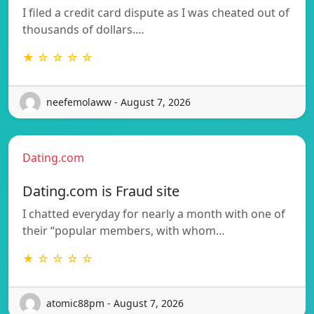
I filed a credit card dispute as I was cheated out of
thousands of dollars.…
★ ☆ ☆ ☆ ☆
neefemolaww - August 7, 2026
Dating.com
Dating.com is Fraud site
I chatted everyday for nearly a month with one of
their “popular members, with whom…
★ ☆ ☆ ☆ ☆
atomic88pm - August 7, 2026