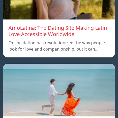
AmoLatina: The Dating Site Making Latin
Love Accessible Worldwide
Online dating has revolutionized the way people
look for love and companionship, but it can…