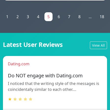
1
2
3
4
5
6
7
8
...
18
Latest User Reviews
View All
Dating.com
Do NOT engage with Dating.com
I noticed that the writing style of the messages is
coincidentally similar to each other.…
★ ☆ ☆ ☆ ☆