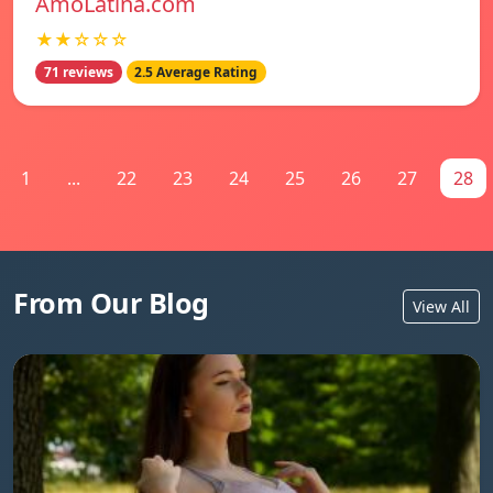
AmoLatina.com
★★☆☆☆
71 reviews
2.5 Average Rating
1
...
22
23
24
25
26
27
28
From Our Blog
View All