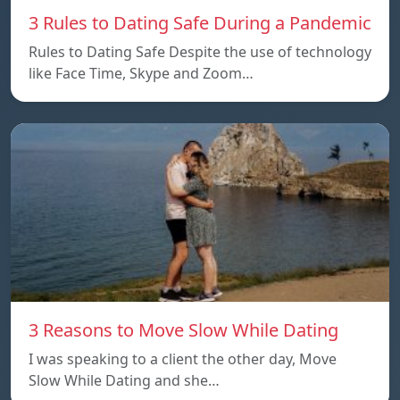
3 Rules to Dating Safe During a Pandemic
Rules to Dating Safe Despite the use of technology
like Face Time, Skype and Zoom…
3 Reasons to Move Slow While Dating
I was speaking to a client the other day, Move
Slow While Dating and she…