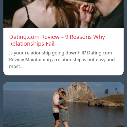
Dating.com Review – 9 Reasons Why
Relationships Fail
Is your relationship going downhill? Dating.com
Review Maintaining a relationship is not easy and
most…