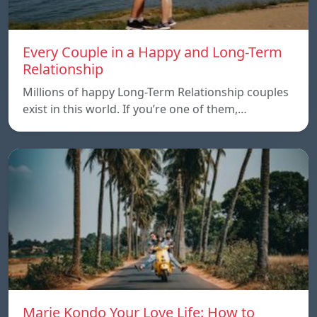
Every Couple in a Happy and Long-Term
Relationship
Millions of happy Long-Term Relationship couples
exist in this world. If you’re one of them,…
Marie Kondo Your Love Life: How to