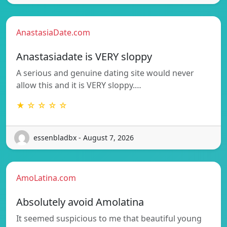
AnastasiaDate.com
Anastasiadate is VERY sloppy
A serious and genuine dating site would never
allow this and it is VERY sloppy.…
★ ☆ ☆ ☆ ☆
essenbladbx - August 7, 2026
AmoLatina.com
Absolutely avoid Amolatina
It seemed suspicious to me that beautiful young