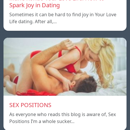
Spark Joy in Dating
Sometimes it can be hard to find joy in Your Love
Life dating. After all,…
SEX POSITIONS
As everyone who reads this blog is aware of, Sex
Positions I’m a whole sucker…