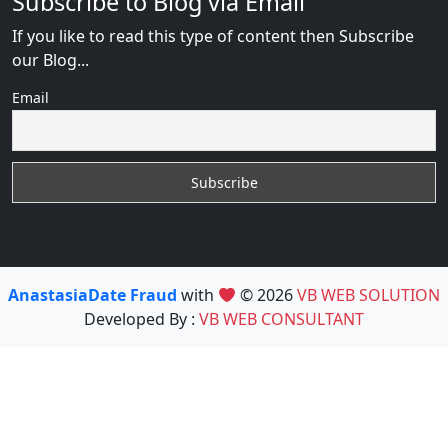
Subscribe to Blog via Email
If you like to read this type of content then Subscribe
our Blog...
Email
AnastasiaDate Fraud
with
© 2026
VB WEB SOLUTION
Developed By :
VB WEB CONSULTANT