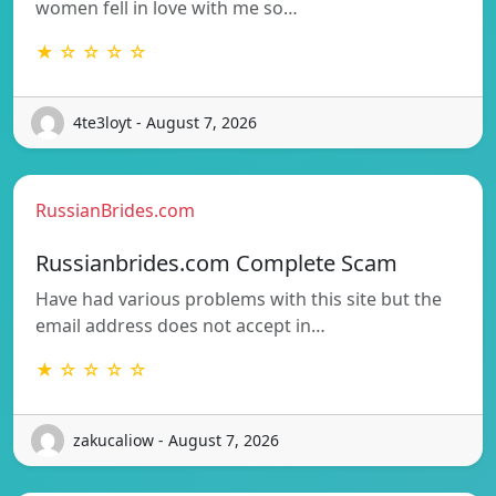
women fell in love with me so…
★ ☆ ☆ ☆ ☆
4te3loyt - August 7, 2026
RussianBrides.com
Russianbrides.com Complete Scam
Have had various problems with this site but the
email address does not accept in…
★ ☆ ☆ ☆ ☆
zakucaliow - August 7, 2026