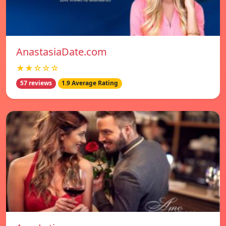
AnastasiaDate.com
★★☆☆☆
57 reviews
1.9 Average Rating