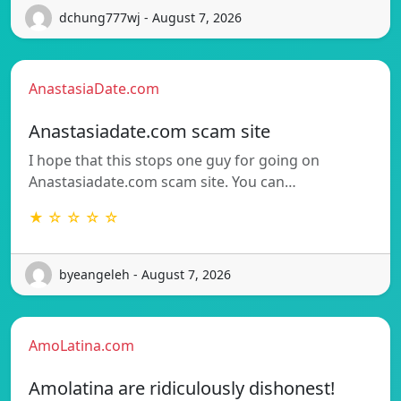
dchung777wj - August 7, 2026
AnastasiaDate.com
Anastasiadate.com scam site
I hope that this stops one guy for going on
Anastasiadate.com scam site. You can…
★ ☆ ☆ ☆ ☆
byeangeleh - August 7, 2026
AmoLatina.com
Amolatina are ridiculously dishonest!