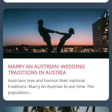
MARRY AN AUSTRIAN: WEDDING
TRADITIONS IN AUSTRIA
Austrians love and honour their national
traditions. Marry An Austrian In our time. The
population…