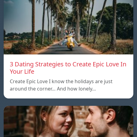
3 Dating Strategies to Create Epic Love In
Your Life
Create Epic Love I know the holidays are just
around the corner… And how lonely…