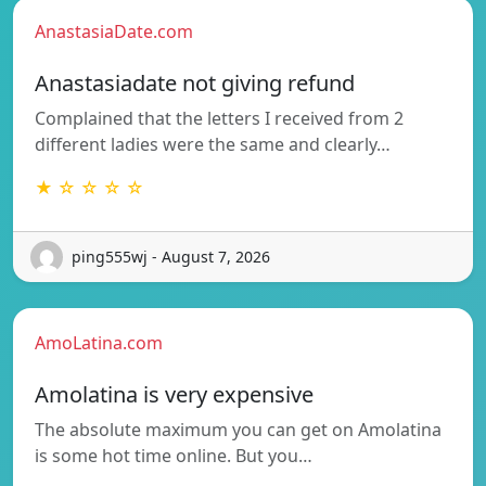
AnastasiaDate.com
Anastasiadate not giving refund
Complained that the letters I received from 2
different ladies were the same and clearly…
★ ☆ ☆ ☆ ☆
ping555wj - August 7, 2026
AmoLatina.com
Amolatina is very expensive
The absolute maximum you can get on Amolatina
is some hot time online. But you…