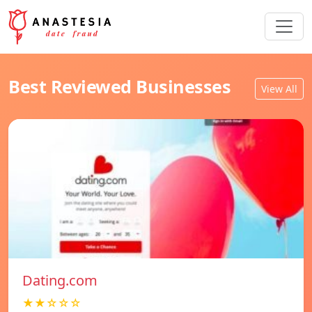
Best Reviewed Businesses
View All
Dating.com
★★☆☆☆