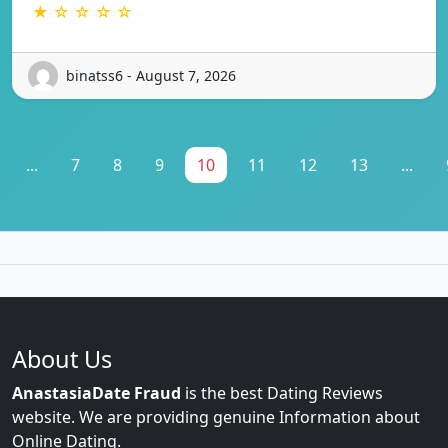
★ ☆ ☆ ☆ ☆
binatss6 - August 7, 2026
...
7
8
9
10
11
12
13
...
About Us
AnastasiaDate Fraud
is the best Dating Reviews
website. We are providing genuine Information about
Online Dating.