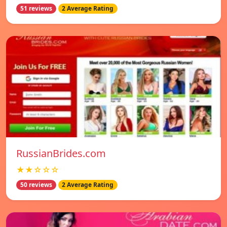
51 reviews
2 Average Rating
RussianBrides.com
★★☆☆☆
50 reviews
2 Average Rating