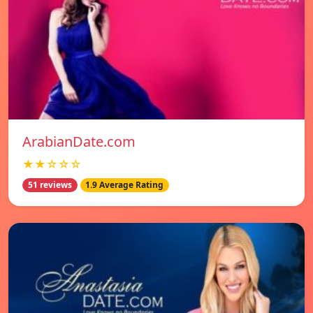
ArabianDate.com
★★☆☆☆
51 reviews
1.9 Average Rating