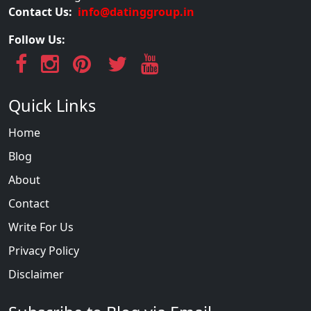
Contact Us:
info@datinggroup.in
Follow Us:
Quick Links
Home
Blog
About
Contact
Write For Us
Privacy Policy
Disclaimer