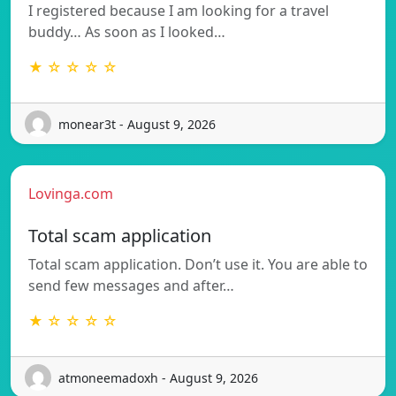
I registered because I am looking for a travel
buddy… As soon as I looked…
★ ☆ ☆ ☆ ☆
monear3t - August 9, 2026
Lovinga.com
Total scam application
Total scam application. Don’t use it. You are able to
send few messages and after…
★ ☆ ☆ ☆ ☆
atmoneemadoxh - August 9, 2026