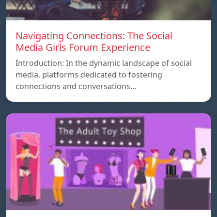
Navigating Connections: The Social
Media Girls Forum Experience
Introduction: In the dynamic landscape of social
media, platforms dedicated to fostering
connections and conversations…