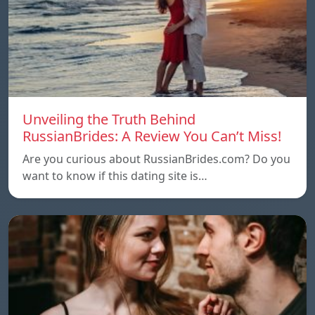
Unveiling the Truth Behind
RussianBrides: A Review You Can’t Miss!
Are you curious about RussianBrides.com? Do you
want to know if this dating site is…