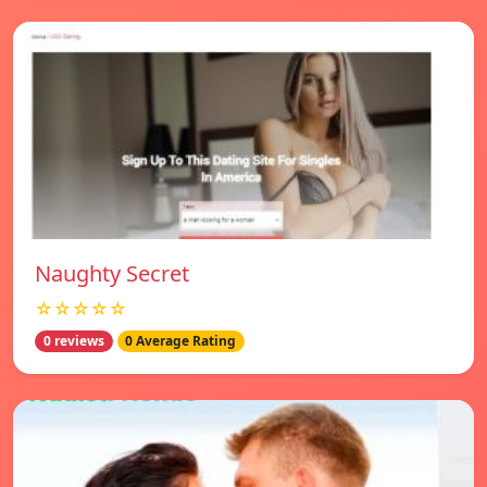
Naughty Secret
☆☆☆☆☆
0 reviews
0 Average Rating