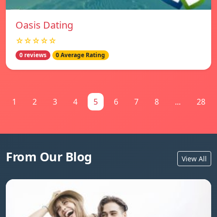
Oasis Dating
☆☆☆☆☆
0 reviews
0 Average Rating
1
2
3
4
5
6
7
8
...
28
From Our Blog
View All