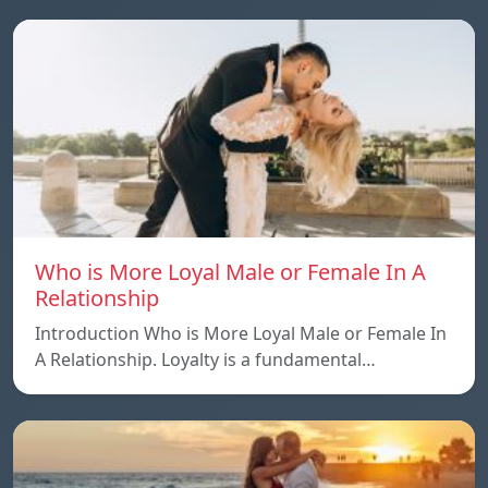
Who is More Loyal Male or Female In A
Relationship
Introduction Who is More Loyal Male or Female In
A Relationship. Loyalty is a fundamental…