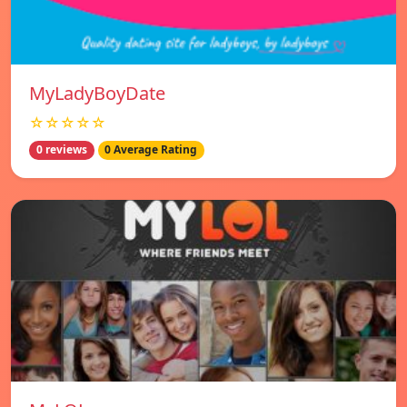
MyLadyBoyDate
☆☆☆☆☆
0 reviews
0 Average Rating