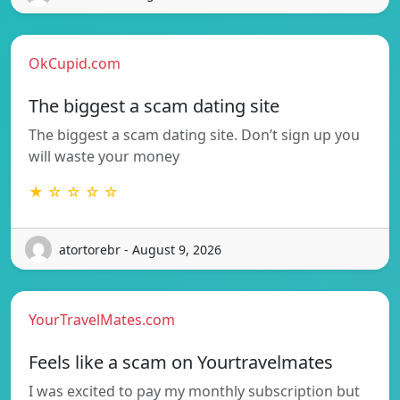
OkCupid.com
The biggest a scam dating site
The biggest a scam dating site. Don’t sign up you
will waste your money
★ ☆ ☆ ☆ ☆
atortorebr - August 9, 2026
YourTravelMates.com
Feels like a scam on Yourtravelmates
I was excited to pay my monthly subscription but