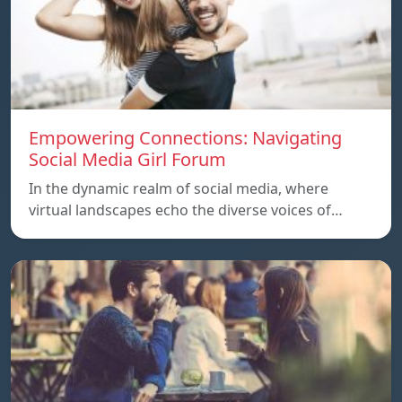
Empowering Connections: Navigating
Social Media Girl Forum
In the dynamic realm of social media, where
virtual landscapes echo the diverse voices of…