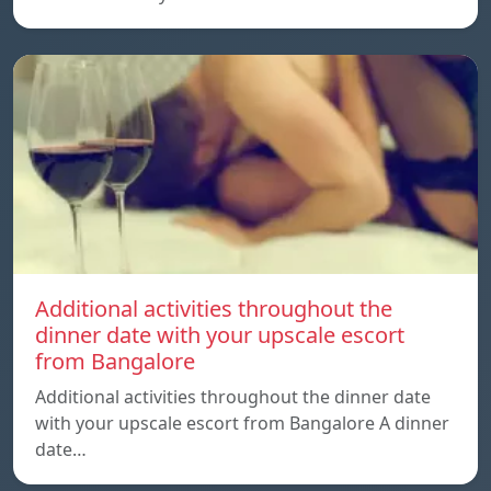
Additional activities throughout the
dinner date with your upscale escort
from Bangalore
Additional activities throughout the dinner date
with your upscale escort from Bangalore A dinner
date…