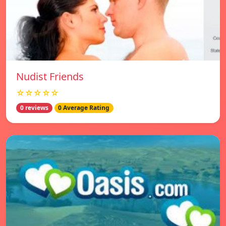
Nudist Friends
☆☆☆☆☆
0 reviews
0 Average Rating