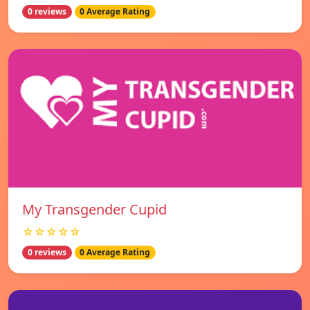
0 reviews
0 Average Rating
My Transgender Cupid
☆☆☆☆☆
0 reviews
0 Average Rating