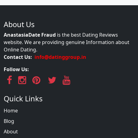
About Us
AnastasiaDate Fraud
is the best Dating Reviews
website. We are providing genuine Information about
Online Dating.
Contact Us:
info@datinggroup.in
Follow Us:
Quick Links
Home
Blog
About