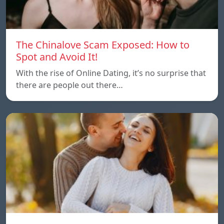
The Chinalove Scam Exposed: How to
Spot and Avoid It!
With the rise of Online Dating, it’s no surprise that
there are people out there…