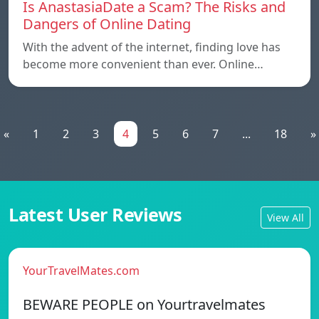
Is AnastasiaDate a Scam? The Risks and
Dangers of Online Dating
With the advent of the internet, finding love has
become more convenient than ever. Online…
«
1
2
3
4
5
6
7
...
18
»
Latest User Reviews
View All
YourTravelMates.com
BEWARE PEOPLE on Yourtravelmates