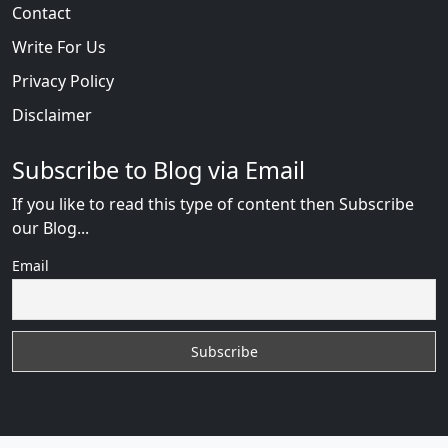
Contact
Write For Us
Privacy Policy
Disclaimer
Subscribe to Blog via Email
If you like to read this type of content then Subscribe
our Blog...
Email