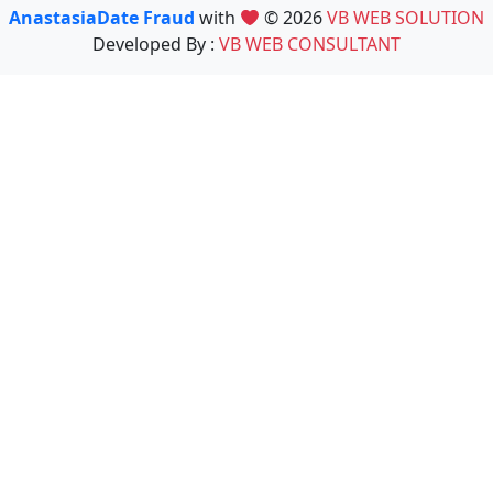
AnastasiaDate Fraud
with
© 2026
VB WEB SOLUTION
Developed By :
VB WEB CONSULTANT