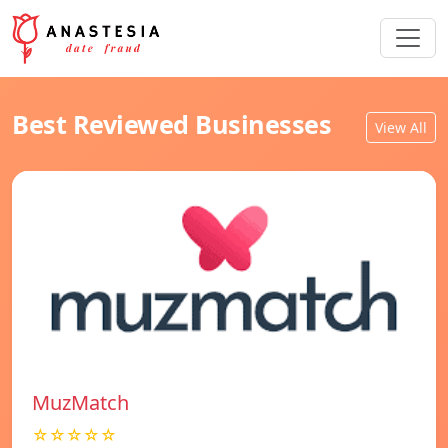
Best Reviewed Businesses
View All
MuzMatch
☆☆☆☆☆