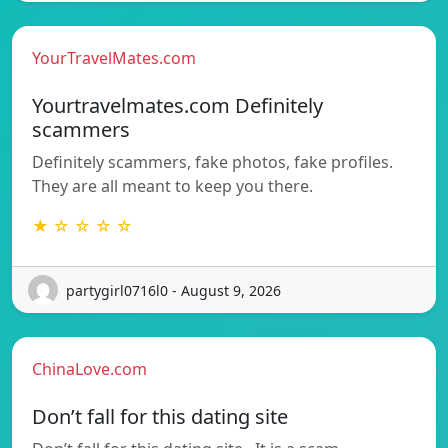
YourTravelMates.com
Yourtravelmates.com Definitely
scammers
Definitely scammers, fake photos, fake profiles.
They are all meant to keep you there.
★ ☆ ☆ ☆ ☆
partygirl0716l0 - August 9, 2026
ChinaLove.com
Don’t fall for this dating site