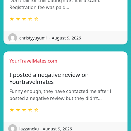
Don’t fall for this dating site . It is a scam.
Registration fee was paid…
★ ☆ ☆ ☆ ☆
christyyuyum1 - August 9, 2026
YourTravelMates.com
I posted a negative review on
Yourtravelmates
Funny enough, they have contacted me after I
posted a negative review but they didn’t…
★ ☆ ☆ ☆ ☆
lazzanoku - August 9, 2026