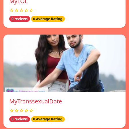
MyLOL
☆☆☆☆☆
0 reviews
0 Average Rating
MyTranssexualDate
☆☆☆☆☆
0 reviews
0 Average Rating