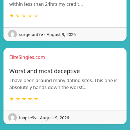
within less than 24hrs my credit…
★ ☆ ☆ ☆ ☆
surgetant7e - August 9, 2026
EliteSingles.com
Worst and most deceptive
I have been around many dating sites. This one is
absolutely hands down the worst…
★ ☆ ☆ ☆ ☆
loopke9v - August 9, 2026