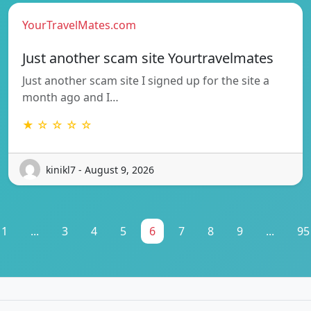
YourTravelMates.com
Just another scam site Yourtravelmates
Just another scam site I signed up for the site a
month ago and I…
★ ☆ ☆ ☆ ☆
kinikl7 - August 9, 2026
1
...
3
4
5
6
7
8
9
...
95