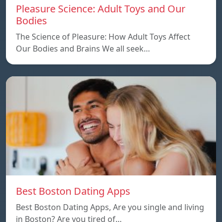
Pleasure Science: Adult Toys and Our
Bodies
The Science of Pleasure: How Adult Toys Affect
Our Bodies and Brains We all seek…
Best Boston Dating Apps
Best Boston Dating Apps, Are you single and living
in Boston? Are you tired of…