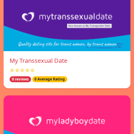
My Transsexual Date
☆☆☆☆☆
0 reviews
0 Average Rating