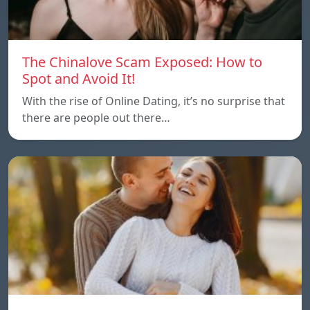
The Chinalove Scam Exposed: How to
Spot and Avoid It!
With the rise of Online Dating, it’s no surprise that
there are people out there…