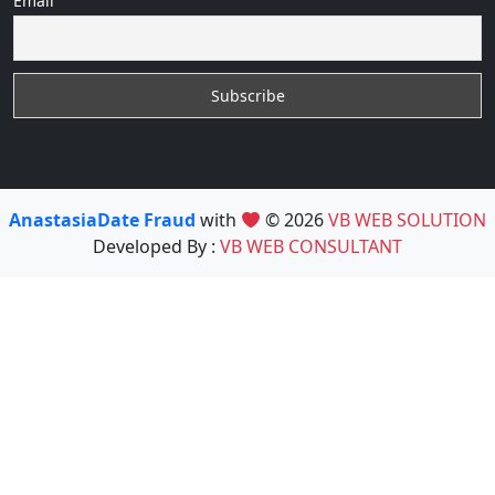
Email
AnastasiaDate Fraud
with
© 2026
VB WEB SOLUTION
Developed By :
VB WEB CONSULTANT