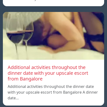
Additional activities throughout the
dinner date with your upscale escort
from Bangalore
Additional activities throughout the dinner date
with your upscale escort from Bangalore A dinner
date…