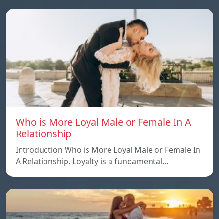
Who is More Loyal Male or Female In A
Relationship
Introduction Who is More Loyal Male or Female In
A Relationship. Loyalty is a fundamental…