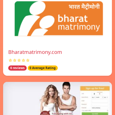
Bharatmatrimony.com
☆☆☆☆☆
0 reviews
0 Average Rating