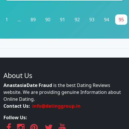
1
...
89
90
91
92
93
94
95
About Us
AnastasiaDate Fraud
is the best Dating Reviews
website. We are providing genuine Information about
Online Dating.
Contact Us:
info@datinggroup.in
Follow Us: