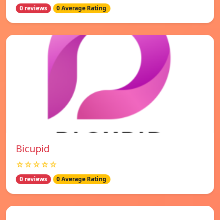
0 reviews
0 Average Rating
Bicupid
☆☆☆☆☆
0 reviews
0 Average Rating