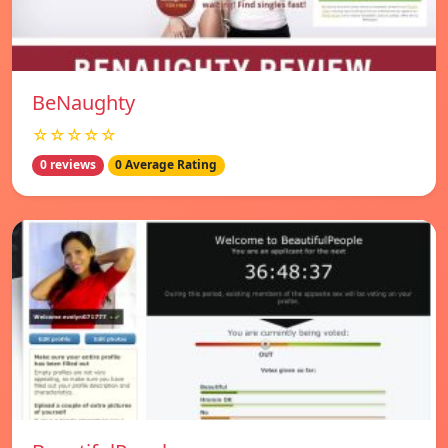
BeNaughty
☆☆☆☆☆
0 reviews
0 Average Rating