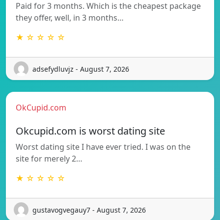
Paid for 3 months. Which is the cheapest package
they offer, well, in 3 months…
★ ☆ ☆ ☆ ☆
adsefydluvjz - August 7, 2026
OkCupid.com
Okcupid.com is worst dating site
Worst dating site I have ever tried. I was on the
site for merely 2…
★ ☆ ☆ ☆ ☆
gustavogvegauy7 - August 7, 2026