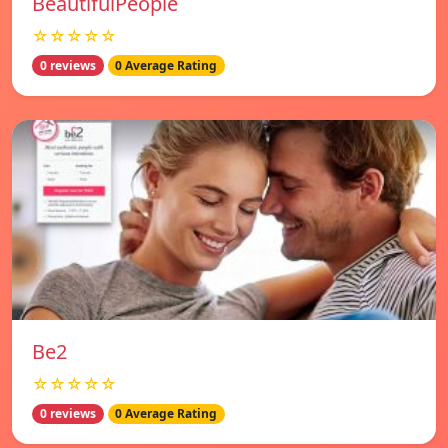
BeautifulPeople
☆☆☆☆☆
0 reviews
0 Average Rating
Be2
☆☆☆☆☆
0 reviews
0 Average Rating