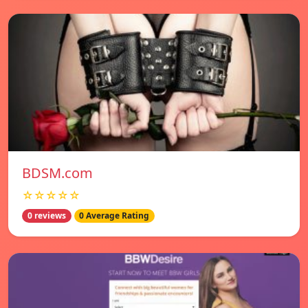
BDSM.com
☆☆☆☆☆
0 reviews
0 Average Rating