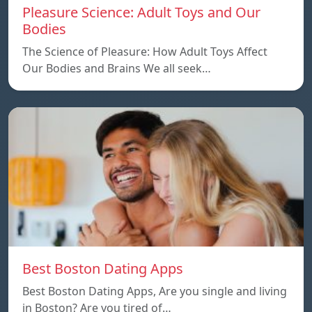
Pleasure Science: Adult Toys and Our
Bodies
The Science of Pleasure: How Adult Toys Affect
Our Bodies and Brains We all seek…
Best Boston Dating Apps
Best Boston Dating Apps, Are you single and living
in Boston? Are you tired of…