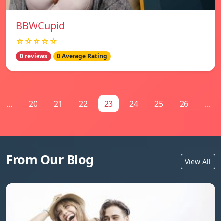
BBWCupid
☆☆☆☆☆
0 reviews
0 Average Rating
...
20
21
22
23
24
25
26
...
From Our Blog
View All