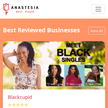
Best Reviewed Businesses
View All
Blackcupid
☆☆☆☆☆