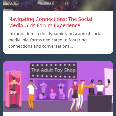
Navigating Connections: The Social
Media Girls Forum Experience
Introduction: In the dynamic landscape of social
media, platforms dedicated to fostering
connections and conversations…