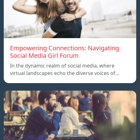
Empowering Connections: Navigating
Social Media Girl Forum
In the dynamic realm of social media, where
virtual landscapes echo the diverse voices of…