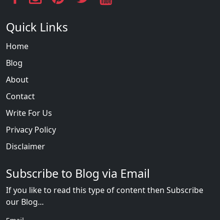
Quick Links
Home
Blog
About
Contact
Write For Us
Privacy Policy
Disclaimer
Subscribe to Blog via Email
If you like to read this type of content then Subscribe
our Blog...