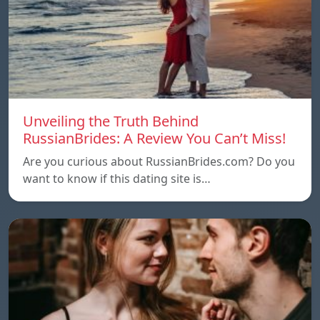
Unveiling the Truth Behind
RussianBrides: A Review You Can’t Miss!
Are you curious about RussianBrides.com? Do you
want to know if this dating site is…