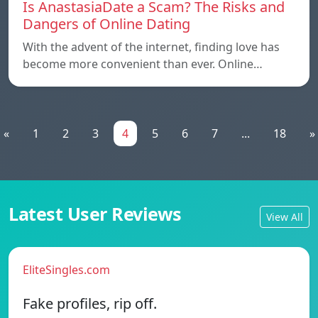
Is AnastasiaDate a Scam? The Risks and
Dangers of Online Dating
With the advent of the internet, finding love has
become more convenient than ever. Online…
«
1
2
3
4
5
6
7
...
18
»
Latest User Reviews
View All
EliteSingles.com
Fake profiles, rip off.