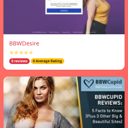
BBWDesire
☆☆☆☆☆
0 reviews
0 Average Rating