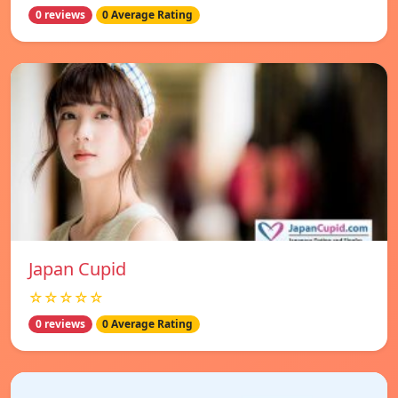
0 reviews
0 Average Rating
Japan Cupid
☆☆☆☆☆
0 reviews
0 Average Rating