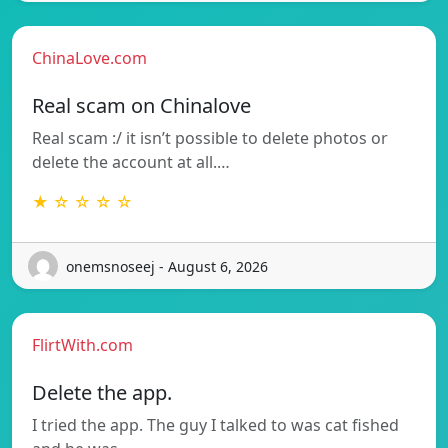
ChinaLove.com
Real scam on Chinalove
Real scam :/ it isn’t possible to delete photos or
delete the account at all.…
★ ☆ ☆ ☆ ☆
onemsnoseej - August 6, 2026
FlirtWith.com
Delete the app.
I tried the app. The guy I talked to was cat fished