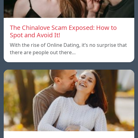
The Chinalove Scam Exposed: How to
Spot and Avoid It!
With the rise of Online Dating, it’s no surprise that
there are people out there…