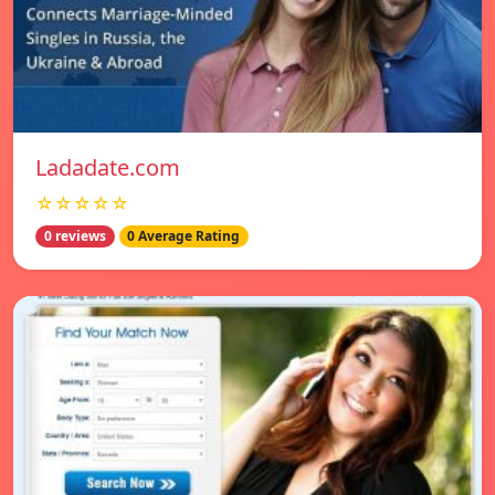
Ladadate.com
☆☆☆☆☆
0 reviews
0 Average Rating