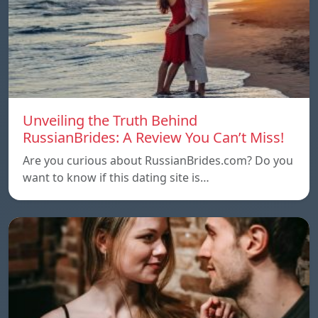
Unveiling the Truth Behind
RussianBrides: A Review You Can’t Miss!
Are you curious about RussianBrides.com? Do you
want to know if this dating site is…