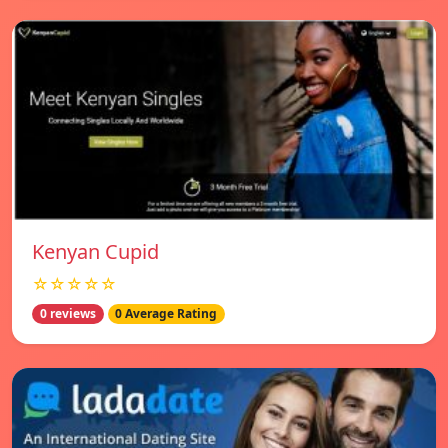
Kenyan Cupid
☆☆☆☆☆
0 reviews
0 Average Rating