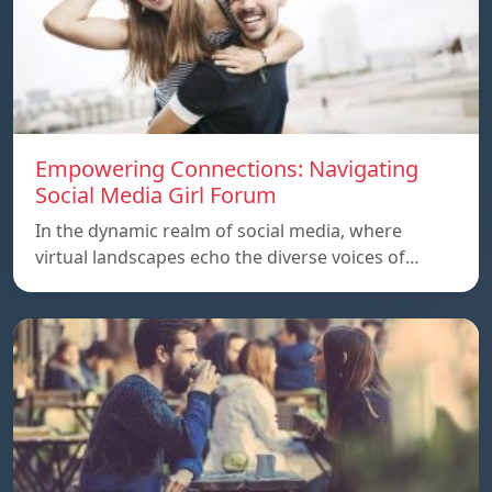
Empowering Connections: Navigating
Social Media Girl Forum
In the dynamic realm of social media, where
virtual landscapes echo the diverse voices of…