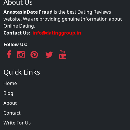
About Us
AnastasiaDate Fraud
is the best Dating Reviews
website. We are providing genuine Information about
Online Dating.
Contact Us:
info@datinggroup.in
Follow Us:
Quick Links
Home
Blog
About
Contact
Write For Us