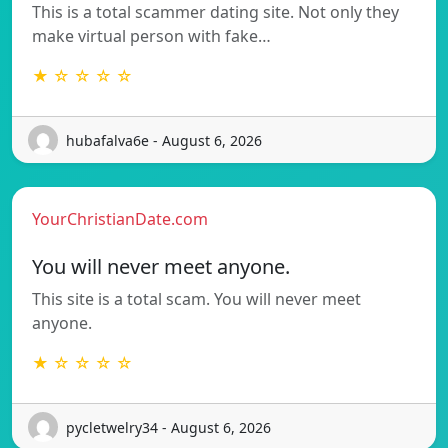
This is a total scammer dating site. Not only they
make virtual person with fake…
★ ☆ ☆ ☆ ☆
hubafalva6e - August 6, 2026
YourChristianDate.com
You will never meet anyone.
This site is a total scam. You will never meet
anyone.
★ ☆ ☆ ☆ ☆
pycletwelry34 - August 6, 2026