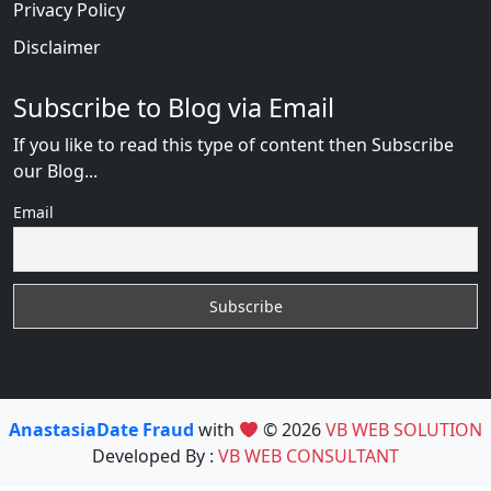
Privacy Policy
Disclaimer
Subscribe to Blog via Email
If you like to read this type of content then Subscribe
our Blog...
Email
AnastasiaDate Fraud
with
© 2026
VB WEB SOLUTION
Developed By :
VB WEB CONSULTANT