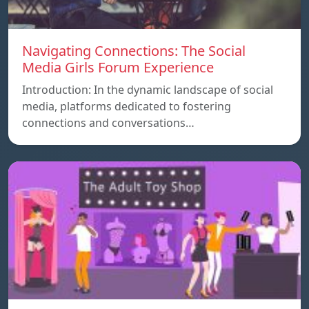
Navigating Connections: The Social
Media Girls Forum Experience
Introduction: In the dynamic landscape of social
media, platforms dedicated to fostering
connections and conversations…