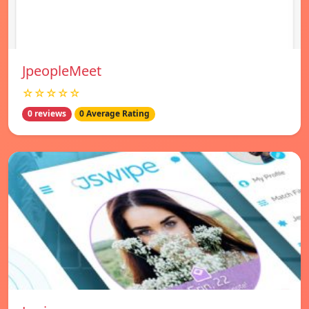
JpeopleMeet
☆☆☆☆☆
0 reviews
0 Average Rating