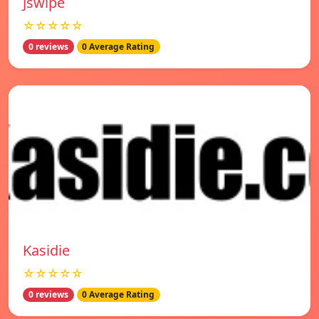
Jswipe
☆☆☆☆☆
0 reviews
0 Average Rating
Kasidie
☆☆☆☆☆
0 reviews
0 Average Rating