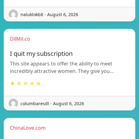
naluklokb8 - August 6, 2026
DilMil.co
I quit my subscription
This site appears to offer the ability to meet
incredibly attractive women. They give you…
★ ☆ ☆ ☆ ☆
columbaresdl - August 6, 2026
ChinaLove.com