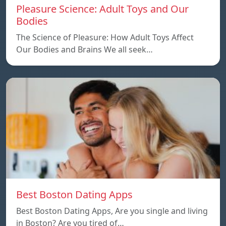
Pleasure Science: Adult Toys and Our
Bodies
The Science of Pleasure: How Adult Toys Affect
Our Bodies and Brains We all seek…
Best Boston Dating Apps
Best Boston Dating Apps, Are you single and living
in Boston? Are you tired of…