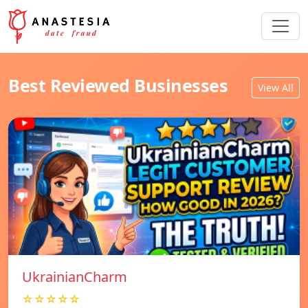
Best Reviewed Businesses
View All
UkrainianCharm
☆☆☆☆☆