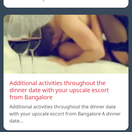
Additional activities throughout the
dinner date with your upscale escort
from Bangalore
Additional activities throughout the dinner date
with your upscale escort from Bangalore A dinner
date…