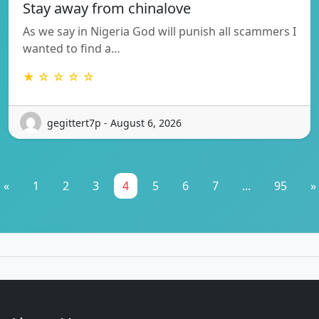
Stay away from chinalove
As we say in Nigeria God will punish all scammers I
wanted to find a…
★ ☆ ☆ ☆ ☆
gegittert7p - August 6, 2026
«
1
2
3
4
5
6
7
...
95
»