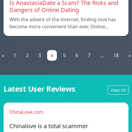
Is AnastasiaDate a Scam? The Risks and
Dangers of Online Dating
With the advent of the internet, finding love has
become more convenient than ever. Online…
«
1
2
3
4
5
6
7
...
18
»
Latest User Reviews
View All
ChinaLove.com
Chinalove is a total scammer