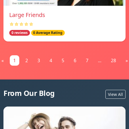
Large Friends
☆☆☆☆☆
0 reviews
0 Average Rating
«
1
2
3
4
5
6
7
...
28
»
From Our Blog
View All