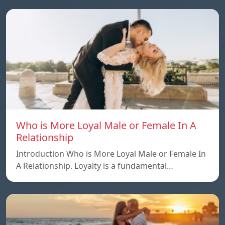
Who is More Loyal Male or Female In A
Relationship
Introduction Who is More Loyal Male or Female In
A Relationship. Loyalty is a fundamental…