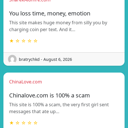
You loss time, money, emotion
This site makes huge money from silly you by
charging coin per text. And it…
★ ☆ ☆ ☆ ☆
bratrychkd - August 6, 2026
ChinaLove.com
Chinalove.com is 100% a scam
This site is 100% a scam, the very first girl sent
messages that ate up…
★ ☆ ☆ ☆ ☆