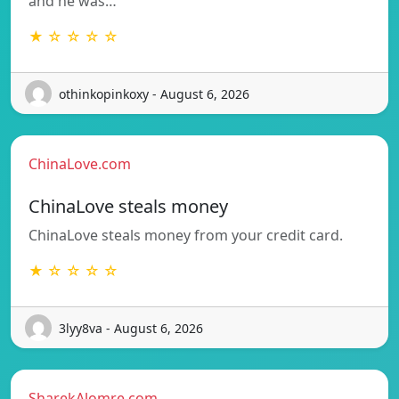
and he was…
★ ☆ ☆ ☆ ☆
othinkopinkoxy - August 6, 2026
ChinaLove.com
ChinaLove steals money
ChinaLove steals money from your credit card.
★ ☆ ☆ ☆ ☆
3lyy8va - August 6, 2026
SharekAlomre.com