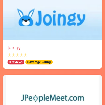
Joingy
☆☆☆☆☆
0 reviews
0 Average Rating