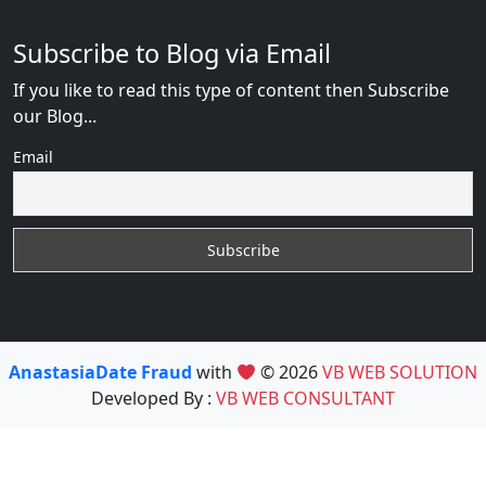
Subscribe to Blog via Email
If you like to read this type of content then Subscribe
our Blog...
Email
AnastasiaDate Fraud
with
© 2026
VB WEB SOLUTION
Developed By :
VB WEB CONSULTANT