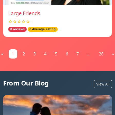
Large Friends
☆☆☆☆☆
0 reviews
0 Average Rating
«
1
2
3
4
5
6
7
...
28
»
From Our Blog
View All