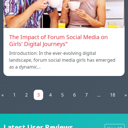
The Impact of Forum Social Media on
Girls’ Digital Journeys”
Introduction: In the ever-evolving digital
landscape, forum social media girls has emerged
as a dynamic…
«
1
2
3
4
5
6
7
...
18
»
Latest User Reviews