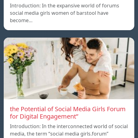
Introduction: In the expansive world of forums
social media girls women of barstool have
become…
the Potential of Social Media Girls Forum
for Digital Engagement”
Introduction: In the interconnected world of social
media, the term “social media girls.forum”