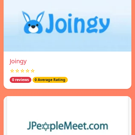
Joingy
☆☆☆☆☆
0 reviews
0 Average Rating