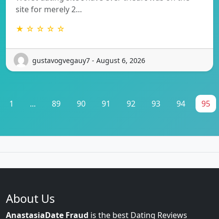
site for merely 2…
★ ☆ ☆ ☆ ☆
gustavogvegauy7 - August 6, 2026
1
...
89
90
91
92
93
94
95
About Us
AnastasiaDate Fraud
is the best Dating Reviews