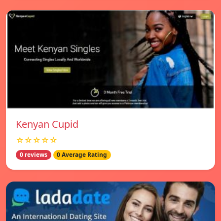
Kenyan Cupid
☆☆☆☆☆
0 reviews
0 Average Rating