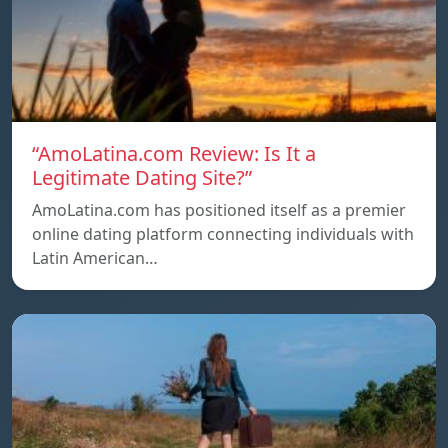
“AmoLatina.com Review: Is It a
Legitimate Dating Site?”
AmoLatina.com has positioned itself as a premier
online dating platform connecting individuals with
Latin American…