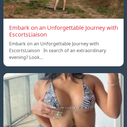
Embark on an Unforgettable Journey with
EscortsLiaison
Embark on an Unforgettable Journey with
EscortsLiaison In search of an extraordinary
evening? Look…