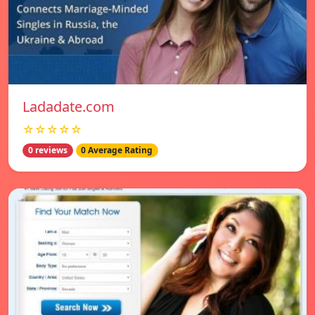
Ladadate.com
☆☆☆☆☆
0 reviews
0 Average Rating