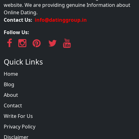
website. We are providing genuine Information about
Online Dating.
Contact Us:
info@datinggroup.in
Follow Us:
Quick Links
Home
Blog
About
Contact
Write For Us
Privacy Policy
Disclaimer