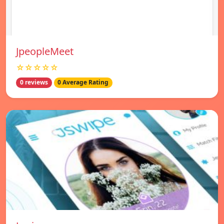
JpeopleMeet
☆☆☆☆☆
0 reviews
0 Average Rating