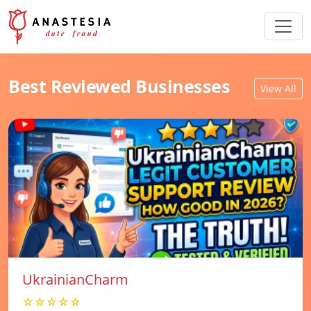
Best Reviewed Businesses
View All
UkrainianCharm
☆☆☆☆☆