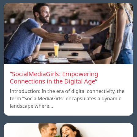
“SocialMediaGirls: Empowering
Connections in the Digital Age”
Introduction: In the era of digital connectivity, the
term “SocialMediaGirls” encapsulates a dynamic
landscape where…