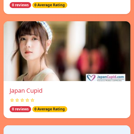
0 reviews
0 Average Rating
Japan Cupid
☆☆☆☆☆
0 reviews
0 Average Rating