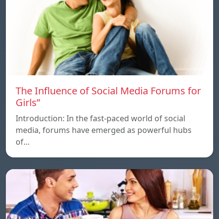
The Influence of Social Media Forums for
Girls”
Introduction: In the fast-paced world of social
media, forums have emerged as powerful hubs
of…