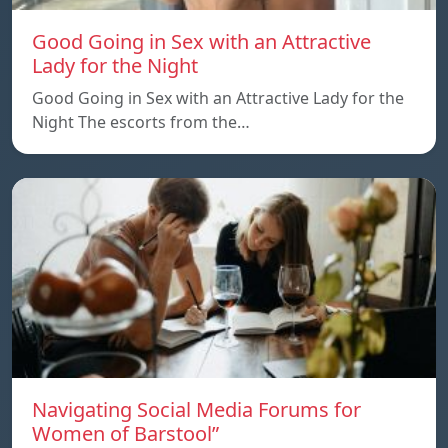
Good Going in Sex with an Attractive
Lady for the Night
Good Going in Sex with an Attractive Lady for the
Night The escorts from the…
Navigating Social Media Forums for
Women of Barstool”