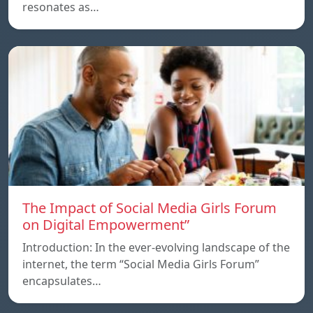
resonates as…
The Impact of Social Media Girls Forum
on Digital Empowerment”
Introduction: In the ever-evolving landscape of the
internet, the term “Social Media Girls Forum”
encapsulates…