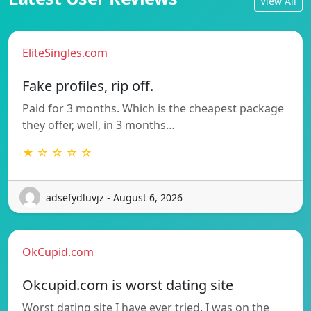
View All
EliteSingles.com
Fake profiles, rip off.
Paid for 3 months. Which is the cheapest package
they offer, well, in 3 months…
★ ☆ ☆ ☆ ☆
adsefydluvjz - August 6, 2026
OkCupid.com
Okcupid.com is worst dating site
Worst dating site I have ever tried. I was on the