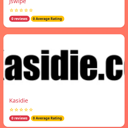
Jswipe
☆☆☆☆☆
0 reviews
0 Average Rating
Kasidie
☆☆☆☆☆
0 reviews
0 Average Rating