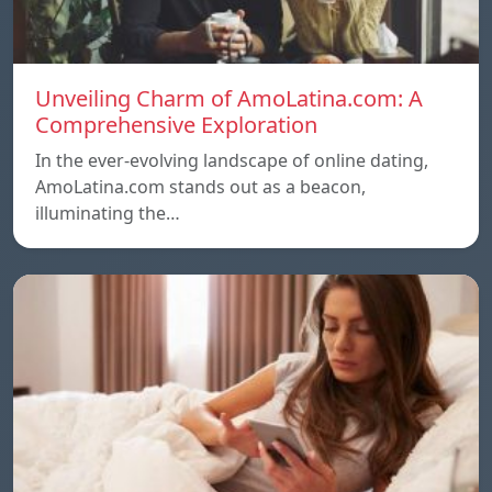
Unveiling Charm of AmoLatina.com: A
Comprehensive Exploration
In the ever-evolving landscape of online dating,
AmoLatina.com stands out as a beacon,
illuminating the…