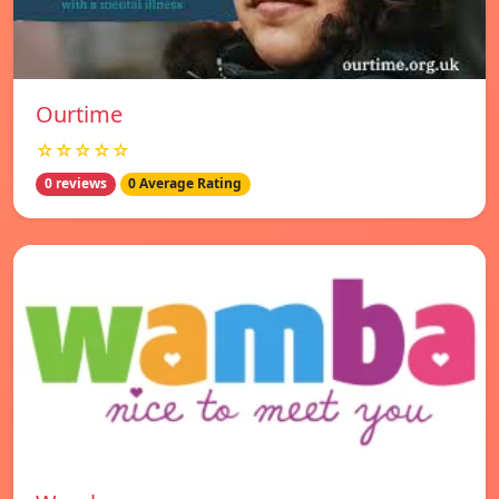
Ourtime
☆☆☆☆☆
0 reviews
0 Average Rating