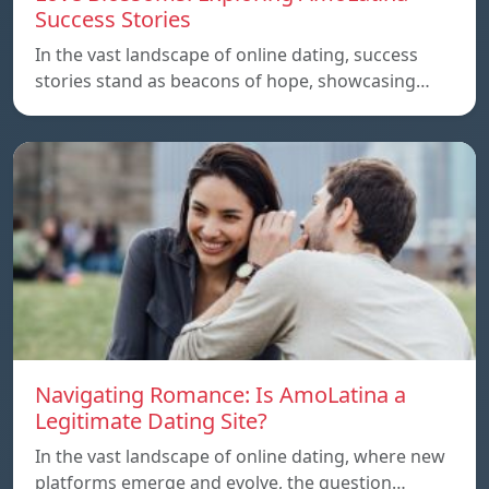
Success Stories
In the vast landscape of online dating, success
stories stand as beacons of hope, showcasing…
Navigating Romance: Is AmoLatina a
Legitimate Dating Site?
In the vast landscape of online dating, where new
platforms emerge and evolve, the question…