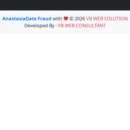
AnastasiaDate Fraud
with
© 2026
VB WEB SOLUTION
Developed By :
VB WEB CONSULTANT