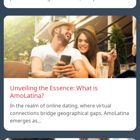
Unveiling the Essence: What is
AmoLatina?
In the realm of online dating, where virtual
connections bridge geographical gaps, AmoLatina
emerges as…