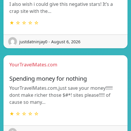
I also wish i could give this negative stars! It’s a
crap site with the…
★ ☆ ☆ ☆ ☆
justdatninjay0 - August 6, 2026
YourTravelMates.com
Spending money for nothing
YourTravelMates.com,just save your money!!!!!!
dont make richer those $#*! sites please!!!!! of
cause so many…
★ ☆ ☆ ☆ ☆