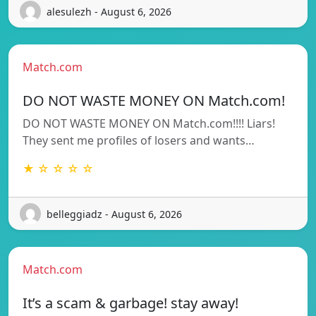
alesulezh - August 6, 2026
Match.com
DO NOT WASTE MONEY ON Match.com!
DO NOT WASTE MONEY ON Match.com!!!! Liars!
They sent me profiles of losers and wants…
★ ☆ ☆ ☆ ☆
belleggiadz - August 6, 2026
Match.com
It’s a scam & garbage! stay away!