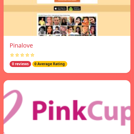
Pinalove
☆☆☆☆☆
0 reviews
0 Average Rating