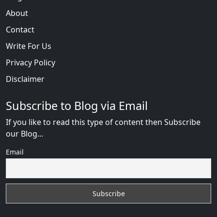
About
Contact
Write For Us
Privacy Policy
Disclaimer
Subscribe to Blog via Email
If you like to read this type of content then Subscribe
our Blog...
Email