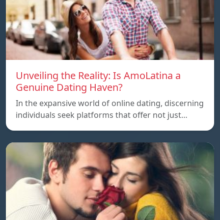
Unveiling the Reality: Is AmoLatina a
Genuine Dating Haven?
In the expansive world of online dating, discerning
individuals seek platforms that offer not just…