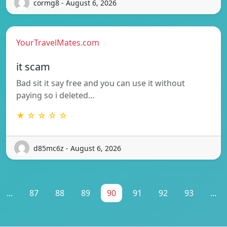
cormg8 - August 6, 2026
YourTravelMates.com
it scam
Bad sit it say free and you can use it without
paying so i deleted…
★ ☆ ☆ ☆ ☆
d85mc6z - August 6, 2026
...
87
88
89
90
91
92
93
...