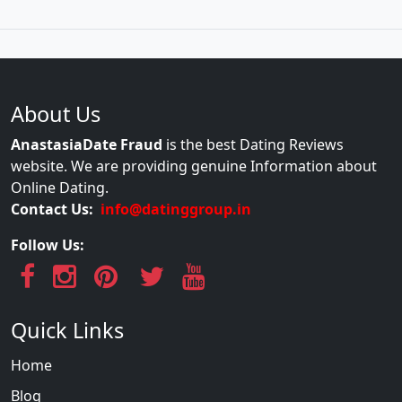
About Us
AnastasiaDate Fraud
is the best Dating Reviews
website. We are providing genuine Information about
Online Dating.
Contact Us:
info@datinggroup.in
Follow Us:
Quick Links
Home
Blog