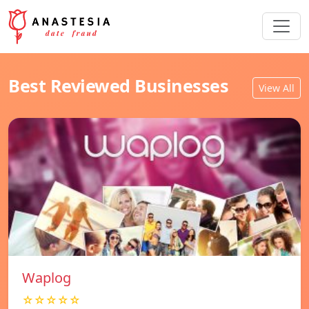
Best Reviewed Businesses
View All
Waplog
☆☆☆☆☆