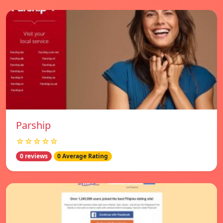
Parship
☆☆☆☆☆
0 reviews
0 Average Rating