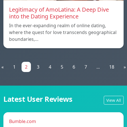
Legitimacy of AmoLatina: A Deep Dive
into the Dating Experience
In the ever-expanding realm of online dating,
where the quest for love transcends geographical
boundaries,…
«
1
2
3
4
5
6
7
...
18
»
Latest User Reviews
View All
Bumble.com