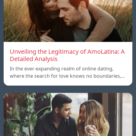
Unveiling the Legitimacy of AmoLatina: A
Detailed Analysis
In the ever-expanding realm of online dating,
where the search for love knows no boundaries,…