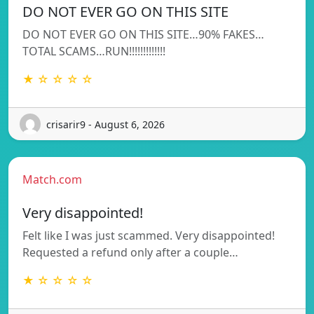
DO NOT EVER GO ON THIS SITE
DO NOT EVER GO ON THIS SITE…90% FAKES…
TOTAL SCAMS…RUN!!!!!!!!!!!!!
★ ☆ ☆ ☆ ☆
crisarir9 - August 6, 2026
Match.com
Very disappointed!
Felt like I was just scammed. Very disappointed!
Requested a refund only after a couple…
★ ☆ ☆ ☆ ☆