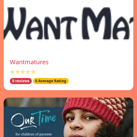
Wantmatures
☆☆☆☆☆
0 reviews
0 Average Rating