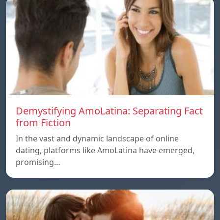
Demystifying AmoLatina: Separating Fact
from Fiction
In the vast and dynamic landscape of online
dating, platforms like AmoLatina have emerged,
promising…