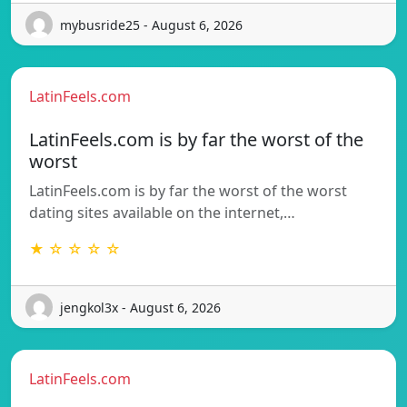
mybusride25 - August 6, 2026
LatinFeels.com
LatinFeels.com is by far the worst of the
worst
LatinFeels.com is by far the worst of the worst
dating sites available on the internet,…
★ ☆ ☆ ☆ ☆
jengkol3x - August 6, 2026
LatinFeels.com