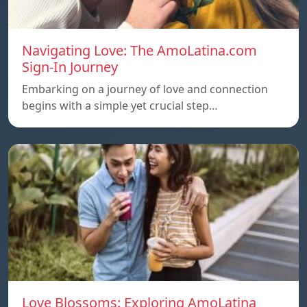
Navigating Love: The AmoLatina.com
Sign-In Journey
Embarking on a journey of love and connection
begins with a simple yet crucial step…
Love Blossoms: Exploring AmoLatina