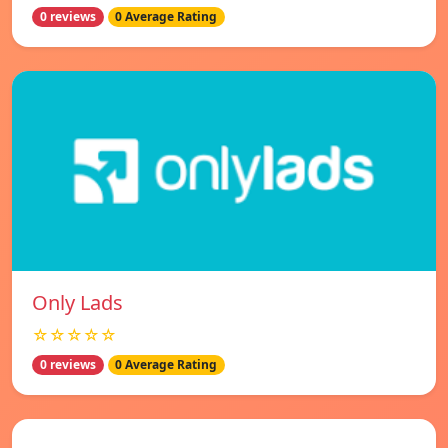
0 reviews
0 Average Rating
Only Lads
☆☆☆☆☆
0 reviews
0 Average Rating