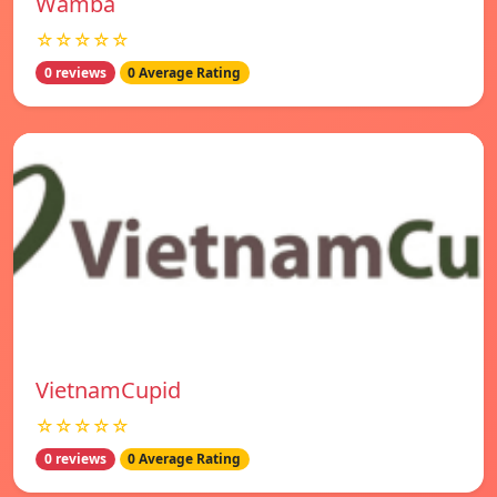
Wamba
☆☆☆☆☆
0 reviews
0 Average Rating
VietnamCupid
☆☆☆☆☆
0 reviews
0 Average Rating