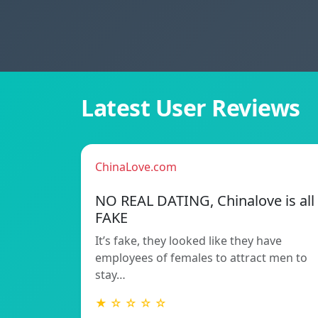
Latest User Reviews
ChinaLove.com
NO REAL DATING, Chinalove is all
FAKE
It’s fake, they looked like they have
employees of females to attract men to
stay…
★ ☆ ☆ ☆ ☆