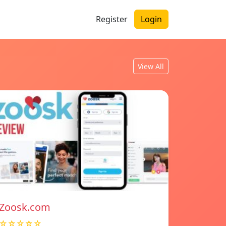
Register
Login
View All
Zoosk.com
☆☆☆☆☆