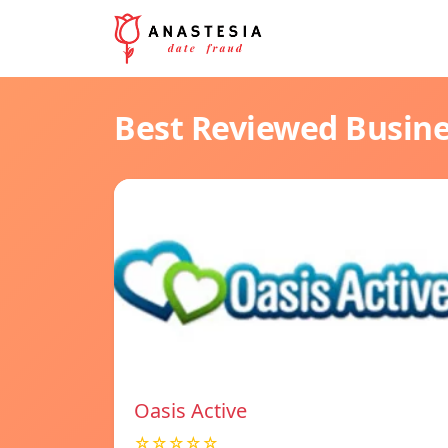
Best Reviewed Busin
Oasis Active
☆☆☆☆☆