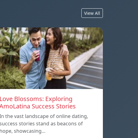
View All
Love Blossoms: Exploring
AmoLatina Success Stories
In the vast landscape of online dating,
success stories stand as beacons of
hope, showcasing…