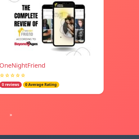
OneNightFriend
☆☆☆☆☆
0 reviews
0 Average Rating
»