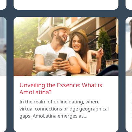
Unveiling the Essence: What is
AmoLatina?
In the realm of online dating, where
virtual connections bridge geographical
,
gaps, AmoLatina emerges as…