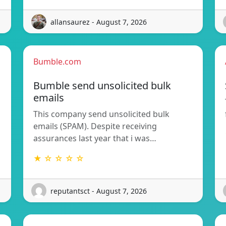
allansaurez - August 7, 2026
Bumble.com
Bumble send unsolicited bulk
emails
This company send unsolicited bulk
emails (SPAM). Despite receiving
assurances last year that i was…
★ ☆ ☆ ☆ ☆
reputantsct - August 7, 2026