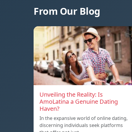
From Our Blog
Unveiling the Reality: Is
AmoLatina a Genuine Dating
Haven?
In the expansive world of online dating,
discerning individuals seek platforms