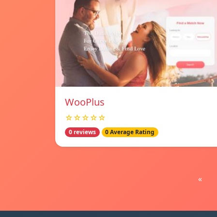
WooPlus
☆☆☆☆☆
0 reviews
0 Average Rating
«