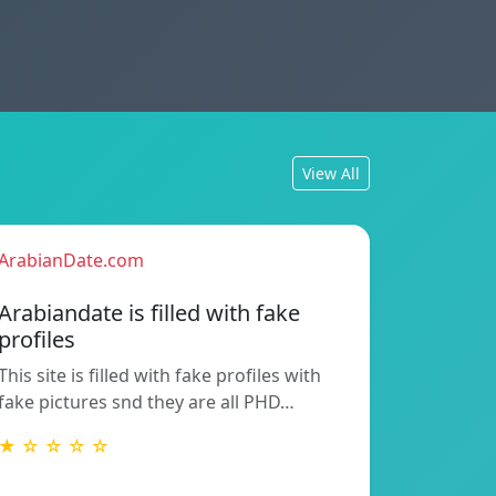
View All
ArabianDate.com
Arabiandate is filled with fake
profiles
This site is filled with fake profiles with
fake pictures snd they are all PHD…
★ ☆ ☆ ☆ ☆