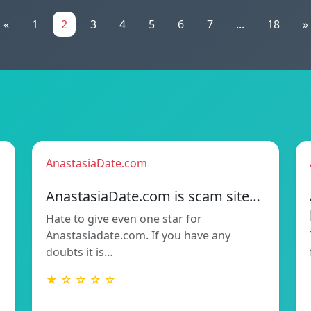
«
1
2
3
4
5
6
7
...
18
»
AnastasiaDate.com
AnastasiaDate.com is scam site…
Hate to give even one star for
Anastasiadate.com. If you have any
doubts it is…
★ ☆ ☆ ☆ ☆