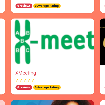
0 reviews
0 Average Rating
XMeeting
☆☆☆☆☆
0 reviews
0 Average Rating