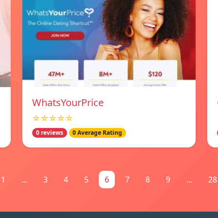
WhatsYourPrice
☆☆☆☆☆
0 reviews
0 Average Rating
1
...
3
4
5
6
7
8
9
...
28