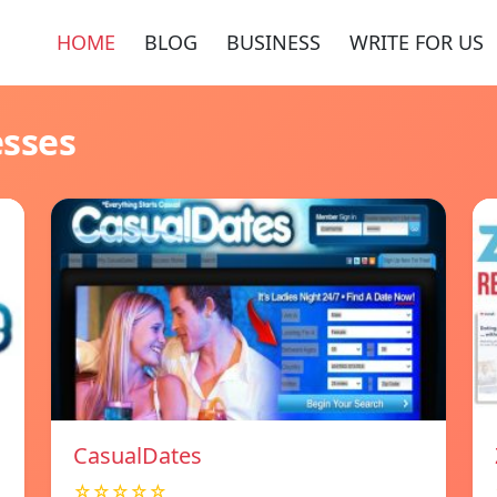
HOME
BLOG
BUSINESS
WRITE FOR US
esses
СasualDates
☆☆☆☆☆