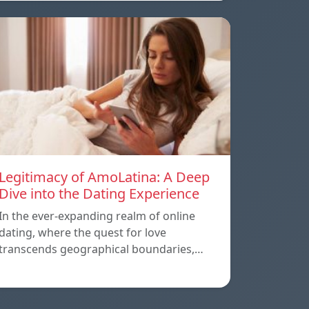
Legitimacy of AmoLatina: A Deep
Dive into the Dating Experience
In the ever-expanding realm of online
dating, where the quest for love
transcends geographical boundaries,…