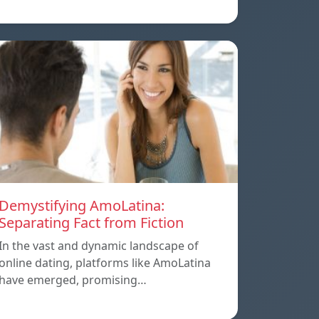
Demystifying AmoLatina:
Separating Fact from Fiction
In the vast and dynamic landscape of
online dating, platforms like AmoLatina
have emerged, promising…