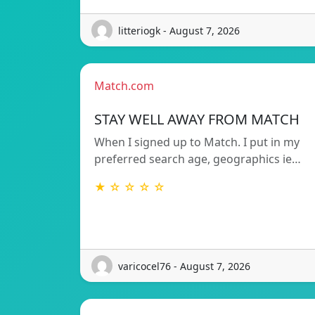
litteriogk - August 7, 2026
Match.com
STAY WELL AWAY FROM MATCH
When I signed up to Match. I put in my
preferred search age, geographics ie…
★ ☆ ☆ ☆ ☆
varicocel76 - August 7, 2026