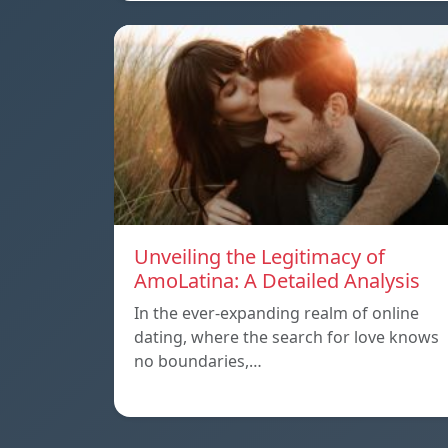
Unveiling the Legitimacy of
AmoLatina: A Detailed Analysis
In the ever-expanding realm of online
dating, where the search for love knows
no boundaries,…