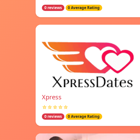
0 reviews
0 Average Rating
Xpress
☆☆☆☆☆
0 reviews
0 Average Rating