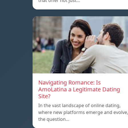
that offer not just…
Navigating Romance: Is
AmoLatina a Legitimate Dating
Site?
In the vast landscape of online dating,
where new platforms emerge and evolve
the question…