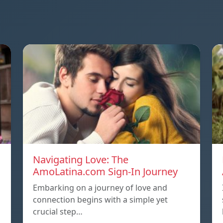
Navigating Love: The
AmoLatina.com Sign-In Journey
Embarking on a journey of love and
connection begins with a simple yet
crucial step…