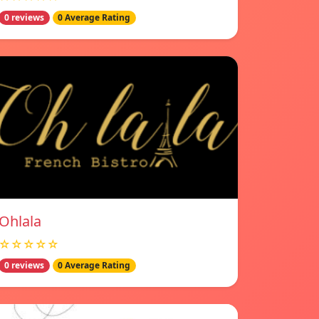
0 reviews
0 Average Rating
Ohlala
☆☆☆☆☆
0 reviews
0 Average Rating