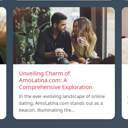
Unveiling Charm of
AmoLatina.com: A
Comprehensive Exploration
In the ever-evolving landscape of online
dating, AmoLatina.com stands out as a
beacon, illuminating the…