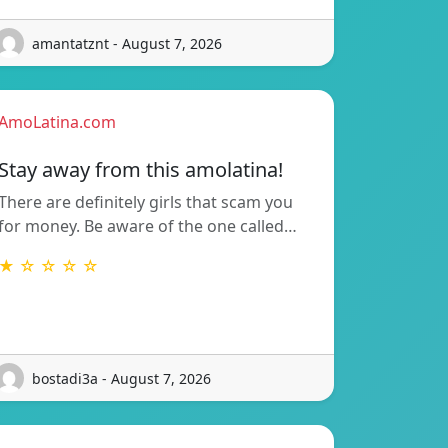
amantatznt - August 7, 2026
AmoLatina.com
Stay away from this amolatina!
There are definitely girls that scam you
for money. Be aware of the one called…
★ ☆ ☆ ☆ ☆
bostadi3a - August 7, 2026