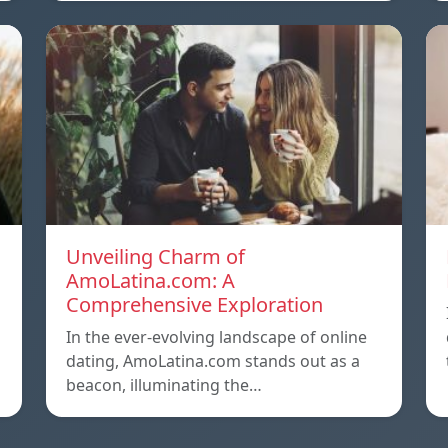
Unveiling Charm of
AmoLatina.com: A
Comprehensive Exploration
In the ever-evolving landscape of online
dating, AmoLatina.com stands out as a
beacon, illuminating the…