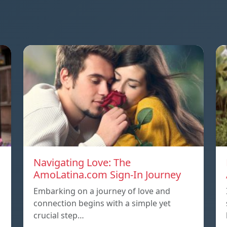
Navigating Love: The
AmoLatina.com Sign-In Journey
Embarking on a journey of love and
connection begins with a simple yet
crucial step…