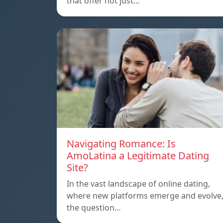
that offer not just…
Navigating Romance: Is
AmoLatina a Legitimate Dating
Site?
In the vast landscape of online dating,
where new platforms emerge and evolve
the question…