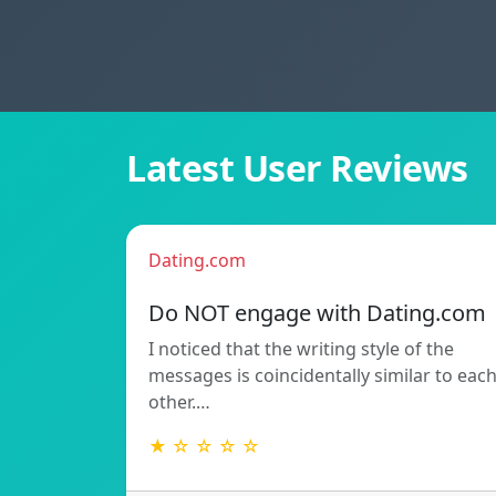
Latest User Reviews
Dating.com
Do NOT engage with Dating.com
I noticed that the writing style of the
messages is coincidentally similar to eac
other.…
★ ☆ ☆ ☆ ☆