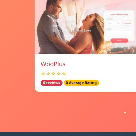
WooPlus
☆☆☆☆☆
0 reviews
0 Average Rating
«