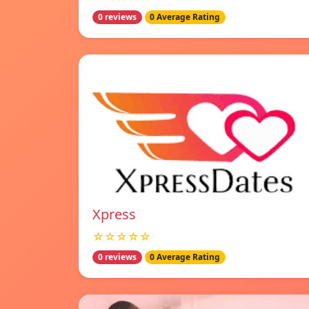
0 reviews
0 Average Rating
Xpress
☆☆☆☆☆
0 reviews
0 Average Rating