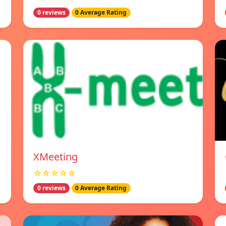
0 reviews
0 Average Rating
XMeeting
☆☆☆☆☆
0 reviews
0 Average Rating