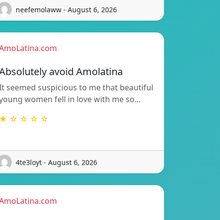
neefemolaww - August 6, 2026
AmoLatina.com
Absolutely avoid Amolatina
It seemed suspicious to me that beautiful
young women fell in love with me so…
★ ☆ ☆ ☆ ☆
4te3loyt - August 6, 2026
AmoLatina.com