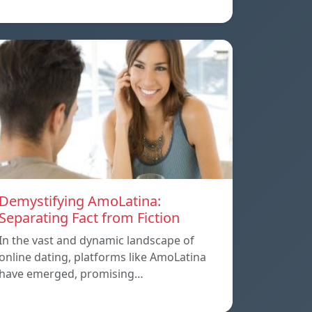
Demystifying AmoLatina:
Separating Fact from Fiction
In the vast and dynamic landscape of
online dating, platforms like AmoLatina
have emerged, promising…