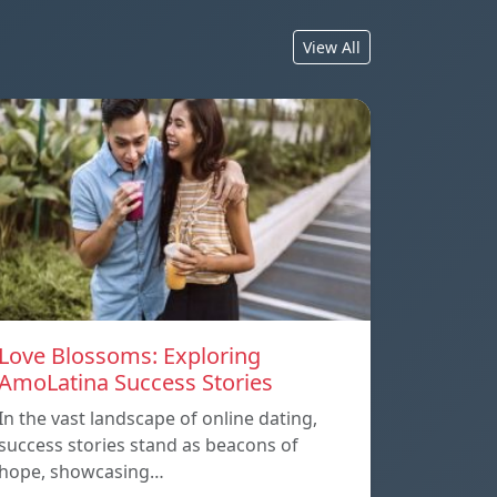
View All
Love Blossoms: Exploring
AmoLatina Success Stories
In the vast landscape of online dating,
success stories stand as beacons of
hope, showcasing…