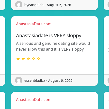
byeangeleh - August 6, 2026
AnastasiaDate.com
Anastasiadate is VERY sloppy
A serious and genuine dating site would
never allow this and it is VERY sloppy.…
★ ☆ ☆ ☆ ☆
essenbladbx - August 6, 2026
AnastasiaDate.com