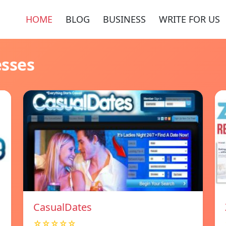
HOME
BLOG
BUSINESS
WRITE FOR US
esses
СasualDates
☆☆☆☆☆