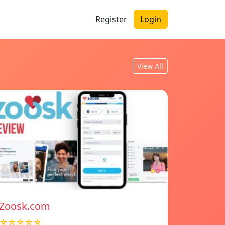
Register
Login
View All
Zoosk.com
☆☆☆☆☆