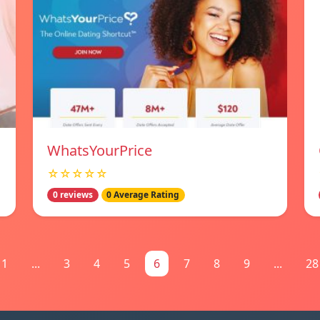
WhatsYourPrice
☆☆☆☆☆
0 reviews
0 Average Rating
1
...
3
4
5
6
7
8
9
...
28