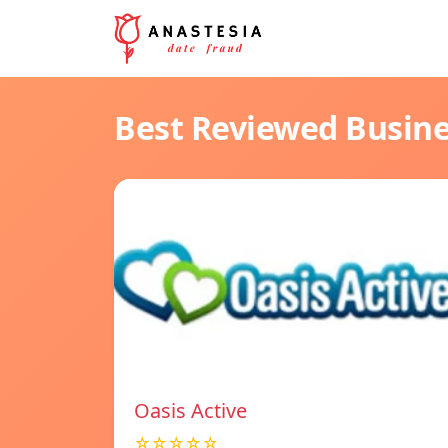
Best Reviewed Busin
Oasis Active
☆☆☆☆☆