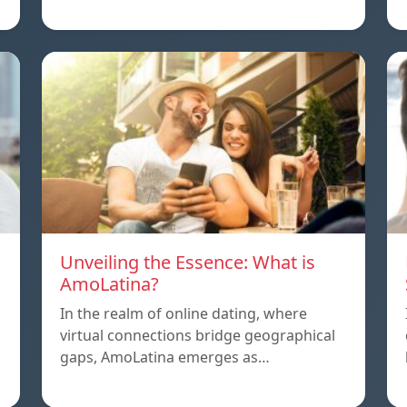
Unveiling the Essence: What is
AmoLatina?
In the realm of online dating, where
virtual connections bridge geographical
,
gaps, AmoLatina emerges as…