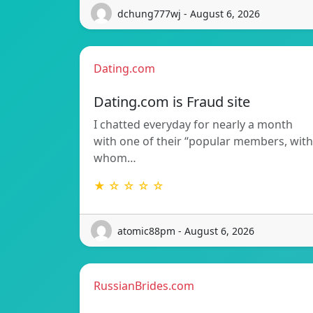
dchung777wj - August 6, 2026
Dating.com
Dating.com is Fraud site
I chatted everyday for nearly a month
with one of their “popular members, with
whom…
★ ☆ ☆ ☆ ☆
atomic88pm - August 6, 2026
RussianBrides.com