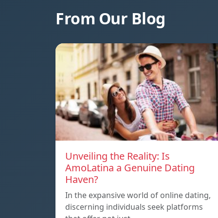
From Our Blog
Unveiling the Reality: Is
AmoLatina a Genuine Dating
Haven?
In the expansive world of online dating,
discerning individuals seek platforms