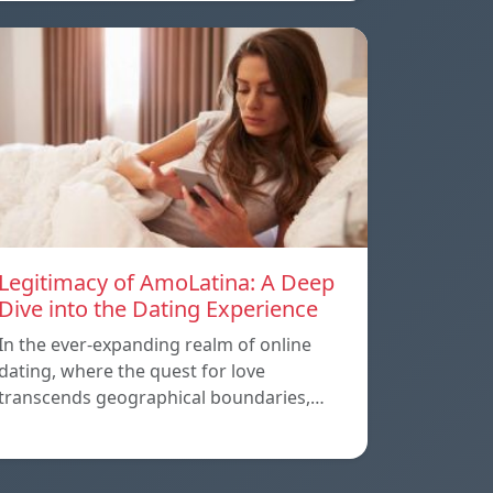
Legitimacy of AmoLatina: A Deep
Dive into the Dating Experience
In the ever-expanding realm of online
dating, where the quest for love
transcends geographical boundaries,…