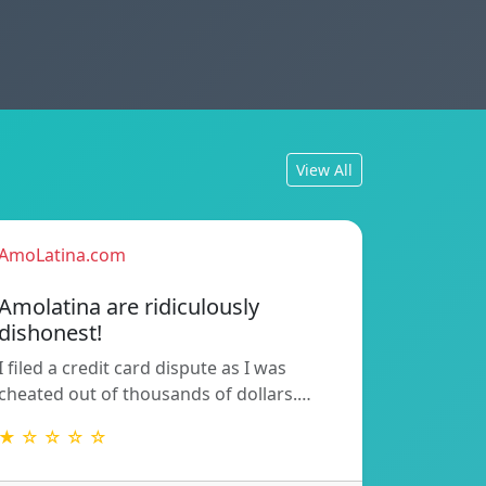
View All
AmoLatina.com
Amolatina are ridiculously
dishonest!
I filed a credit card dispute as I was
cheated out of thousands of dollars.…
★ ☆ ☆ ☆ ☆