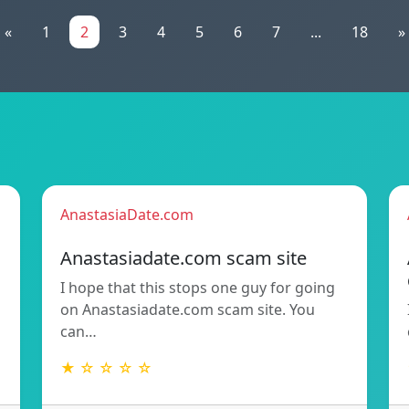
«
1
2
3
4
5
6
7
...
18
»
AnastasiaDate.com
Anastasiadate.com scam site
I hope that this stops one guy for going
h
on Anastasiadate.com scam site. You
can…
★ ☆ ☆ ☆ ☆