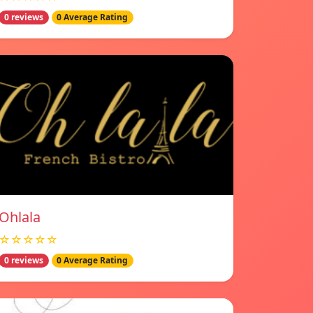
0 reviews
0 Average Rating
Ohlala
☆☆☆☆☆
0 reviews
0 Average Rating