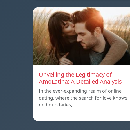
Unveiling the Legitimacy of
AmoLatina: A Detailed Analysis
In the ever-expanding realm of online
dating, where the search for love knows
no boundaries,…