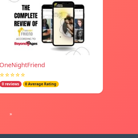
OneNightFriend
☆☆☆☆☆
0 reviews
0 Average Rating
»