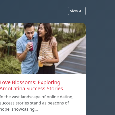
View All
Love Blossoms: Exploring
AmoLatina Success Stories
In the vast landscape of online dating,
success stories stand as beacons of
hope, showcasing…