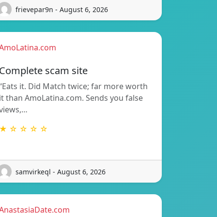
frievepar9n - August 6, 2026
AmoLatina.com
Complete scam site
“Eats it. Did Match twice; far more worth
it than AmoLatina.com. Sends you false
views,…
★ ☆ ☆ ☆ ☆
samvirkeql - August 6, 2026
AnastasiaDate.com