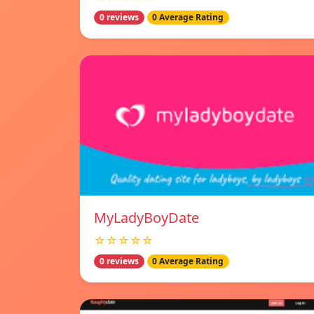
0 reviews
0 Average Rating
MyLadyBoyDate
☆☆☆☆☆
0 reviews
0 Average Rating