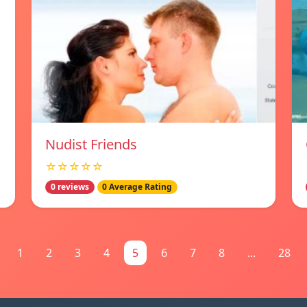
Nudist Friends
☆☆☆☆☆
0 reviews
0 Average Rating
1
2
3
4
5
6
7
8
...
28