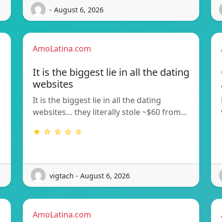
- August 6, 2026
AmoLatina.com
It is the biggest lie in all the dating
websites
It is the biggest lie in all the dating
websites… they literally stole ~$60 from…
★ ☆ ☆ ☆ ☆
vigtach - August 6, 2026
AmoLatina.com