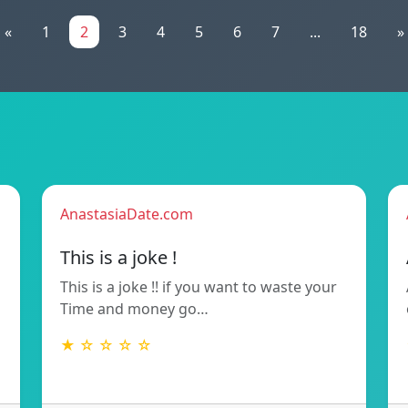
«
1
2
3
4
5
6
7
...
18
»
AnastasiaDate.com
This is a joke !
This is a joke !! if you want to waste your
Time and money go…
★ ☆ ☆ ☆ ☆