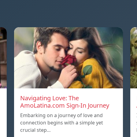
Navigating Love: The
AmoLatina.com Sign-In Journey
Embarking on a journey of love and
connection begins with a simple yet
crucial step…