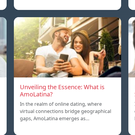
Unveiling the Essence: What is
AmoLatina?
In the realm of online dating, where
virtual connections bridge geographical
,
gaps, AmoLatina emerges as…