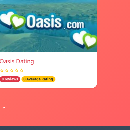
Oasis Dating
☆☆☆☆☆
0 reviews
0 Average Rating
»