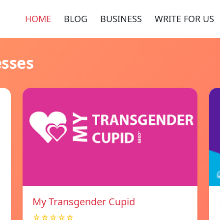
HOME
BLOG
BUSINESS
WRITE FOR US
esses
My Transgender Cupid
☆☆☆☆☆