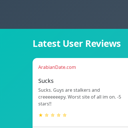
Latest User Reviews
ArabianDate.com
Sucks
Sucks. Guys are stalkers and
creeeeeeepy. Worst site of all im on. -5
stars!!
★ ☆ ☆ ☆ ☆