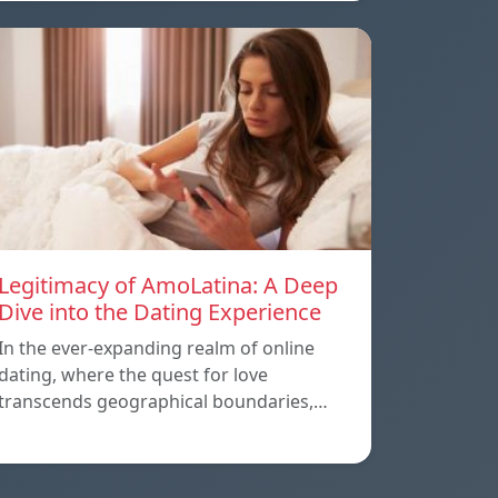
Legitimacy of AmoLatina: A Deep
Dive into the Dating Experience
In the ever-expanding realm of online
dating, where the quest for love
transcends geographical boundaries,…