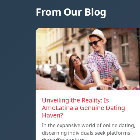
From Our Blog
Unveiling the Reality: Is
AmoLatina a Genuine Dating
Haven?
In the expansive world of online dating,
discerning individuals seek platforms