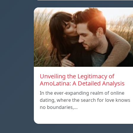
Unveiling the Legitimacy of
AmoLatina: A Detailed Analysis
In the ever-expanding realm of online
dating, where the search for love knows
no boundaries,…