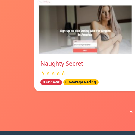
Naughty Secret
☆☆☆☆☆
0 reviews
0 Average Rating
«