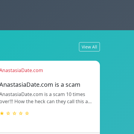
View All
AnastasiaDate.com
AnastasiaDate.com is a scam
AnastasiaDate.com is a scam 10 times
over!!! How the heck can they call this a…
★ ☆ ☆ ☆ ☆