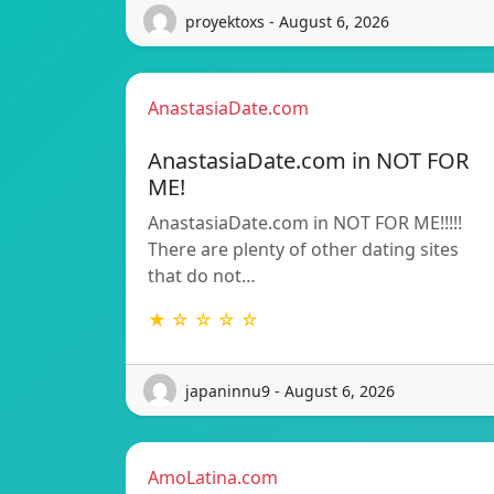
proyektoxs - August 6, 2026
AnastasiaDate.com
AnastasiaDate.com in NOT FOR
ME!
AnastasiaDate.com in NOT FOR ME!!!!!
There are plenty of other dating sites
that do not…
★ ☆ ☆ ☆ ☆
japaninnu9 - August 6, 2026
AmoLatina.com