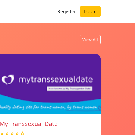
Register
Login
View All
My Transsexual Date
☆☆☆☆☆