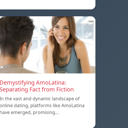
Demystifying AmoLatina:
Separating Fact from Fiction
In the vast and dynamic landscape of
online dating, platforms like AmoLatina
have emerged, promising…