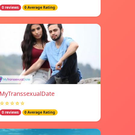
0 reviews
0 Average Rating
MyTranssexualDate
☆☆☆☆☆
0 reviews
0 Average Rating