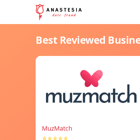
Best Reviewed Busin
MuzMatch
☆☆☆☆☆