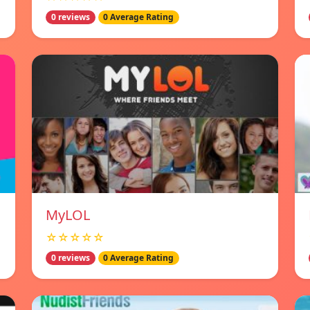
0 reviews
0 Average Rating
MyLOL
☆☆☆☆☆
0 reviews
0 Average Rating