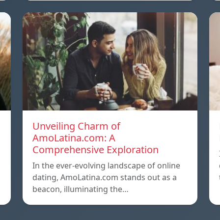
Unveiling Charm of
AmoLatina.com: A
Comprehensive Exploration
In the ever-evolving landscape of online
dating, AmoLatina.com stands out as a
beacon, illuminating the…