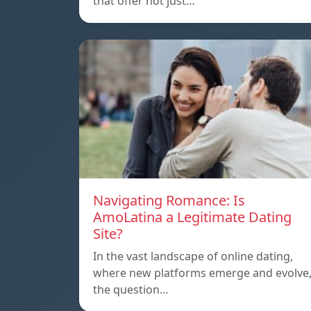
that offer not just…
Navigating Romance: Is
AmoLatina a Legitimate Dating
Site?
In the vast landscape of online dating,
where new platforms emerge and evolve
the question…