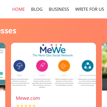
HOME
BLOG
BUSINESS
WRITE FOR US
esses
Mewe.com
☆☆☆☆☆