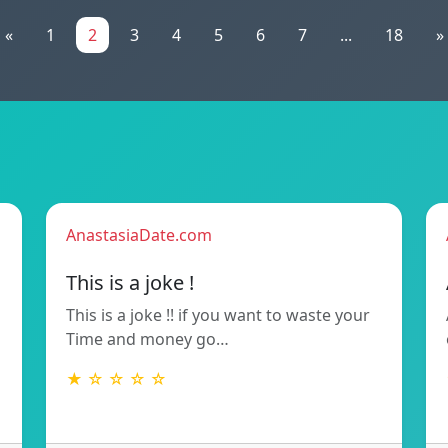
«
1
2
3
4
5
6
7
...
18
»
AnastasiaDate.com
This is a joke !
This is a joke !! if you want to waste your
Time and money go…
★ ☆ ☆ ☆ ☆