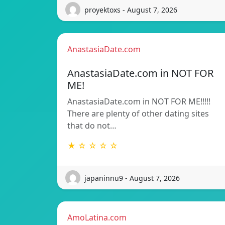
proyektoxs - August 7, 2026
AnastasiaDate.com
AnastasiaDate.com in NOT FOR
ME!
AnastasiaDate.com in NOT FOR ME!!!!!
There are plenty of other dating sites
that do not…
★ ☆ ☆ ☆ ☆
japaninnu9 - August 7, 2026
AmoLatina.com