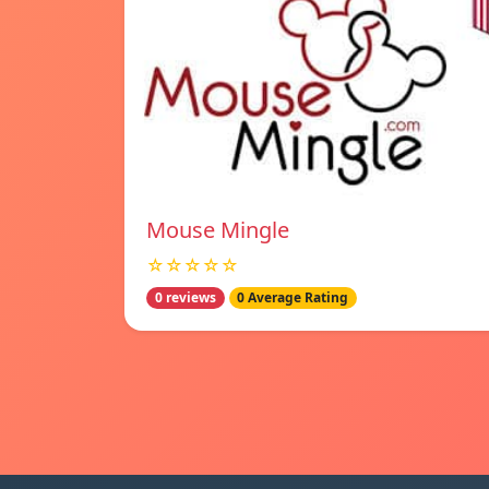
Mouse Mingle
☆☆☆☆☆
0 reviews
0 Average Rating