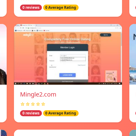
0 reviews
0 Average Rating
Mingle2.com
☆☆☆☆☆
0 reviews
0 Average Rating