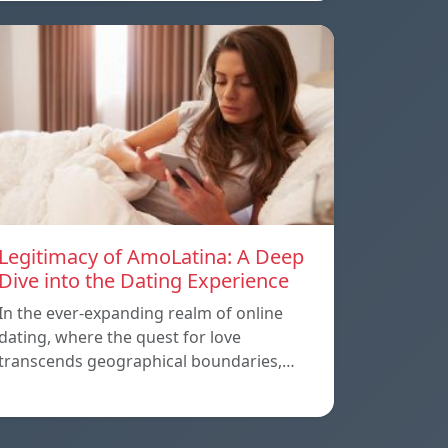
Legitimacy of AmoLatina: A Deep
Dive into the Dating Experience
In the ever-expanding realm of online
dating, where the quest for love
transcends geographical boundaries,…