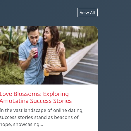
View All
Love Blossoms: Exploring
AmoLatina Success Stories
In the vast landscape of online dating,
success stories stand as beacons of
hope, showcasing…