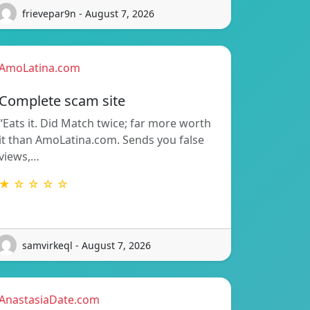
frievepar9n - August 7, 2026
AmoLatina.com
Complete scam site
“Eats it. Did Match twice; far more worth
it than AmoLatina.com. Sends you false
views,…
★ ☆ ☆ ☆ ☆
samvirkeql - August 7, 2026
AnastasiaDate.com