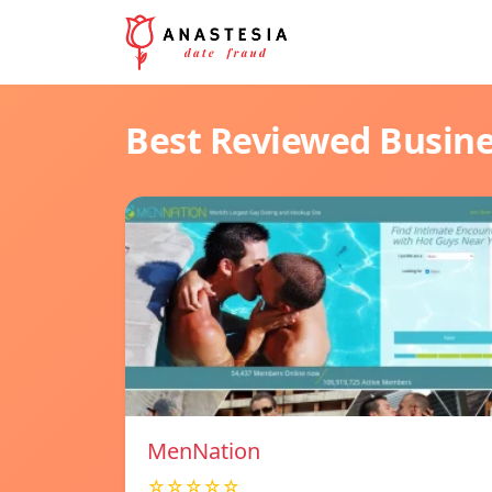
Best Reviewed Busin
MenNation
☆☆☆☆☆