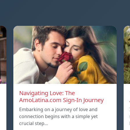
Navigating Love: The
AmoLatina.com Sign-In Journey
Embarking on a journey of love and
connection begins with a simple yet
crucial step…