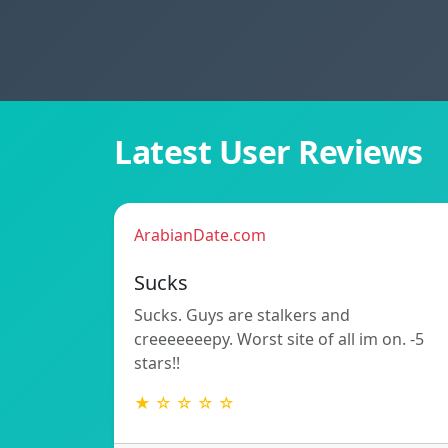
Latest User Reviews
ArabianDate.com
Sucks
Sucks. Guys are stalkers and
creeeeeeepy. Worst site of all im on. -5
stars!!
★ ☆ ☆ ☆ ☆