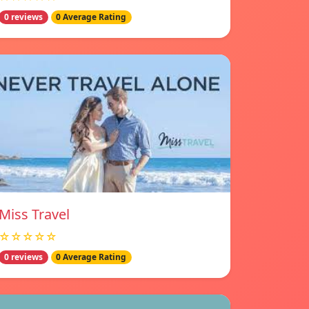
0 reviews
0 Average Rating
Miss Travel
☆☆☆☆☆
0 reviews
0 Average Rating