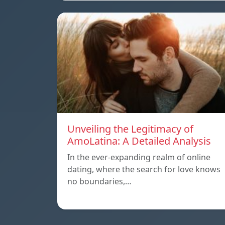
Unveiling the Legitimacy of
AmoLatina: A Detailed Analysis
In the ever-expanding realm of online
dating, where the search for love knows
no boundaries,…