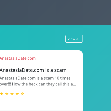
View All
AnastasiaDate.com
AnastasiaDate.com is a scam
AnastasiaDate.com is a scam 10 times
over!!! How the heck can they call this a…
★ ☆ ☆ ☆ ☆