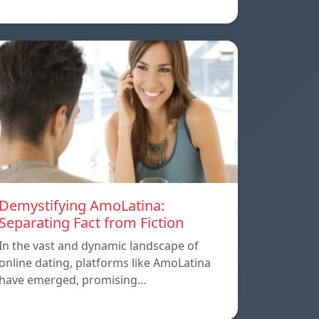
Demystifying AmoLatina:
Separating Fact from Fiction
In the vast and dynamic landscape of
online dating, platforms like AmoLatina
have emerged, promising…