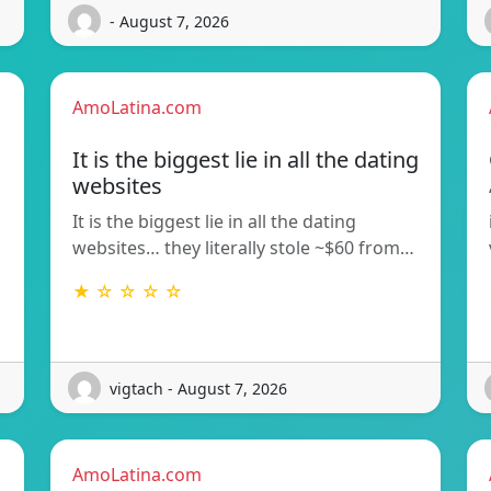
- August 7, 2026
AmoLatina.com
It is the biggest lie in all the dating
websites
It is the biggest lie in all the dating
websites… they literally stole ~$60 from…
★ ☆ ☆ ☆ ☆
vigtach - August 7, 2026
AmoLatina.com