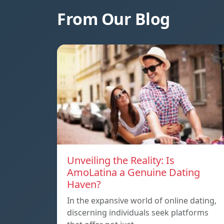
From Our Blog
Unveiling the Reality: Is
AmoLatina a Genuine Dating
Haven?
In the expansive world of online dating,
discerning individuals seek platforms