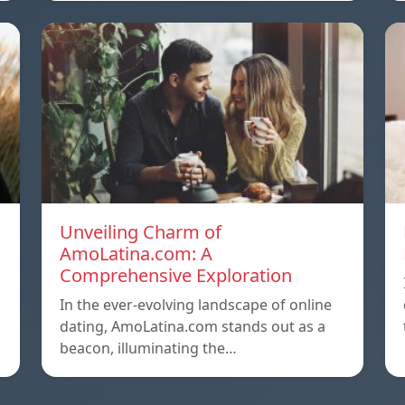
Unveiling Charm of
AmoLatina.com: A
Comprehensive Exploration
In the ever-evolving landscape of online
dating, AmoLatina.com stands out as a
beacon, illuminating the…