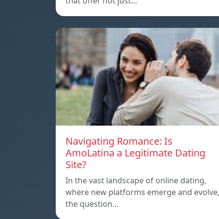
that offer not just…
Navigating Romance: Is
AmoLatina a Legitimate Dating
Site?
In the vast landscape of online dating,
where new platforms emerge and evolve
the question…