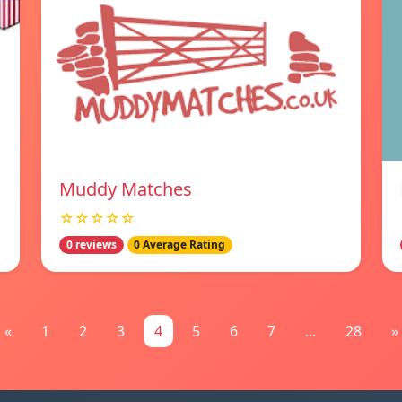
Muddy Matches
☆☆☆☆☆
0 reviews
0 Average Rating
«
1
2
3
4
5
6
7
...
28
»