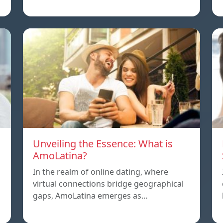
Unveiling the Essence: What is
AmoLatina?
In the realm of online dating, where
virtual connections bridge geographical
,
gaps, AmoLatina emerges as…