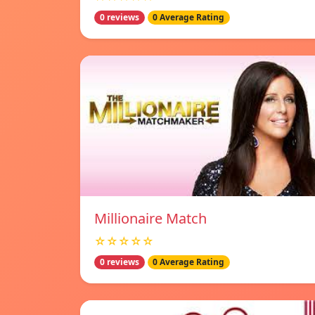
0 reviews
0 Average Rating
Millionaire Match
☆☆☆☆☆
0 reviews
0 Average Rating