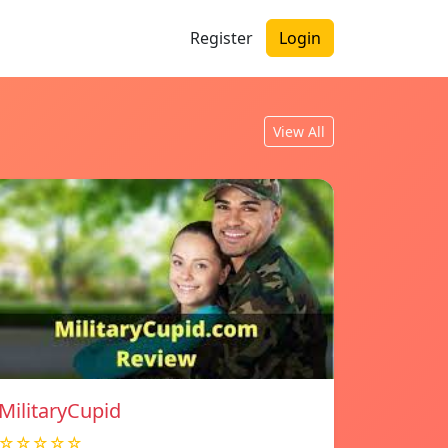
Register
Login
View All
MilitaryCupid
☆☆☆☆☆