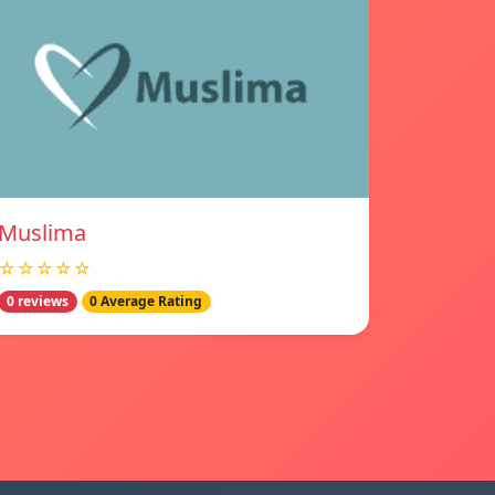
Muslima
☆☆☆☆☆
0 reviews
0 Average Rating