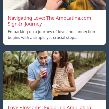
Navigating Love: The AmoLatina.com
Sign-In Journey
Embarking on a journey of love and connection
begins with a simple yet crucial step…
Love Blossoms: Exploring AmoLatina