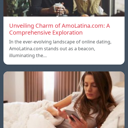
Unveiling Charm of AmoLatina.com: A
Comprehensive Exploration
In the ever-evolving landscape of online dating,
AmoLatina.com stands out as a beacon,
illuminating the…