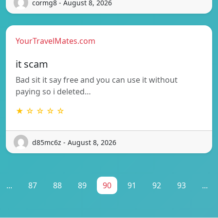
cormg8 - August 8, 2026
YourTravelMates.com
it scam
Bad sit it say free and you can use it without
paying so i deleted…
★ ☆ ☆ ☆ ☆
d85mc6z - August 8, 2026
...
87
88
89
90
91
92
93
...