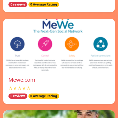
0 reviews
0 Average Rating
Mewe.com
☆☆☆☆☆
0 reviews
0 Average Rating