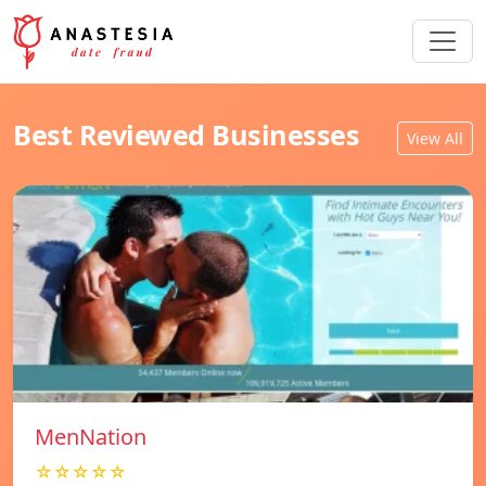
Best Reviewed Businesses
View All
MenNation
☆☆☆☆☆