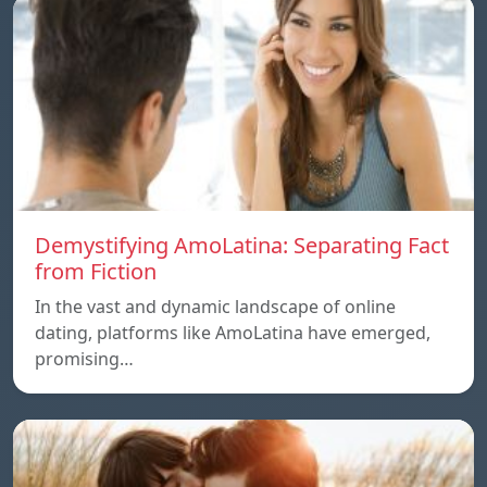
Demystifying AmoLatina: Separating Fact
from Fiction
In the vast and dynamic landscape of online
dating, platforms like AmoLatina have emerged,
promising…