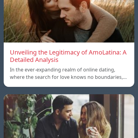
Unveiling the Legitimacy of AmoLatina: A
Detailed Analysis
In the ever-expanding realm of online dating,
where the search for love knows no boundaries,…