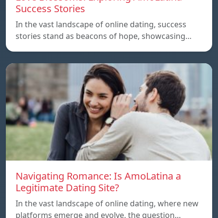
Success Stories
In the vast landscape of online dating, success
stories stand as beacons of hope, showcasing…
Navigating Romance: Is AmoLatina a
Legitimate Dating Site?
In the vast landscape of online dating, where new
platforms emerge and evolve, the question…