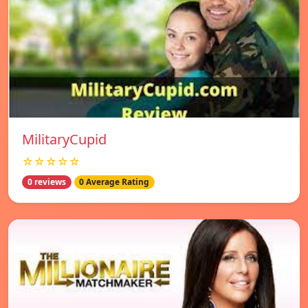
MilitaryCupid
☆☆☆☆☆
0 reviews
0 Average Rating