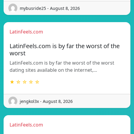
mybusride25 - August 8, 2026
LatinFeels.com
LatinFeels.com is by far the worst of the
worst
LatinFeels.com is by far the worst of the worst
dating sites available on the internet,…
★ ☆ ☆ ☆ ☆
jengkol3x - August 8, 2026
LatinFeels.com