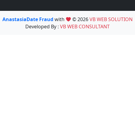
AnastasiaDate Fraud
with
© 2026
VB WEB SOLUTION
Developed By :
VB WEB CONSULTANT