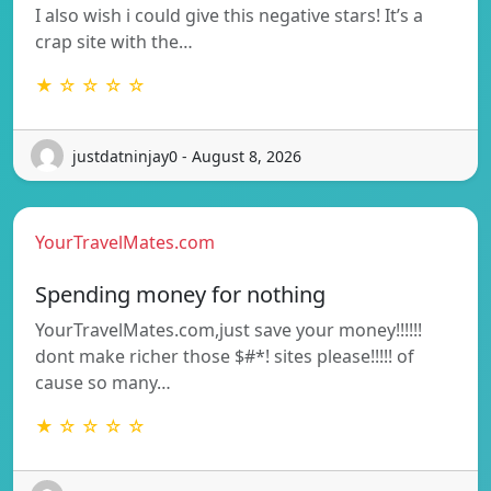
I also wish i could give this negative stars! It’s a
crap site with the…
★ ☆ ☆ ☆ ☆
justdatninjay0 - August 8, 2026
YourTravelMates.com
Spending money for nothing
YourTravelMates.com,just save your money!!!!!!
dont make richer those $#*! sites please!!!!! of
cause so many…
★ ☆ ☆ ☆ ☆