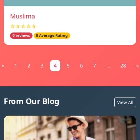
Muslima
☆☆☆☆☆
0 reviews
0 Average Rating
«
1
2
3
4
5
6
7
...
28
»
From Our Blog
View All