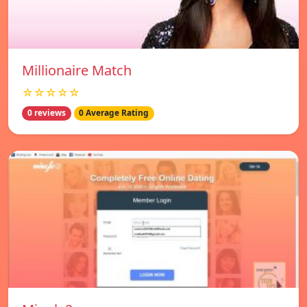
Millionaire Match
☆☆☆☆☆
0 reviews
0 Average Rating