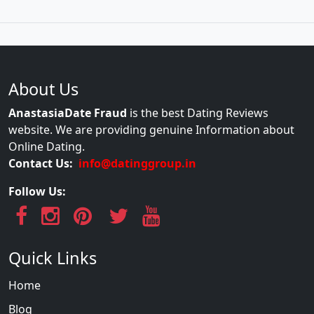
About Us
AnastasiaDate Fraud
is the best Dating Reviews
website. We are providing genuine Information about
Online Dating.
Contact Us:
info@datinggroup.in
Follow Us:
Quick Links
Home
Blog