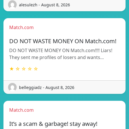
alesulezh - August 8, 2026
Match.com
DO NOT WASTE MONEY ON Match.com!
DO NOT WASTE MONEY ON Match.com!!!! Liars!
They sent me profiles of losers and wants…
★ ☆ ☆ ☆ ☆
belleggiadz - August 8, 2026
Match.com
It’s a scam & garbage! stay away!