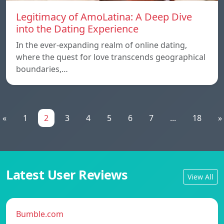
Legitimacy of AmoLatina: A Deep Dive
into the Dating Experience
In the ever-expanding realm of online dating,
where the quest for love transcends geographical
boundaries,…
«
1
2
3
4
5
6
7
...
18
»
Latest User Reviews
View All
Bumble.com