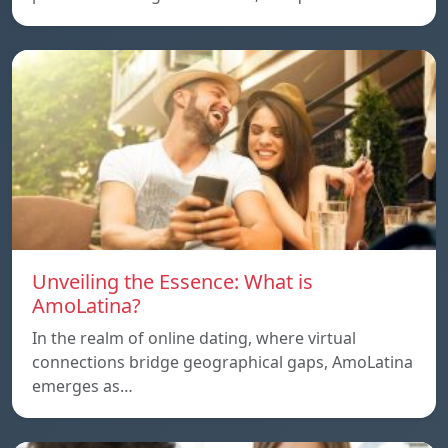
Unveiling the Essence: What is
AmoLatina?
In the realm of online dating, where virtual
connections bridge geographical gaps, AmoLatina
emerges as…