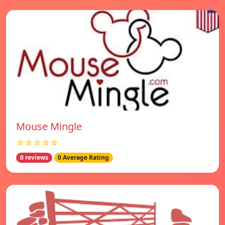
Mouse Mingle
☆☆☆☆☆
0 reviews
0 Average Rating