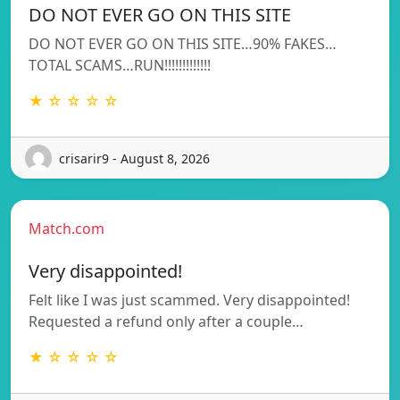
DO NOT EVER GO ON THIS SITE
DO NOT EVER GO ON THIS SITE…90% FAKES…
TOTAL SCAMS…RUN!!!!!!!!!!!!!
★ ☆ ☆ ☆ ☆
crisarir9 - August 8, 2026
Match.com
Very disappointed!
Felt like I was just scammed. Very disappointed!
Requested a refund only after a couple…
★ ☆ ☆ ☆ ☆