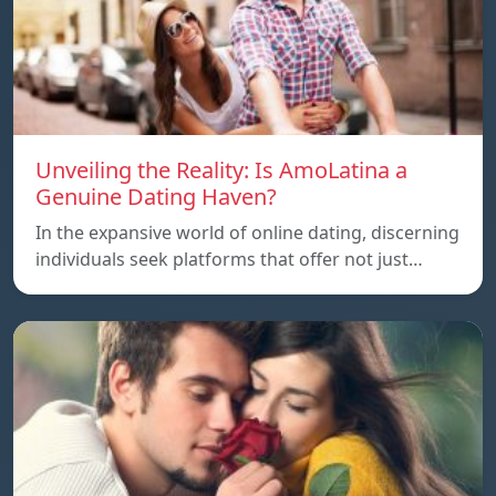
Unveiling the Reality: Is AmoLatina a
Genuine Dating Haven?
In the expansive world of online dating, discerning
individuals seek platforms that offer not just…