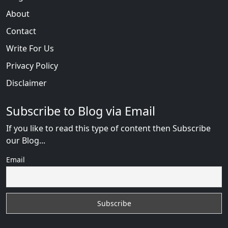
About
Contact
Write For Us
Privacy Policy
Disclaimer
Subscribe to Blog via Email
If you like to read this type of content then Subscribe
our Blog...
Email