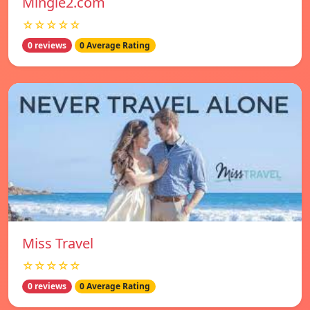
Mingle2.com
☆☆☆☆☆
0 reviews
0 Average Rating
Miss Travel
☆☆☆☆☆
0 reviews
0 Average Rating