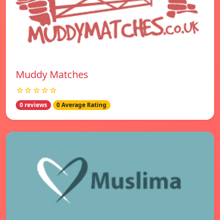
Muddy Matches
☆☆☆☆☆
0 reviews
0 Average Rating