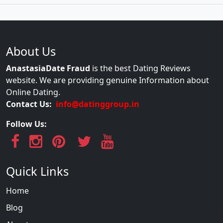
About Us
AnastasiaDate Fraud
is the best Dating Reviews
website. We are providing genuine Information about
Online Dating.
Contact Us:
info@datinggroup.in
Follow Us:
Quick Links
Home
Blog