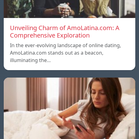
Unveiling Charm of AmoLatina.com: A
Comprehensive Exploration
In the ever-evolving landscape of online dating,
AmoLatina.com stands out as a beacon,
illuminating the…