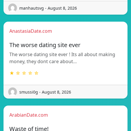
manhautsvg - August 8, 2026
AnastasiaDate.com
The worse dating site ever
The worse dating site ever ! Its all about making
money, they dont care about…
★ ☆ ☆ ☆ ☆
smussi0g - August 8, 2026
ArabianDate.com
Waste of time!