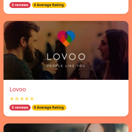
0 reviews
0 Average Rating
Lovoo
☆☆☆☆☆
0 reviews
0 Average Rating