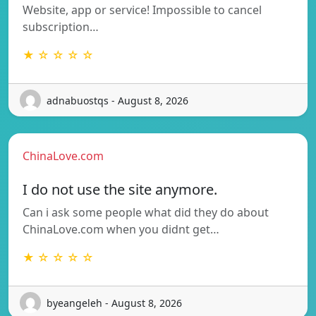
Website, app or service! Impossible to cancel
subscription…
★ ☆ ☆ ☆ ☆
adnabuostqs - August 8, 2026
ChinaLove.com
I do not use the site anymore.
Can i ask some people what did they do about
ChinaLove.com when you didnt get…
★ ☆ ☆ ☆ ☆
byeangeleh - August 8, 2026