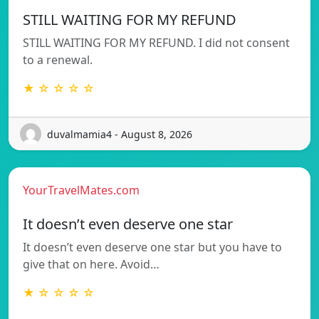
STILL WAITING FOR MY REFUND
STILL WAITING FOR MY REFUND. I did not consent
to a renewal.
★ ☆ ☆ ☆ ☆
duvalmamia4 - August 8, 2026
YourTravelMates.com
It doesn’t even deserve one star
It doesn’t even deserve one star but you have to
give that on here. Avoid…
★ ☆ ☆ ☆ ☆