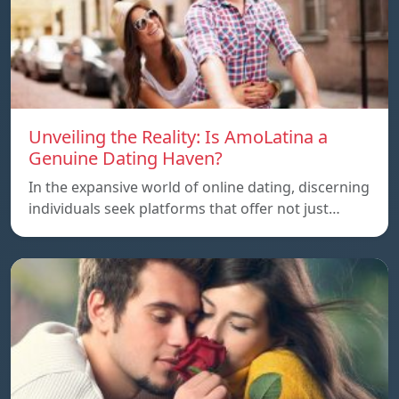
Unveiling the Reality: Is AmoLatina a
Genuine Dating Haven?
In the expansive world of online dating, discerning
individuals seek platforms that offer not just…