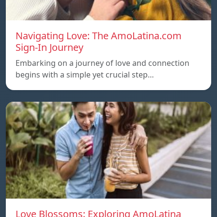
Navigating Love: The AmoLatina.com
Sign-In Journey
Embarking on a journey of love and connection
begins with a simple yet crucial step…
Love Blossoms: Exploring AmoLatina