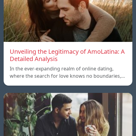
Unveiling the Legitimacy of AmoLatina: A
Detailed Analysis
In the ever-expanding realm of online dating,
where the search for love knows no boundaries,…