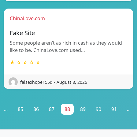
ChinaLove.com
Fake Site
Some people aren’t as rich in cash as they would
like to be. ChinaLove.com used…
★ ☆ ☆ ☆ ☆
falsexhope155q - August 8, 2026
...
85
86
87
88
89
90
91
...