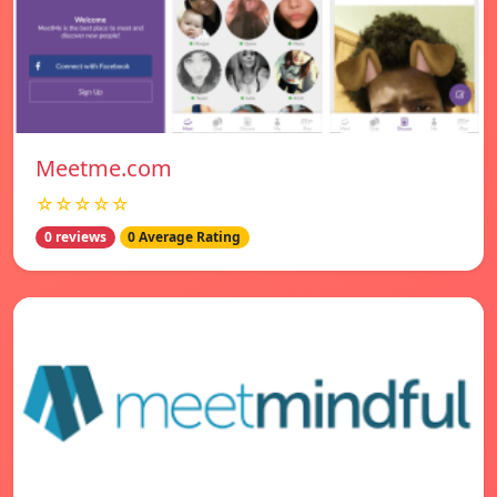
Meetme.com
☆☆☆☆☆
0 reviews
0 Average Rating