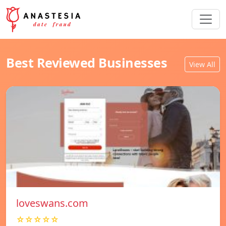
Best Reviewed Businesses
View All
loveswans.com
☆☆☆☆☆