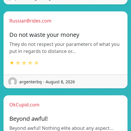
RussianBrides.com
Do not waste your money
They do not respect your parameters of what you
put in regards to distance or…
★ ☆ ☆ ☆ ☆
argenterbq - August 8, 2026
OkCupid.com
Beyond awful!
Beyond awful! Nothing elite about any aspect…