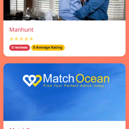
Manhunt
☆☆☆☆☆
0 reviews
0 Average Rating