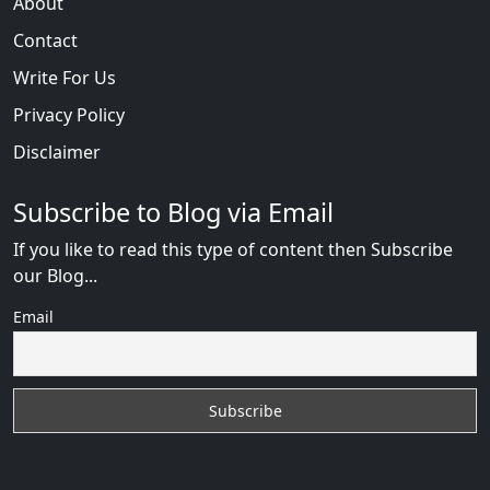
About
Contact
Write For Us
Privacy Policy
Disclaimer
Subscribe to Blog via Email
If you like to read this type of content then Subscribe
our Blog...
Email