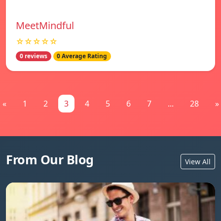
MeetMindful
☆☆☆☆☆
0 reviews
0 Average Rating
«
1
2
3
4
5
6
7
...
28
»
From Our Blog
View All