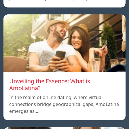
Unveiling the Essence: What is
AmoLatina?
In the realm of online dating, where virtual
connections bridge geographical gaps, AmoLatina
emerges as…