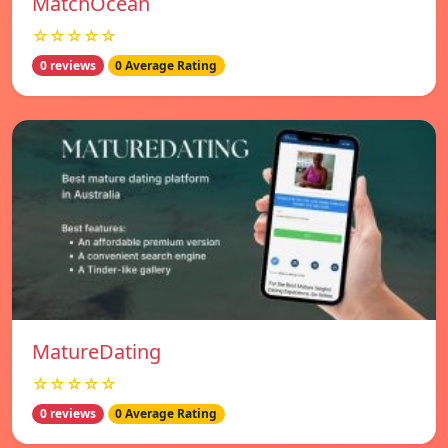
MatchOcean
☆☆☆☆☆
0 reviews
0 Average Rating
MatureDating
☆☆☆☆☆
0 reviews
0 Average Rating