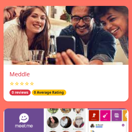
Meddle
☆☆☆☆☆
0 reviews
0 Average Rating