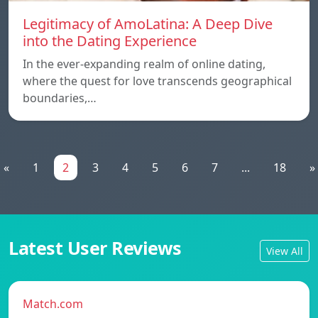
Legitimacy of AmoLatina: A Deep Dive
into the Dating Experience
In the ever-expanding realm of online dating,
where the quest for love transcends geographical
boundaries,…
«
1
2
3
4
5
6
7
...
18
»
Latest User Reviews
View All
Match.com