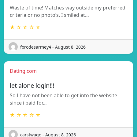
Waste of time! Matches way outside my preferred
criteria or no photo’s. I smiled at…
★ ☆ ☆ ☆ ☆
forodesarmey4 - August 8, 2026
Dating.com
let alone login!!!
So I have not been able to get into the website
since i paid for…
★ ☆ ☆ ☆ ☆
carstwago - August 8, 2026