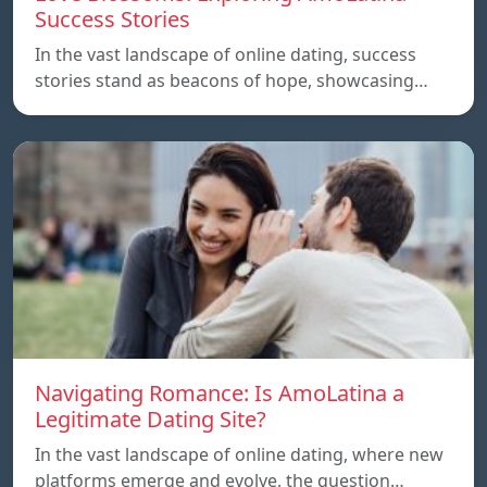
Success Stories
In the vast landscape of online dating, success
stories stand as beacons of hope, showcasing…
Navigating Romance: Is AmoLatina a
Legitimate Dating Site?
In the vast landscape of online dating, where new
platforms emerge and evolve, the question…