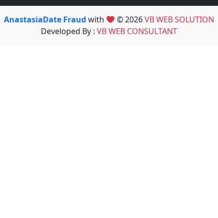
AnastasiaDate Fraud
with
© 2026
VB WEB SOLUTION
Developed By :
VB WEB CONSULTANT