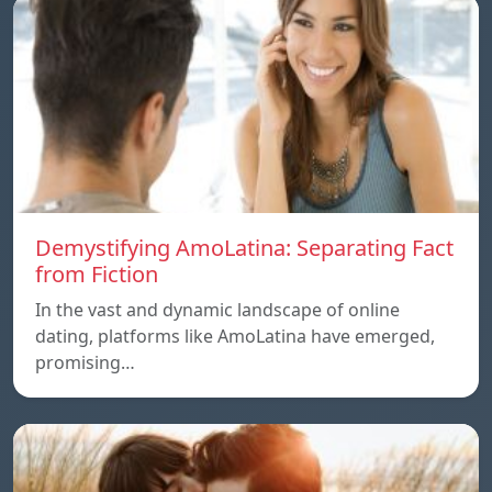
Demystifying AmoLatina: Separating Fact
from Fiction
In the vast and dynamic landscape of online
dating, platforms like AmoLatina have emerged,
promising…