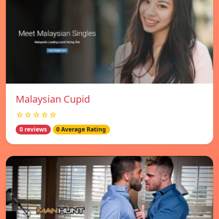
Malaysian Cupid
☆☆☆☆☆
0 reviews
0 Average Rating