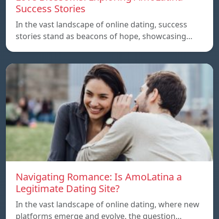
Success Stories
In the vast landscape of online dating, success
stories stand as beacons of hope, showcasing…
Navigating Romance: Is AmoLatina a
Legitimate Dating Site?
In the vast landscape of online dating, where new
platforms emerge and evolve, the question…