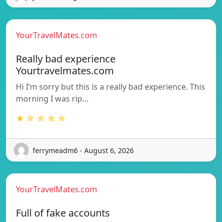
YourTravelMates.com
Really bad experience
Yourtravelmates.com
Hi I’m sorry but this is a really bad experience. This
morning I was rip…
★ ☆ ☆ ☆ ☆
ferrymeadm6 - August 6, 2026
YourTravelMates.com
Full of fake accounts