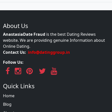
About Us
AnastasiaDate Fraud
is the best Dating Reviews
website. We are providing genuine Information about
Online Dating.
Contact Us:
info@datinggroup.in
Follow Us:
Quick Links
Home
Blog