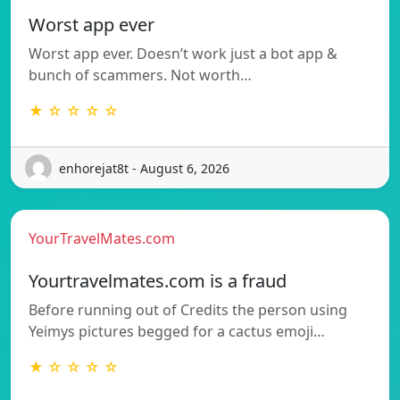
Worst app ever
Worst app ever. Doesn’t work just a bot app &
bunch of scammers. Not worth…
★ ☆ ☆ ☆ ☆
enhorejat8t - August 6, 2026
YourTravelMates.com
Yourtravelmates.com is a fraud
Before running out of Credits the person using
Yeimys pictures begged for a cactus emoji…
★ ☆ ☆ ☆ ☆