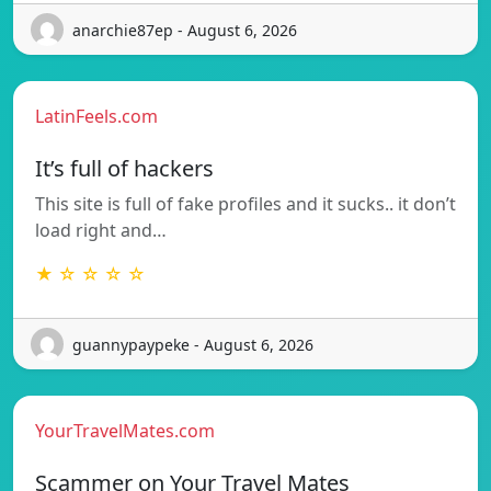
anarchie87ep - August 6, 2026
LatinFeels.com
It’s full of hackers
This site is full of fake profiles and it sucks.. it don’t
load right and…
★ ☆ ☆ ☆ ☆
guannypaypeke - August 6, 2026
YourTravelMates.com
Scammer on Your Travel Mates