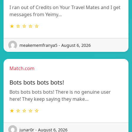
I ran out of Credits on Your Travel Mates and I get
messages from Yeimy…
★ ☆ ☆ ☆ ☆
meakememfranya5 - August 6, 2026
Match.com
Bots bots bots bots!
Bots bots bots bots! There is no genuine user
here! They keep saying they make…
★ ☆ ☆ ☆ ☆
junar0r - August 6, 2026