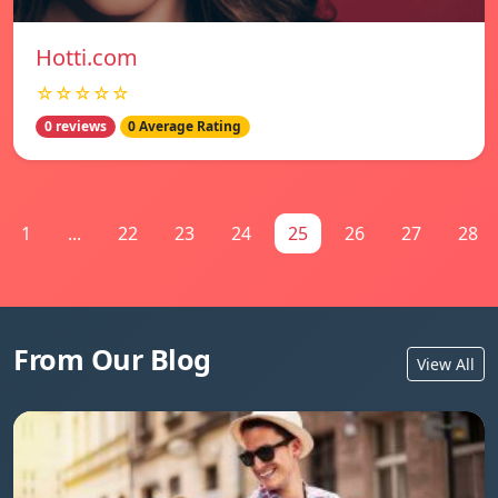
Hotti.com
☆☆☆☆☆
0 reviews
0 Average Rating
1
...
22
23
24
25
26
27
28
From Our Blog
View All