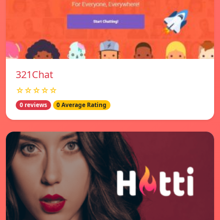
321Chat
☆☆☆☆☆
0 reviews
0 Average Rating