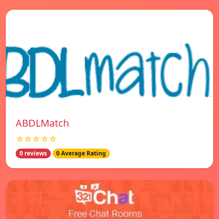
ABDLMatch
☆☆☆☆☆
0 reviews
0 Average Rating