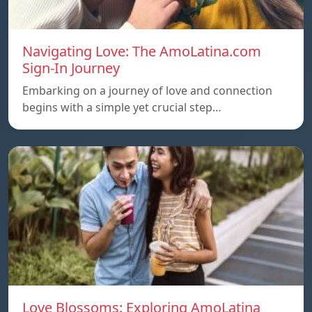
Navigating Love: The AmoLatina.com
Sign-In Journey
Embarking on a journey of love and connection
begins with a simple yet crucial step…
Love Blossoms: Exploring AmoLatina