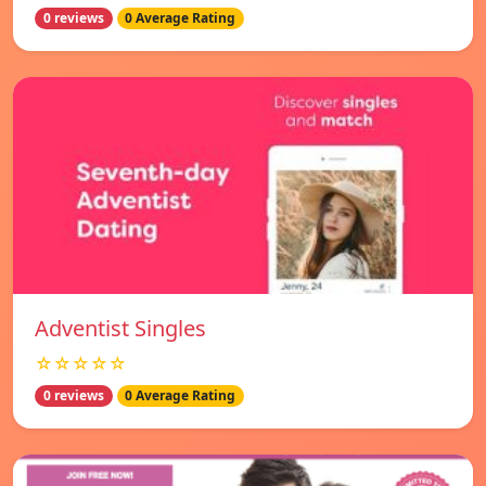
0 reviews
0 Average Rating
Adventist Singles
☆☆☆☆☆
0 reviews
0 Average Rating