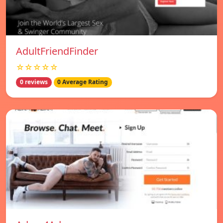
AdultFriendFinder
☆☆☆☆☆
0 reviews
0 Average Rating