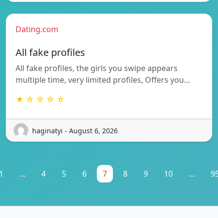
Dating.com
All fake profiles
All fake profiles, the girls you swipe appears
multiple time, very limited profiles, Offers you…
★ ☆ ☆ ☆ ☆
haginatyi - August 6, 2026
1
...
4
5
6
7
8
9
10
...
9