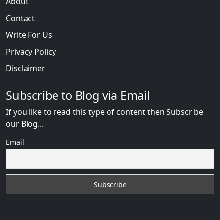
About
Contact
Write For Us
Privacy Policy
Disclaimer
Subscribe to Blog via Email
If you like to read this type of content then Subscribe
our Blog...
Email