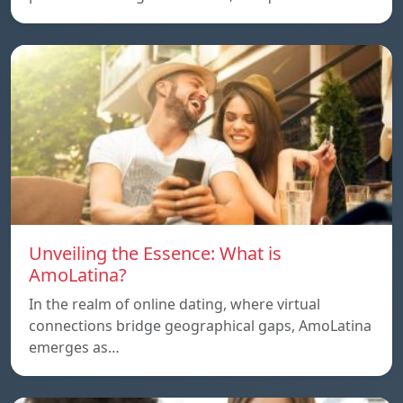
Unveiling the Essence: What is
AmoLatina?
In the realm of online dating, where virtual
connections bridge geographical gaps, AmoLatina
emerges as…