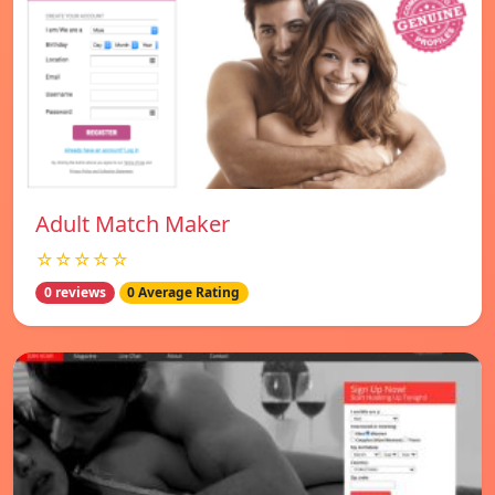
Adult Match Maker
☆☆☆☆☆
0 reviews
0 Average Rating