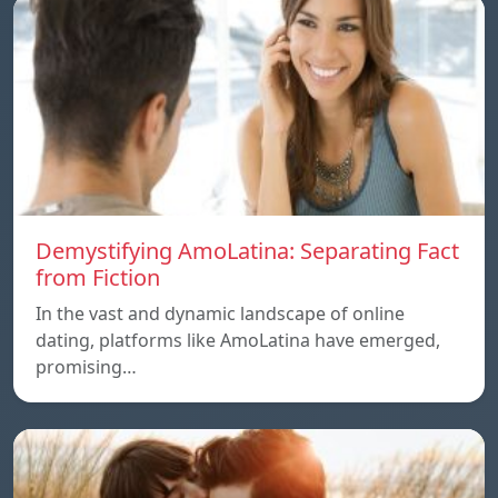
Demystifying AmoLatina: Separating Fact
from Fiction
In the vast and dynamic landscape of online
dating, platforms like AmoLatina have emerged,
promising…