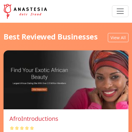
Best Reviewed Businesses
View All
AfroIntroductions
☆☆☆☆☆