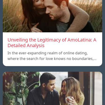
Unveiling the Legitimacy of AmoLatina: A
Detailed Analysis
In the ever-expanding realm of online dating,
where the search for love knows no boundaries,…