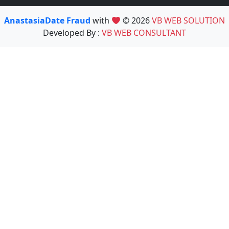
AnastasiaDate Fraud
with
© 2026
VB WEB SOLUTION
Developed By :
VB WEB CONSULTANT