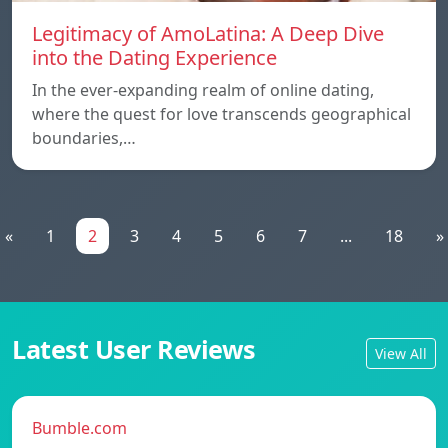
Legitimacy of AmoLatina: A Deep Dive
into the Dating Experience
In the ever-expanding realm of online dating,
where the quest for love transcends geographical
boundaries,…
«
1
2
3
4
5
6
7
...
18
»
Latest User Reviews
View All
Bumble.com