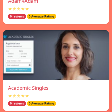
Adam4Adam
☆☆☆☆☆
0 reviews
0 Average Rating
Academic Singles
☆☆☆☆☆
0 reviews
0 Average Rating