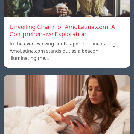
Unveiling Charm of AmoLatina.com: A
Comprehensive Exploration
In the ever-evolving landscape of online dating,
AmoLatina.com stands out as a beacon,
illuminating the…