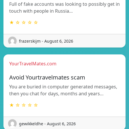
Full of fake accounts was looking to possibly get in
touch with people in Russia…
★ ☆ ☆ ☆ ☆
frazerskijm - August 6, 2026
YourTravelMates.com
Avoid Yourtravelmates scam
You are buried in computer generated messages,
then you chat for days, months and years…
★ ☆ ☆ ☆ ☆
gewikkeldhe - August 6, 2026