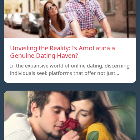
Unveiling the Reality: Is AmoLatina a
Genuine Dating Haven?
In the expansive world of online dating, discerning
individuals seek platforms that offer not just…