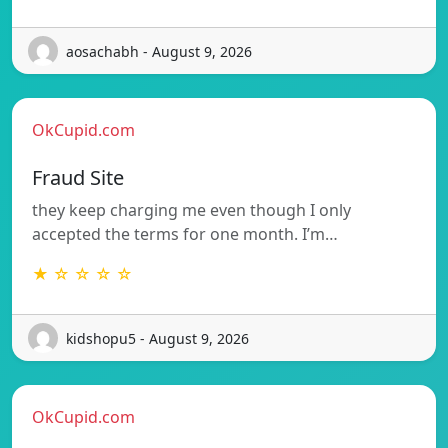
aosachabh - August 9, 2026
OkCupid.com
Fraud Site
they keep charging me even though I only
accepted the terms for one month. I’m…
★ ☆ ☆ ☆ ☆
kidshopu5 - August 9, 2026
OkCupid.com