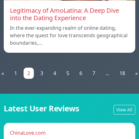
Legitimacy of AmoLatina: A Deep Dive
into the Dating Experience
In the ever-expanding realm of online dating,
where the quest for love transcends geographical
boundaries,…
«
1
2
3
4
5
6
7
...
18
»
Latest User Reviews
View All
ChinaLove.com