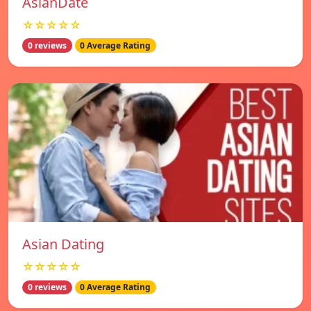
AsianDate
☆☆☆☆☆
0 reviews
0 Average Rating
Asian Dating
☆☆☆☆☆
0 reviews
0 Average Rating