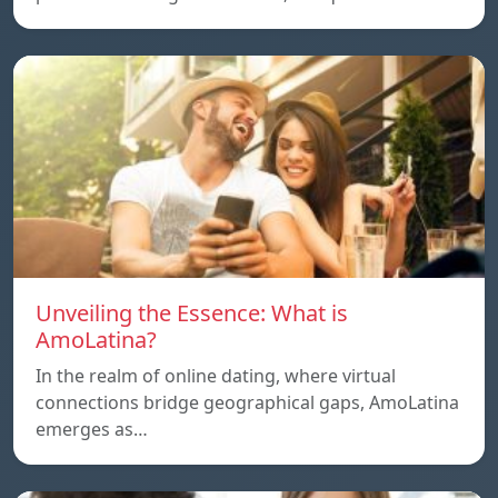
Unveiling the Essence: What is
AmoLatina?
In the realm of online dating, where virtual
connections bridge geographical gaps, AmoLatina
emerges as…