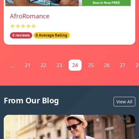
AfroRomance
☆☆☆☆☆
0 reviews
0 Average Rating
1
...
21
22
23
24
25
26
27
2
From Our Blog
View All