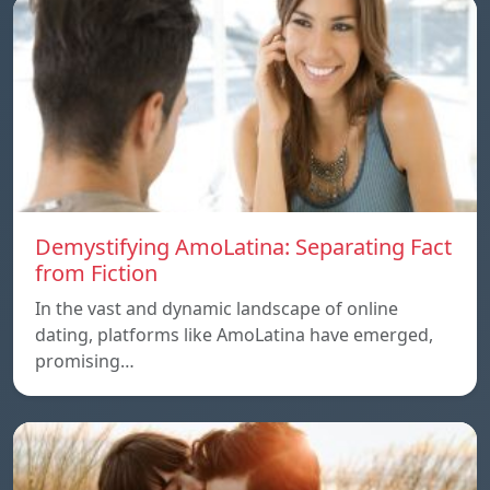
Demystifying AmoLatina: Separating Fact
from Fiction
In the vast and dynamic landscape of online
dating, platforms like AmoLatina have emerged,
promising…