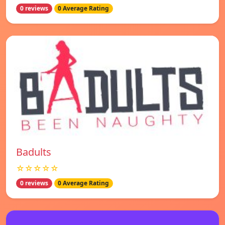
0 reviews
0 Average Rating
Badults
☆☆☆☆☆
0 reviews
0 Average Rating