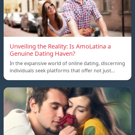
Unveiling the Reality: Is AmoLatina a
Genuine Dating Haven?
In the expansive world of online dating, discerning
individuals seek platforms that offer not just…