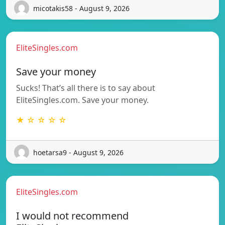
micotakis58 - August 9, 2026
EliteSingles.com
Save your money
Sucks! That’s all there is to say about
EliteSingles.com. Save your money.
★ ☆ ☆ ☆ ☆
hoetarsa9 - August 9, 2026
EliteSingles.com
I would not recommend