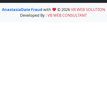
AnastasiaDate Fraud
with
© 2026
VB WEB SOLUTION
Developed By :
VB WEB CONSULTANT