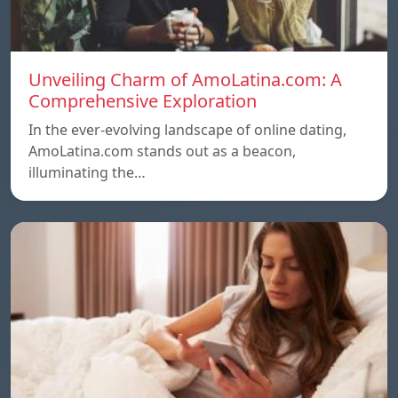
Unveiling Charm of AmoLatina.com: A
Comprehensive Exploration
In the ever-evolving landscape of online dating,
AmoLatina.com stands out as a beacon,
illuminating the…