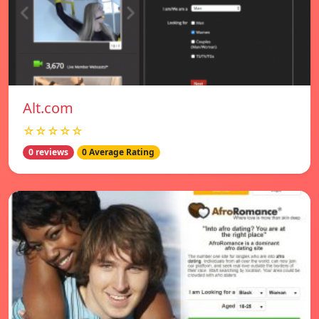
Alt.com
☆☆☆☆☆
0 reviews
0 Average Rating