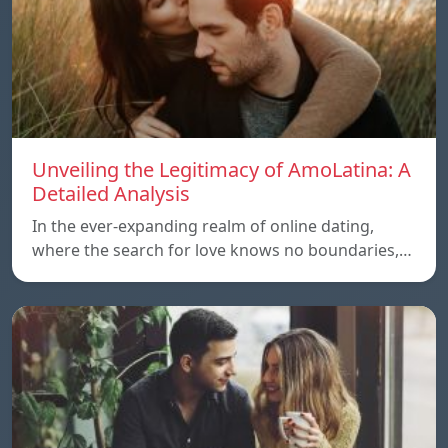
Unveiling the Legitimacy of AmoLatina: A
Detailed Analysis
In the ever-expanding realm of online dating,
where the search for love knows no boundaries,…