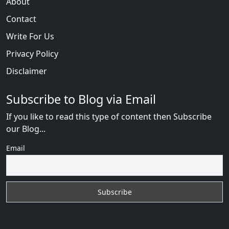
About
Contact
Write For Us
Privacy Policy
Disclaimer
Subscribe to Blog via Email
If you like to read this type of content then Subscribe
our Blog...
Email