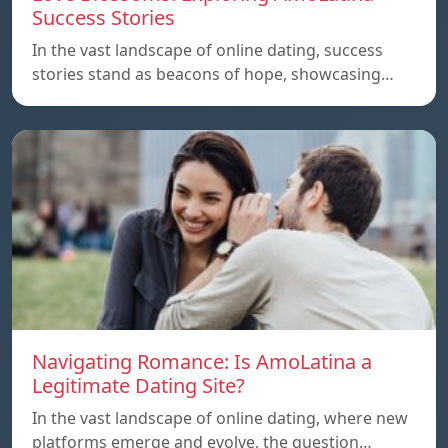
Success Stories
In the vast landscape of online dating, success
stories stand as beacons of hope, showcasing…
Navigating Romance: Is AmoLatina a
Legitimate Dating Site?
In the vast landscape of online dating, where new
platforms emerge and evolve, the question…