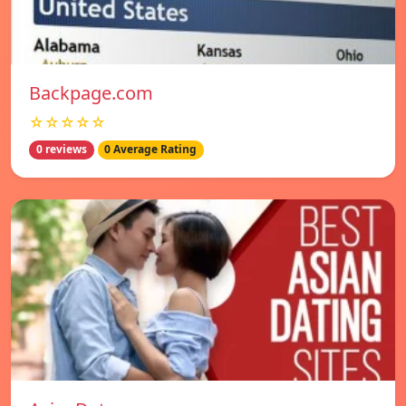
Backpage.com
☆☆☆☆☆
0 reviews
0 Average Rating