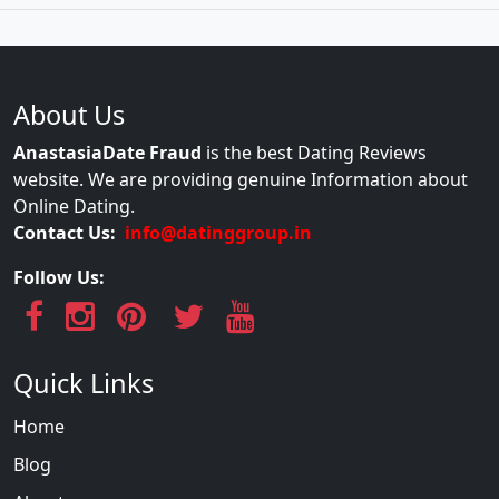
About Us
AnastasiaDate Fraud
is the best Dating Reviews
website. We are providing genuine Information about
Online Dating.
Contact Us:
info@datinggroup.in
Follow Us:
Quick Links
Home
Blog