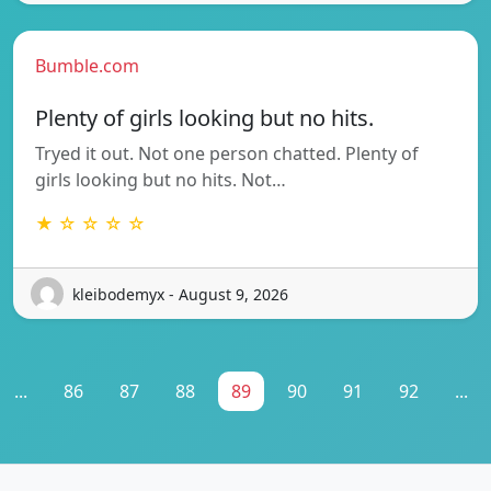
Bumble.com
Plenty of girls looking but no hits.
Tryed it out. Not one person chatted. Plenty of
girls looking but no hits. Not…
★ ☆ ☆ ☆ ☆
kleibodemyx - August 9, 2026
...
86
87
88
89
90
91
92
...