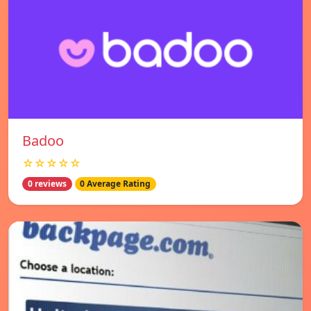
Badoo
☆☆☆☆☆
0 reviews
0 Average Rating