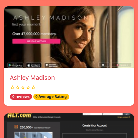
Ashley Madison
☆☆☆☆☆
0 reviews
0 Average Rating