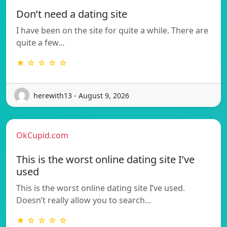
Don’t need a dating site
I have been on the site for quite a while. There are
quite a few…
★ ☆ ☆ ☆ ☆
herewith13 - August 9, 2026
OkCupid.com
This is the worst online dating site I’ve
used
This is the worst online dating site I’ve used.
Doesn’t really allow you to search…
★ ☆ ☆ ☆ ☆