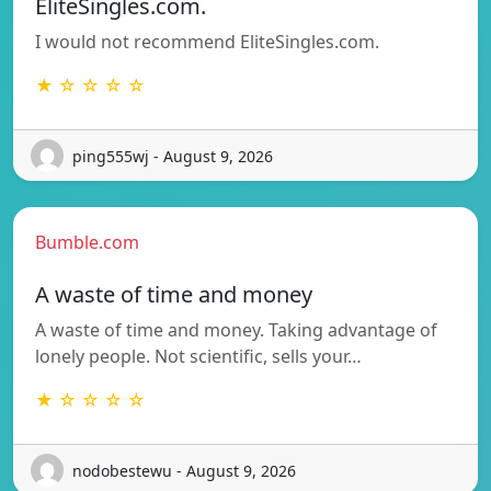
EliteSingles.com.
I would not recommend EliteSingles.com.
★ ☆ ☆ ☆ ☆
ping555wj - August 9, 2026
Bumble.com
A waste of time and money
A waste of time and money. Taking advantage of
lonely people. Not scientific, sells your…
★ ☆ ☆ ☆ ☆
nodobestewu - August 9, 2026