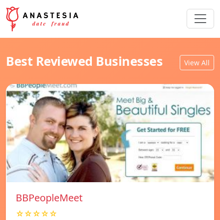
Best Reviewed Businesses
View All
BBPeopleMeet
☆☆☆☆☆