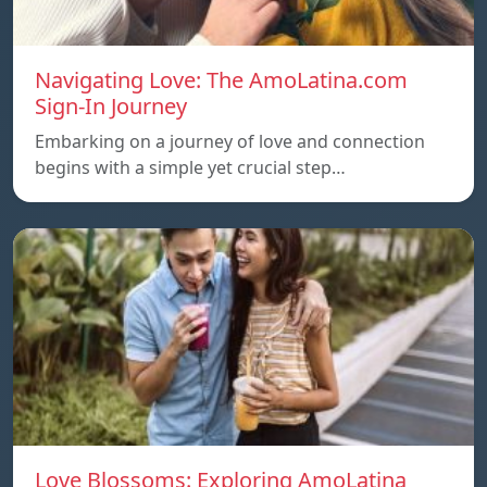
Navigating Love: The AmoLatina.com
Sign-In Journey
Embarking on a journey of love and connection
begins with a simple yet crucial step…
Love Blossoms: Exploring AmoLatina