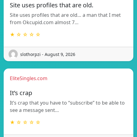
Site uses profiles that are old.
Site uses profiles that are old… a man that I met
from Okcupid.com almost 7…
★ ☆ ☆ ☆ ☆
slothorpzi - August 9, 2026
EliteSingles.com
It’s crap
It’s crap that you have to “subscribe” to be able to
see a message sent…
★ ☆ ☆ ☆ ☆