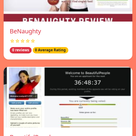
BeNaughty
☆☆☆☆☆
0 reviews
0 Average Rating