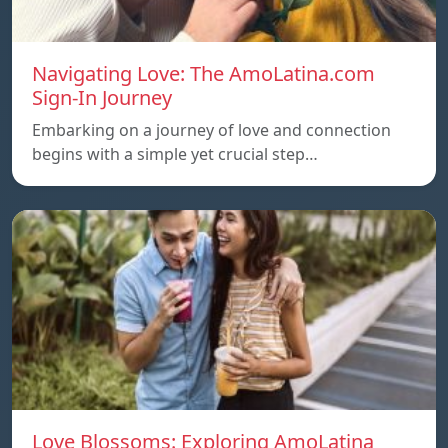
Navigating Love: The AmoLatina.com
Sign-In Journey
Embarking on a journey of love and connection
begins with a simple yet crucial step…
Love Blossoms: Exploring AmoLatina