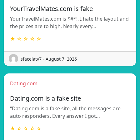
YourTravelMates.com is fake
YourTravelMates.com is $#*!. I hate the layout and
the prices are to high. Nearly every…
★ ☆ ☆ ☆ ☆
sfacelatv7 - August 7, 2026
Dating.com
Dating.com is a fake site
“Dating.com is a fake site, all the messages are
auto responders. Every answer I got…
★ ☆ ☆ ☆ ☆