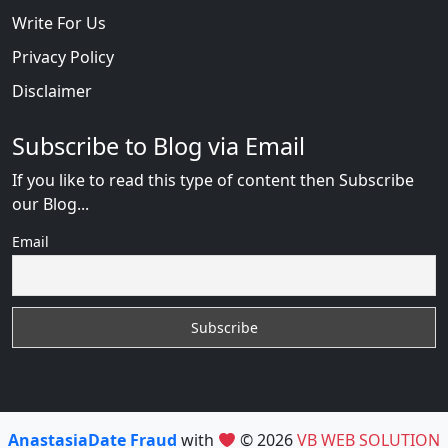
Write For Us
Privacy Policy
Disclaimer
Subscribe to Blog via Email
If you like to read this type of content then Subscribe
our Blog...
Email
AnastasiaDate Fraud
with
© 2026
VB WEB SOLUTION