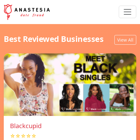
Best Reviewed Businesses
View All
Blackcupid
☆☆☆☆☆