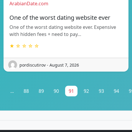
ArabianDate.com
One of the worst dating website ever
One of the worst dating website ever. Expensive
with hidden fees + need to pay…
★ ☆ ☆ ☆ ☆
pordiscutirov - August 7, 2026
1
...
88
89
90
91
92
93
94
9