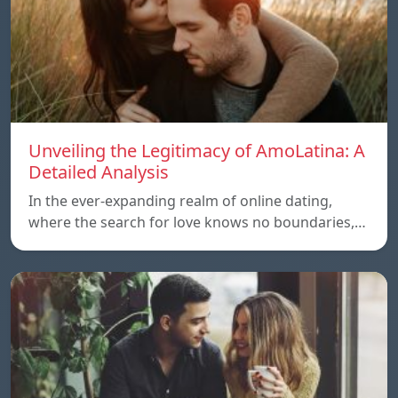
Unveiling the Legitimacy of AmoLatina: A
Detailed Analysis
In the ever-expanding realm of online dating,
where the search for love knows no boundaries,…