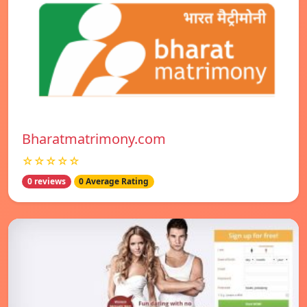
Bharatmatrimony.com
☆☆☆☆☆
0 reviews
0 Average Rating