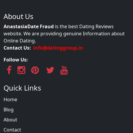
About Us
AnastasiaDate Fraud
is the best Dating Reviews
website. We are providing genuine Information about
Online Dating.
Contact Us:
info@datinggroup.in
Follow Us:
Quick Links
Home
Blog
About
Contact