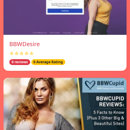
BBWDesire
☆☆☆☆☆
0 reviews
0 Average Rating