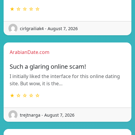
★ ☆ ☆ ☆ ☆
cirlgrailiak4 - August 7, 2026
ArabianDate.com
Such a glaring online scam!
I initially liked the interface for this online dating
site. But wow, it is the…
★ ☆ ☆ ☆ ☆
trejtnarga - August 7, 2026