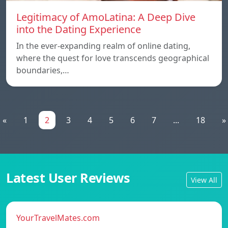
Legitimacy of AmoLatina: A Deep Dive
into the Dating Experience
In the ever-expanding realm of online dating,
where the quest for love transcends geographical
boundaries,…
«
1
2
3
4
5
6
7
...
18
»
Latest User Reviews
View All
YourTravelMates.com