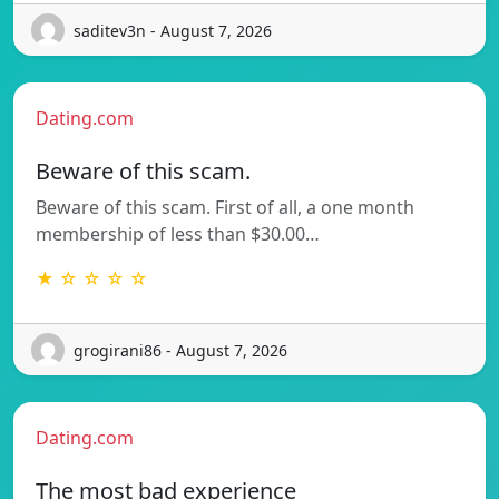
saditev3n - August 7, 2026
Dating.com
Beware of this scam.
Beware of this scam. First of all, a one month
membership of less than $30.00…
★ ☆ ☆ ☆ ☆
grogirani86 - August 7, 2026
Dating.com
The most bad experience