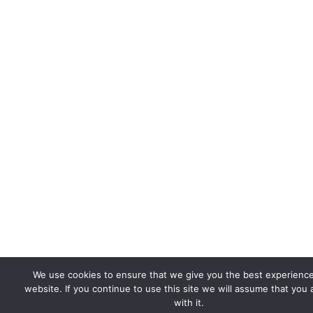
We use cookies to ensure that we give you the best experienc
website. If you continue to use this site we will assume that you
with it.