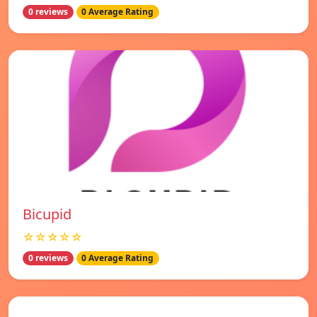
0 reviews
0 Average Rating
Bicupid
☆☆☆☆☆
0 reviews
0 Average Rating