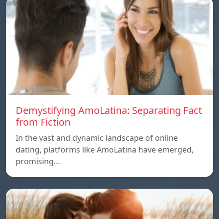
Demystifying AmoLatina: Separating Fact
from Fiction
In the vast and dynamic landscape of online
dating, platforms like AmoLatina have emerged,
promising…