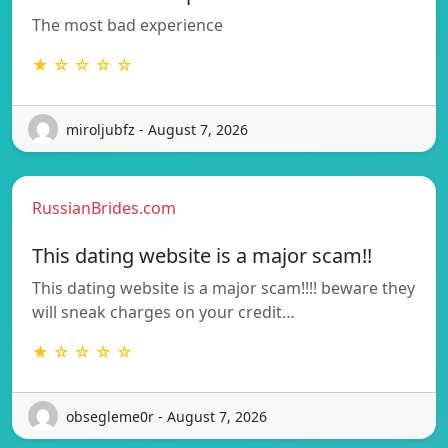
The most bad experience
★ ☆ ☆ ☆ ☆
miroljubfz - August 7, 2026
RussianBrides.com
This dating website is a major scam!!
This dating website is a major scam!!!! beware they
will sneak charges on your credit…
★ ☆ ☆ ☆ ☆
obsegleme0r - August 7, 2026