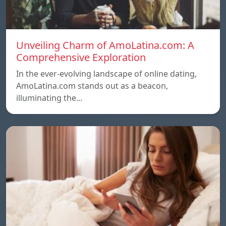
Unveiling Charm of AmoLatina.com: A
Comprehensive Exploration
In the ever-evolving landscape of online dating,
AmoLatina.com stands out as a beacon,
illuminating the…