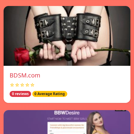
BDSM.com
☆☆☆☆☆
0 reviews
0 Average Rating