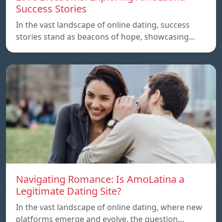
Success Stories
In the vast landscape of online dating, success
stories stand as beacons of hope, showcasing…
Navigating Romance: Is AmoLatina a
Legitimate Dating Site?
In the vast landscape of online dating, where new
platforms emerge and evolve, the question…