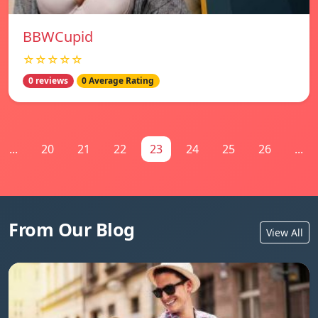
BBWCupid
☆☆☆☆☆
0 reviews
0 Average Rating
...
20
21
22
23
24
25
26
...
From Our Blog
View All