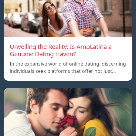
Unveiling the Reality: Is AmoLatina a
Genuine Dating Haven?
In the expansive world of online dating, discerning
individuals seek platforms that offer not just…