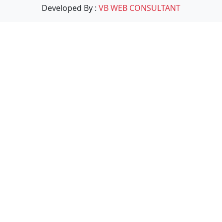
Developed By :
VB WEB CONSULTANT