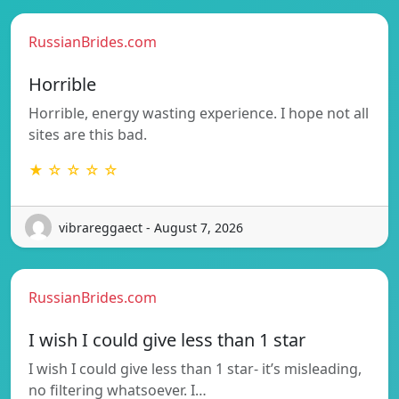
RussianBrides.com
Horrible
Horrible, energy wasting experience. I hope not all
sites are this bad.
★ ☆ ☆ ☆ ☆
vibrareggaect - August 7, 2026
RussianBrides.com
I wish I could give less than 1 star
I wish I could give less than 1 star- it’s misleading,
no filtering whatsoever. I…