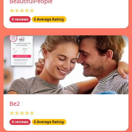
BeautifulPeople
☆☆☆☆☆
0 reviews
0 Average Rating
Be2
☆☆☆☆☆
0 reviews
0 Average Rating