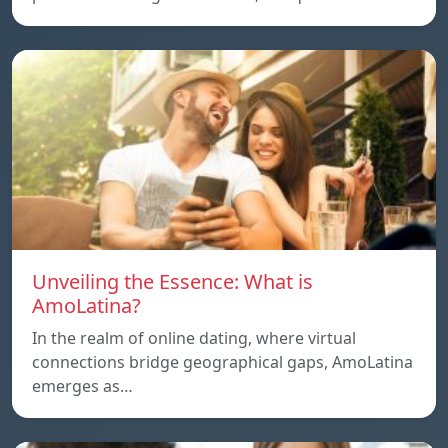
Unveiling the Essence: What is
AmoLatina?
In the realm of online dating, where virtual
connections bridge geographical gaps, AmoLatina
emerges as…