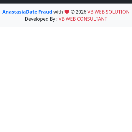
AnastasiaDate Fraud
with
© 2026
VB WEB SOLUTION
Developed By :
VB WEB CONSULTANT