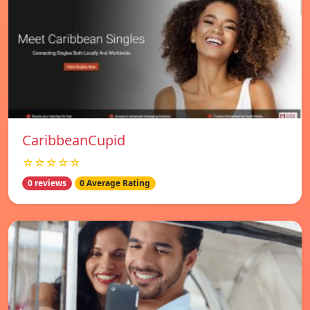
CaribbeanCupid
☆☆☆☆☆
0 reviews
0 Average Rating