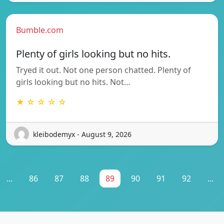
Bumble.com
Plenty of girls looking but no hits.
Tryed it out. Not one person chatted. Plenty of
girls looking but no hits. Not…
★ ☆ ☆ ☆ ☆
kleibodemyx - August 9, 2026
...
86
87
88
89
90
91
92
...