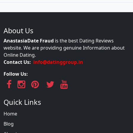
About Us
AnastasiaDate Fraud
is the best Dating Reviews
website. We are providing genuine Information about
Online Dating.
Contact Us:
info@datinggroup.in
Follow Us:
Quick Links
Home
Blog