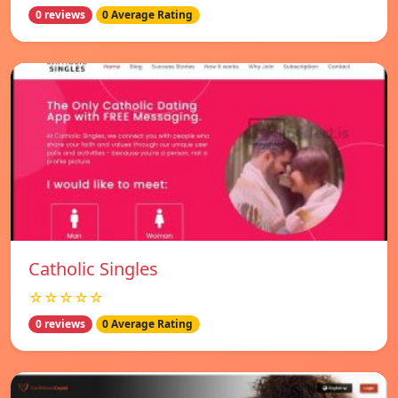
0 reviews
0 Average Rating
Catholic Singles
☆☆☆☆☆
0 reviews
0 Average Rating