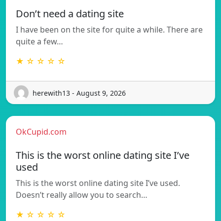
Don’t need a dating site
I have been on the site for quite a while. There are
quite a few…
★ ☆ ☆ ☆ ☆
herewith13 - August 9, 2026
OkCupid.com
This is the worst online dating site I’ve
used
This is the worst online dating site I’ve used.
Doesn’t really allow you to search…
★ ☆ ☆ ☆ ☆