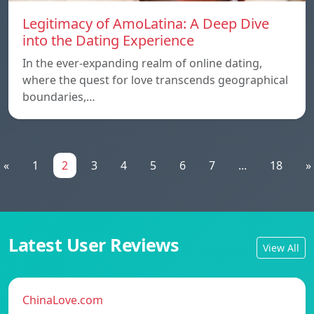
Legitimacy of AmoLatina: A Deep Dive
into the Dating Experience
In the ever-expanding realm of online dating,
where the quest for love transcends geographical
boundaries,…
«
1
2
3
4
5
6
7
...
18
»
Latest User Reviews
View All
ChinaLove.com