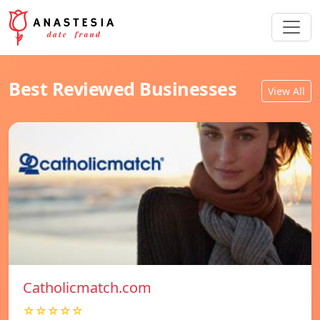
Best Reviewed Businesses
View All
Catholicmatch.com
☆☆☆☆☆