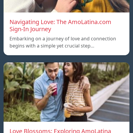
Navigating Love: The AmoLatina.com
Sign-In Journey
Embarking on a journey of love and connection
begins with a simple yet crucial step…
Love Blossoms: Exploring AmoLatina