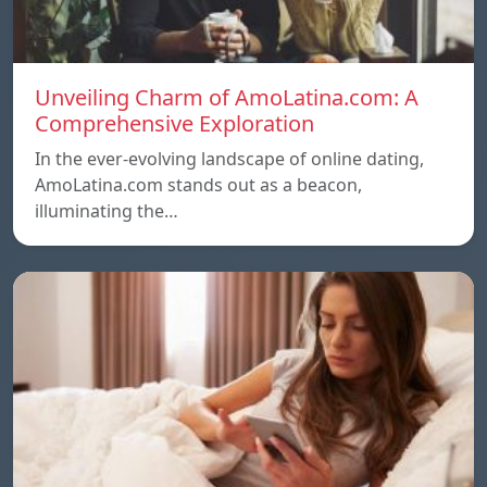
Unveiling Charm of AmoLatina.com: A
Comprehensive Exploration
In the ever-evolving landscape of online dating,
AmoLatina.com stands out as a beacon,
illuminating the…