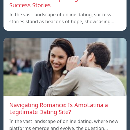
Success Stories
In the vast landscape of online dating, success
stories stand as beacons of hope, showcasing…
Navigating Romance: Is AmoLatina a
Legitimate Dating Site?
In the vast landscape of online dating, where new
platforms emerge and evolve, the question…