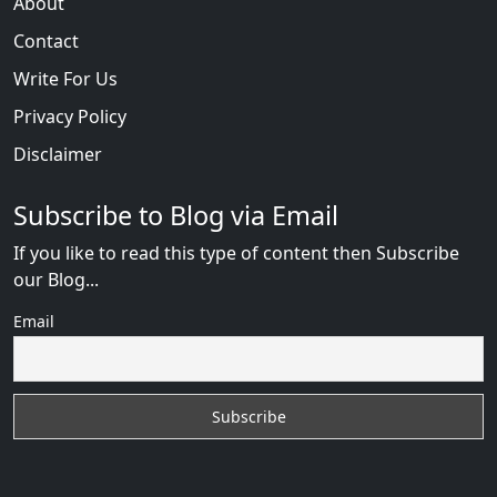
About
Contact
Write For Us
Privacy Policy
Disclaimer
Subscribe to Blog via Email
If you like to read this type of content then Subscribe
our Blog...
Email