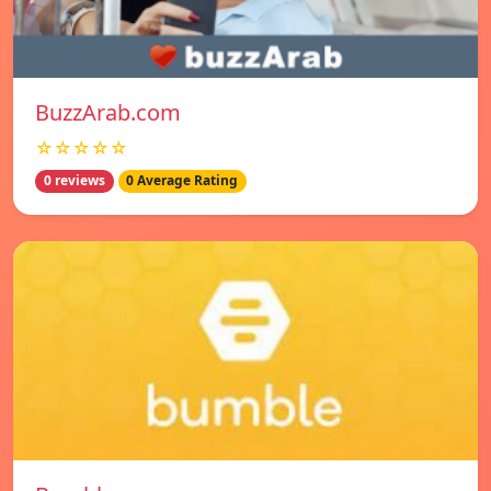
BuzzArab.com
☆☆☆☆☆
0 reviews
0 Average Rating