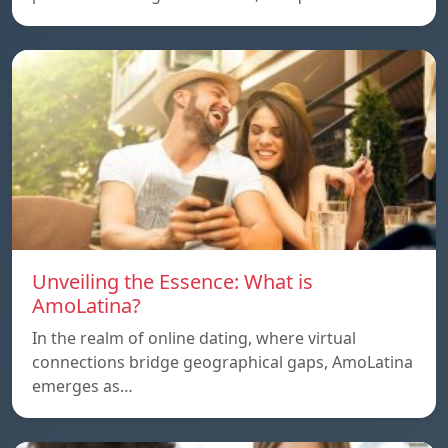
Unveiling the Essence: What is
AmoLatina?
In the realm of online dating, where virtual
connections bridge geographical gaps, AmoLatina
emerges as…