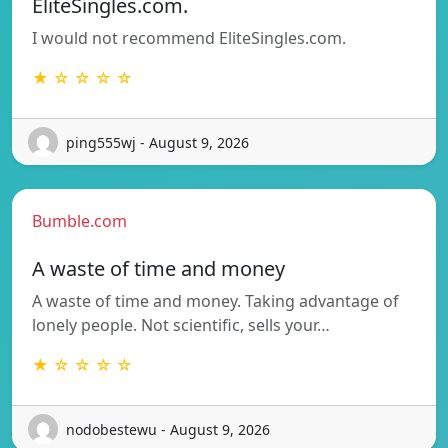
EliteSingles.com.
I would not recommend EliteSingles.com.
★ ☆ ☆ ☆ ☆
ping555wj - August 9, 2026
Bumble.com
A waste of time and money
A waste of time and money. Taking advantage of
lonely people. Not scientific, sells your…
★ ☆ ☆ ☆ ☆
nodobestewu - August 9, 2026