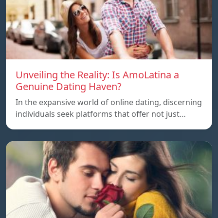
Unveiling the Reality: Is AmoLatina a
Genuine Dating Haven?
In the expansive world of online dating, discerning
individuals seek platforms that offer not just…