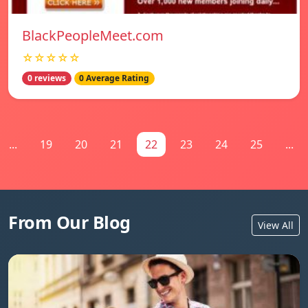
BlackPeopleMeet.com
☆☆☆☆☆
0 reviews
0 Average Rating
...
19
20
21
22
23
24
25
...
From Our Blog
View All