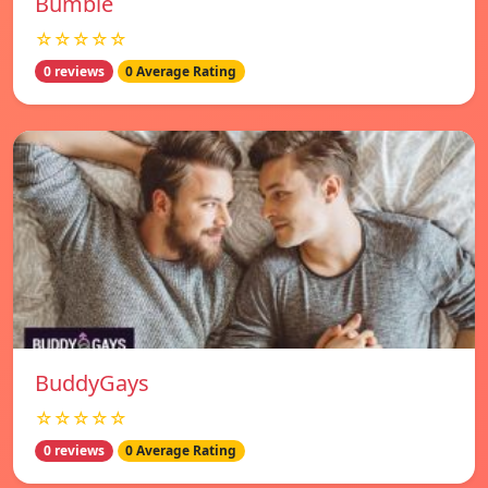
Bumble
☆☆☆☆☆
0 reviews
0 Average Rating
BuddyGays
☆☆☆☆☆
0 reviews
0 Average Rating