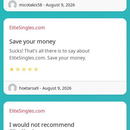
micotakis58 - August 9, 2026
EliteSingles.com
Save your money
Sucks! That’s all there is to say about
EliteSingles.com. Save your money.
★ ☆ ☆ ☆ ☆
hoetarsa9 - August 9, 2026
EliteSingles.com
I would not recommend