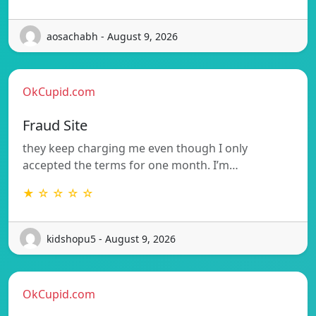
aosachabh - August 9, 2026
OkCupid.com
Fraud Site
they keep charging me even though I only
accepted the terms for one month. I’m…
★ ☆ ☆ ☆ ☆
kidshopu5 - August 9, 2026
OkCupid.com