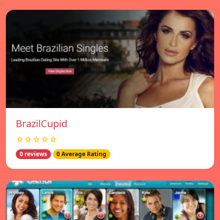
BrazilCupid
☆☆☆☆☆
0 reviews
0 Average Rating