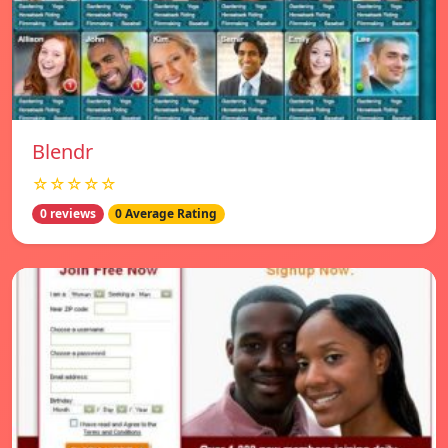
Blendr
☆☆☆☆☆
0 reviews
0 Average Rating