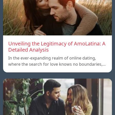
Unveiling the Legitimacy of AmoLatina: A
Detailed Analysis
In the ever-expanding realm of online dating,
where the search for love knows no boundaries,…