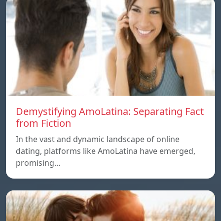
Demystifying AmoLatina: Separating Fact
from Fiction
In the vast and dynamic landscape of online
dating, platforms like AmoLatina have emerged,
promising…