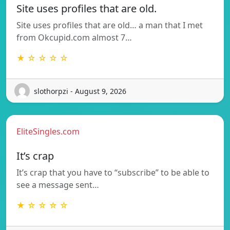
Site uses profiles that are old.
Site uses profiles that are old… a man that I met
from Okcupid.com almost 7…
★ ☆ ☆ ☆ ☆
slothorpzi - August 9, 2026
EliteSingles.com
It’s crap
It’s crap that you have to “subscribe” to be able to
see a message sent…
★ ☆ ☆ ☆ ☆