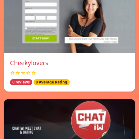
Cheekylovers
☆☆☆☆☆
0 reviews
0 Average Rating