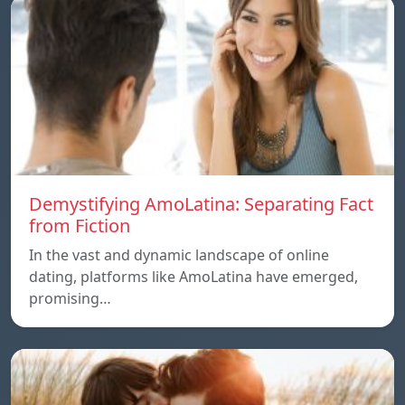
Demystifying AmoLatina: Separating Fact
from Fiction
In the vast and dynamic landscape of online
dating, platforms like AmoLatina have emerged,
promising…