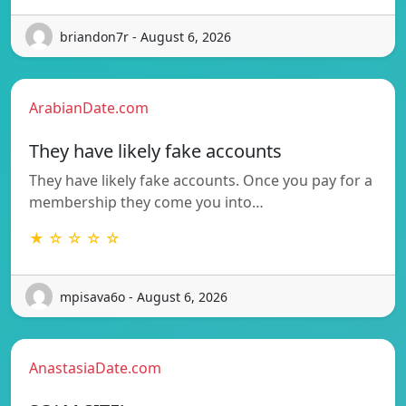
briandon7r - August 6, 2026
ArabianDate.com
They have likely fake accounts
They have likely fake accounts. Once you pay for a
membership they come you into…
★ ☆ ☆ ☆ ☆
mpisava6o - August 6, 2026
AnastasiaDate.com