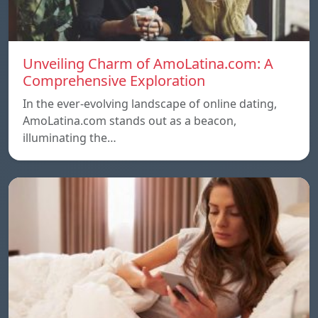
Unveiling Charm of AmoLatina.com: A
Comprehensive Exploration
In the ever-evolving landscape of online dating,
AmoLatina.com stands out as a beacon,
illuminating the…