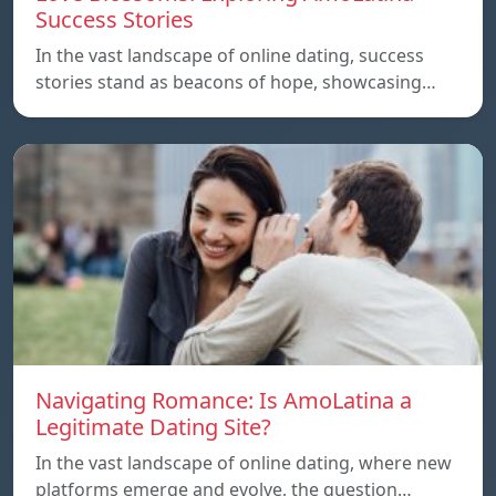
Success Stories
In the vast landscape of online dating, success
stories stand as beacons of hope, showcasing…
Navigating Romance: Is AmoLatina a
Legitimate Dating Site?
In the vast landscape of online dating, where new
platforms emerge and evolve, the question…