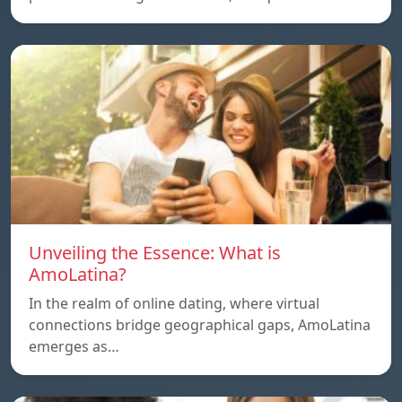
Unveiling the Essence: What is
AmoLatina?
In the realm of online dating, where virtual
connections bridge geographical gaps, AmoLatina
emerges as…