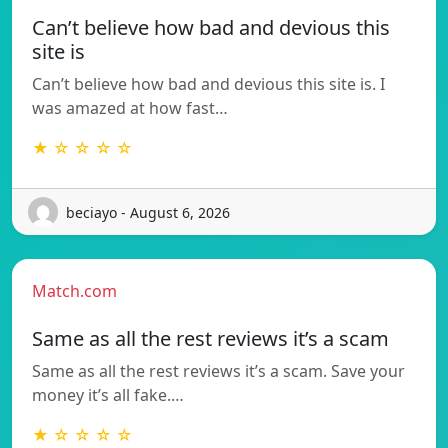
Can’t believe how bad and devious this
site is
Can’t believe how bad and devious this site is. I
was amazed at how fast…
★ ☆ ☆ ☆ ☆
beciayo - August 6, 2026
Match.com
Same as all the rest reviews it’s a scam
Same as all the rest reviews it’s a scam. Save your
money it’s all fake.…
★ ☆ ☆ ☆ ☆