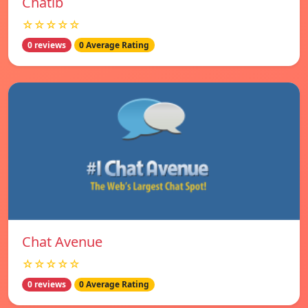
Chatib
☆☆☆☆☆
0 reviews
0 Average Rating
Chat Avenue
☆☆☆☆☆
0 reviews
0 Average Rating