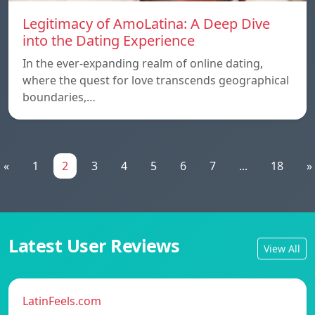
Legitimacy of AmoLatina: A Deep Dive
into the Dating Experience
In the ever-expanding realm of online dating,
where the quest for love transcends geographical
boundaries,…
«
1
2
3
4
5
6
7
...
18
»
Latest User Reviews
View All
LatinFeels.com