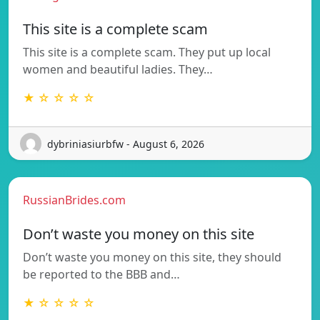
This site is a complete scam
This site is a complete scam. They put up local
women and beautiful ladies. They…
★ ☆ ☆ ☆ ☆
dybriniasiurbfw - August 6, 2026
RussianBrides.com
Don’t waste you money on this site
Don’t waste you money on this site, they should
be reported to the BBB and…
★ ☆ ☆ ☆ ☆