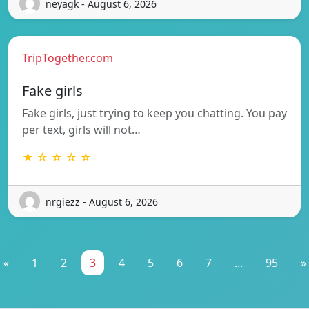
neyagk - August 6, 2026
TripTogether.com
Fake girls
Fake girls, just trying to keep you chatting. You pay
per text, girls will not…
★ ☆ ☆ ☆ ☆
nrgiezz - August 6, 2026
«
1
2
3
4
5
6
7
...
95
»