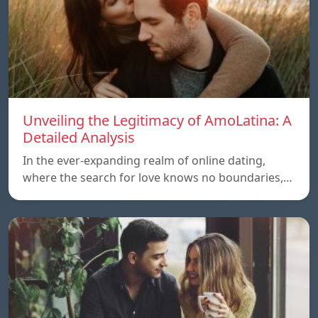
Unveiling the Legitimacy of AmoLatina: A
Detailed Analysis
In the ever-expanding realm of online dating,
where the search for love knows no boundaries,…