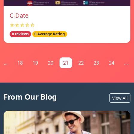
C-Date
☆☆☆☆☆
0 reviews
0 Average Rating
...
18
19
20
21
22
23
24
...
From Our Blog
View All