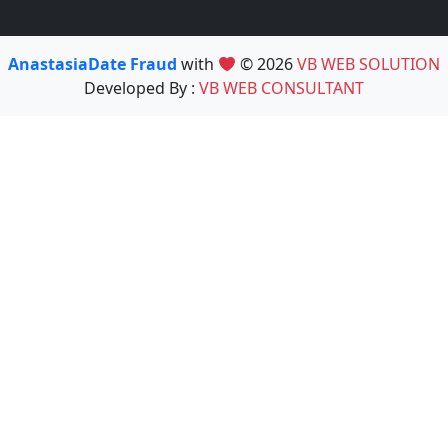
AnastasiaDate Fraud
with
© 2026
VB WEB SOLUTION
Developed By :
VB WEB CONSULTANT