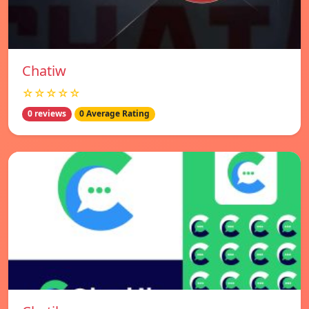
Chatiw
☆☆☆☆☆
0 reviews
0 Average Rating