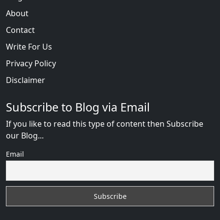
About
Contact
Write For Us
Privacy Policy
Disclaimer
Subscribe to Blog via Email
If you like to read this type of content then Subscribe
our Blog...
Email