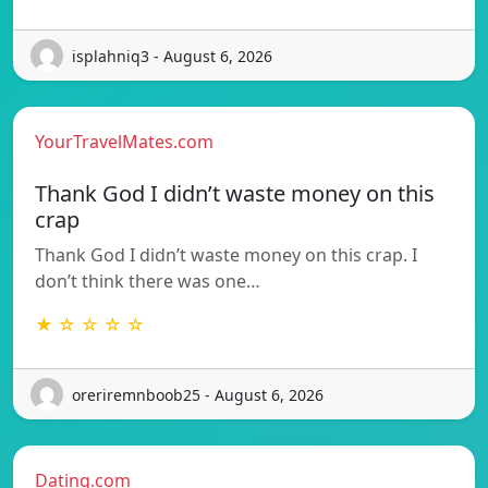
isplahniq3 - August 6, 2026
YourTravelMates.com
Thank God I didn’t waste money on this
crap
Thank God I didn’t waste money on this crap. I
don’t think there was one…
★ ☆ ☆ ☆ ☆
oreriremnboob25 - August 6, 2026
Dating.com