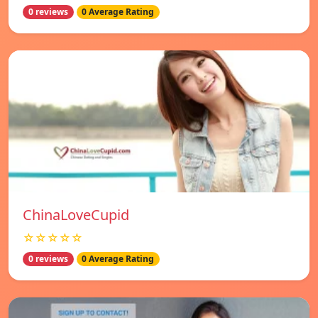
0 reviews
0 Average Rating
ChinaLoveCupid
☆☆☆☆☆
0 reviews
0 Average Rating