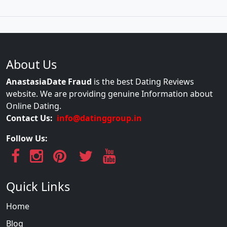
About Us
AnastasiaDate Fraud
is the best Dating Reviews
website. We are providing genuine Information about
Online Dating.
Contact Us:
info@datinggroup.in
Follow Us:
Quick Links
Home
Blog