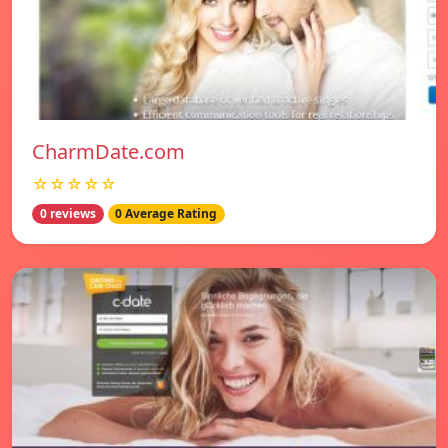
CharmDate.com
☆☆☆☆☆
0 reviews
0 Average Rating