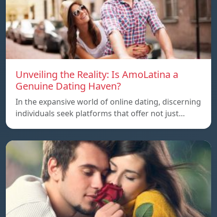
Unveiling the Reality: Is AmoLatina a
Genuine Dating Haven?
In the expansive world of online dating, discerning
individuals seek platforms that offer not just…