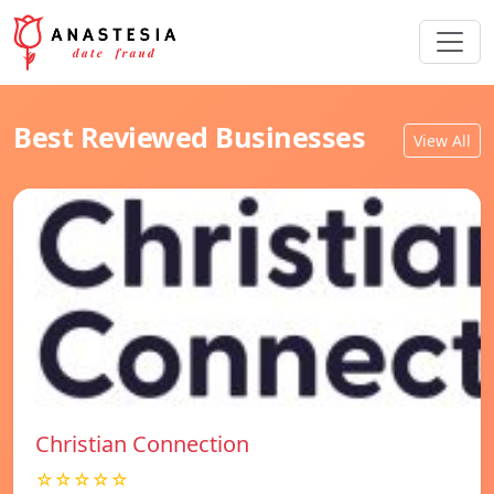
Best Reviewed Businesses
View All
Christian Connection
☆☆☆☆☆