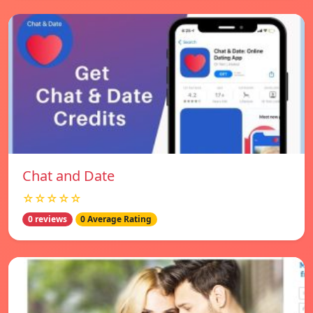
Chat and Date
☆☆☆☆☆
0 reviews
0 Average Rating