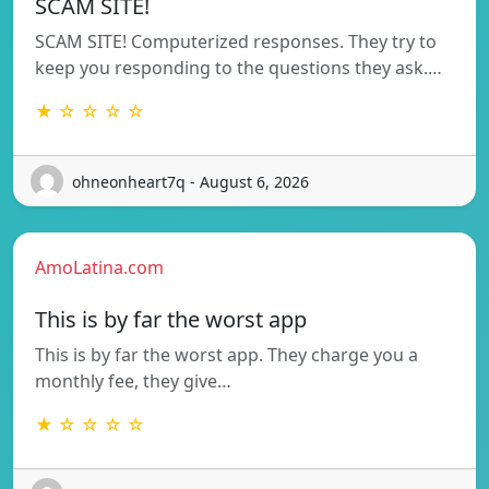
SCAM SITE!
SCAM SITE! Computerized responses. They try to
keep you responding to the questions they ask.…
★ ☆ ☆ ☆ ☆
ohneonheart7q - August 6, 2026
AmoLatina.com
This is by far the worst app
This is by far the worst app. They charge you a
monthly fee, they give…
★ ☆ ☆ ☆ ☆