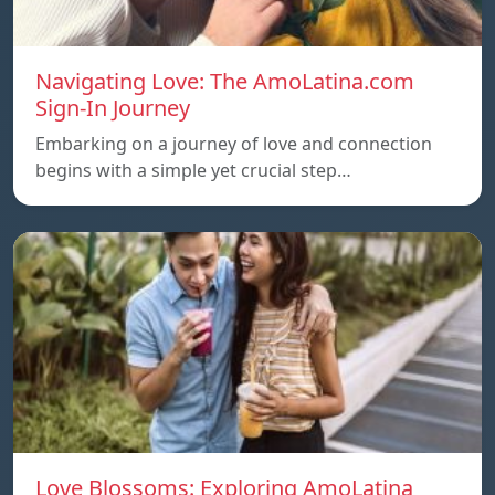
Navigating Love: The AmoLatina.com
Sign-In Journey
Embarking on a journey of love and connection
begins with a simple yet crucial step…
Love Blossoms: Exploring AmoLatina