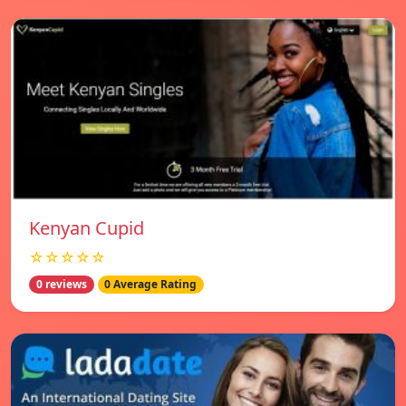
Kenyan Cupid
☆☆☆☆☆
0 reviews
0 Average Rating