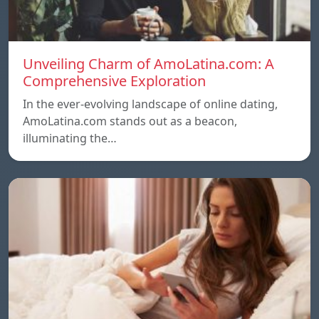
Unveiling Charm of AmoLatina.com: A
Comprehensive Exploration
In the ever-evolving landscape of online dating,
AmoLatina.com stands out as a beacon,
illuminating the…