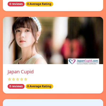
0 reviews
0 Average Rating
Japan Cupid
☆☆☆☆☆
0 reviews
0 Average Rating