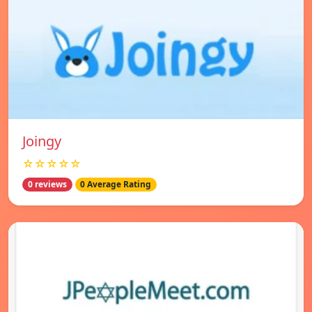
Joingy
☆☆☆☆☆
0 reviews
0 Average Rating