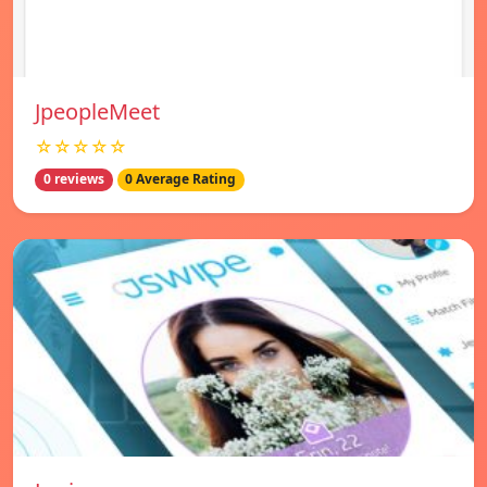
JpeopleMeet
☆☆☆☆☆
0 reviews
0 Average Rating