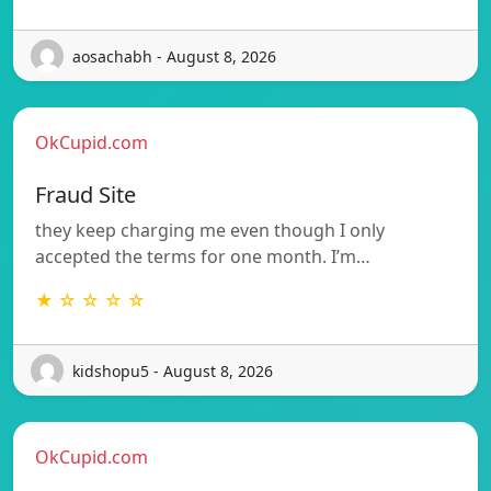
aosachabh - August 8, 2026
OkCupid.com
Fraud Site
they keep charging me even though I only
accepted the terms for one month. I’m…
★ ☆ ☆ ☆ ☆
kidshopu5 - August 8, 2026
OkCupid.com