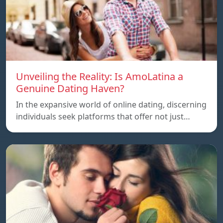
Unveiling the Reality: Is AmoLatina a
Genuine Dating Haven?
In the expansive world of online dating, discerning
individuals seek platforms that offer not just…