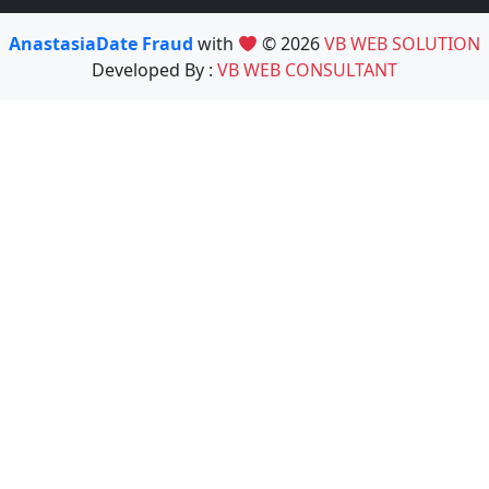
AnastasiaDate Fraud
with
© 2026
VB WEB SOLUTION
Developed By :
VB WEB CONSULTANT