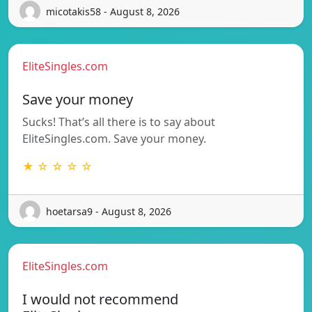
micotakis58 - August 8, 2026
EliteSingles.com
Save your money
Sucks! That’s all there is to say about
EliteSingles.com. Save your money.
★ ☆ ☆ ☆ ☆
hoetarsa9 - August 8, 2026
EliteSingles.com
I would not recommend