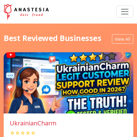
Best Reviewed Businesses
View All
UkrainianCharm
☆☆☆☆☆