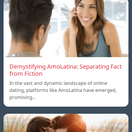
Demystifying AmoLatina: Separating Fact
from Fiction
In the vast and dynamic landscape of online
dating, platforms like AmoLatina have emerged,
promising…