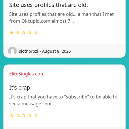
Site uses profiles that are old.
Site uses profiles that are old… a man that I met
from Okcupid.com almost 7…
★ ☆ ☆ ☆ ☆
slothorpzi - August 8, 2026
EliteSingles.com
It’s crap
It’s crap that you have to “subscribe” to be able to
see a message sent…
★ ☆ ☆ ☆ ☆