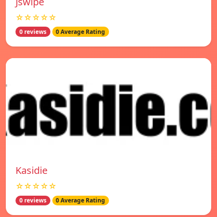
Jswipe
☆☆☆☆☆
0 reviews
0 Average Rating
Kasidie
☆☆☆☆☆
0 reviews
0 Average Rating