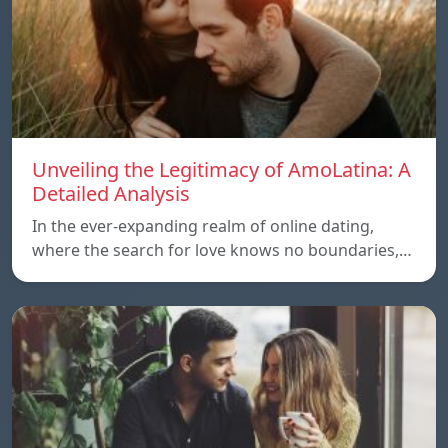
Unveiling the Legitimacy of AmoLatina: A
Detailed Analysis
In the ever-expanding realm of online dating,
where the search for love knows no boundaries,…