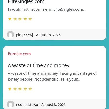
EliteSingles.com.
I would not recommend EliteSingles.com.
★ ☆ ☆ ☆ ☆
ping555wj - August 8, 2026
Bumble.com
A waste of time and money
A waste of time and money. Taking advantage of
lonely people. Not scientific, sells your…
★ ☆ ☆ ☆ ☆
nodobestewu - August 8, 2026