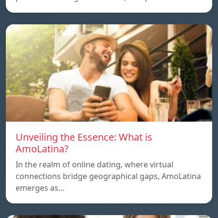
Unveiling the Essence: What is
AmoLatina?
In the realm of online dating, where virtual
connections bridge geographical gaps, AmoLatina
emerges as…