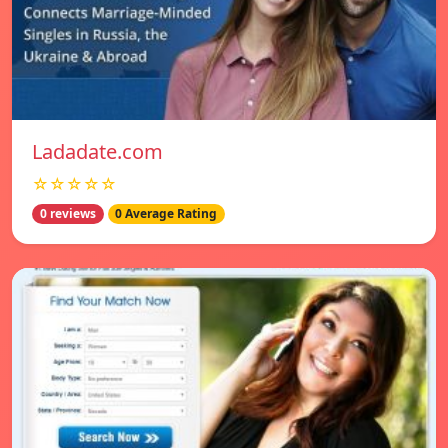
Ladadate.com
☆☆☆☆☆
0 reviews
0 Average Rating