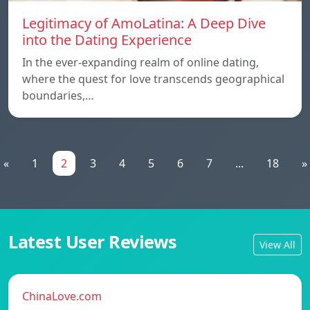
Legitimacy of AmoLatina: A Deep Dive
into the Dating Experience
In the ever-expanding realm of online dating,
where the quest for love transcends geographical
boundaries,…
«
1
2
3
4
5
6
7
...
18
»
Latest User Reviews
View All
ChinaLove.com