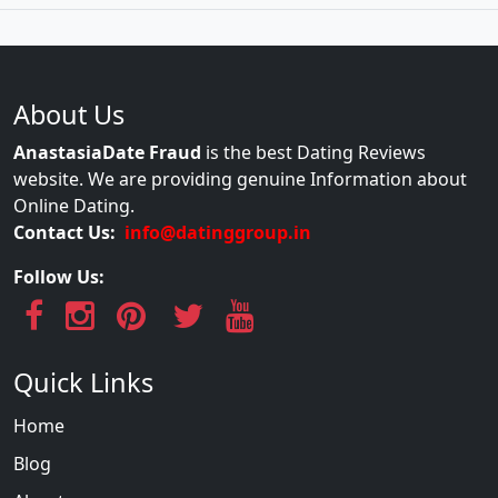
About Us
AnastasiaDate Fraud
is the best Dating Reviews
website. We are providing genuine Information about
Online Dating.
Contact Us:
info@datinggroup.in
Follow Us:
Quick Links
Home
Blog