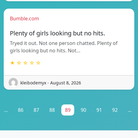
Bumble.com
Plenty of girls looking but no hits.
Tryed it out. Not one person chatted. Plenty of
girls looking but no hits. Not…
★ ☆ ☆ ☆ ☆
kleibodemyx - August 8, 2026
...
86
87
88
89
90
91
92
...