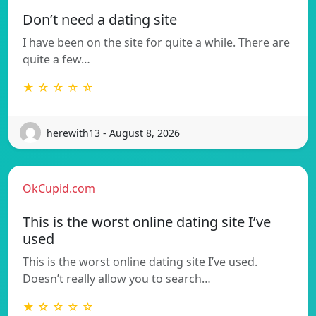
Don’t need a dating site
I have been on the site for quite a while. There are
quite a few…
★ ☆ ☆ ☆ ☆
herewith13 - August 8, 2026
OkCupid.com
This is the worst online dating site I’ve
used
This is the worst online dating site I’ve used.
Doesn’t really allow you to search…
★ ☆ ☆ ☆ ☆