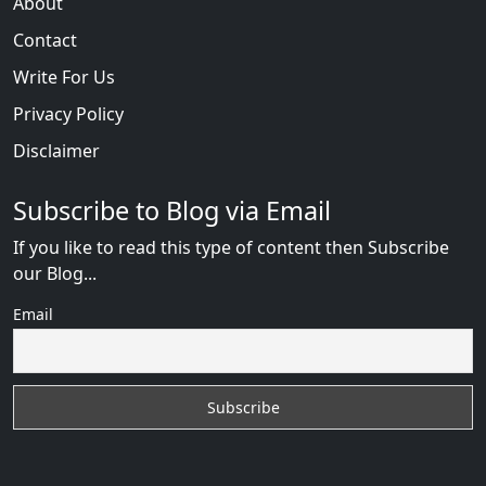
About
Contact
Write For Us
Privacy Policy
Disclaimer
Subscribe to Blog via Email
If you like to read this type of content then Subscribe
our Blog...
Email