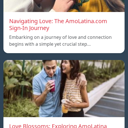
Navigating Love: The AmoLatina.com
Sign-In Journey
Embarking on a journey of love and connection
begins with a simple yet crucial step…
Love Blossoms: Exploring AmoLatina