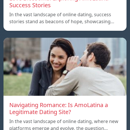
Success Stories
In the vast landscape of online dating, success
stories stand as beacons of hope, showcasing…
Navigating Romance: Is AmoLatina a
Legitimate Dating Site?
In the vast landscape of online dating, where new
platforms emerge and evolve, the question…