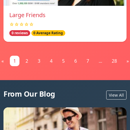
Large Friends
☆☆☆☆☆
0 reviews
0 Average Rating
«
1
2
3
4
5
6
7
...
28
»
From Our Blog
View All