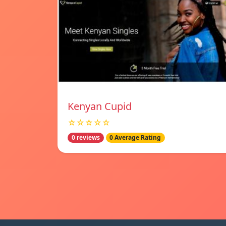
Kenyan Cupid
☆☆☆☆☆
0 reviews
0 Average Rating