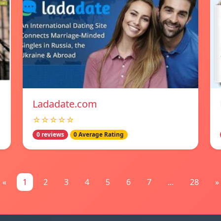
Ladadate.com
☆☆☆☆☆
0 reviews
0 Average Rating
«
1
2
3
4
5
6
7
...
28
»