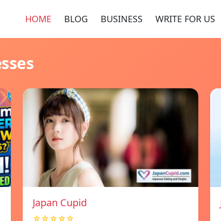
HOME
BLOG
BUSINESS
WRITE FOR US
esses
Japan Cupid
☆☆☆☆☆