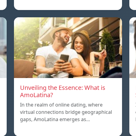
Unveiling the Essence: What is
AmoLatina?
In the realm of online dating, where
virtual connections bridge geographical
,
gaps, AmoLatina emerges as…