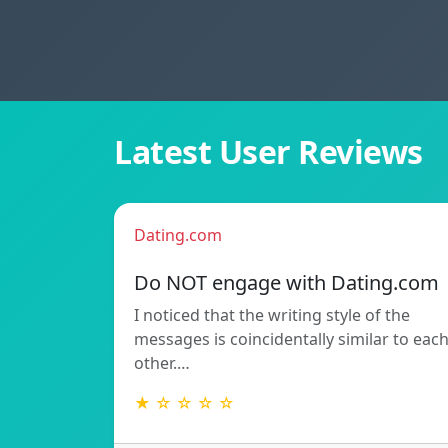
Latest User Reviews
Dating.com
Do NOT engage with Dating.com
I noticed that the writing style of the
messages is coincidentally similar to eac
other.…
★ ☆ ☆ ☆ ☆