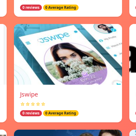
0 reviews
0 Average Rating
Jswipe
☆☆☆☆☆
0 reviews
0 Average Rating