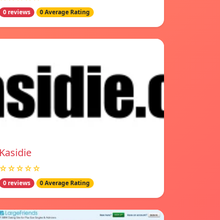
0 reviews
0 Average Rating
Kasidie
☆☆☆☆☆
0 reviews
0 Average Rating