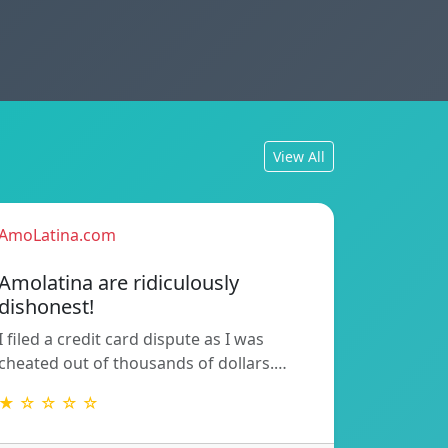
View All
AmoLatina.com
Amolatina are ridiculously
dishonest!
I filed a credit card dispute as I was
cheated out of thousands of dollars.…
★ ☆ ☆ ☆ ☆