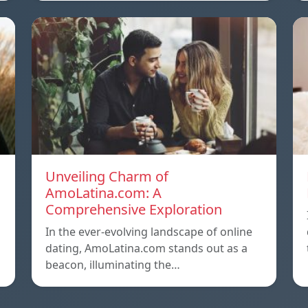
Unveiling Charm of
AmoLatina.com: A
Comprehensive Exploration
In the ever-evolving landscape of online
dating, AmoLatina.com stands out as a
beacon, illuminating the…