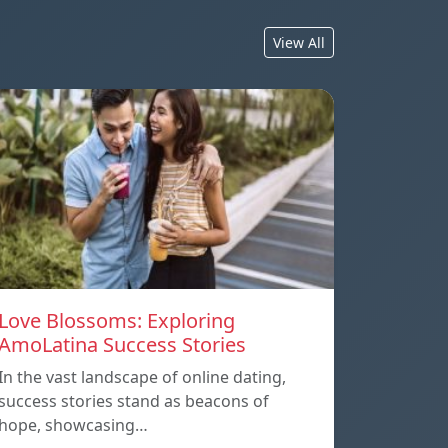
View All
Love Blossoms: Exploring
AmoLatina Success Stories
In the vast landscape of online dating,
success stories stand as beacons of
hope, showcasing…