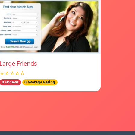
Large Friends
☆☆☆☆☆
0 reviews
0 Average Rating