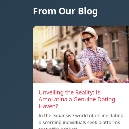
From Our Blog
Unveiling the Reality: Is
AmoLatina a Genuine Dating
Haven?
In the expansive world of online dating,
discerning individuals seek platforms