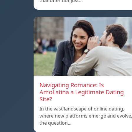
that offer not just…
Navigating Romance: Is
AmoLatina a Legitimate Dating
Site?
In the vast landscape of online dating,
where new platforms emerge and evolve
the question…