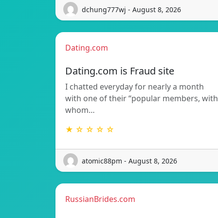
dchung777wj - August 8, 2026
Dating.com
Dating.com is Fraud site
I chatted everyday for nearly a month
with one of their “popular members, with
whom…
★ ☆ ☆ ☆ ☆
atomic88pm - August 8, 2026
RussianBrides.com