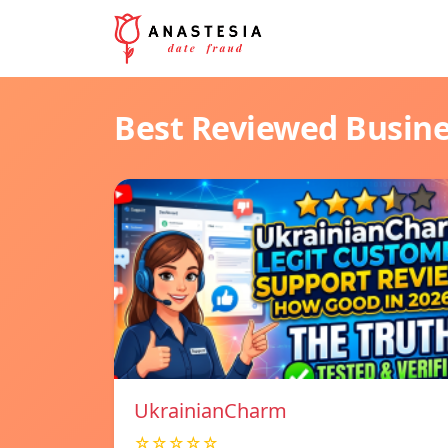
Best Reviewed Busin
UkrainianCharm
☆☆☆☆☆