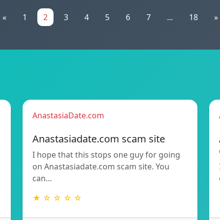
«
1
2
3
4
5
6
7
...
18
»
AnastasiaDate.com
Anastasiadate.com scam site
I hope that this stops one guy for going
h
on Anastasiadate.com scam site. You
can…
★ ☆ ☆ ☆ ☆