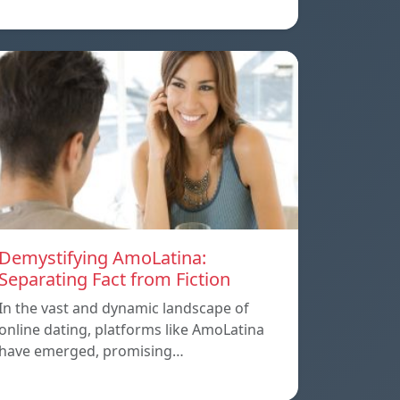
Demystifying AmoLatina:
Separating Fact from Fiction
In the vast and dynamic landscape of
online dating, platforms like AmoLatina
have emerged, promising…