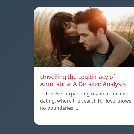
Unveiling the Legitimacy of
AmoLatina: A Detailed Analysis
In the ever-expanding realm of online
dating, where the search for love knows
no boundaries,…