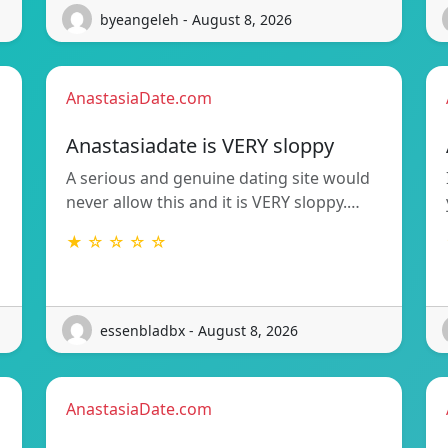
byeangeleh - August 8, 2026
AnastasiaDate.com
Anastasiadate is VERY sloppy
A serious and genuine dating site would
never allow this and it is VERY sloppy.…
★ ☆ ☆ ☆ ☆
essenbladbx - August 8, 2026
AnastasiaDate.com