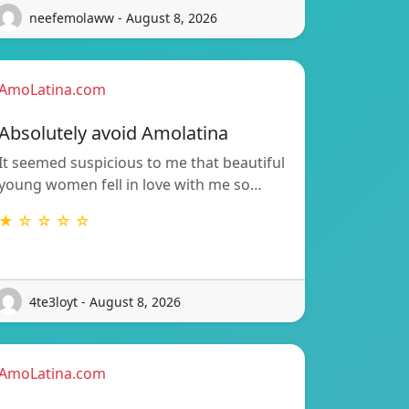
neefemolaww - August 8, 2026
AmoLatina.com
Absolutely avoid Amolatina
It seemed suspicious to me that beautiful
young women fell in love with me so…
★ ☆ ☆ ☆ ☆
4te3loyt - August 8, 2026
AmoLatina.com