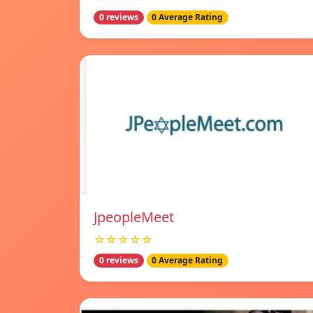
0 reviews
0 Average Rating
JpeopleMeet
☆☆☆☆☆
0 reviews
0 Average Rating