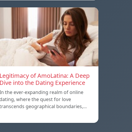
Legitimacy of AmoLatina: A Deep
Dive into the Dating Experience
In the ever-expanding realm of online
dating, where the quest for love
transcends geographical boundaries,…