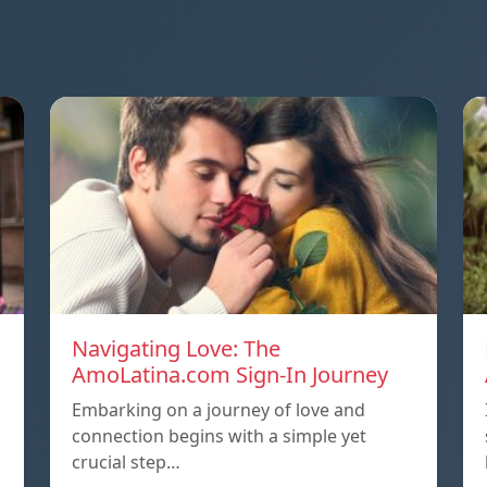
Navigating Love: The
AmoLatina.com Sign-In Journey
Embarking on a journey of love and
connection begins with a simple yet
crucial step…