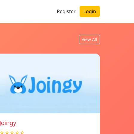
Register
Login
View All
Joingy
☆☆☆☆☆