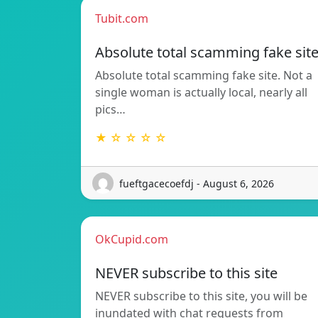
Tubit.com
Absolute total scamming fake sit
Absolute total scamming fake site. Not a
single woman is actually local, nearly all
pics…
★ ☆ ☆ ☆ ☆
fueftgacecoefdj - August 6, 2026
OkCupid.com
NEVER subscribe to this site
NEVER subscribe to this site, you will be
inundated with chat requests from