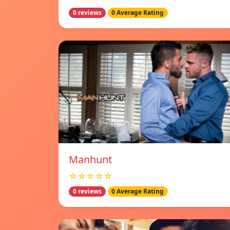
0 reviews
0 Average Rating
Manhunt
☆☆☆☆☆
0 reviews
0 Average Rating