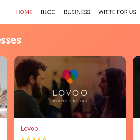
HOME
BLOG
BUSINESS
WRITE FOR US
esses
Lovoo
☆☆☆☆☆