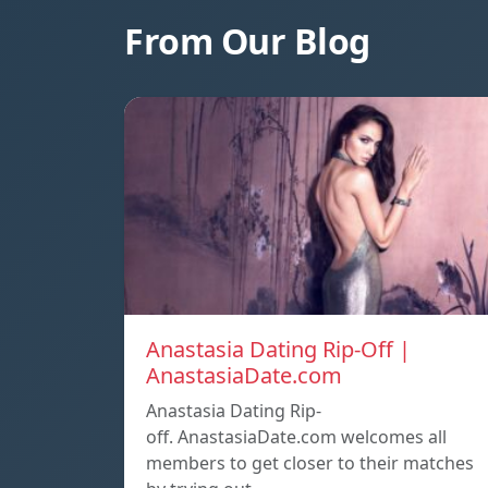
From Our Blog
Anastasia Dating Rip-Off |
AnastasiaDate.com
Anastasia Dating Rip-
off. AnastasiaDate.com welcomes all
members to get closer to their matches