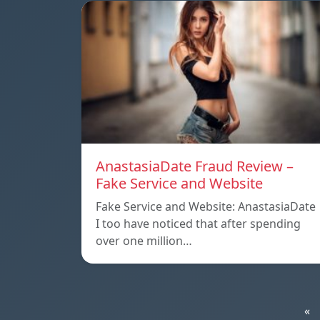
AnastasiaDate Fraud Review –
Fake Service and Website
Fake Service and Website: AnastasiaDate
I too have noticed that after spending
over one million…
«