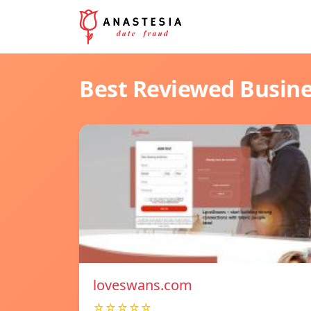
Best Reviewed Busin
loveswans.com
☆☆☆☆☆