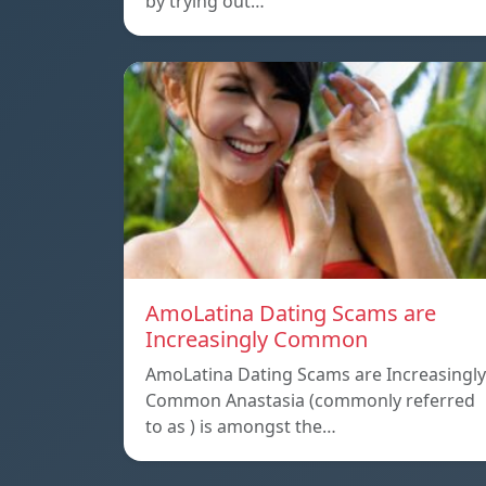
by trying out…
AmoLatina Dating Scams are
Increasingly Common
AmoLatina Dating Scams are Increasingly
Common Anastasia (commonly referred
to as ) is amongst the…