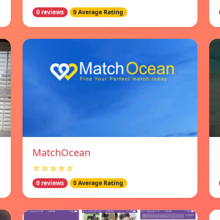
0 reviews
0 Average Rating
MatchOcean
☆☆☆☆☆
0 reviews
0 Average Rating