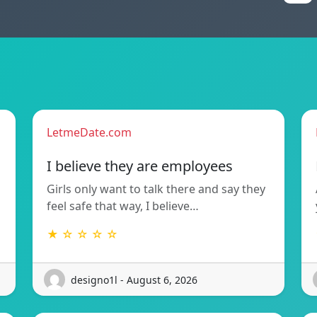
LetmeDate.com
I believe they are employees
Girls only want to talk there and say they
feel safe that way, I believe…
★ ☆ ☆ ☆ ☆
designo1l - August 6, 2026