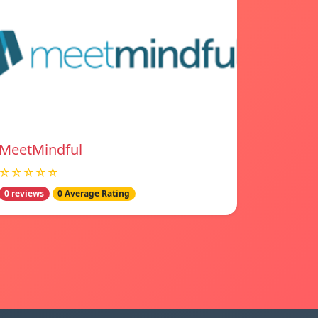
MeetMindful
☆☆☆☆☆
0 reviews
0 Average Rating