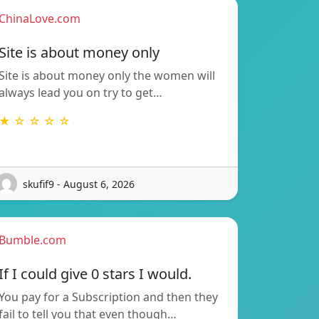
ChinaLove.com
Site is about money only
Site is about money only the women will
always lead you on try to get…
★ ☆ ☆ ☆ ☆
skufif9 - August 6, 2026
Bumble.com
If I could give 0 stars I would.
You pay for a Subscription and then they
fail to tell you that even though…