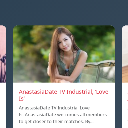
AnastasiaDate TV Industrial, ‘Love
Is’
AnastasiaDate TV Industrial Love
Is. AnastasiaDate welcomes all members
to get closer to their matches. By…