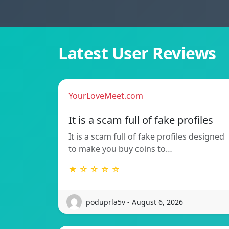
Latest User Reviews
YourLoveMeet.com
It is a scam full of fake profiles
It is a scam full of fake profiles designed
to make you buy coins to…
★ ☆ ☆ ☆ ☆
poduprla5v - August 6, 2026