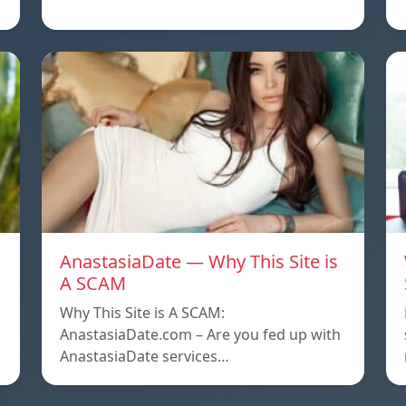
AnastasiaDate — Why This Site is
A SCAM
Why This Site is A SCAM:
AnastasiaDate.com – Are you fed up with
AnastasiaDate services…