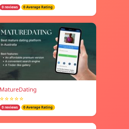
0 reviews
0 Average Rating
MatureDating
☆☆☆☆☆
0 reviews
0 Average Rating