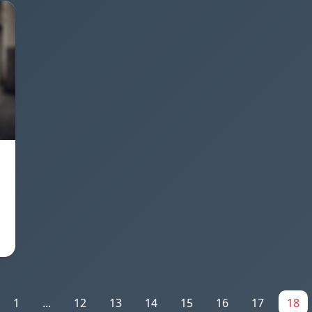
1
...
12
13
14
15
16
17
18