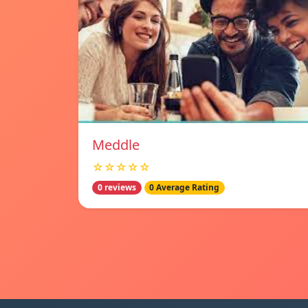
Meddle
☆☆☆☆☆
0 reviews
0 Average Rating