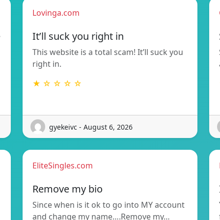
Lovinga.com
e
It’ll suck you right in
This website is a total scam! It’ll suck you
right in.
★ ☆ ☆ ☆ ☆
gyekeivc - August 6, 2026
EliteSingles.com
Remove my bio
Since when is it ok to go into MY account
and change my name….Remove my…