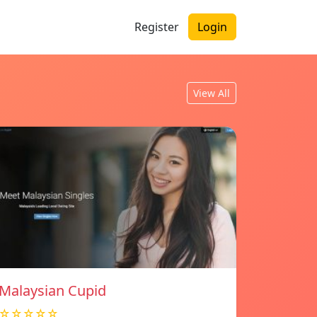
Register
Login
View All
Malaysian Cupid
☆☆☆☆☆