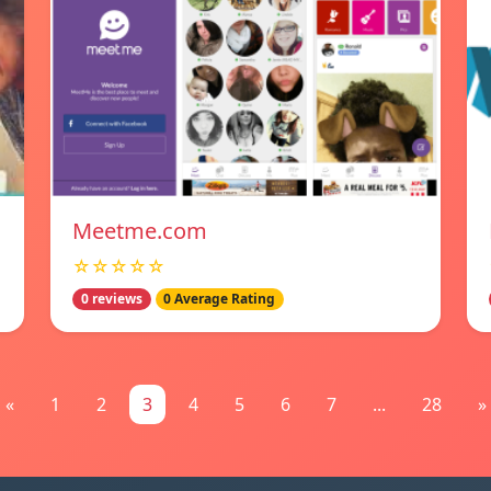
Meetme.com
☆☆☆☆☆
0 reviews
0 Average Rating
«
1
2
3
4
5
6
7
...
28
»