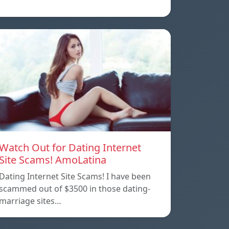
Watch Out for Dating Internet
Site Scams! AmoLatina
Dating Internet Site Scams! I have been
scammed out of $3500 in those dating-
marriage sites…