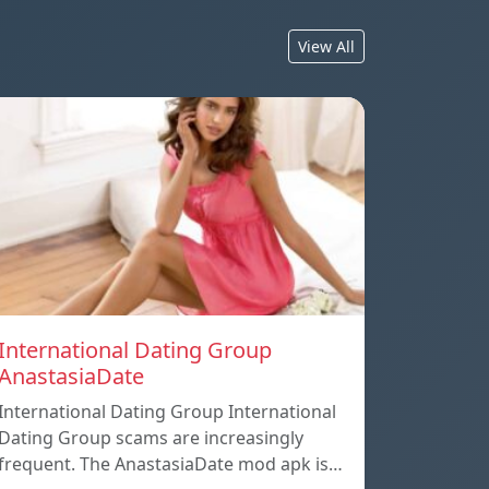
View All
International Dating Group
AnastasiaDate
International Dating Group International
Dating Group scams are increasingly
frequent. The AnastasiaDate mod apk is…