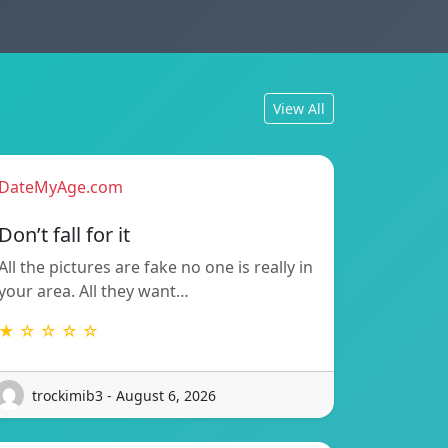
View All
DateMyAge.com
Don’t fall for it
All the pictures are fake no one is really in
your area. All they want…
★ ☆ ☆ ☆ ☆
trockimib3 - August 6, 2026