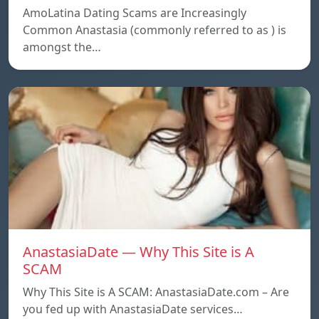
AmoLatina Dating Scams are Increasingly
Common Anastasia (commonly referred to as ) is
amongst the…
AnastasiaDate — Why This Site is A
SCAM
Why This Site is A SCAM: AnastasiaDate.com – Are
you fed up with AnastasiaDate services…