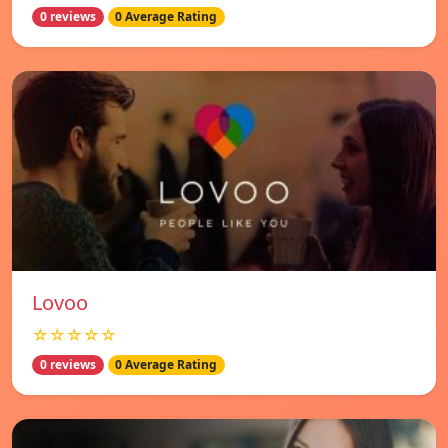
0 reviews
0 Average Rating
Lovoo
☆☆☆☆☆
0 reviews
0 Average Rating