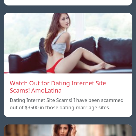
Watch Out for Dating Internet Site
Scams! AmoLatina
Dating Internet Site Scams! I have been scammed
out of $3500 in those dating-marriage sites…