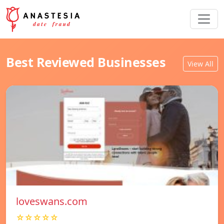
Best Reviewed Businesses
View All
loveswans.com
☆☆☆☆☆