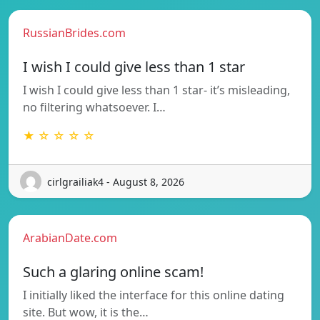
RussianBrides.com
I wish I could give less than 1 star
I wish I could give less than 1 star- it’s misleading,
no filtering whatsoever. I…
★ ☆ ☆ ☆ ☆
cirlgrailiak4 - August 8, 2026
ArabianDate.com
Such a glaring online scam!
I initially liked the interface for this online dating
site. But wow, it is the…