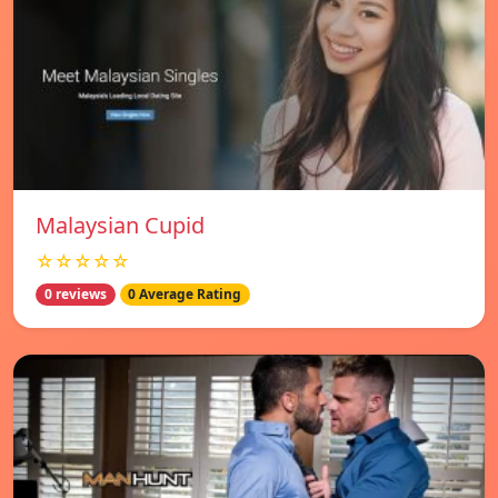
Malaysian Cupid
☆☆☆☆☆
0 reviews
0 Average Rating