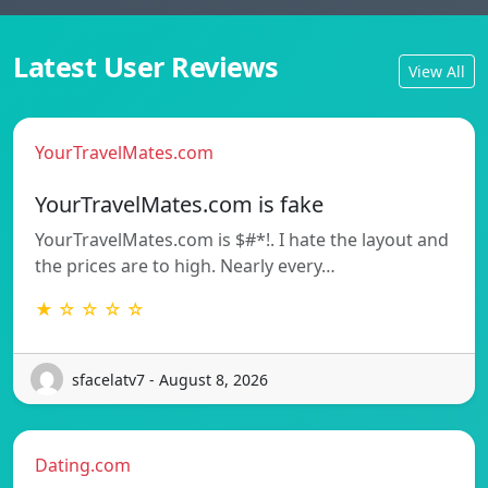
Latest User Reviews
View All
YourTravelMates.com
YourTravelMates.com is fake
YourTravelMates.com is $#*!. I hate the layout and
the prices are to high. Nearly every…
★ ☆ ☆ ☆ ☆
sfacelatv7 - August 8, 2026
Dating.com