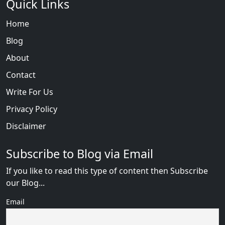
Quick Links
Home
Blog
About
Contact
Write For Us
Privacy Policy
Disclaimer
Subscribe to Blog via Email
If you like to read this type of content then Subscribe
our Blog...
Email