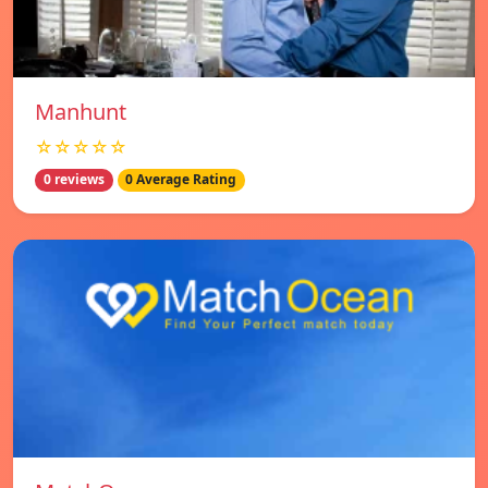
Manhunt
☆☆☆☆☆
0 reviews
0 Average Rating