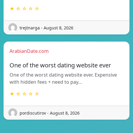
★ ☆ ☆ ☆ ☆
trejtnarga - August 8, 2026
ArabianDate.com
One of the worst dating website ever
One of the worst dating website ever. Expensive
with hidden fees + need to pay…
★ ☆ ☆ ☆ ☆
pordiscutirov - August 8, 2026