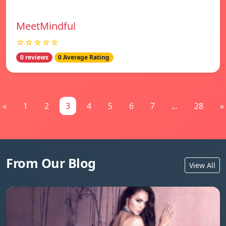
MeetMindful
☆☆☆☆☆
0 reviews
0 Average Rating
«
1
2
3
4
5
6
7
...
28
»
From Our Blog
View All