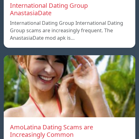
International Dating Group
AnastasiaDate
International Dating Group International Dating
Group scams are increasingly frequent. The
AnastasiaDate mod apk is…
AmoLatina Dating Scams are
Increasingly Common