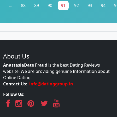
1
...
88
89
90
91
92
93
94
9
About Us
AnastasiaDate Fraud
is the best Dating Reviews
website. We are providing genuine Information about
Online Dating.
Contact Us:
info@datinggroup.in
Follow Us: