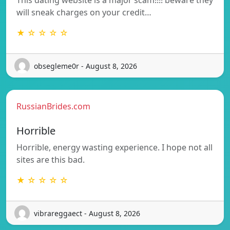
This dating website is a major scam!!!! beware they
will sneak charges on your credit…
★ ☆ ☆ ☆ ☆
obsegleme0r - August 8, 2026
RussianBrides.com
Horrible
Horrible, energy wasting experience. I hope not all
sites are this bad.
★ ☆ ☆ ☆ ☆
vibrareggaect - August 8, 2026