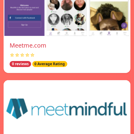
Meetme.com
☆☆☆☆☆
0 reviews
0 Average Rating