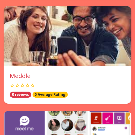
Meddle
☆☆☆☆☆
0 reviews
0 Average Rating