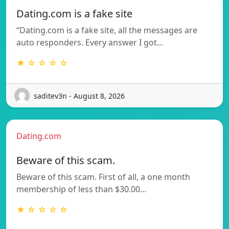
Dating.com is a fake site
“Dating.com is a fake site, all the messages are
auto responders. Every answer I got…
★ ☆ ☆ ☆ ☆
saditev3n - August 8, 2026
Dating.com
Beware of this scam.
Beware of this scam. First of all, a one month
membership of less than $30.00…
★ ☆ ☆ ☆ ☆