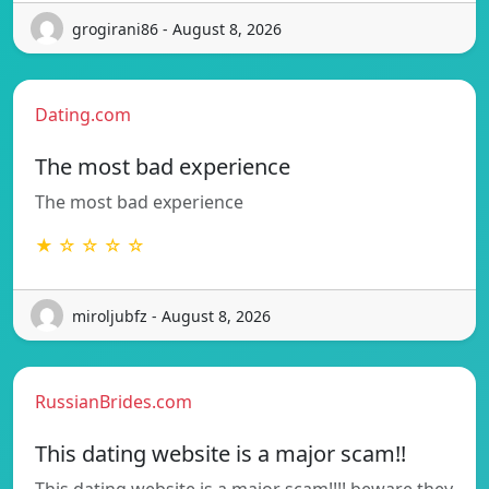
grogirani86 - August 8, 2026
Dating.com
The most bad experience
The most bad experience
★ ☆ ☆ ☆ ☆
miroljubfz - August 8, 2026
RussianBrides.com
This dating website is a major scam!!