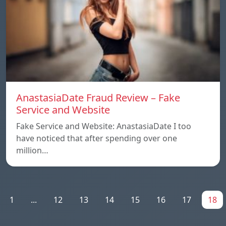
AnastasiaDate Fraud Review – Fake
Service and Website
Fake Service and Website: AnastasiaDate I too
have noticed that after spending over one
million…
1
...
12
13
14
15
16
17
18