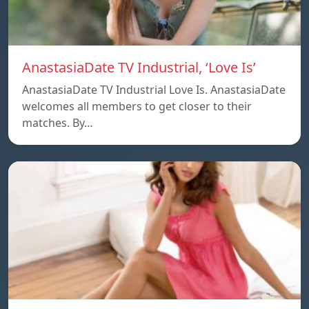
AnastasiaDate TV Industrial, ‘Love Is’
AnastasiaDate TV Industrial Love Is. AnastasiaDate
welcomes all members to get closer to their
matches. By…