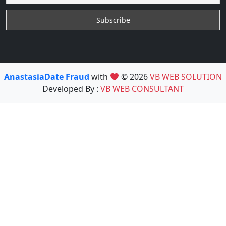
AnastasiaDate Fraud
with
© 2026
VB WEB SOLUTION
Developed By :
VB WEB CONSULTANT