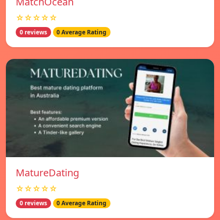
MatchOcean
☆☆☆☆☆
0 reviews
0 Average Rating
MatureDating
☆☆☆☆☆
0 reviews
0 Average Rating