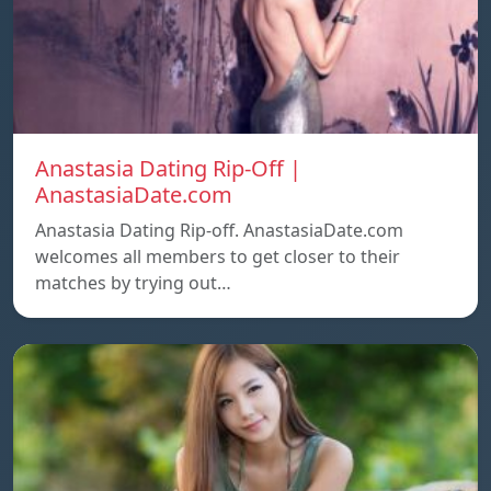
Anastasia Dating Rip-Off |
AnastasiaDate.com
Anastasia Dating Rip-off. AnastasiaDate.com
welcomes all members to get closer to their
matches by trying out…