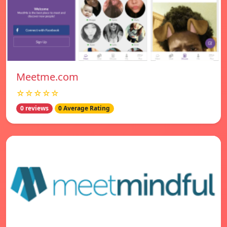
Meetme.com
☆☆☆☆☆
0 reviews
0 Average Rating