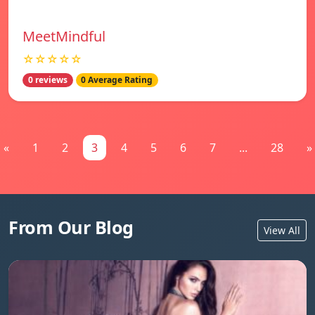
MeetMindful
☆☆☆☆☆
0 reviews
0 Average Rating
«
1
2
3
4
5
6
7
...
28
»
From Our Blog
View All