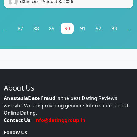
d85mc6z - August 8, 2026
...
87
88
89
90
91
92
93
...
About Us
AnastasiaDate Fraud
is the best Dating Reviews
website. We are providing genuine Information about
Online Dating.
Contact Us:
info@datinggroup.in
Follow Us: