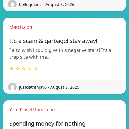
belleggiadz - August 8, 2026
Match.com
It’s a scam & garbage! stay away!
I also wish i could give this negative stars! It’s a
crap site with the…
★ ☆ ☆ ☆ ☆
justdatninjay0 - August 8, 2026
YourTravelMates.com
Spending money for nothing