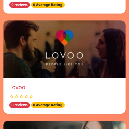
0 reviews
0 Average Rating
Lovoo
☆☆☆☆☆
0 reviews
0 Average Rating