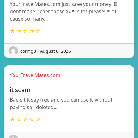
YourTravelMates.com,just save your money!!!!!!
dont make richer those $#*! sites please!!!!! of
cause so many…
★ ☆ ☆ ☆ ☆
cormg8 - August 8, 2026
YourTravelMates.com
it scam
Bad sit it say free and you can use it without
paying so i deleted…
★ ☆ ☆ ☆ ☆