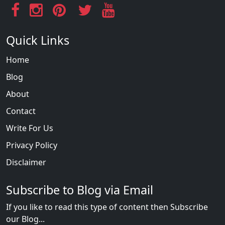
Quick Links
Home
Blog
About
Contact
Write For Us
Privacy Policy
Disclaimer
Subscribe to Blog via Email
If you like to read this type of content then Subscribe
our Blog...