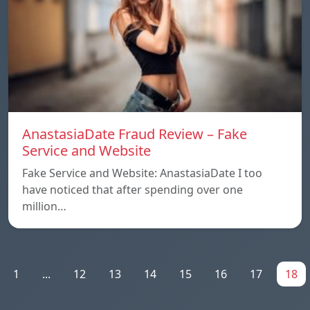
AnastasiaDate Fraud Review – Fake
Service and Website
Fake Service and Website: AnastasiaDate I too
have noticed that after spending over one
million…
1
...
12
13
14
15
16
17
18