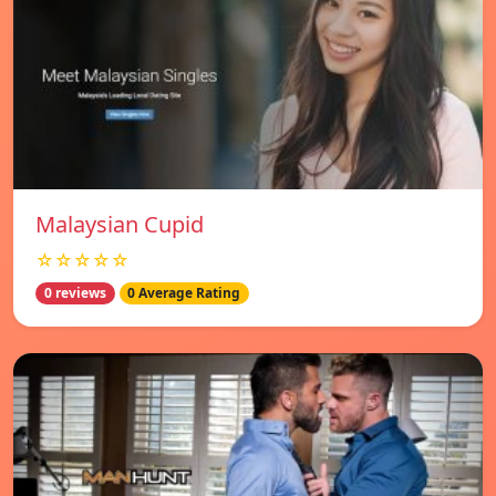
Malaysian Cupid
☆☆☆☆☆
0 reviews
0 Average Rating