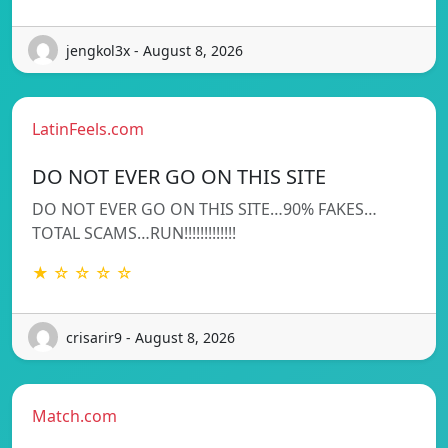
jengkol3x - August 8, 2026
LatinFeels.com
DO NOT EVER GO ON THIS SITE
DO NOT EVER GO ON THIS SITE…90% FAKES…
TOTAL SCAMS…RUN!!!!!!!!!!!!!
★ ☆ ☆ ☆ ☆
crisarir9 - August 8, 2026
Match.com