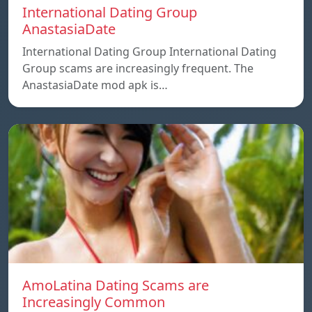
International Dating Group
AnastasiaDate
International Dating Group International Dating
Group scams are increasingly frequent. The
AnastasiaDate mod apk is…
AmoLatina Dating Scams are
Increasingly Common