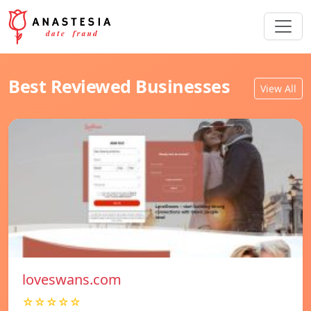
Best Reviewed Businesses
View All
loveswans.com
☆☆☆☆☆