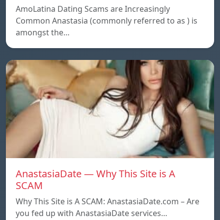
AmoLatina Dating Scams are Increasingly
Common Anastasia (commonly referred to as ) is
amongst the…
AnastasiaDate — Why This Site is A
SCAM
Why This Site is A SCAM: AnastasiaDate.com – Are
you fed up with AnastasiaDate services…