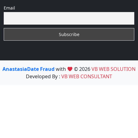
Email
AnastasiaDate Fraud
with
© 2026
VB WEB SOLUTION
Developed By :
VB WEB CONSULTANT