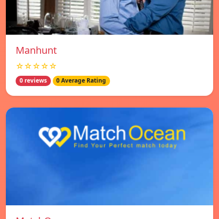
Manhunt
☆☆☆☆☆
0 reviews
0 Average Rating