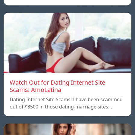
Watch Out for Dating Internet Site
Scams! AmoLatina
Dating Internet Site Scams! I have been scammed
out of $3500 in those dating-marriage sites…