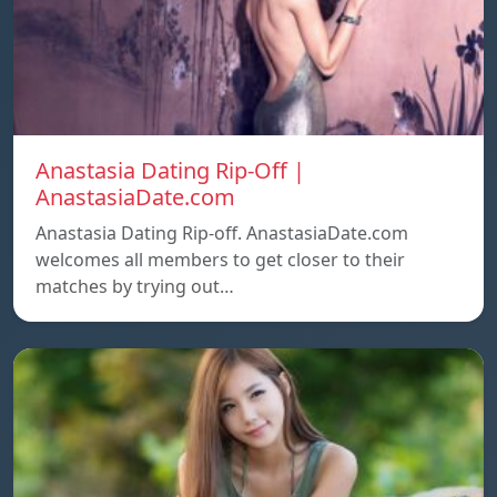
Anastasia Dating Rip-Off |
AnastasiaDate.com
Anastasia Dating Rip-off. AnastasiaDate.com
welcomes all members to get closer to their
matches by trying out…