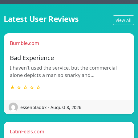
Latest User Reviews
View All
Bumble.com
Bad Experience
I haven’t used the service, but the commercial
alone depicts a man so snarky and…
★ ☆ ☆ ☆ ☆
essenbladbx - August 8, 2026
LatinFeels.com