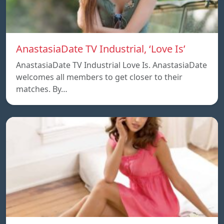
AnastasiaDate TV Industrial, ‘Love Is’
AnastasiaDate TV Industrial Love Is. AnastasiaDate
welcomes all members to get closer to their
matches. By…