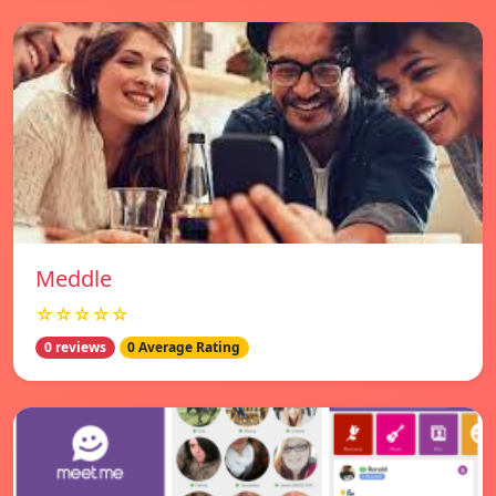
Meddle
☆☆☆☆☆
0 reviews
0 Average Rating