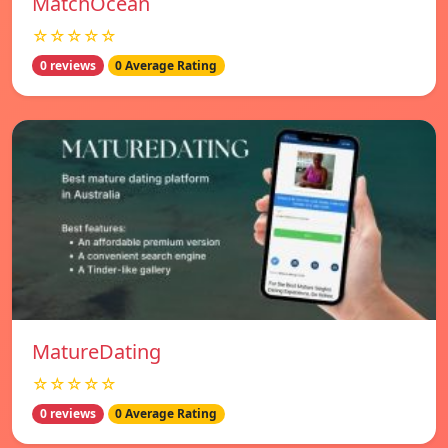
MatchOcean
☆☆☆☆☆
0 reviews
0 Average Rating
MatureDating
☆☆☆☆☆
0 reviews
0 Average Rating