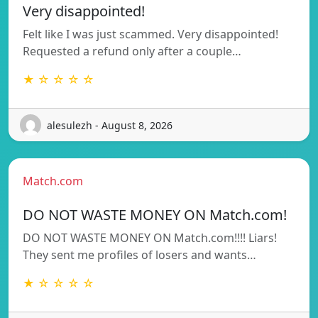
Very disappointed!
Felt like I was just scammed. Very disappointed!
Requested a refund only after a couple…
★ ☆ ☆ ☆ ☆
alesulezh - August 8, 2026
Match.com
DO NOT WASTE MONEY ON Match.com!
DO NOT WASTE MONEY ON Match.com!!!! Liars!
They sent me profiles of losers and wants…
★ ☆ ☆ ☆ ☆