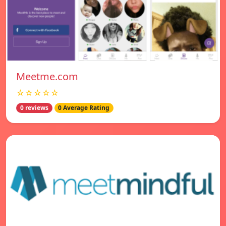
Meetme.com
☆☆☆☆☆
0 reviews
0 Average Rating