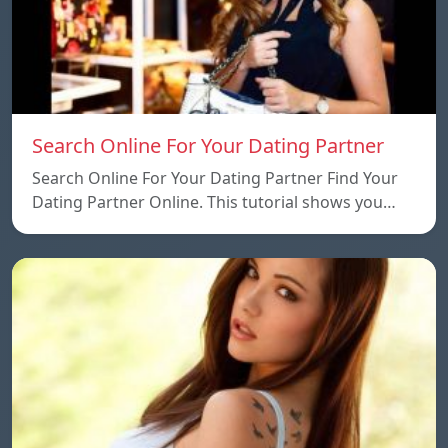
Search Online For Your Dating Partner
Search Online For Your Dating Partner Find Your
Dating Partner Online. This tutorial shows you…