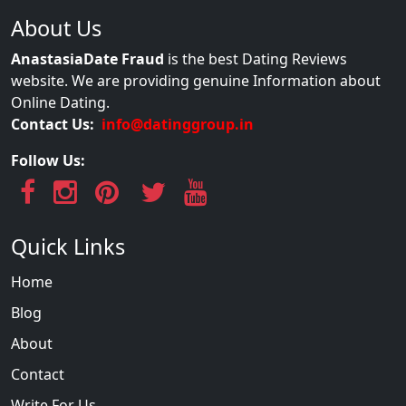
About Us
AnastasiaDate Fraud
is the best Dating Reviews
website. We are providing genuine Information about
Online Dating.
Contact Us:
info@datinggroup.in
Follow Us:
Quick Links
Home
Blog
About
Contact
Write For Us