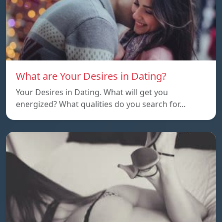
What are Your Desires in Dating?
Your Desires in Dating. What will get you
energized? What qualities do you search for…