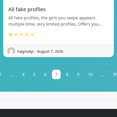
All fake profiles
All fake profiles, the girls you swipe appears
multiple time, very limited profiles, Offers you…
★ ☆ ☆ ☆ ☆
haginatyi - August 7, 2026
1
...
4
5
6
7
8
9
10
...
9