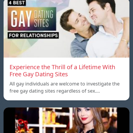
Experience the Thrill of a Lifetime With
Free Gay Dating Sites
All gay individuals are welcome to investigate the
free gay dating sites regardless of sex.…