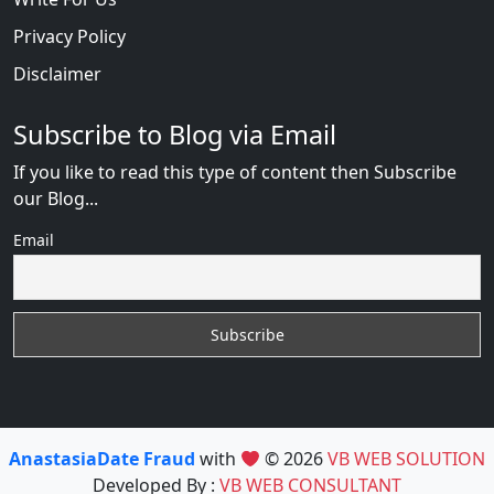
Privacy Policy
Disclaimer
Subscribe to Blog via Email
If you like to read this type of content then Subscribe
our Blog...
Email
AnastasiaDate Fraud
with
© 2026
VB WEB SOLUTION
Developed By :
VB WEB CONSULTANT