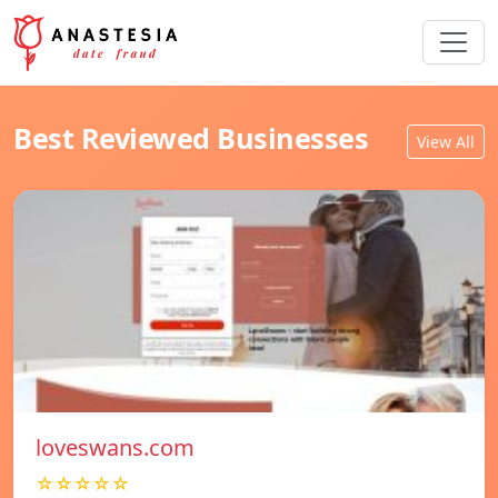
Best Reviewed Businesses
View All
loveswans.com
☆☆☆☆☆