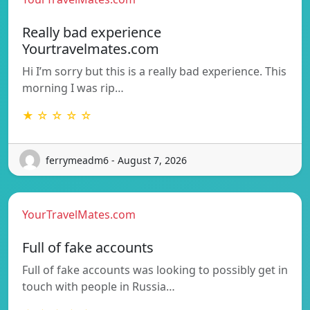
Really bad experience
Yourtravelmates.com
Hi I’m sorry but this is a really bad experience. This
morning I was rip…
★ ☆ ☆ ☆ ☆
ferrymeadm6 - August 7, 2026
YourTravelMates.com
Full of fake accounts
Full of fake accounts was looking to possibly get in
touch with people in Russia…