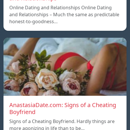
Online Dating and Relationships Online Dating
and Relationships – Much the same as predictable
honest-to-goodness…
AnastasiaDate.com: Signs of a Cheating
Boyfriend
Signs of a Cheating Boyfriend. Hardly things are
more agonizing in life than to be…