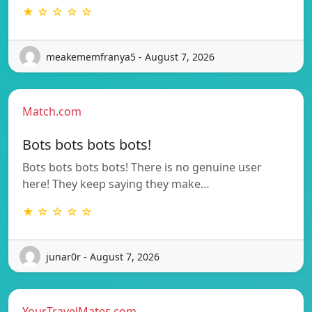
★ ☆ ☆ ☆ ☆
meakememfranya5 - August 7, 2026
Match.com
Bots bots bots bots!
Bots bots bots bots! There is no genuine user
here! They keep saying they make…
★ ☆ ☆ ☆ ☆
junar0r - August 7, 2026
YourTravelMates.com