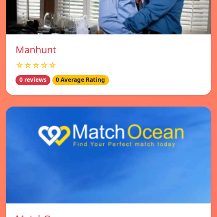
Manhunt
☆☆☆☆☆
0 reviews
0 Average Rating