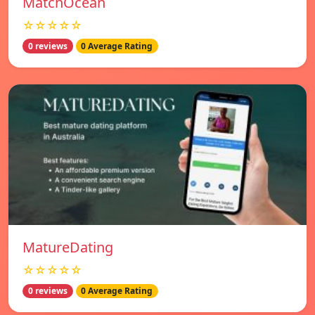
MatchOcean
☆☆☆☆☆
0 reviews
0 Average Rating
MatureDating
☆☆☆☆☆
0 reviews
0 Average Rating