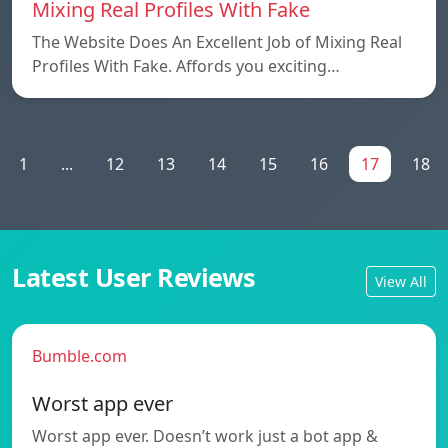
Mixing Real Profiles With Fake
The Website Does An Excellent Job of Mixing Real
Profiles With Fake. Affords you exciting…
1
...
12
13
14
15
16
17
18
Latest User Reviews
View All
Bumble.com
Worst app ever
Worst app ever. Doesn’t work just a bot app &