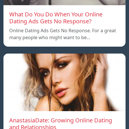
What Do You Do When Your Online
Dating Ads Gets No Response?
Online Dating Ads Gets No Response. For a great
many people who might want to be…
AnastasiaDate: Growing Online Dating
and Relationships