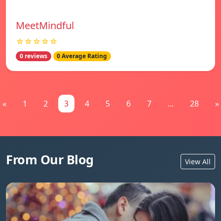
MeetMindful
☆☆☆☆☆
0 reviews
0 Average Rating
«
1
2
3
4
5
6
7
...
28
»
From Our Blog
View All