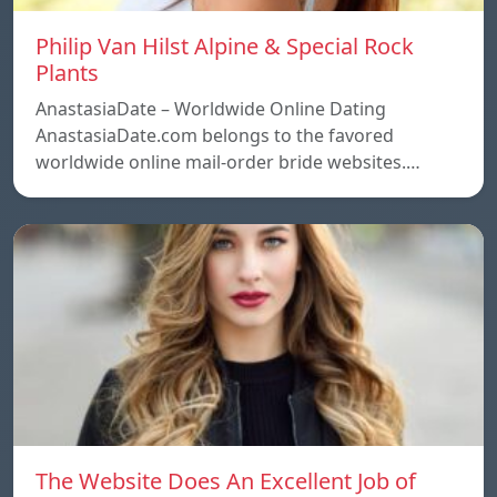
Philip Van Hilst Alpine & Special Rock
Plants
AnastasiaDate – Worldwide Online Dating
AnastasiaDate.com belongs to the favored
worldwide online mail-order bride websites.…
The Website Does An Excellent Job of