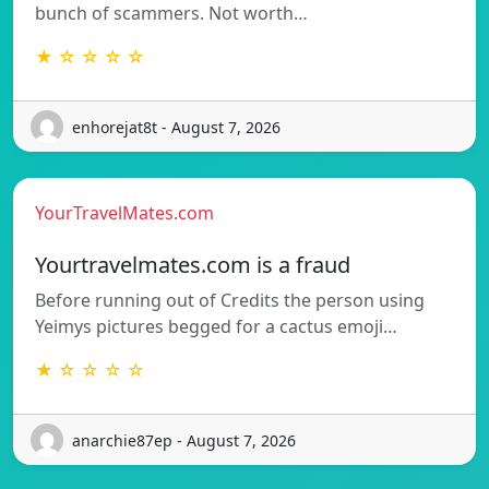
bunch of scammers. Not worth…
★ ☆ ☆ ☆ ☆
enhorejat8t - August 7, 2026
YourTravelMates.com
Yourtravelmates.com is a fraud
Before running out of Credits the person using
Yeimys pictures begged for a cactus emoji…
★ ☆ ☆ ☆ ☆
anarchie87ep - August 7, 2026