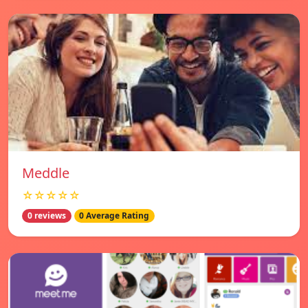
Meddle
☆☆☆☆☆
0 reviews
0 Average Rating