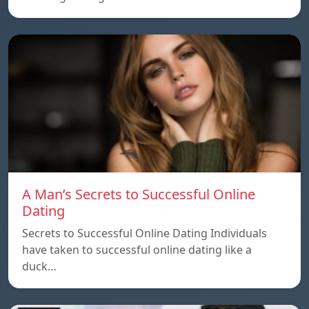
A Man’s Secrets to Successful Online
Dating
Secrets to Successful Online Dating Individuals
have taken to successful online dating like a
duck…