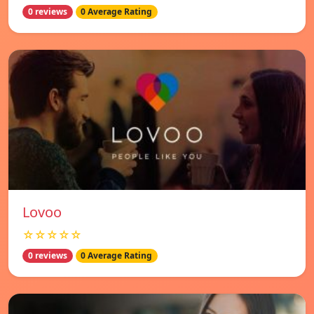
0 reviews
0 Average Rating
Lovoo
☆☆☆☆☆
0 reviews
0 Average Rating