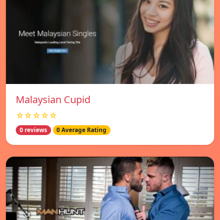
Malaysian Cupid
☆☆☆☆☆
0 reviews
0 Average Rating