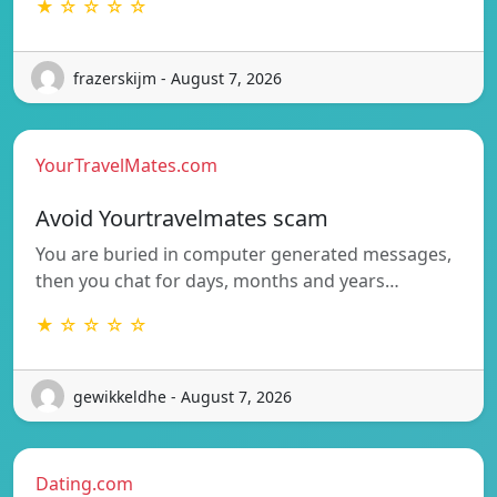
★ ☆ ☆ ☆ ☆
frazerskijm - August 7, 2026
YourTravelMates.com
Avoid Yourtravelmates scam
You are buried in computer generated messages,
then you chat for days, months and years…
★ ☆ ☆ ☆ ☆
gewikkeldhe - August 7, 2026
Dating.com