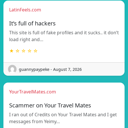
LatinFeels.com
It’s full of hackers
This site is full of fake profiles and it sucks.. it don’t
load right and…
★ ☆ ☆ ☆ ☆
guannypaypeke - August 7, 2026
YourTravelMates.com
Scammer on Your Travel Mates
I ran out of Credits on Your Travel Mates and I get
messages from Yeimy…