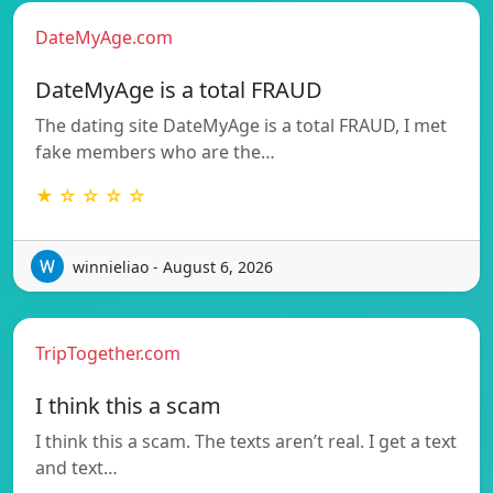
DateMyAge.com
DateMyAge is a total FRAUD
The dating site DateMyAge is a total FRAUD, I met
fake members who are the…
★ ☆ ☆ ☆ ☆
winnieliao - August 6, 2026
TripTogether.com
I think this a scam
I think this a scam. The texts aren’t real. I get a text
and text…