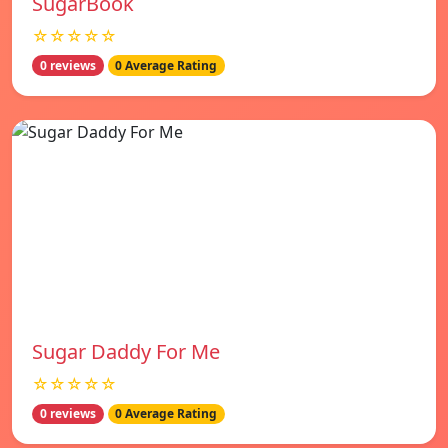
SugarBook
☆☆☆☆☆
0 reviews
0 Average Rating
Sugar Daddy For Me
☆☆☆☆☆
0 reviews
0 Average Rating