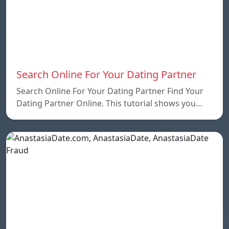
Search Online For Your Dating Partner
Search Online For Your Dating Partner Find Your
Dating Partner Online. This tutorial shows you…