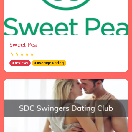
Sweet Pea
☆☆☆☆☆
0 reviews
0 Average Rating