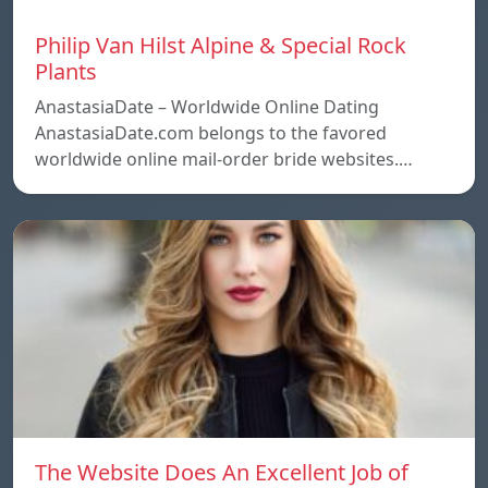
Philip Van Hilst Alpine & Special Rock
Plants
AnastasiaDate – Worldwide Online Dating
AnastasiaDate.com belongs to the favored
worldwide online mail-order bride websites.…
The Website Does An Excellent Job of