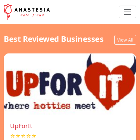
Best Reviewed Businesses
View All
UpForIt
☆☆☆☆☆