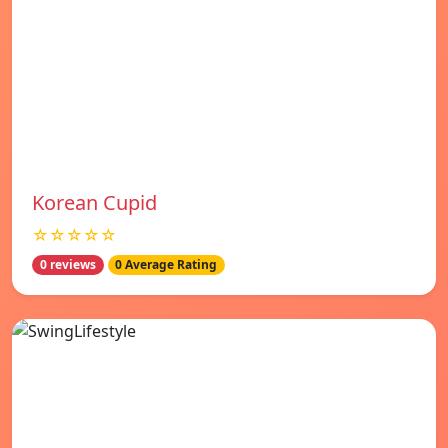
Korean Cupid
☆☆☆☆☆
0 reviews
0 Average Rating