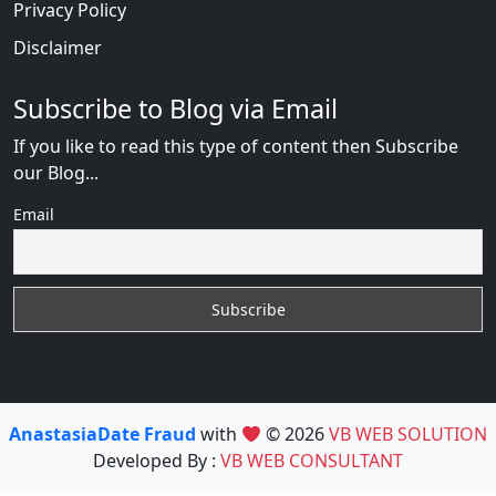
Privacy Policy
Disclaimer
Subscribe to Blog via Email
If you like to read this type of content then Subscribe
our Blog...
Email
AnastasiaDate Fraud
with
© 2026
VB WEB SOLUTION
Developed By :
VB WEB CONSULTANT