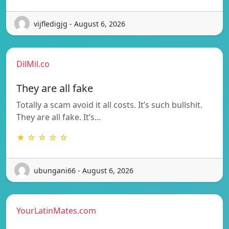
vijfledigjg - August 6, 2026
DilMil.co
They are all fake
Totally a scam avoid it all costs. It’s such bullshit.
They are all fake. It’s…
★ ☆ ☆ ☆ ☆
ubungani66 - August 6, 2026
YourLatinMates.com