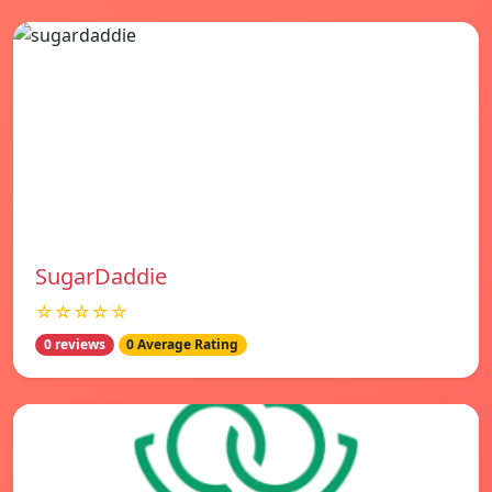
SugarDaddie
☆☆☆☆☆
0 reviews
0 Average Rating