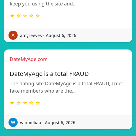
keep you using the site and…
★ ☆ ☆ ☆ ☆
amyreeves - August 6, 2026
DateMyAge.com
DateMyAge is a total FRAUD
The dating site DateMyAge is a total FRAUD, I met
fake members who are the…
★ ☆ ☆ ☆ ☆
winnieliao - August 6, 2026