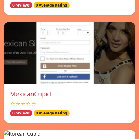
0 reviews
0 Average Rating
MexicanCupid
☆☆☆☆☆
0 reviews
0 Average Rating