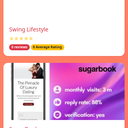
Swing Lifestyle
☆☆☆☆☆
0 reviews
0 Average Rating