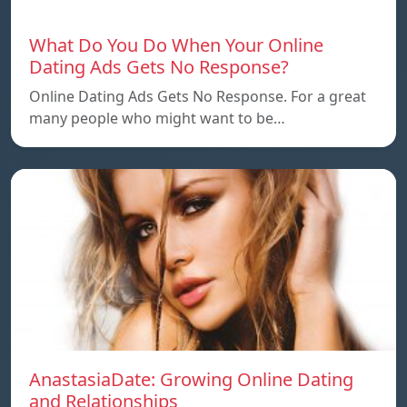
What Do You Do When Your Online
Dating Ads Gets No Response?
Online Dating Ads Gets No Response. For a great
many people who might want to be…
AnastasiaDate: Growing Online Dating
and Relationships