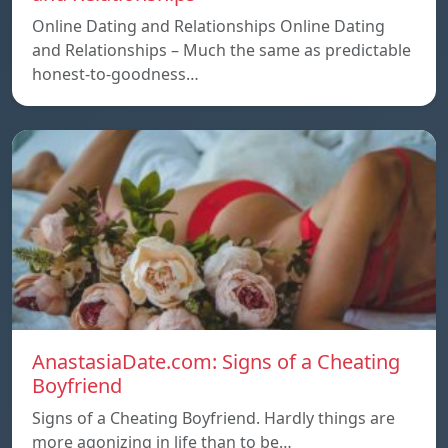
Online Dating and Relationships Online Dating
and Relationships – Much the same as predictable
honest-to-goodness…
AnastasiaDate.com: Signs of a Cheating
Boyfriend
Signs of a Cheating Boyfriend. Hardly things are
more agonizing in life than to be…