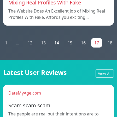
Mixing Real Profiles With Fake
The Website Does An Excellent Job of Mixing Real
Profiles With Fake. Affords you exciting…
1
...
12
13
14
15
16
17
18
Latest User Reviews
View All
DateMyAge.com
Scam scam scam
The people are real but their intentions are to