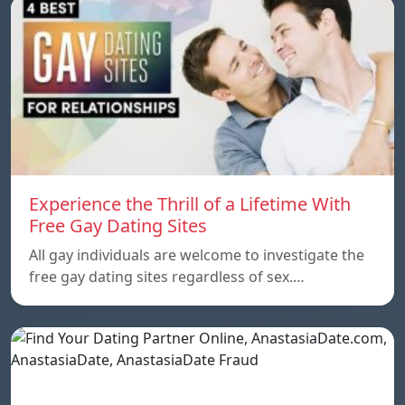
Experience the Thrill of a Lifetime With
Free Gay Dating Sites
All gay individuals are welcome to investigate the
free gay dating sites regardless of sex.…