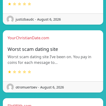
★ ☆ ☆ ☆ ☆
justizbaudc - August 6, 2026
YourChristianDate.com
Worst scam dating site
Worst scam dating site I’ve been on. You pay in
coins for each message to…
★ ☆ ☆ ☆ ☆
otromuertoev - August 6, 2026
FlirtWith.com