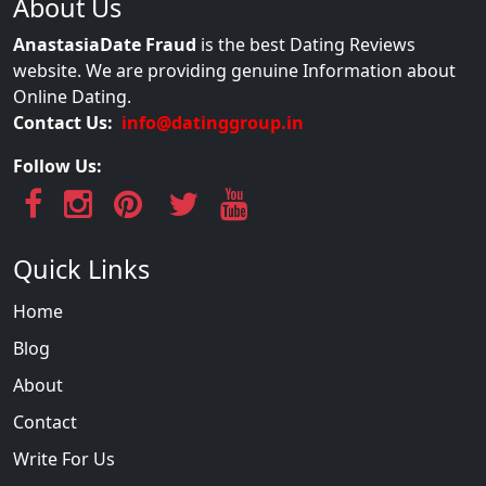
About Us
AnastasiaDate Fraud
is the best Dating Reviews
website. We are providing genuine Information about
Online Dating.
Contact Us:
info@datinggroup.in
Follow Us:
Quick Links
Home
Blog
About
Contact
Write For Us