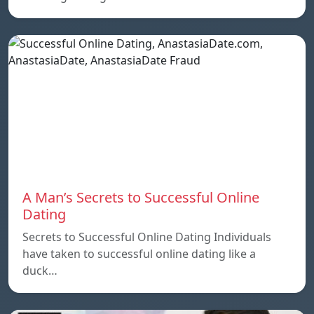
A Man’s Secrets to Successful Online
Dating
Secrets to Successful Online Dating Individuals
have taken to successful online dating like a
duck…