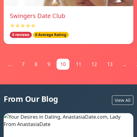
Swingers Date Club
☆☆☆☆☆
0 reviews
0 Average Rating
...
7
8
9
10
11
12
13
...
From Our Blog
View All