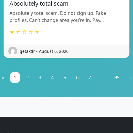
Absolutely total scam
Absolutely total scam. Do not sign up. Fake
profiles. Can’t change area you’re in. Pay…
★ ☆ ☆ ☆ ☆
getaktlr - August 6, 2026
«
1
2
3
4
5
6
7
...
95
»