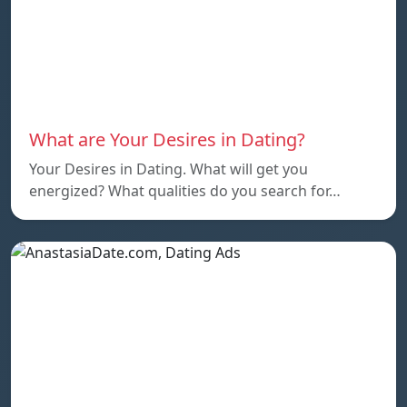
What are Your Desires in Dating?
Your Desires in Dating. What will get you
energized? What qualities do you search for…