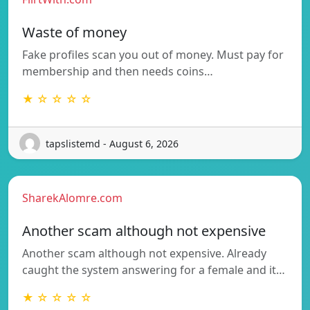
Waste of money
Fake profiles scan you out of money. Must pay for
membership and then needs coins…
★ ☆ ☆ ☆ ☆
tapslistemd - August 6, 2026
SharekAlomre.com
Another scam although not expensive
Another scam although not expensive. Already
caught the system answering for a female and it…
★ ☆ ☆ ☆ ☆